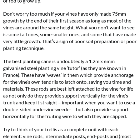
or rod to grow up.
Don’t worry too much if your vines have only made 75mm
growth by the end of their first season as long as most of the
vines are around the same height. What you don’t want to see
is some tall ones, some smaller ones, and some that have made
very little growth. That’s a sign of poor soil preparation or poor
planting technique.
The best planting cane is undoubtedly a 1.2m x 6mm
galvanised steel planting vine ‘tutor’ (as they are known in
France). These have ‘waves’ in them which provide anchorage
for the vine’s own tendrils to latch onto, saving you time and
materials. These rods are best left attached to the vine for life
as not only do they provide support vertically for the vine’s
trunk and keep it straight – important when you want to use a
double-sided undervine weeder – but also provide support
horizontally for the fruiting wire to which they are clipped.
Try to think of your trellis as a complete unit with each
element: vine rods, intermediate posts, end-posts and (most