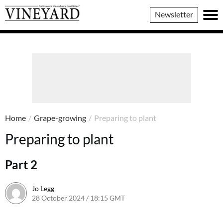
Vineyard
Newsletter
Magazine
Home
/
Grape-growing
/
Preparing to plant
Preparing to plant
Part 2
Jo Legg
28 October 2024 / 18:15 GMT
23 October 2024 / 18:17 BST