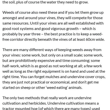
the soil, plus of course the water they need to grow.
Weeds of course also need these and if you let them grow up
amongst and around your vines, they will compete for those
same resources. Until your vines are all well established with
good root systems and good vigorous growth – which is
probably by year three – the best practice is to keep a weed-
free corridor directly beneath the vines of at least 60cm wide.
There are many different ways of keeping weeds away from
your vines: some work, but only on a small scale; some work,
but are prohibitively expensive and time consuming; some
half-work, which is as good as not working at all; a few work
well as long as the right equipment is on hand and used at the
right time. You can forget mulches and undervine cover crops,
they are just not practical or economical, and don’t get me
started on sheep or other ‘weed eating’ animals.
The only two methods that really work are undervine
cultivation and herbicides. Undervine cultivation means a
tractor mounted hoe (of which there are many types) used