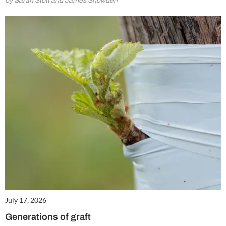
by Sarah Stott and James Snowden
July 17, 2026
Generations of graft