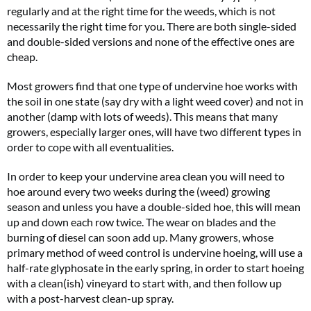
regularly and at the right time for the weeds, which is not
necessarily the right time for you. There are both single-sided
and double-sided versions and none of the effective ones are
cheap.
Most growers find that one type of undervine hoe works with
the soil in one state (say dry with a light weed cover) and not in
another (damp with lots of weeds). This means that many
growers, especially larger ones, will have two different types in
order to cope with all eventualities.
In order to keep your undervine area clean you will need to
hoe around every two weeks during the (weed) growing
season and unless you have a double-sided hoe, this will mean
up and down each row twice. The wear on blades and the
burning of diesel can soon add up. Many growers, whose
primary method of weed control is undervine hoeing, will use a
half-rate glyphosate in the early spring, in order to start hoeing
with a clean(ish) vineyard to start with, and then follow up
with a post-harvest clean-up spray.