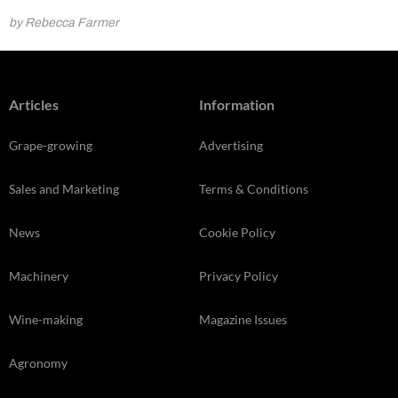
by Rebecca Farmer
Articles
Information
Grape-growing
Advertising
Sales and Marketing
Terms & Conditions
News
Cookie Policy
Machinery
Privacy Policy
Wine-making
Magazine Issues
Agronomy