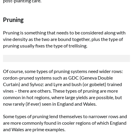
post-planting care.
Pruning
Pruning is something that needs to be considered along with
vine density as the two are bound together, plus the type of
pruning usually fixes the type of trellising.
Of course, some types of pruning systems need wider rows:
cordon-pruned systems such as GDC (Geneva Double
Curtain) and Sylvoz: and Lyre and bush (or gobelet) trained
vines – there are others. These types of pruning are more
common in hot regions, where large yields are possible, but
now rarely (if ever) seen in England and Wales.
Some types of pruning lend themselves to narrower rows and
are more commonly found in cooler regions of which England
and Wales are prime examples.