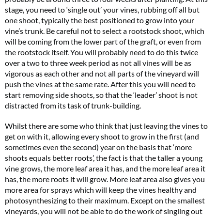
stage, you need to ‘single out’ your vines, rubbing off all but
one shoot, typically the best positioned to grow into your
vine’s trunk. Be careful not to select a rootstock shoot, which
will be coming from the lower part of the graft, or even from
the rootstock itself. You will probably need to do this twice
over a two to three week period as not all vines will be as
vigorous as each other and not all parts of the vineyard will
push the vines at the same rate. After this you will need to
start removing side shoots, so that the ‘leader’ shoot is not
distracted from its task of trunk-building.
Whilst there are some who think that just leaving the vines to
get on with it, allowing every shoot to grow in the first (and
sometimes even the second) year on the basis that ‘more
shoots equals better roots’, the fact is that the taller a young
vine grows, the more leaf area it has, and the more leaf area it
has, the more roots it will grow. More leaf area also gives you
more area for sprays which will keep the vines healthy and
photosynthesizing to their maximum. Except on the smallest
vineyards, you will not be able to do the work of singling out