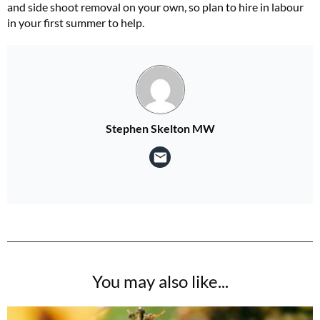
and side shoot removal on your own, so plan to hire in labour
in your first summer to help.
Stephen Skelton MW
You may also like...