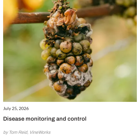
July 25, 2026
Disease monitoring and control
by Tom Reid, VineWorks