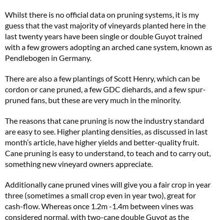
Whilst there is no official data on pruning systems, it is my
guess that the vast majority of vineyards planted here in the
last twenty years have been single or double Guyot trained
with a few growers adopting an arched cane system, known as
Pendlebogen in Germany.
There are also a few plantings of Scott Henry, which can be
cordon or cane pruned, a few GDC diehards, and a few spur-
pruned fans, but these are very much in the minority.
The reasons that cane pruning is now the industry standard
are easy to see. Higher planting densities, as discussed in last
month’s article, have higher yields and better-quality fruit.
Cane pruning is easy to understand, to teach and to carry out,
something new vineyard owners appreciate.
Additionally cane pruned vines will give you a fair crop in year
three (sometimes a small crop even in year two), great for
cash-flow. Whereas once 1.2m -1.4m between vines was
considered normal, with two-cane double Guyot as the