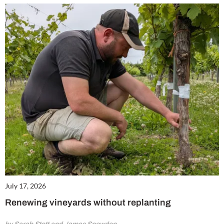
July 17, 2026
Renewing vineyards without replanting