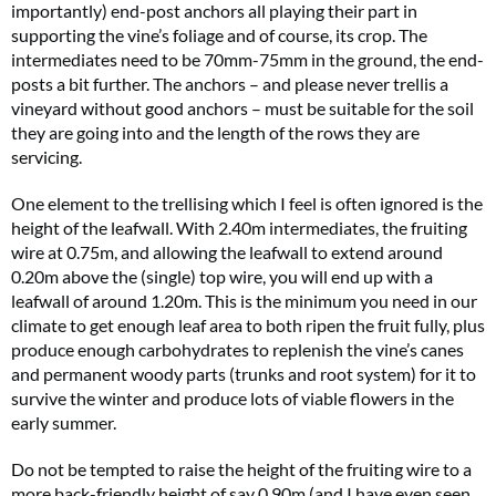
importantly) end-post anchors all playing their part in
supporting the vine’s foliage and of course, its crop. The
intermediates need to be 70mm-75mm in the ground, the end-
posts a bit further. The anchors – and please never trellis a
vineyard without good anchors – must be suitable for the soil
they are going into and the length of the rows they are
servicing.
One element to the trellising which I feel is often ignored is the
height of the leafwall. With 2.40m intermediates, the fruiting
wire at 0.75m, and allowing the leafwall to extend around
0.20m above the (single) top wire, you will end up with a
leafwall of around 1.20m. This is the minimum you need in our
climate to get enough leaf area to both ripen the fruit fully, plus
produce enough carbohydrates to replenish the vine’s canes
and permanent woody parts (trunks and root system) for it to
survive the winter and produce lots of viable flowers in the
early summer.
Do not be tempted to raise the height of the fruiting wire to a
more back-friendly height of say 0.90m (and I have even seen