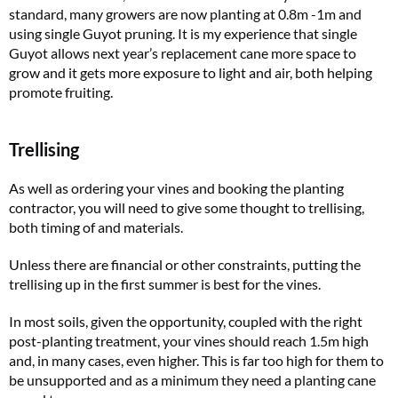
standard, many growers are now planting at 0.8m -1m and
using single Guyot pruning. It is my experience that single
Guyot allows next year’s replacement cane more space to
grow and it gets more exposure to light and air, both helping
promote fruiting.
Trellising
As well as ordering your vines and booking the planting
contractor, you will need to give some thought to trellising,
both timing of and materials.
Unless there are financial or other constraints, putting the
trellising up in the first summer is best for the vines.
In most soils, given the opportunity, coupled with the right
post-planting treatment, your vines should reach 1.5m high
and, in many cases, even higher. This is far too high for them to
be unsupported and as a minimum they need a planting cane