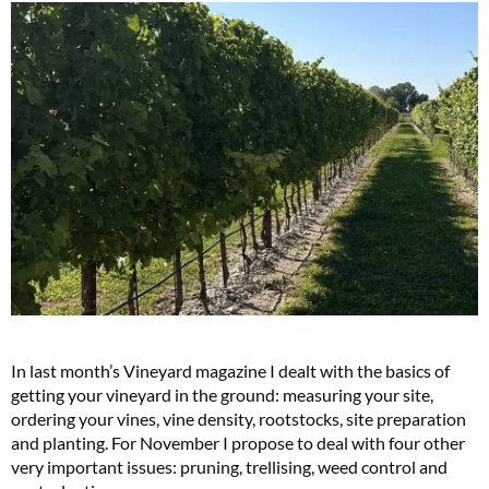
In last month’s
Vineyard
magazine I dealt with the basics of
getting your vineyard in the ground: measuring your site,
ordering your vines, vine density, rootstocks, site preparation
and planting. For November I propose to deal with four other
very important issues: pruning, trellising, weed control and