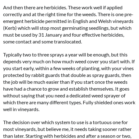
And then there are herbicides. These work well if applied
correctly and at the right time for the weeds. There is one pre-
emergent herbicide permitted in English and Welsh vineyards
(Kerb) which will stop most germinating seedlings, but which
must be used by 31 January and four effective herbicides,
some contact and some translocated.
Typically two to three sprays a year will be enough, but this
depends very much on how much weed cover you start with. If
you start early, within a few weeks of planting, with your vines
protected by rabbit guards that double as spray guards, then
the job will be much easier than if you start once the weeds
have had a chance to grow and establish themselves. It goes
without saying that you need a dedicated weed sprayer of
which there are many different types. Fully shielded ones work
well in vineyards.
The decision over which system to use is a tortuous one for
most vineyards, but believe me, it needs taking sooner rather
than later. Starting with herbicides and after a season or two,