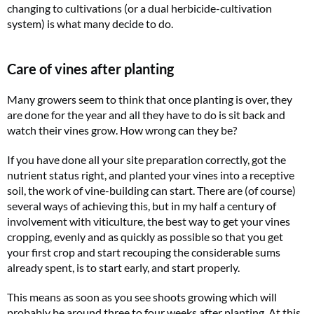
changing to cultivations (or a dual herbicide-cultivation
system) is what many decide to do.
Care of vines after planting
Many growers seem to think that once planting is over, they
are done for the year and all they have to do is sit back and
watch their vines grow. How wrong can they be?
If you have done all your site preparation correctly, got the
nutrient status right, and planted your vines into a receptive
soil, the work of vine-building can start. There are (of course)
several ways of achieving this, but in my half a century of
involvement with viticulture, the best way to get your vines
cropping, evenly and as quickly as possible so that you get
your first crop and start recouping the considerable sums
already spent, is to start early, and start properly.
This means as soon as you see shoots growing which will
probably be around three to four weeks after planting. At this