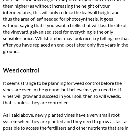
them higher) as without increasing the height of your
intermediates, this will only reduce the leafwall height and
thus the area of leaf needed for photosynthesis. It goes
without saying that if you want a trellis that will last the life of
the vineyard, galvanised steel for everything is the only
sensible choice. Whilst timber may look nice, try telling me that
after you have replaced an end-post after only five years in the
ground.
Weed control
It seems strange to be planning for weed control before the
vines are even in the ground, but believe me, you need to. If
vines will grow and succeed in your soil, then so will weeds,
that is unless they are controlled.
As I said above, newly planted vines have a very small root
system when they are planted and they need to grow as fast as
possible to access the fertilisers and other nutrients that are in