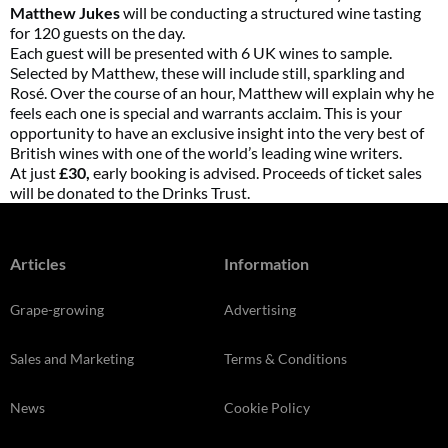
Matthew Jukes
will be conducting a structured wine tasting
for 120 guests on the day.
Each guest will be presented with 6 UK wines to sample.
Selected by Matthew, these will include still, sparkling and
Rosé. Over the course of an hour, Matthew will explain why he
feels each one is special and warrants acclaim. This is your
opportunity to have an exclusive insight into the very best of
British wines with one of the world’s leading wine writers.
At just
£30,
early booking is advised. Proceeds of ticket sales
will be donated to the Drinks Trust.
Articles
Information
Grape-growing
Advertising
Sales and Marketing
Terms & Conditions
News
Cookie Policy