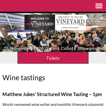
Tickets
Wine tastings
Matthew Jukes’ Structured Wine Tasting – 1pm
World-renowned wine writer and monthly
Vineyard
columnist