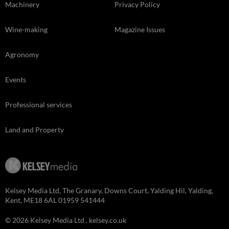
Machinery
Privacy Policy
Wine-making
Magazine Issues
Agronomy
Events
Professional services
Land and Property
Kelsey Media Ltd, The Granary, Downs Court, Yalding Hil, Yalding,
Kent, ME18 6AL 01959 541444
© 2026 Kelsey Media Ltd .
kelsey.co.uk