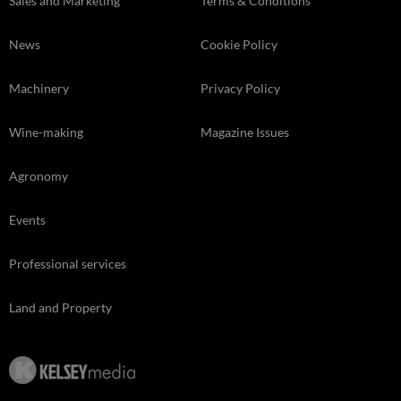
Sales and Marketing
Terms & Conditions
News
Cookie Policy
Machinery
Privacy Policy
Wine-making
Magazine Issues
Agronomy
Events
Professional services
Land and Property