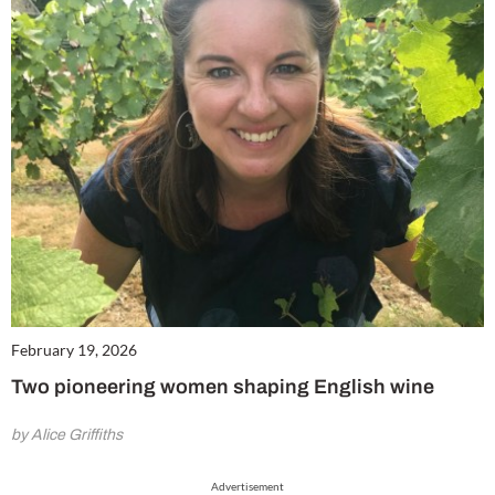
February 19, 2026
Two pioneering women shaping English wine
by Alice Griffiths
Advertisement