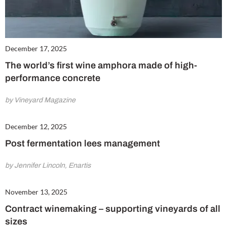
December 17, 2025
The world’s first wine amphora made of high-
performance concrete
by Vineyard Magazine
December 12, 2025
Post fermentation lees management
by Jennifer Lincoln, Enartis
November 13, 2025
Contract winemaking – supporting vineyards of all
sizes