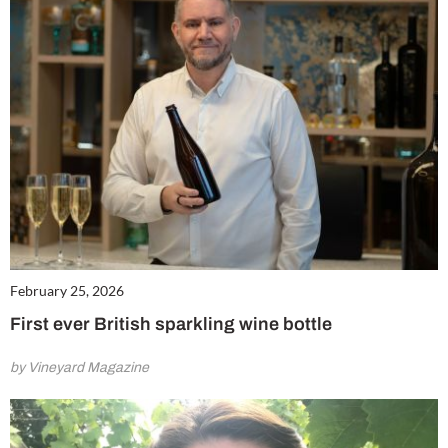
February 25, 2026
First ever British sparkling wine bottle
by Vineyard Magazine