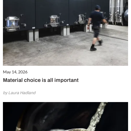
May 14, 2026
Material choice is all important
by Laura Hadland