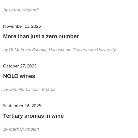
by Laura Hadland
November 13, 2025
More than just a zero number
by Dr Matthias Schmitt, Hochschule Geisenheim University
October 27, 2025
NOLO wines
by Jennifer Lincoln, Enartis
September 16, 2025
Tertiary aromas in wine
by Mark Crumpton