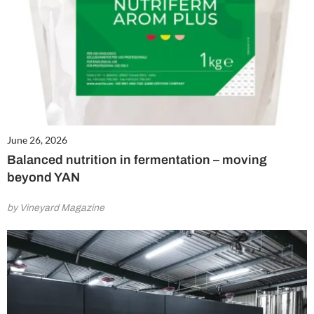
June 26, 2026
Balanced nutrition in fermentation – moving
beyond YAN
by Vineyard Magazine