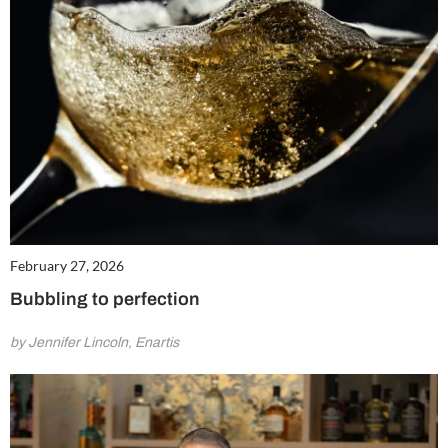
February 27, 2026
Bubbling to perfection
by Jennifer Lincoln, Enartis