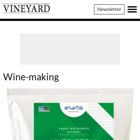
Vineyard
Newsletter
Magazine
Wine-making