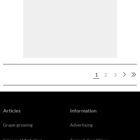
1
2
3
Articles
Information
Grape-growing
Advertising