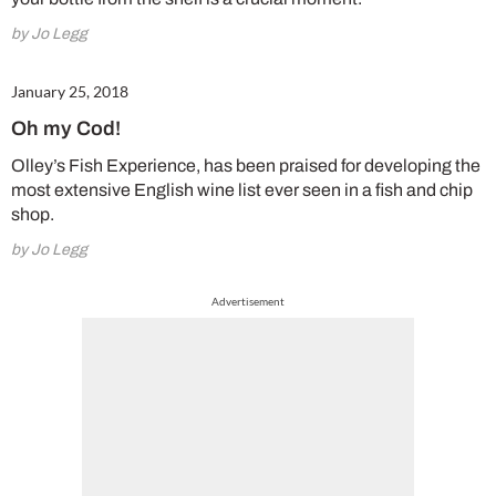
by Jo Legg
January 25, 2018
Oh my Cod!
Olley’s Fish Experience, has been praised for developing the
most extensive English wine list ever seen in a fish and chip
shop.
by Jo Legg
Advertisement