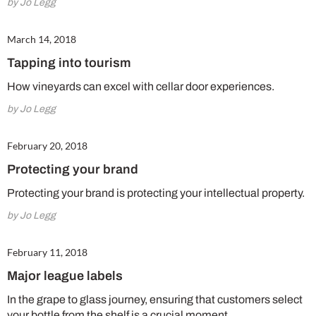
by Jo Legg
March 14, 2018
Tapping into tourism
How vineyards can excel with cellar door experiences.
by Jo Legg
February 20, 2018
Protecting your brand
Protecting your brand is protecting your intellectual property.
by Jo Legg
February 11, 2018
Major league labels
In the grape to glass journey, ensuring that customers select
your bottle from the shelf is a crucial moment.