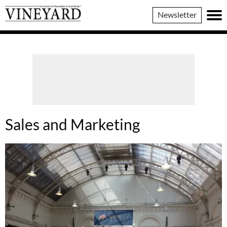
Vineyard
Newsletter
Magazine
Sales and Marketing