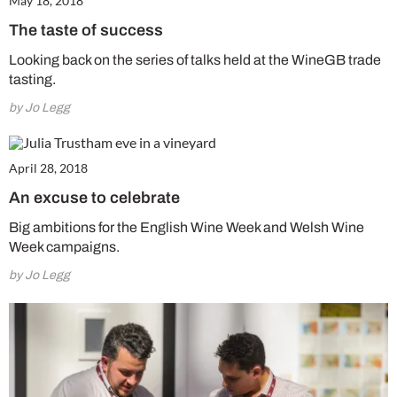
May 18, 2018
The taste of success
Looking back on the series of talks held at the WineGB trade
tasting.
by Jo Legg
April 28, 2018
An excuse to celebrate
Big ambitions for the English Wine Week and Welsh Wine
Week campaigns.
by Jo Legg