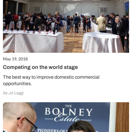
May 19, 2018
Competing on the world stage
The best way to improve domestic commercial
opportunities.
by Jo Legg