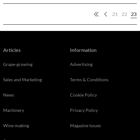
21
22
23
Articles
Information
Grape-growing
Advertising
Sales and Marketing
Terms & Conditions
News
Cookie Policy
Machinery
Privacy Policy
Wine-making
Magazine Issues