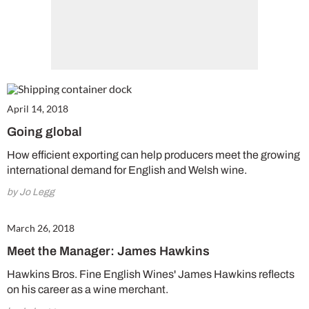
April 14, 2018
Going global
How efficient exporting can help producers meet the growing
international demand for English and Welsh wine.
by Jo Legg
March 26, 2018
Meet the Manager: James Hawkins
Hawkins Bros. Fine English Wines' James Hawkins reflects
on his career as a wine merchant.