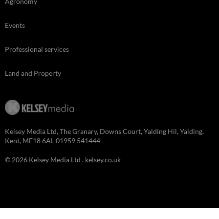
Agronomy
Events
Professional services
Land and Property
Kelsey Media Ltd, The Granary, Downs Court, Yalding Hil, Yalding,
Kent, ME18 6AL 01959 541444
© 2026 Kelsey Media Ltd .
kelsey.co.uk