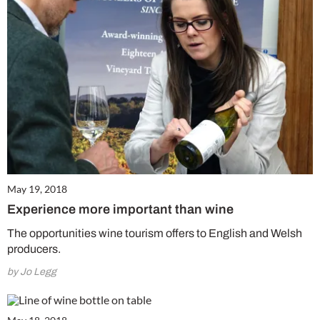
May 19, 2018
Experience more important than wine
The opportunities wine tourism offers to English and Welsh
producers.
by Jo Legg