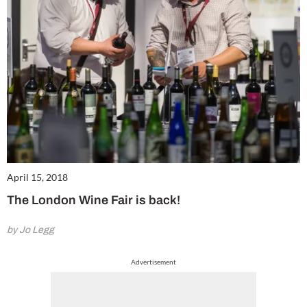
April 15, 2018
The London Wine Fair is back!
by Jo Legg
Advertisement