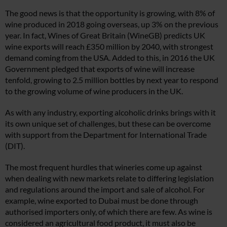
The good news is that the opportunity is growing, with 8% of
wine produced in 2018 going overseas, up 3% on the previous
year. In fact, Wines of Great Britain (WineGB) predicts UK
wine exports will reach £350 million by 2040, with strongest
demand coming from the USA. Added to this, in 2016 the UK
Government pledged that exports of wine will increase
tenfold, growing to 2.5 million bottles by next year to respond
to the growing volume of wine producers in the UK.
As with any industry, exporting alcoholic drinks brings with it
its own unique set of challenges, but these can be overcome
with support from the Department for International Trade
(DIT).
The most frequent hurdles that wineries come up against
when dealing with new markets relate to differing legislation
and regulations around the import and sale of alcohol. For
example, wine exported to Dubai must be done through
authorised importers only, of which there are few. As wine is
considered an agricultural food product, it must also be