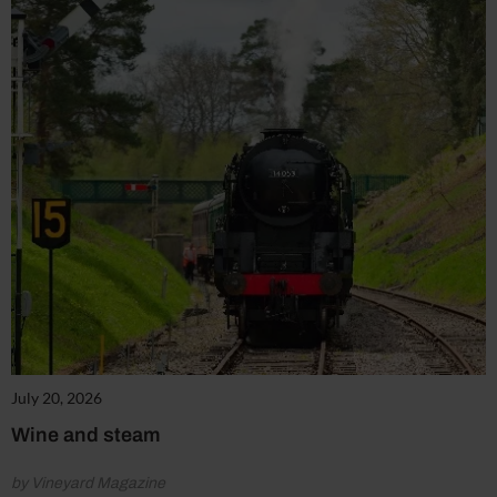
July 20, 2026
Wine and steam
by Vineyard Magazine