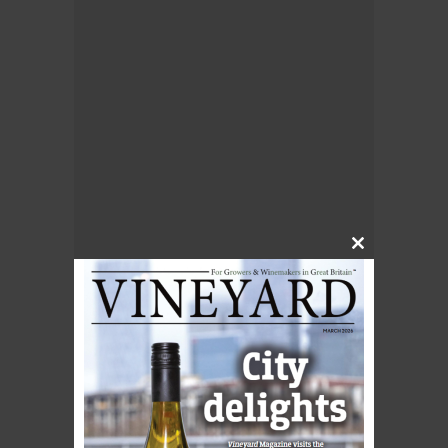
Close
this
module