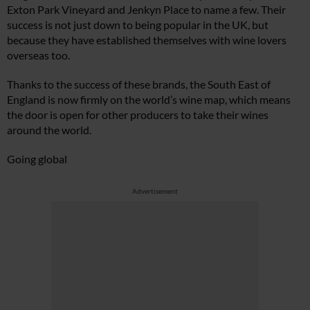
Exton Park Vineyard and Jenkyn Place to name a few. Their
success is not just down to being popular in the UK, but
because they have established themselves with wine lovers
overseas too.
Thanks to the success of these brands, the South East of
England is now firmly on the world’s wine map, which means
the door is open for other producers to take their wines
around the world.
Going global
Advertisement