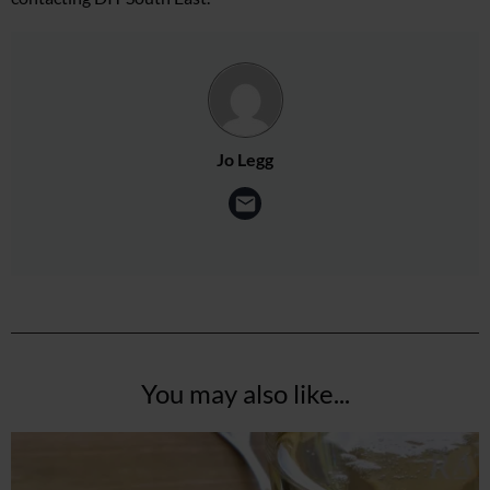
Jo Legg
You may also like...