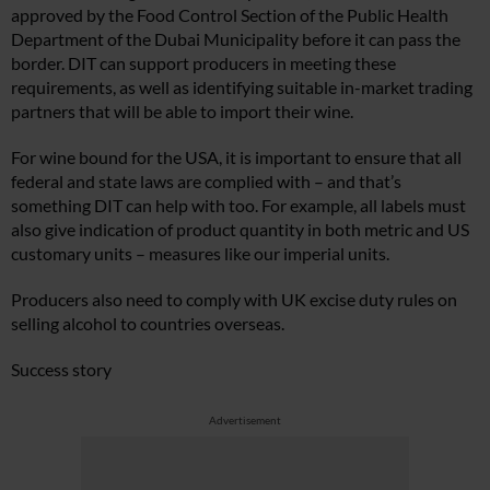
approved by the Food Control Section of the Public Health
Department of the Dubai Municipality before it can pass the
border. DIT can support producers in meeting these
requirements, as well as identifying suitable in-market trading
partners that will be able to import their wine.
For wine bound for the USA, it is important to ensure that all
federal and state laws are complied with – and that’s
something DIT can help with too. For example, all labels must
also give indication of product quantity in both metric and US
customary units – measures like our imperial units.
Producers also need to comply with UK excise duty rules on
selling alcohol to countries overseas.
Success story
Advertisement