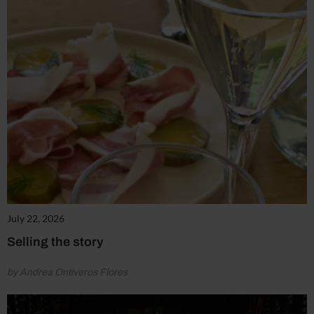
July 22, 2026
Selling the story
by Andrea Ontiveros Flores