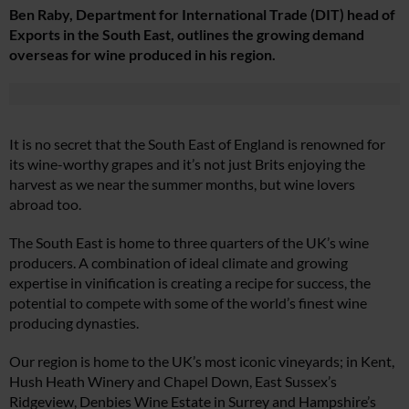
Ben Raby, Department for International Trade (DIT) head of
Exports in the South East, outlines the growing demand
overseas for wine produced in his region.
It is no secret that the South East of England is renowned for
its wine-worthy grapes and it’s not just Brits enjoying the
harvest as we near the summer months, but wine lovers
abroad too.
The South East is home to three quarters of the UK’s wine
producers. A combination of ideal climate and growing
expertise in vinification is creating a recipe for success, the
potential to compete with some of the world’s finest wine
producing dynasties.
Our region is home to the UK’s most iconic vineyards; in Kent,
Hush Heath Winery and Chapel Down, East Sussex’s
Ridgeview, Denbies Wine Estate in Surrey and Hampshire’s