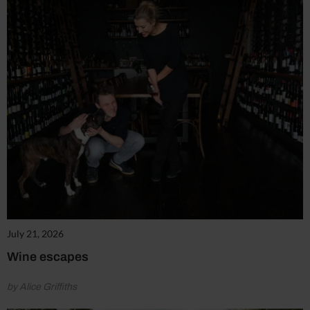
July 21, 2026
Wine escapes
by Alice Griffiths