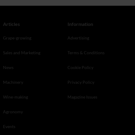
Articles
Information
Grape-growing
Advertising
Sales and Marketing
Terms & Conditions
News
Cookie Policy
Machinery
Privacy Policy
Wine-making
Magazine Issues
Agronomy
Events