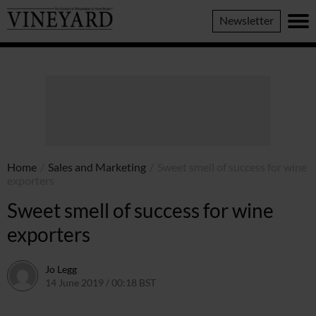
Vineyard
Newsletter
Magazine
Home
/
Sales and Marketing
/
Sweet smell of success for wine
exporters
Sweet smell of success for wine
exporters
Jo Legg
14 June 2019 / 00:18 BST
7 June 2022 / 11:40 BST