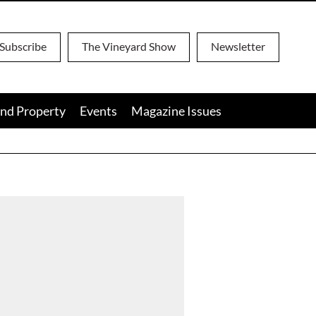
Subscribe
The Vineyard Show
Newsletter
nd Property
Events
Magazine Issues