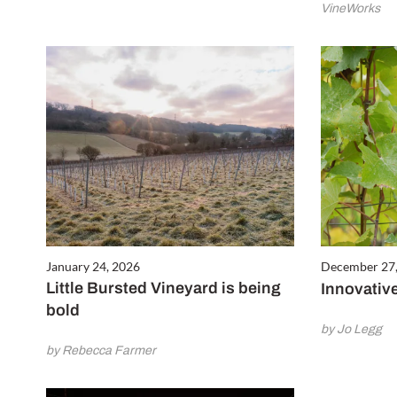
VineWorks
January 24, 2026
December 27
Little Bursted Vineyard is being
Innovative
bold
by Jo Legg
by Rebecca Farmer