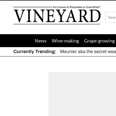
Vineyard
Magazine
News
Wine-making
Grape-growing
Currently Trending:
Meunier aka the secret we
The dynamic duo
Actively fighting frost