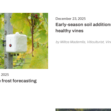
December 23, 2025
Early-season soil addition
healthy vines
by Miltos Mademlis, Viticulturist, V
, 2025
 frost forecasting