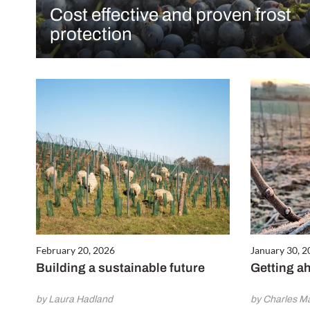
Cost effective and proven frost
protection
February 20, 2026
January 30, 
Building a sustainable future
Getting ah
by Laura Hadland
by Charles Mar