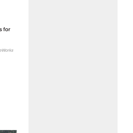
s for
ineWorks