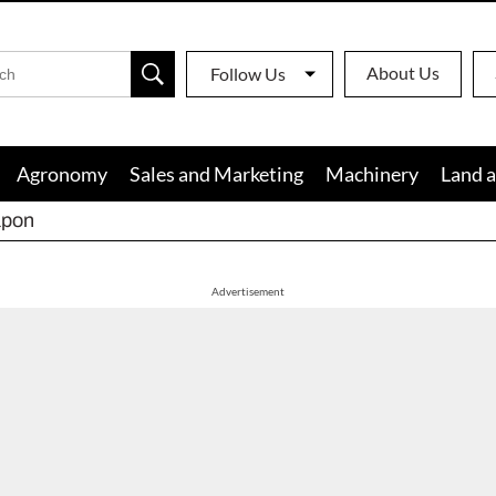
About Us
Follow Us
Agronomy
Sales and Marketing
Machinery
Land a
apon
Advertisement