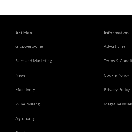
Articles
Information
Grape-growing
Advertising
Sales and Marketing
Terms & Condit
News
Cookie Policy
Machinery
Privacy Policy
Wine-making
Magazine Issue
Agronomy