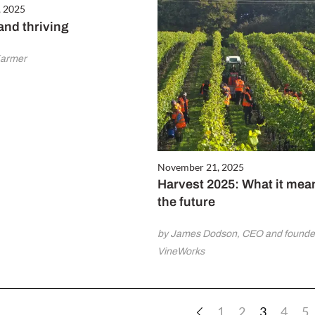
, 2025
and thriving
Farmer
November 21, 2025
Harvest 2025: What it mea
the future
by James Dodson, CEO and founder
VineWorks
1
2
3
4
5