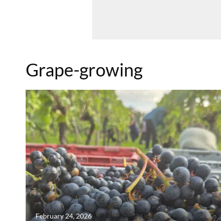
Grape-growing
February 24, 2026