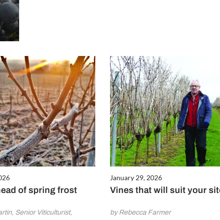
2026
January 29, 2026
ead of spring frost
Vines that will suit your si
tin, Senior Viticulturist,
by Rebecca Farmer