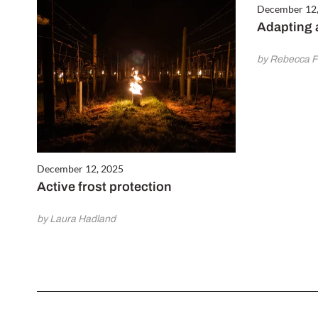
December 12
Adapting 
by Rebecca 
December 12, 2025
Active frost protection
by Laura Hadland