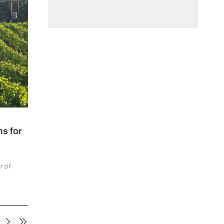
ns for
 of