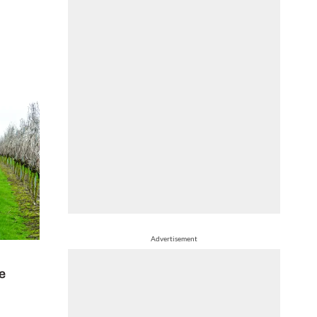
Advertisement
te