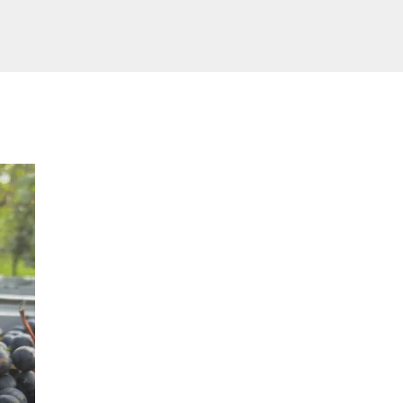
February 20, 2026
Vineyard scouting: knowledge i
power