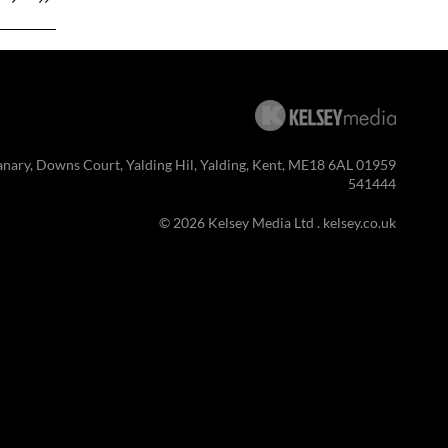
anary, Downs Court, Yalding Hil, Yalding, Kent, ME18 6AL 01959
541444
© 2026 Kelsey Media Ltd .
kelsey.co.uk