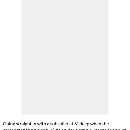
Going straight in with a subsoiler at 6” deep when the
compacted layer is only 4” down, for example, means the point