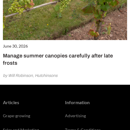
June 30, 2026
Manage summer canopies carefully after late
frosts
by Will Robinson, Hutchinsons
Articles
Information
Grape-growing
Advertising
Sales and Marketing
Terms & Conditions