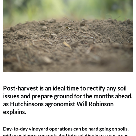
Post-harvest is an ideal time to rectify any soil
issues and prepare ground for the months ahead,
as Hutchinsons agronomist Will Robinson
explains.
Day-to-day vineyard operations can be hard going on soils,
with machinery concentrated into relatively narrow areas