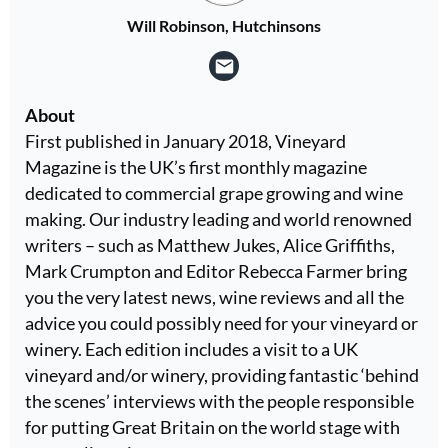
Will Robinson, Hutchinsons
About
First published in January 2018, Vineyard
Magazine is the UK’s first monthly magazine
dedicated to commercial grape growing and wine
making. Our industry leading and world renowned
writers – such as Matthew Jukes, Alice Griffiths,
Mark Crumpton and Editor Rebecca Farmer bring
you the very latest news, wine reviews and all the
advice you could possibly need for your vineyard or
winery. Each edition includes a visit to a UK
vineyard and/or winery, providing fantastic ‘behind
the scenes’ interviews with the people responsible
for putting Great Britain on the world stage with