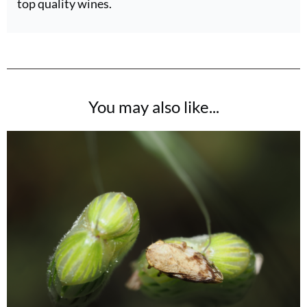
top quality wines.
You may also like...