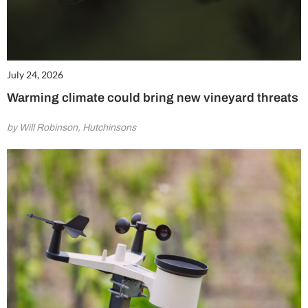
July 24, 2026
Warming climate could bring new vineyard threats
by Will Robinson, Hutchinsons