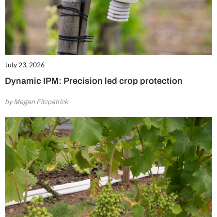
July 23, 2026
Dynamic IPM: Precision led crop protection
by Megan Fitzpatrick