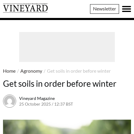
Vineyard
Newsletter
Magazine
Home
/
Agronomy
/
Get soils in order before winter
Get soils in order before winter
Vineyard Magazine
25 October 2025 / 12:37 BST
17 October 2025 / 12:39 BST