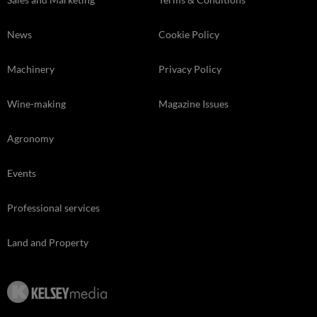
News
Cookie Policy
Machinery
Privacy Policy
Wine-making
Magazine Issues
Agronomy
Events
Professional services
Land and Property