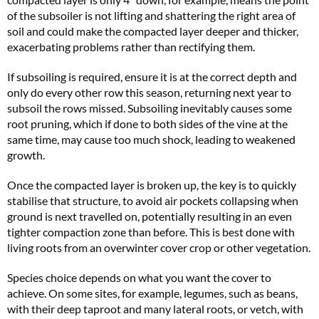
of the subsoiler is not lifting and shattering the right area of
soil and could make the compacted layer deeper and thicker,
exacerbating problems rather than rectifying them.
If subsoiling is required, ensure it is at the correct depth and
only do every other row this season, returning next year to
subsoil the rows missed. Subsoiling inevitably causes some
root pruning, which if done to both sides of the vine at the
same time, may cause too much shock, leading to weakened
growth.
Once the compacted layer is broken up, the key is to quickly
stabilise that structure, to avoid air pockets collapsing when
ground is next travelled on, potentially resulting in an even
tighter compaction zone than before. This is best done with
living roots from an overwinter cover crop or other vegetation.
Species choice depends on what you want the cover to
achieve. On some sites, for example, legumes, such as beans,
with their deep taproot and many lateral roots, or vetch, with