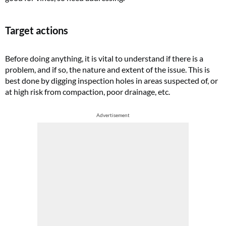
Target actions
Before doing anything, it is vital to understand if there is a
problem, and if so, the nature and extent of the issue. This is
best done by digging inspection holes in areas suspected of, or
at high risk from compaction, poor drainage, etc.
Advertisement