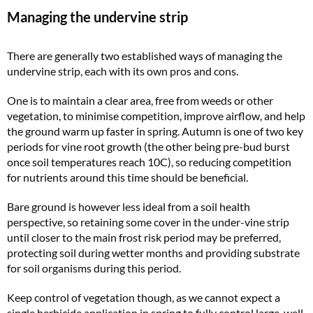
Managing the undervine strip
There are generally two established ways of managing the
undervine strip, each with its own pros and cons.
One is to maintain a clear area, free from weeds or other
vegetation, to minimise competition, improve airflow, and help
the ground warm up faster in spring. Autumn is one of two key
periods for vine root growth (the other being pre-bud burst
once soil temperatures reach 10C), so reducing competition
for nutrients around this time should be beneficial.
Bare ground is however less ideal from a soil health
perspective, so retaining some cover in the under-vine strip
until closer to the main frost risk period may be preferred,
protecting soil during wetter months and providing substrate
for soil organisms during this period.
Keep control of vegetation though, as we cannot expect a
single herbicide application in spring to fully control large, well