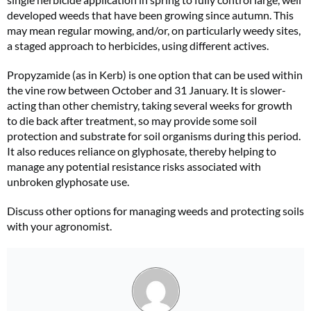
developed weeds that have been growing since autumn. This
may mean regular mowing, and/or, on particularly weedy sites,
a staged approach to herbicides, using different actives.
Propyzamide (as in Kerb) is one option that can be used within
the vine row between October and 31 January. It is slower-
acting than other chemistry, taking several weeks for growth
to die back after treatment, so may provide some soil
protection and substrate for soil organisms during this period.
It also reduces reliance on glyphosate, thereby helping to
manage any potential resistance risks associated with
unbroken glyphosate use.
Discuss other options for managing weeds and protecting soils
with your agronomist.