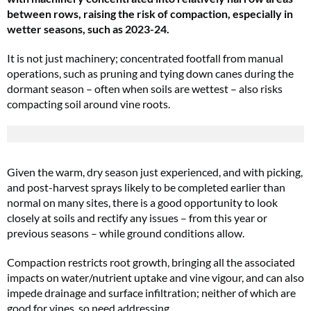
between rows, raising the risk of compaction, especially in
wetter seasons, such as 2023-24.
It is not just machinery; concentrated footfall from manual
operations, such as pruning and tying down canes during the
dormant season – often when soils are wettest – also risks
compacting soil around vine roots.
Given the warm, dry season just experienced, and with picking,
and post-harvest sprays likely to be completed earlier than
normal on many sites, there is a good opportunity to look
closely at soils and rectify any issues – from this year or
previous seasons – while ground conditions allow.
Compaction restricts root growth, bringing all the associated
impacts on water/nutrient uptake and vine vigour, and can also
impede drainage and surface infiltration; neither of which are
good for vines, so need addressing.