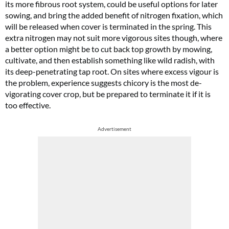
its more fibrous root system, could be useful options for later
sowing, and bring the added benefit of nitrogen fixation, which
will be released when cover is terminated in the spring. This
extra nitrogen may not suit more vigorous sites though, where
a better option might be to cut back top growth by mowing,
cultivate, and then establish something like wild radish, with
its deep-penetrating tap root. On sites where excess vigour is
the problem, experience suggests chicory is the most de-
vigorating cover crop, but be prepared to terminate it if it is
too effective.
Advertisement