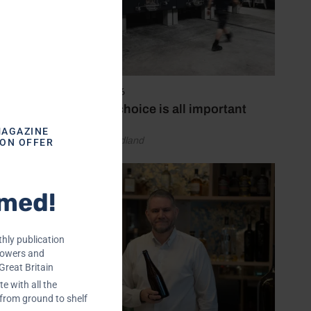
ucial.
nd its
ile
-
May 14, 2026
Material choice is all important
MAGAZINE
by Laura Hadland
ION OFFER
l
rmed!
r stuck
erm PDC
hly publication
rowers and
Great Britain
e with all the
 from ground to shelf