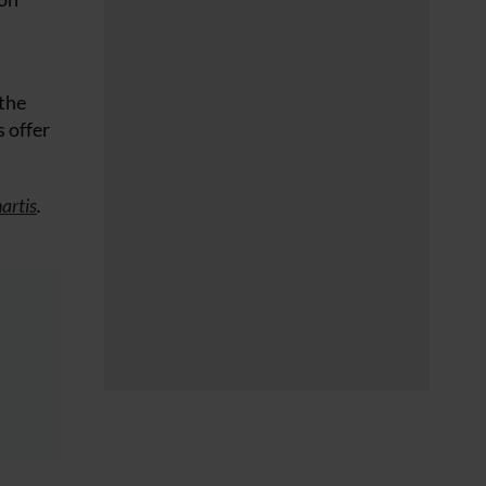
 the
 offer
artis
.