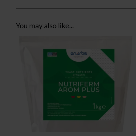
You may also like...