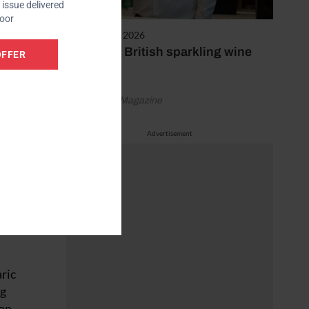
issue delivered
door
February 25, 2026
First ever British sparkling wine
OFFER
bottle
s
ts
by Vineyard Magazine
geing
ubbles,
Advertisement
stence
e in
aric
ng
ion