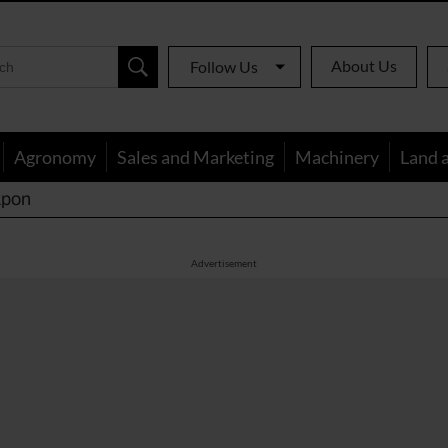
About Us
Follow Us
Agronomy
Sales and Marketing
Machinery
Land 
apon
Advertisement