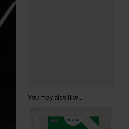
You may also like...