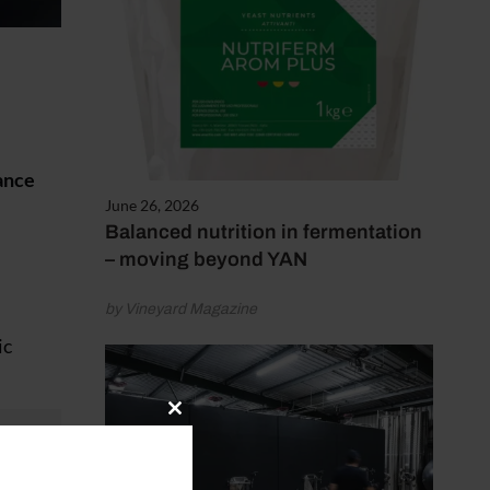
ance
June 26, 2026
Balanced nutrition in fermentation
– moving beyond YAN
by Vineyard Magazine
ic
Close
this
module