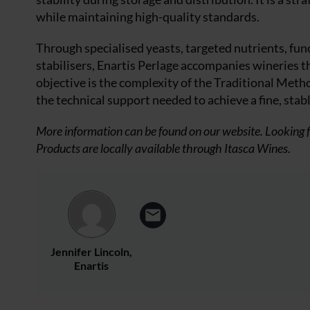
while maintaining high-quality standards.
Through specialised yeasts, targeted nutrients, func
stabilisers, Enartis Perlage accompanies wineries 
objective is the complexity of the Traditional Meth
the technical support needed to achieve a fine, stab
More information can be found on our website. Looking f
Products are locally available through Itasca Wines.
Jennifer Lincoln,
Enartis