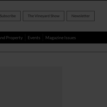
Subscribe
The Vineyard Show
Newsletter
and Property
Events
Magazine Issues