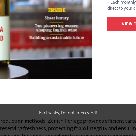
Each monthly 
direct to your 
se
VIEW 
during ageing, tannins play a key role. EnartisTan SLI offer
ty and contributing to a balanced structure. Hideki, with i
romas and maintains freshness throughout the tirage and a
 essential. To improve texture and enhance the finesse of b
his yeast derivative contributes to the stability and persi
and creamy sensation. Its effect is particularly noticeabl
aged for a shorter time on lees.
No thanks, I’m not interested!
h production methods. Zenith Perlage provides efficient tart
preserving freshness, protecting foam integrity and ensuri
trategic tool for wineries seeking to reduce energy consumpt