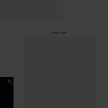
Advertisement