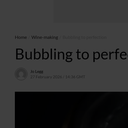
Home
/
Wine-making
/
Bubbling to perfection
Bubbling to perfe
Jo Legg
27 February 2026 / 14:36 GMT
20 February 2026 / 14