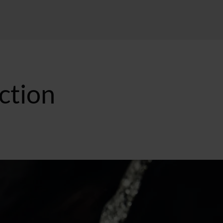
ction
:39 GMT