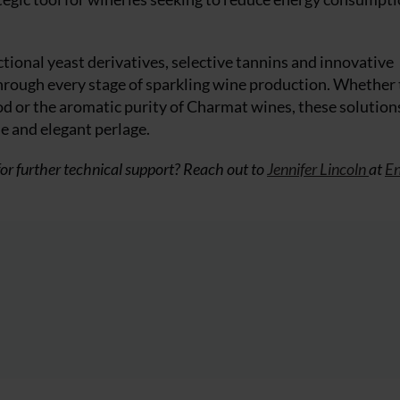
tional yeast derivatives, selective tannins and innovative
through every stage of sparkling wine production. Whether
od or the aromatic purity of Charmat wines, these solutions
le and elegant perlage.
or further technical support? Reach out to
Jennifer Lincoln
at
En