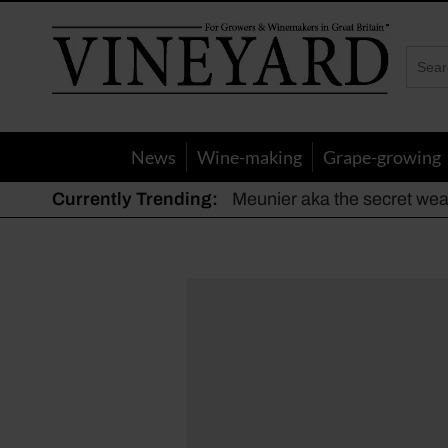
Vineyard
Magazine
News
Wine-making
Grape-growing
Currently Trending:
Meunier aka the secret we
The dynamic duo
Actively fighting frost