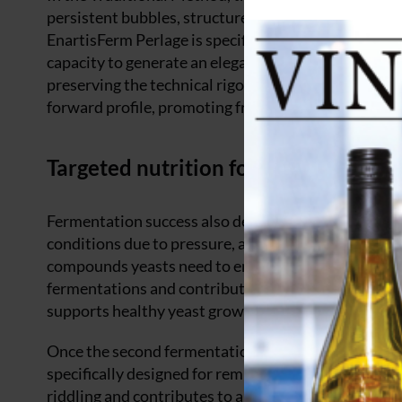
persistent bubbles, structured mouthfeel and complex
EnartisFerm Perlage is specifically selected for its 
capacity to generate an elegant and persistent mou
preserving the technical rigour required by bottle f
forward profile, promoting fresh and delicate esters
Targeted nutrition for confident se
Fermentation success also depends heavily on nutri
conditions due to pressure, alcohol and limited nutr
compounds yeasts need to ensure complete and regu
fermentations and contributing to a stable formati
supports healthy yeast growth and helps prevent de
Once the second fermentation is complete, wine clar
specifically designed for remuage, ensures compact 
riddling and contributes to a brilliant, perfectly cl