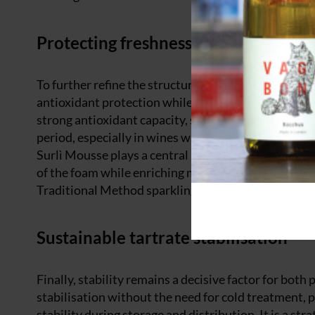
Protecting freshness, elevating fines
To further refine the structure and protect the wine 
antioxidant protection while enhancing foam stabili
strong antioxidant capacity, safeguards delicate a
period, especially in wines where aromatic purity is
Surlì Mousse plays a central role in both methods. T
of the foam while enriching mouthfeel with a smooth 
Traditional Method sparkling wines which are being 
Sustainable tartrate stabilisation
Finally, stability remains a decisive factor for bot
stabilisation without the need for cold treatment, 
stability during storage and distribution. It is a s