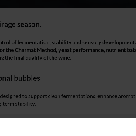
tirage season.
trol of fermentation, stability and sensory development.
 or the Charmat Method, yeast performance, nutrient bal
ng the final quality of the wine.
onal bubbles
s designed to support clean fermentations, enhance aromat
-term stability.
takes place inside the bottle, creating wines with fine and