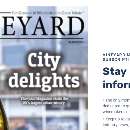
 autolytic notes. To achieve this, the choice of yeast is cr
reliability under pressure, resistance to low temperatures a
sse. For producers seeking greater aromatic expression wh
ermentation, EnartisFerm Perlage Fruity offers a more fruit
 even during long ageing on lees.
condary fermentation
VINEYARD 
SUBSCRIPT
Stay
ent management. During tirage, yeasts are in very stressfu
ient availability. Nutriferm Tirage provides the essential
info
lar secondary fermentation, minimizing the risk of slow o
on of bubbles. For the preparation of pied de cuve, Nutrif
viations that may negatively impact the prise de mousse.
The only mont
dedicated to g
winemakers in 
ification becomes essential. Clairboutieille P, a bentonite
Keep up to dat
and easily removable lees. This improves efficiency during
industry news,
ear wine after disgorgement.