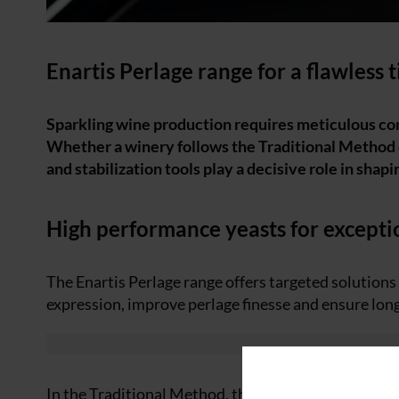
Enartis Perlage range for a flawless 
Sparkling wine production requires meticulous con
Whether a winery follows the Traditional Method
and stabilization tools play a decisive role in shapi
High performance yeasts for excepti
The Enartis Perlage range offers targeted solution
expression, improve perlage finesse and ensure long
In the Traditional Method, the second fermentation 