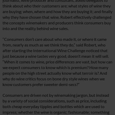
journalist, wine producer and consultant, asked delegates to
think about who their customers are; what styles of wine they
are buying; when, where and how they are buying it; and finally
why they have chosen that wine. Robert effectively challenged
the concepts winemakers and producers think consumers buy
into and the reality behind wine sales.
“Consumers don’t care about who made it, or where it came
from, nearly as much as we think they do,” said Robert, who
after starting the International Wine Challenge noticed that
just because a wine tastes very good, doesn’t mean it will sell.
“When it comes to wine, price differences are vast, but how can
we expect consumers to know which is premium? How many
people on the high street actually know what terroir is? And
why do wine critics focus on bone dry style wines when we
know customers prefer sweeter demi-secs?”
Consumers are driven not by winemaking jargon, but instead
by a variety of social considerations, such as price, including
both cheap everyday tipples and bottles which are used to
impress; whether the wine is organic; fashionable; something