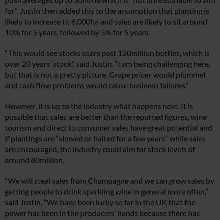
for”. Justin then added this to the assumption that planting is
likely to increase to 6,000ha and sales are likely to sit around
10% for 5 years, followed by 5% for 5 years.
“This would see stocks soars past 120million bottles, which is
over 20 years’ stock,” said Justin. “I am being challenging here,
but that is not a pretty picture. Grape prices would plummet
and cash flow problems would cause business failures.”
However, it is up to the industry what happens next. It is
possible that sales are better than the reported figures, wine
tourism and direct to consumer sales have great potential and
if plantings are “slowed or halted for a few years” while sales
are encouraged, the industry could aim for stock levels of
around 80million.
“We will steal sales from Champagne and we can grow sales by
getting people to drink sparkling wine in general more often,”
said Justin. “We have been lucky so far in the UK that the
power has been in the producers’ hands because there has