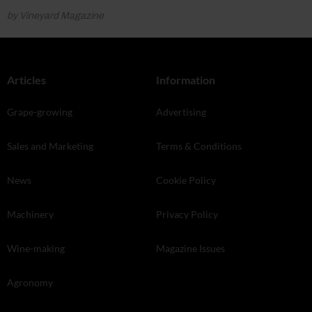
by Vineyard Magazine
Articles
Information
Grape-growing
Advertising
Sales and Marketing
Terms & Conditions
News
Cookie Policy
Machinery
Privacy Policy
Wine-making
Magazine Issues
Agronomy