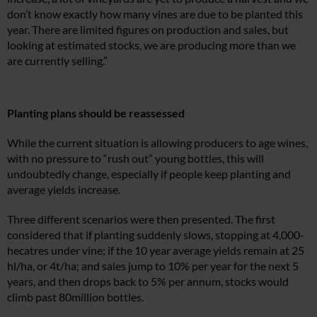
don’t know exactly how many vines are due to be planted this
year. There are limited figures on production and sales, but
looking at estimated stocks, we are producing more than we
are currently selling.”
Planting plans should be reassessed
While the current situation is allowing producers to age wines,
with no pressure to “rush out” young bottles, this will
undoubtedly change, especially if people keep planting and
average yields increase.
Three different scenarios were then presented. The first
considered that if planting suddenly slows, stopping at 4,000-
hecatres under vine; if the 10 year average yields remain at 25
hl/ha, or 4t/ha; and sales jump to 10% per year for the next 5
years, and then drops back to 5% per annum, stocks would
climb past 80million bottles.