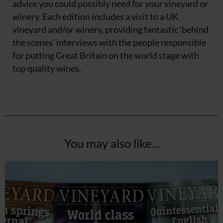
advice you could possibly need for your vineyard or
winery. Each edition includes a visit to a UK
vineyard and/or winery, providing fantastic ‘behind
the scenes’ interviews with the people responsible
for putting Great Britain on the world stage with
top quality wines.
You may also like...