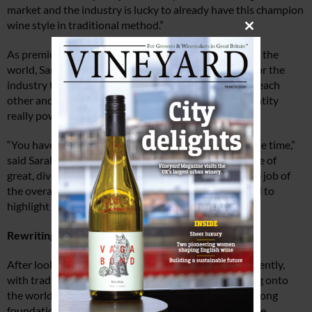
market and the industry is lucky to already have this champion
wine style in traditional method.”
Close
this
As premium sparkling wine sales are booming around the
module
world, Sarah points out that there is great potential for the
industry to grow if the industry works together, with each
other and the WineGB team, to make this shared identity
really powerful.
“You have to have faith in the strategy and give it some time,”
said Sarah. “Members of WineGB already have a range of
great, diverse stories to go to the market with and the job of
the overall strategy is simply to orchestrate these and to
highlight the different attributes.”
Rewriting English wine history
After looking at where the industry is positioned currently,
with traditional method sparkling wine “just emerging onto
the world stage”, Sarah stressed that to establish a strong
foundation based on elevated quality and prestige, the