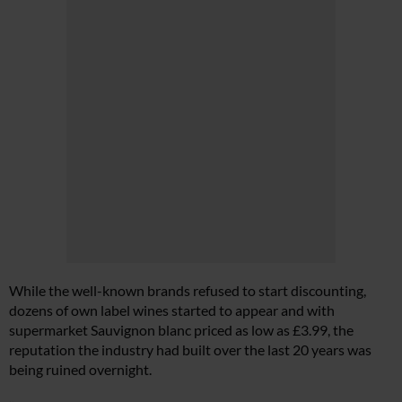
While the well-known brands refused to start discounting,
dozens of own label wines started to appear and with
supermarket Sauvignon blanc priced as low as £3.99, the
reputation the industry had built over the last 20 years was
being ruined overnight.