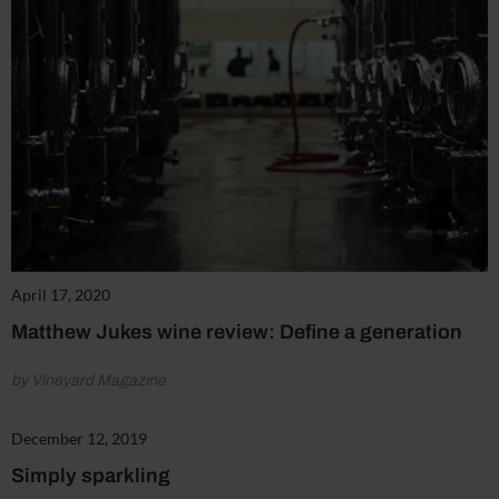
April 17, 2020
Matthew Jukes wine review: Define a generation
by Vineyard Magazine
December 12, 2019
Simply sparkling