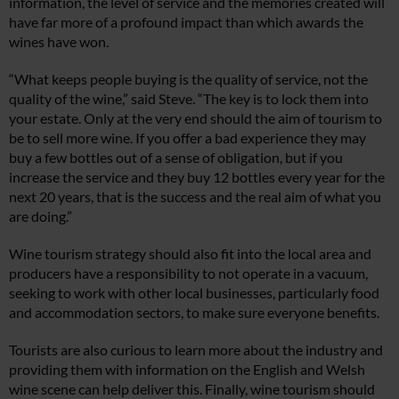
information, the level of service and the memories created will
have far more of a profound impact than which awards the
wines have won.
“What keeps people buying is the quality of service, not the
quality of the wine,” said Steve. “The key is to lock them into
your estate. Only at the very end should the aim of tourism to
be to sell more wine. If you offer a bad experience they may
buy a few bottles out of a sense of obligation, but if you
increase the service and they buy 12 bottles every year for the
next 20 years, that is the success and the real aim of what you
are doing.”
Wine tourism strategy should also fit into the local area and
producers have a responsibility to not operate in a vacuum,
seeking to work with other local businesses, particularly food
and accommodation sectors, to make sure everyone benefits.
Tourists are also curious to learn more about the industry and
providing them with information on the English and Welsh
wine scene can help deliver this. Finally, wine tourism should