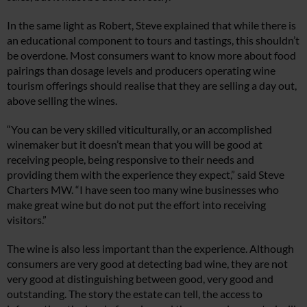
In the same light as Robert, Steve explained that while there is
an educational component to tours and tastings, this shouldn’t
be overdone. Most consumers want to know more about food
pairings than dosage levels and producers operating wine
tourism offerings should realise that they are selling a day out,
above selling the wines.
“You can be very skilled viticulturally, or an accomplished
winemaker but it doesn’t mean that you will be good at
receiving people, being responsive to their needs and
providing them with the experience they expect,” said Steve
Charters MW. “I have seen too many wine businesses who
make great wine but do not put the effort into receiving
visitors.”
The wine is also less important than the experience. Although
consumers are very good at detecting bad wine, they are not
very good at distinguishing between good, very good and
outstanding. The story the estate can tell, the access to