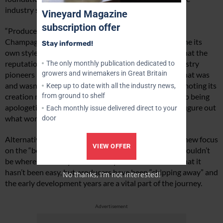
industry should stop focusing on the past.
Vineyard Magazine
subscription offer
“Producers and the press often compare the wines to
Champagne, but it is crucial that the country can define its
Stay informed!
own style,” said Sarah. “We also need to stop saying that the
reputation of English wine was in the gutter. The industry
The only monthly publication dedicated to
growers and winemakers in Great Britain
pioneers made these explorations and worked out what was
and wasn’t successful. Champagne is fantastic at promoting its
Keep up to date with all the industry news,
from ground to shelf
creation myth and the UK wine industry needs to stop being
apologetic over the fact that it has taken 50 years to figure out
Each monthly issue delivered direct to your
what works here.”
door
Alternatively, Sarah proposed that there should be a new focus
VIEW OFFER
on the “bold dreamers” without whom the industry wouldn’t
be where it is today. The industry needs to embrace that it
hasn’t been easy, but producers have been “chipping away” and
No thanks, I’m not interested!
the early development years are a vital part of the journey.
Advertisement