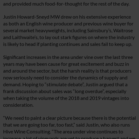
and provided much food-for-thought for the rest of the day.
Justin Howard-Sneyd MW drew on his extensive experience
as both an English wine producer and previous wine buyer for
several market heavyweights, including Sainsbury’s, Waitrose
and Laithwaite’s, to lay out stark figures on where the industry
is likely to head if planting continues and sales fail to keep up.
Significant increases in the area under vine over the last three
years may have been cause for great excitement and buzz in
and around the sector, but the harsh reality is that producers
now seriously need to consider the dynamics of supply and
demand. Hoping to “stimulate debate”, Justin argued that a
frank discussion about sales was “long overdue”, especially
when taking the volume of the 2018 and 2019 vintages into
consideration.
“We need to paint a clear picture because there is the potential
that we are going too far, too fast,” said Justin, who also runs
Hive Wine Consulting. “The area under vine continues to
increase, a lot of vineyards are yet to produce a harvest and we