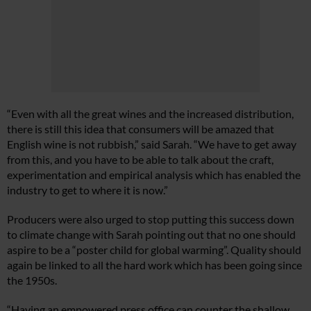
“Even with all the great wines and the increased distribution,
there is still this idea that consumers will be amazed that
English wine is not rubbish,” said Sarah. “We have to get away
from this, and you have to be able to talk about the craft,
experimentation and empirical analysis which has enabled the
industry to get to where it is now.”
Producers were also urged to stop putting this success down
to climate change with Sarah pointing out that no one should
aspire to be a “poster child for global warming”. Quality should
again be linked to all the hard work which has been going since
the 1950s.
“Having an empowered press office can counter the shallow