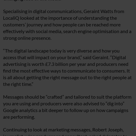
Specialising in digital communications, Geraint Watts from
LocaliQ looked at the importance of understanding the
customers’ journey and how people can be reached more
effectively with social media, search engine optimisation and a
strong online presence.
“The digital landscape today is very diverse and how you
access that will impact on your brand,” said Geraint. “Digital
advertising is worth £7.3 billion per year and producers need
find the most effective ways to communicate to consumers. It
is all about getting the right message out to the right people at
the right time.”
Messages should be “crafted” and tailored to suit the platform
you are using and producers were also advised to “dig into”
Google analytics a bit deeper to follow up on how campaigns
are performing.
Continuing to look at marketing messages, Robert Joseph,