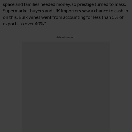
space and families needed money, so prestige turned to mass.
Supermarket buyers and UK importers saw a chance to cash in
on this. Bulk wines went from accounting for less than 5% of
exports to over 40%.”
Advertisement