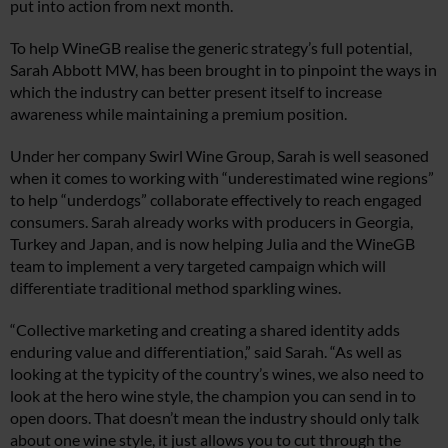
put into action from next month.
To help WineGB realise the generic strategy’s full potential,
Sarah Abbott MW, has been brought in to pinpoint the ways in
which the industry can better present itself to increase
awareness while maintaining a premium position.
Under her company Swirl Wine Group, Sarah is well seasoned
when it comes to working with “underestimated wine regions”
to help “underdogs” collaborate effectively to reach engaged
consumers. Sarah already works with producers in Georgia,
Turkey and Japan, and is now helping Julia and the WineGB
team to implement a very targeted campaign which will
differentiate traditional method sparkling wines.
“Collective marketing and creating a shared identity adds
enduring value and differentiation,” said Sarah. “As well as
looking at the typicity of the country’s wines, we also need to
look at the hero wine style, the champion you can send in to
open doors. That doesn’t mean the industry should only talk
about one wine style, it just allows you to cut through the