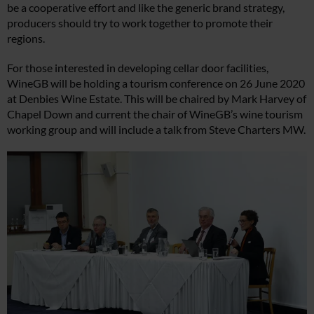
be a cooperative effort and like the generic brand strategy,
producers should try to work together to promote their
regions.
For those interested in developing cellar door facilities,
WineGB will be holding a tourism conference on 26 June 2020
at Denbies Wine Estate. This will be chaired by Mark Harvey of
Chapel Down and current the chair of WineGB’s wine tourism
working group and will include a talk from Steve Charters MW.