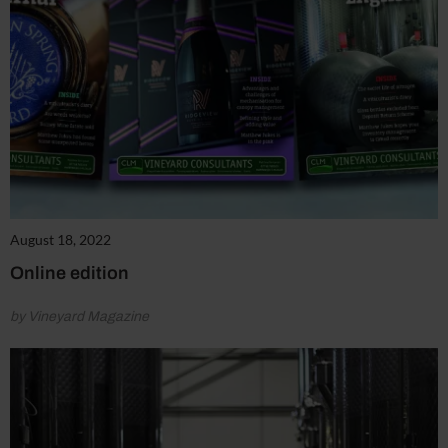
August 18, 2022
Online edition
by Vineyard Magazine