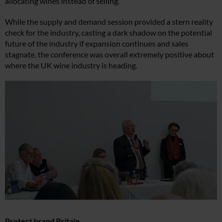
allocating wines instead of selling.
While the supply and demand session provided a stern reality
check for the industry, casting a dark shadow on the potential
future of the industry if expansion continues and sales
stagnate, the conference was overall extremely positive about
where the UK wine industry is heading.
Protect brand Britain