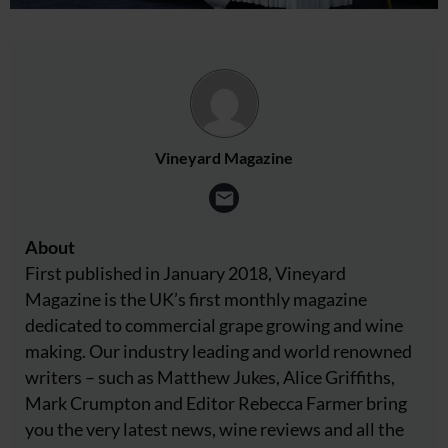
Vineyard Magazine
About
First published in January 2018, Vineyard
Magazine is the UK’s first monthly magazine
dedicated to commercial grape growing and wine
making. Our industry leading and world renowned
writers – such as Matthew Jukes, Alice Griffiths,
Mark Crumpton and Editor Rebecca Farmer bring
you the very latest news, wine reviews and all the