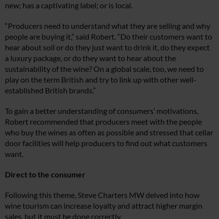
new; has a captivating label; or is local.
“Producers need to understand what they are selling and why
people are buying it,” said Robert. “Do their customers want to
hear about soil or do they just want to drink it, do they expect
a luxury package, or do they want to hear about the
sustainability of the wine? On a global scale, too, we need to
play on the term British and try to link up with other well-
established British brands.”
To gain a better understanding of consumers’ motivations,
Robert recommended that producers meet with the people
who buy the wines as often as possible and stressed that cellar
door facilities will help producers to find out what customers
want.
Direct to the consumer
Following this theme, Steve Charters MW delved into how
wine tourism can increase loyalty and attract higher margin
sales, but it must be done correctly.