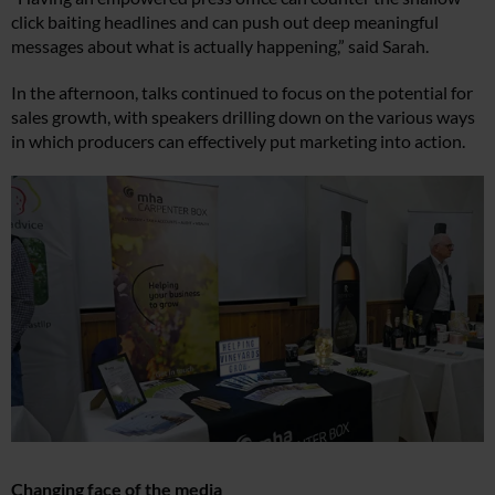
click baiting headlines and can push out deep meaningful
messages about what is actually happening,” said Sarah.
In the afternoon, talks continued to focus on the potential for
sales growth, with speakers drilling down on the various ways
in which producers can effectively put marketing into action.
Changing face of the media