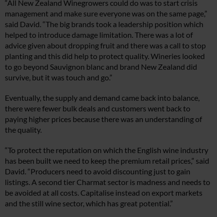
“All New Zealand Winegrowers could do was to start crisis
management and make sure everyone was on the same page,”
said David. “The big brands took a leadership position which
helped to introduce damage limitation. There was a lot of
advice given about dropping fruit and there was a call to stop
planting and this did help to protect quality. Wineries looked
to go beyond Sauvignon blanc and brand New Zealand did
survive, but it was touch and go.”
Eventually, the supply and demand came back into balance,
there were fewer bulk deals and customers went back to
paying higher prices because there was an understanding of
the quality.
“To protect the reputation on which the English wine industry
has been built we need to keep the premium retail prices,” said
David. “Producers need to avoid discounting just to gain
listings. A second tier Charmat sector is madness and needs to
be avoided at all costs. Capitalise instead on export markets
and the still wine sector, which has great potential.”