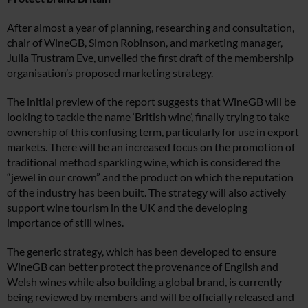
After almost a year of planning, researching and consultation,
chair of WineGB, Simon Robinson, and marketing manager,
Julia Trustram Eve, unveiled the first draft of the membership
organisation’s proposed marketing strategy.
The initial preview of the report suggests that WineGB will be
looking to tackle the name ‘British wine’, finally trying to take
ownership of this confusing term, particularly for use in export
markets. There will be an increased focus on the promotion of
traditional method sparkling wine, which is considered the
“jewel in our crown” and the product on which the reputation
of the industry has been built. The strategy will also actively
support wine tourism in the UK and the developing
importance of still wines.
The generic strategy, which has been developed to ensure
WineGB can better protect the provenance of English and
Welsh wines while also building a global brand, is currently
being reviewed by members and will be officially released and