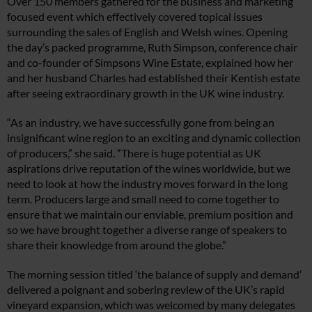
Over 150 members gathered for the business and marketing
focused event which effectively covered topical issues
surrounding the sales of English and Welsh wines. Opening
the day’s packed programme, Ruth Simpson, conference chair
and co-founder of Simpsons Wine Estate, explained how her
and her husband Charles had established their Kentish estate
after seeing extraordinary growth in the UK wine industry.
“As an industry, we have successfully gone from being an
insignificant wine region to an exciting and dynamic collection
of producers,” she said. “There is huge potential as UK
aspirations drive reputation of the wines worldwide, but we
need to look at how the industry moves forward in the long
term. Producers large and small need to come together to
ensure that we maintain our enviable, premium position and
so we have brought together a diverse range of speakers to
share their knowledge from around the globe.”
The morning session titled ‘the balance of supply and demand’
delivered a poignant and sobering review of the UK’s rapid
vineyard expansion, which was welcomed by many delegates