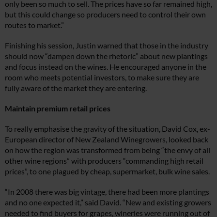
only been so much to sell. The prices have so far remained high,
but this could change so producers need to control their own
routes to market.”
Finishing his session, Justin warned that those in the industry
should now “dampen down the rhetoric” about new plantings
and focus instead on the wines. He encouraged anyone in the
room who meets potential investors, to make sure they are
fully aware of the market they are entering.
Maintain premium retail prices
To really emphasise the gravity of the situation, David Cox, ex-
European director of New Zealand Winegrowers, looked back
on how the region was transformed from being “the envy of all
other wine regions” with producers “commanding high retail
prices”, to one plagued by cheap, supermarket, bulk wine sales.
“In 2008 there was big vintage, there had been more plantings
and no one expected it,” said David. “New and existing growers
needed to find buyers for grapes, wineries were running out of