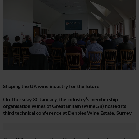
Shaping the UK wine industry for the future
On Thursday 30 January, the industry’s membership
organisation Wines of Great Britain (WineGB) hosted its
third technical conference at Denbies Wine Estate, Surrey.