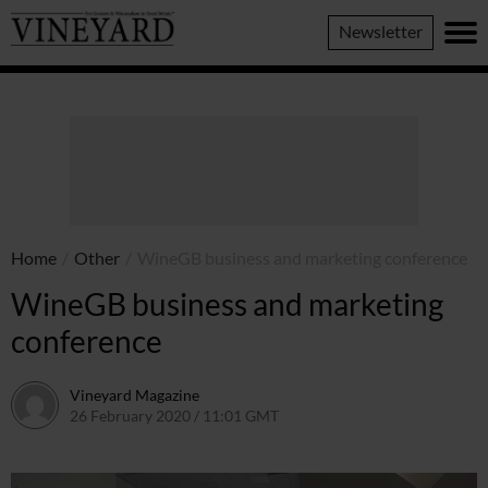
Vineyard
Newsletter
Magazine
Home
/
Other
/
WineGB business and marketing conference
WineGB business and marketing
conference
Vineyard Magazine
26 February 2020 / 11:01 GMT
26 May 2022 / 11:09 BST