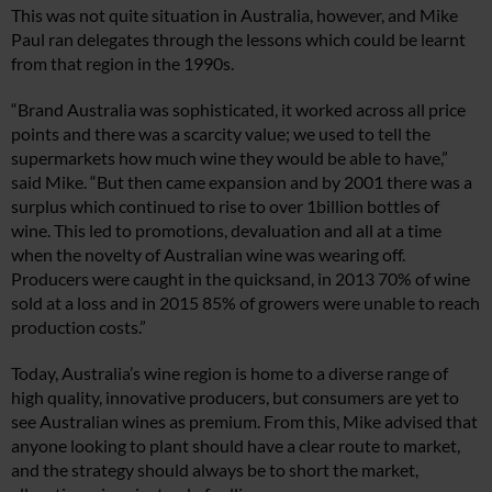
This was not quite situation in Australia, however, and Mike
Paul ran delegates through the lessons which could be learnt
from that region in the 1990s.
“Brand Australia was sophisticated, it worked across all price
points and there was a scarcity value; we used to tell the
supermarkets how much wine they would be able to have,”
said Mike. “But then came expansion and by 2001 there was a
surplus which continued to rise to over 1billion bottles of
wine. This led to promotions, devaluation and all at a time
when the novelty of Australian wine was wearing off.
Producers were caught in the quicksand, in 2013 70% of wine
sold at a loss and in 2015 85% of growers were unable to reach
production costs.”
Today, Australia’s wine region is home to a diverse range of
high quality, innovative producers, but consumers are yet to
see Australian wines as premium. From this, Mike advised that
anyone looking to plant should have a clear route to market,
and the strategy should always be to short the market,