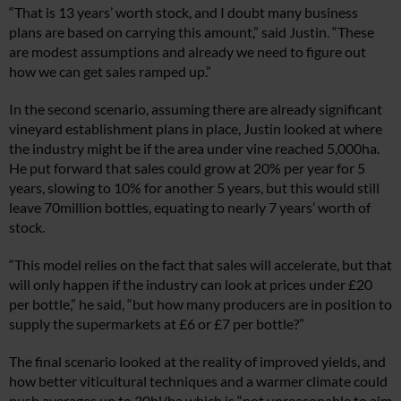
“That is 13 years’ worth stock, and I doubt many business
plans are based on carrying this amount,” said Justin. “These
are modest assumptions and already we need to figure out
how we can get sales ramped up.”
In the second scenario, assuming there are already significant
vineyard establishment plans in place, Justin looked at where
the industry might be if the area under vine reached 5,000ha.
He put forward that sales could grow at 20% per year for 5
years, slowing to 10% for another 5 years, but this would still
leave 70million bottles, equating to nearly 7 years’ worth of
stock.
“This model relies on the fact that sales will accelerate, but that
will only happen if the industry can look at prices under £20
per bottle,” he said, “but how many producers are in position to
supply the supermarkets at £6 or £7 per bottle?”
The final scenario looked at the reality of improved yields, and
how better viticultural techniques and a warmer climate could
push averages up to 30hl/ha which is “not unreasonable to aim