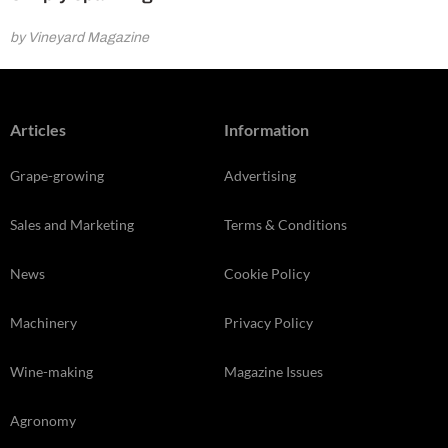
by Vineyard Magazine
Articles
Information
Grape-growing
Advertising
Sales and Marketing
Terms & Conditions
News
Cookie Policy
Machinery
Privacy Policy
Wine-making
Magazine Issues
Agronomy