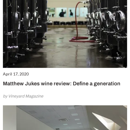
April 17, 2020
Matthew Jukes wine review: Define a generation
by Vineyard Magazine