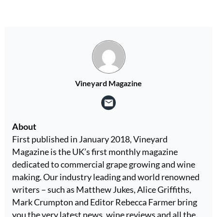
Vineyard Magazine
About
First published in January 2018, Vineyard
Magazine is the UK’s first monthly magazine
dedicated to commercial grape growing and wine
making. Our industry leading and world renowned
writers – such as Matthew Jukes, Alice Griffiths,
Mark Crumpton and Editor Rebecca Farmer bring
you the very latest news, wine reviews and all the