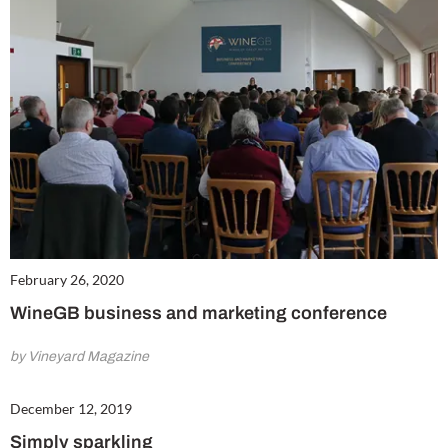
February 26, 2020
WineGB business and marketing conference
by Vineyard Magazine
December 12, 2019
Simply sparkling