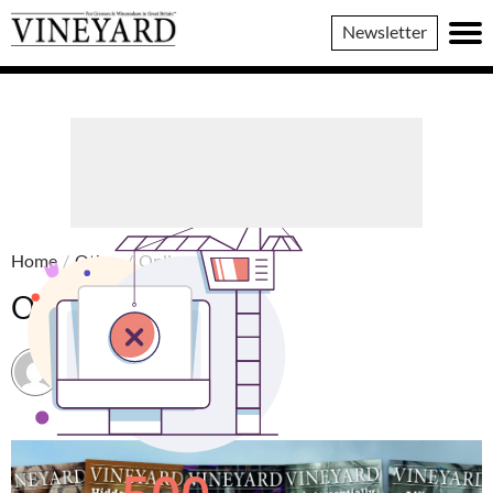
Vineyard
Newsletter
Magazine
Home
/
Other
/
Online edition
Online edition
Vineyard Magazine
18 August 2022 / 13:31 BST
16 September 2025 / 15:06 BST