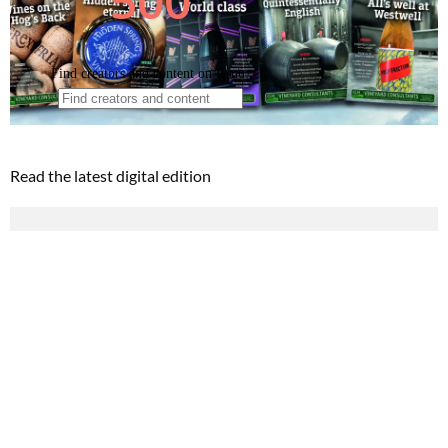
Read the latest digital edition