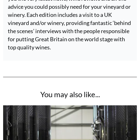
advice you could possibly need for your vineyard or
winery. Each edition includes a visit to a UK
vineyard and/or winery, providing fantastic ‘behind
the scenes’ interviews with the people responsible
for putting Great Britain on the world stage with
top quality wines.
You may also like...