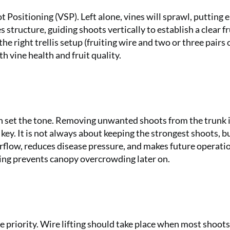
 Positioning (VSP). Left alone, vines will sprawl, putting 
 structure, guiding shoots vertically to establish a clear fr
 right trellis setup (fruiting wire and two or three pairs 
h vine health and fruit quality.
on set the tone. Removing unwanted shoots from the trunk i
 key. It is not always about keeping the strongest shoots, b
rflow, reduces disease pressure, and makes future operati
ning prevents canopy overcrowding later on.
 priority. Wire lifting should take place when most shoot