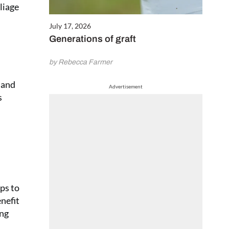
liage
July 17, 2026
Generations of graft
by Rebecca Farmer
e and
Advertisement
s
ps to
nefit
ing