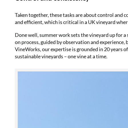
Taken together, these tasks are about control and c
and efficient, which is critical in a UK vineyard whe
Done well, summer work sets the vineyard up for a s
on process, guided by observation and experience, bu
VineWorks, our expertise is grounded in 20 years o
sustainable vineyards – one vine at a time.