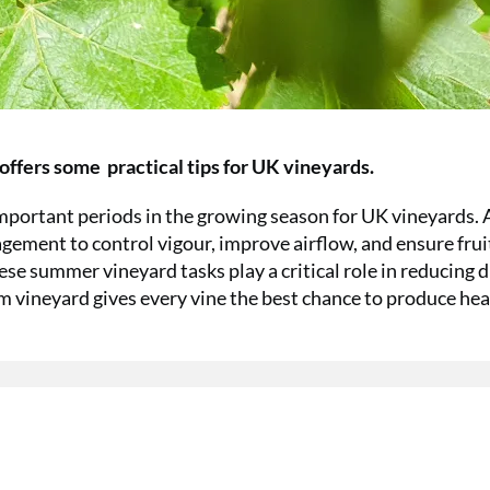
offers some practical tips for UK vineyards.
ortant periods in the growing season for UK vineyards. 
gement to control vigour, improve airflow, and ensure fruit
hese summer vineyard tasks play a critical role in reducing 
rm vineyard gives every vine the best chance to produce hea