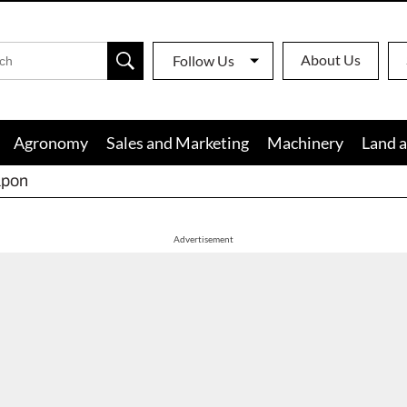
About Us
Follow Us
Agronomy
Sales and Marketing
Machinery
Land a
apon
Advertisement