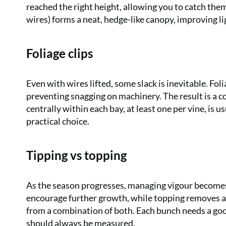
reached the right height, allowing you to catch them 
wires) forms a neat, hedge-like canopy, improving li
Foliage clips
Even with wires lifted, some slack is inevitable. Fol
preventing snagging on machinery. The result is a c
centrally within each bay, at least one per vine, is 
practical choice.
Tipping vs topping
As the season progresses, managing vigour becomes 
encourage further growth, while topping removes a 
from a combination of both. Each bunch needs a goo
should always be measured.