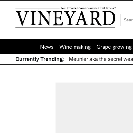
Vineyard
Magazine
News
Wine-making
Grape-growing
Currently Trending:
Meunier aka the secret we
The dynamic duo
Actively fighting frost