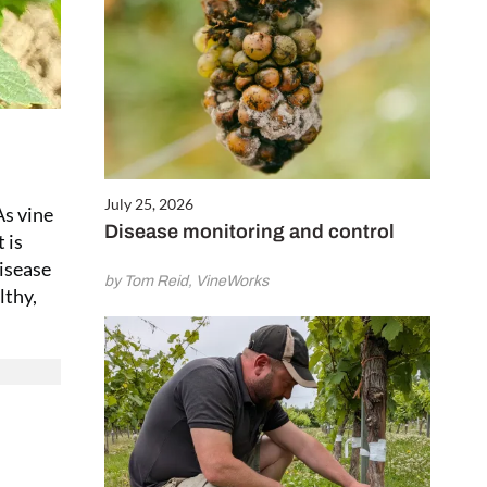
July 25, 2026
As vine
Disease monitoring and control
 is
disease
by Tom Reid, VineWorks
lthy,