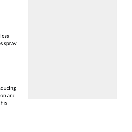
 less
es spray
educing
ion and
this