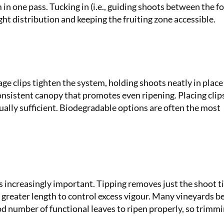
in one pass. Tucking in (i.e., guiding shoots between the fo
ght distribution and keeping the fruiting zone accessible.
iage clips tighten the system, holding shoots neatly in plac
onsistent canopy that promotes even ripening. Placing clip
usually sufficient. Biodegradable options are often the most
increasingly important. Tipping removes just the shoot ti
greater length to control excess vigour. Many vineyards be
d number of functional leaves to ripen properly, so trimm