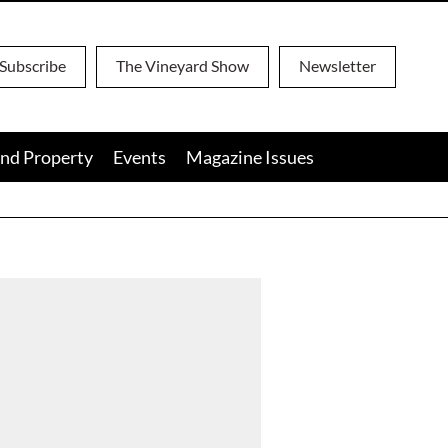
Subscribe
The Vineyard Show
Newsletter
nd Property
Events
Magazine Issues