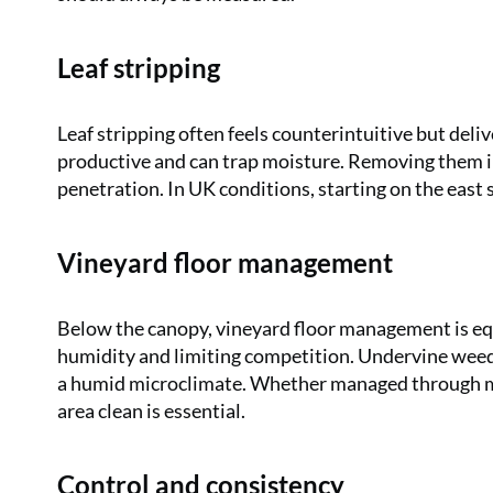
Leaf stripping
Leaf stripping often feels counterintuitive but deliv
productive and can trap moisture. Removing them i
penetration. In UK conditions, starting on the east 
Vineyard floor management
Below the canopy, vineyard floor management is eq
humidity and limiting competition. Undervine weedi
a humid microclimate. Whether managed through mow
area clean is essential.
Control and consistency