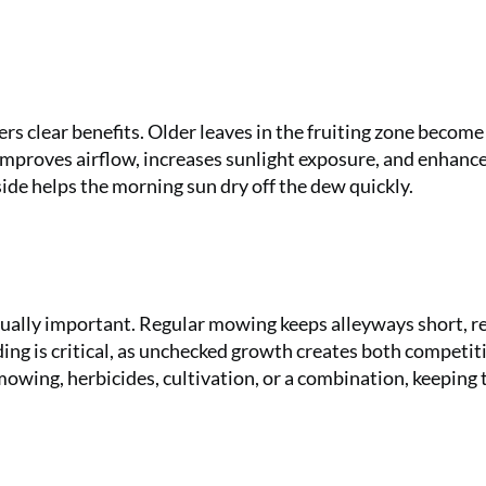
ers clear benefits. Older leaves in the fruiting zone become
mproves airflow, increases sunlight exposure, and enhanc
side helps the morning sun dry off the dew quickly.
ually important. Regular mowing keeps alleyways short, r
ng is critical, as unchecked growth creates both competit
ing, herbicides, cultivation, or a combination, keeping 