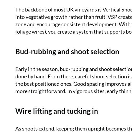
The backbone of most UK vineyards is Vertical Shoot
into vegetative growth rather than fruit. VSP creates
zone and encourage consistent development. With the
foliage wires), you create a system that supports bot
Bud-rubbing and shoot selection
Early in the season, bud-rubbing and shoot selecti
done by hand. From there, careful shoot selection is
the best positioned ones. Good spacing improves ai
more straightforward. In vigorous sites, early thin
Wire lifting and tucking in
As shoots extend, keeping them upright becomes the