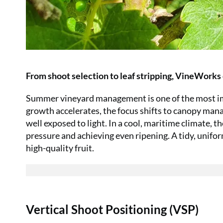
From shoot selection to leaf stripping, VineWorks 
Summer vineyard management is one of the most imp
growth accelerates, the focus shifts to canopy mana
well exposed to light. In a cool, maritime climate, t
pressure and achieving even ripening. A tidy, unifo
high-quality fruit.
Vertical Shoot Positioning (VSP)