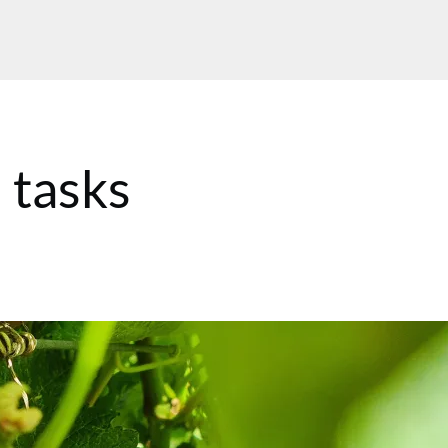
 tasks