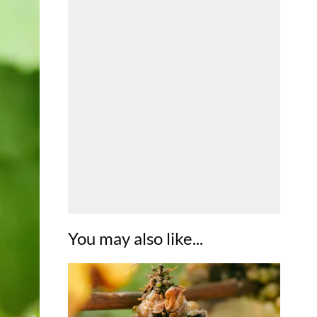
You may also like...