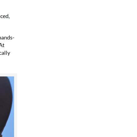
nced,
 hands-
At
cally