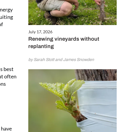
energy
uiting
of
July 17, 2026
Renewing vineyards without
replanting
by Sarah Stott and James Snowden
s best
ut often
ons
s have