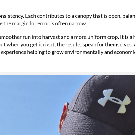
onsistency. Each contributes to a canopy that is open, bala
re the margin for error is often narrow.
moother run into harvest and a more uniform crop. It is a
t when you get it right, the results speak for themselves. 
f experience helping to grow environmentally and economi