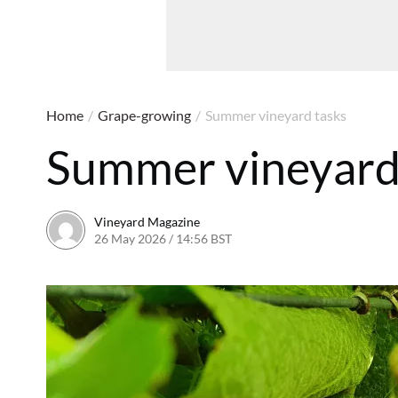
Home
/
Grape-growing
/
Summer vineyard tasks
Summer vineyard
Vineyard Magazine
26 May 2026 / 14:56 BST
14 May 2026 / 14:58 BST