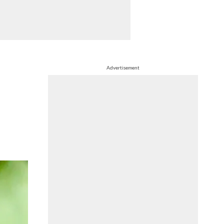
Advertisement