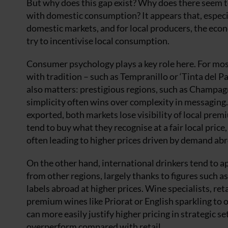
But why does this gap exist? Why does there seem t
with domestic consumption? It appears that, especi
domestic markets, and for local producers, the econ
try to incentivise local consumption.
Consumer psychology plays a key role here. For most 
with tradition – such as Tempranillo or ‘Tinta del P
also matters: prestigious regions, such as Champag
simplicity often wins over complexity in messaging. 
exported, both markets lose visibility of local pre
tend to buy what they recognise at a fair local price
often leading to higher prices driven by demand ab
On the other hand, international drinkers tend to ap
from other regions, largely thanks to figures such
labels abroad at higher prices. Wine specialists, re
premium wines like Priorat or English sparkling to 
can more easily justify higher pricing in strategic 
overperform compared with retail.