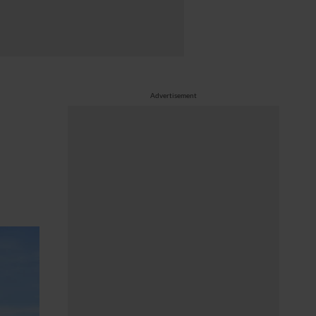
Advertisement