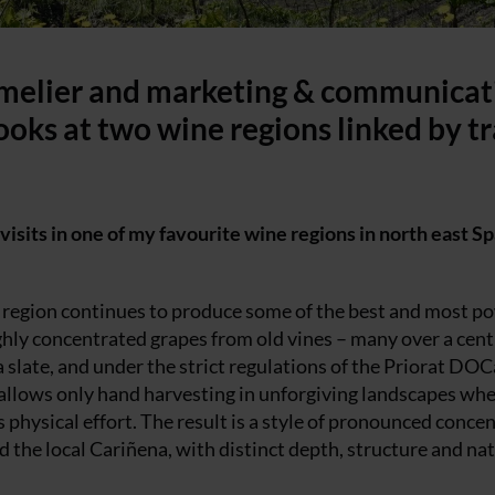
mmelier and marketing & communicat
looks at two wine regions linked by t
visits in one of my favourite wine regions in north east Sp
te region continues to produce some of the best and most p
ghly concentrated grapes from old vines – many over a cent
la slate, and under the strict regulations of the Priorat DOC
s allows only hand harvesting in unforgiving landscapes wh
hysical effort. The result is a style of pronounced conce
 the local Cariñena, with distinct depth, structure and nat