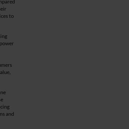
ompared
eir
ices to
king
d power
sumers
alue,
ine
se
ucing
ons and