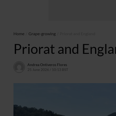
Home
/
Grape-growing
/
Priorat and England
Priorat and Engl
Andrea Ontiveros Flores
25 June 2026 / 10:13 BST
19 June 2026 / 10:14 BST