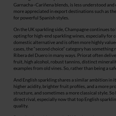
Garnacha–Cariñena blends, is less understood and of
more appreciated in export destinations such as th
for powerful Spanish styles.
On the UK sparkling side, Champagne continues to
opting for high-end sparkling wines, especially for 
domestic alternative and is often more highly value
cases, the “second choice” category has something 
Ribera del Duero in many ways. Priorat often deliv
fruit, high alcohol, robust tannins, distinct mineral
examples from old vines. So, rather than being a safe
And English sparkling shares a similar ambition in i
higher acidity, brighter fruit profiles, and a more 
structure, and sometimes a more classical style. So E
direct rival, especially now that top English spark
quality.