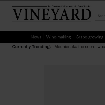
Vineyard
Magazine
News
Wine-making
Grape-growing
Currently Trending:
Meunier aka the secret we
The dynamic duo
Actively fighting frost