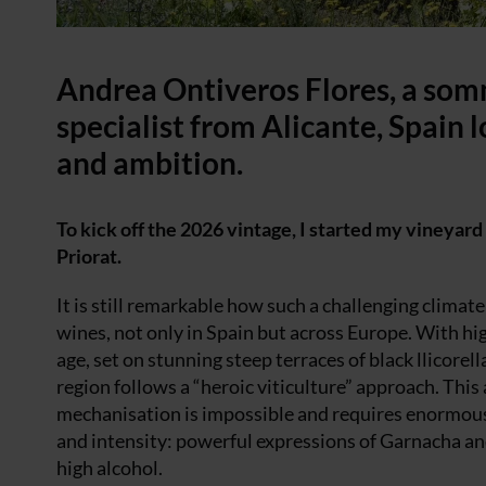
Andrea Ontiveros Flores, a so
specialist from Alicante, Spain 
and ambition.
To kick off the 2026 vintage, I started my vineyard 
Priorat.
It is still remarkable how such a challenging clima
wines, not only in Spain but across Europe. With hi
age, set on stunning steep terraces of black llicorel
region follows a “heroic viticulture” approach. Thi
mechanisation is impossible and requires enormous p
and intensity: powerful expressions of Garnacha and
high alcohol.