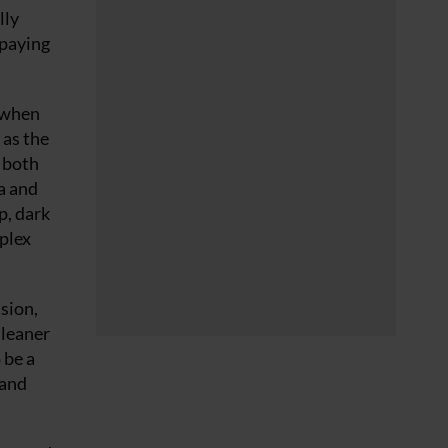
lly
 paying
 when
 as the
n both
a and
p, dark
mplex
ision,
 leaner
 be a
 and