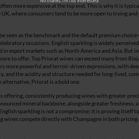
No thanks, I’m not interested!
ten more expensive at the top end. This is why it is typica
e UK, where consumers tend to be more open to trying and
 be seen as the benchmark and the default premium choice
celebratory occasions. English sparkling is widely perceived
d in export markets such as North America and Asia. But i
more to offer. Top Priorat wines can exceed many from Rioj
ers more powerful and terroir-driven expressions, with dee
ity, and the acidity and structure needed for long-lived, co
 alternative, Priorat is a bold one.
ts offering, consistently producing wines with greater prec
pronounced mineral backbone, alongside greater freshness, a
nglish sparkling is not a compromise; it is proving itself to
ling wines compete directly with Champagne in both pricing