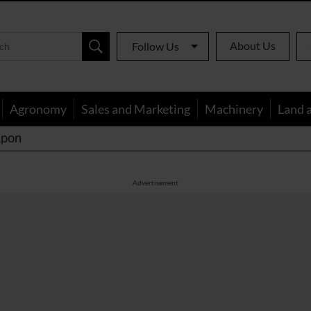
About Us
Follow Us
Agronomy
Sales and Marketing
Machinery
Land 
apon
Advertisement