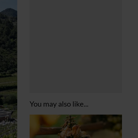
You may also like...