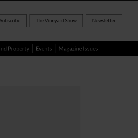
Subscribe
The Vineyard Show
Newsletter
and Property
Events
Magazine Issues