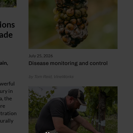
ions
rade
July 25, 2026
ain,
Disease monitoring and control
by Tom Reid, VineWorks
owerful
ury in
a, the
ere
ntration
urally