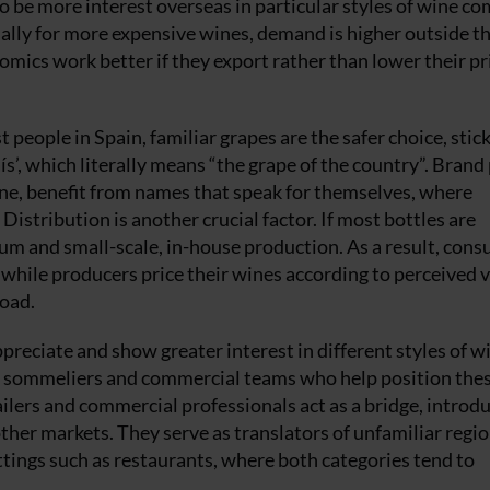
o be more interest overseas in particular styles of wine c
ally for more expensive wines, demand is higher outside th
omics work better if they export rather than lower their pr
people in Spain, familiar grapes are the safer choice, stic
aís’, which literally means “the grape of the country”. Bran
ne, benefit from names that speak for themselves, where
Distribution is another crucial factor. If most bottles are
mium and small-scale, in-house production. As a result, con
, while producers price their wines according to perceived v
road.
preciate and show greater interest in different styles of w
 as sommeliers and commercial teams who help position the
tailers and commercial professionals act as a bridge, introd
other markets. They serve as translators of unfamiliar regi
settings such as restaurants, where both categories tend to