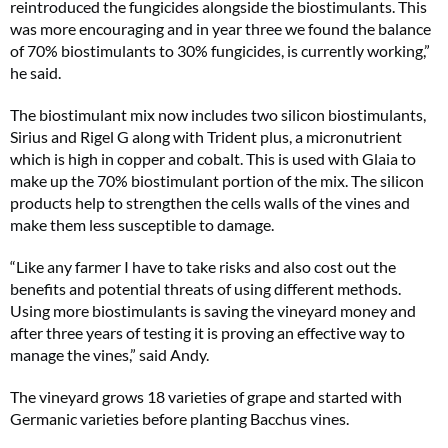
reintroduced the fungicides alongside the biostimulants. This
was more encouraging and in year three we found the balance
of 70% biostimulants to 30% fungicides, is currently working,”
he said.
The biostimulant mix now includes two silicon biostimulants,
Sirius and Rigel G along with Trident plus, a micronutrient
which is high in copper and cobalt. This is used with Glaia to
make up the 70% biostimulant portion of the mix. The silicon
products help to strengthen the cells walls of the vines and
make them less susceptible to damage.
“Like any farmer I have to take risks and also cost out the
benefits and potential threats of using different methods.
Using more biostimulants is saving the vineyard money and
after three years of testing it is proving an effective way to
manage the vines,” said Andy.
The vineyard grows 18 varieties of grape and started with
Germanic varieties before planting Bacchus vines.