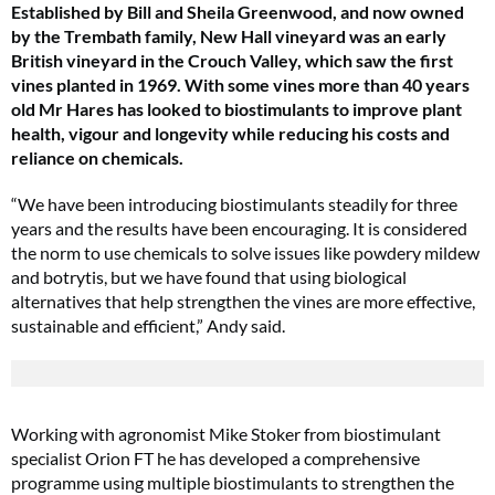
Established by Bill and Sheila Greenwood, and now owned
by the Trembath family, New Hall vineyard was an early
British vineyard in the Crouch Valley, which saw the first
vines planted in 1969. With some vines more than 40 years
old Mr Hares has looked to biostimulants to improve plant
health, vigour and longevity while reducing his costs and
reliance on chemicals.
“We have been introducing biostimulants steadily for three
years and the results have been encouraging. It is considered
the norm to use chemicals to solve issues like powdery mildew
and botrytis, but we have found that using biological
alternatives that help strengthen the vines are more effective,
sustainable and efficient,” Andy said.
Working with agronomist Mike Stoker from biostimulant
specialist Orion FT he has developed a comprehensive
programme using multiple biostimulants to strengthen the