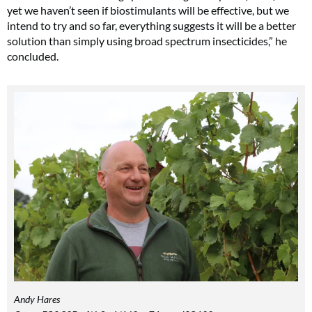
yet we haven’t seen if biostimulants will be effective, but we
intend to try and so far, everything suggests it will be a better
solution than simply using broad spectrum insecticides,” he
concluded.
Andy Hares