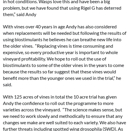
in hot conditions. Wasps love this and have been a big
problem, but we have found that using Rigel G has deterred
them,” said Andy
With vines over 40 years in age Andy has also considered
when replacements will be needed but following the results of
using biostimulants he believes he can breathe new life into
the older vines. “Replacing vines is time consuming and
expensive, so every productive year is important to whole
vineyard profitability. We hope to roll out the use of
biostimulants to some of the older vines in the years to come
because the results so far suggest that these vines would
benefit more than the younger ones we used in the trial,” he
said.
With 125 acres of vines in total the 10 acre trial has given
Andy the confidence to roll out the programme to more
varieties across the vineyard. “The science makes sense, but
we need to work slowly and methodically to ensure that any
changes we make are well suited to each variety. We also have
further threats including spotted wing drosophila (SWD). As