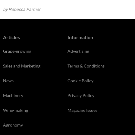
by Rebecca Farmer
Articles
Information
Grape-growing
Advertising
Sales and Marketing
Terms & Conditions
News
Cookie Policy
Machinery
Privacy Policy
Wine-making
Magazine Issues
Agronomy