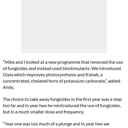
“Mike and I looked at a new programme that removed the use
of fungicides and instead used biostimulants. We introduced
Glaia which improves photosynthesis and Kohab, a
concentrated, chelated form of potassium carbonate,” added
Andy.
The choice to take away fungicides in the first year was a step
too far and in year two he reintroduced the use of fungicides,
but in a much smaller dose and frequency.
“Year one was too much of a plunge and in year two we