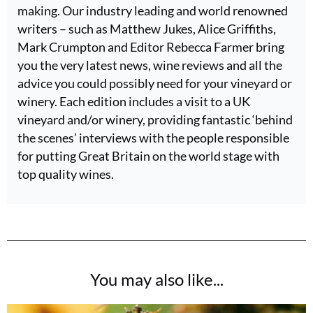
making. Our industry leading and world renowned
writers – such as Matthew Jukes, Alice Griffiths,
Mark Crumpton and Editor Rebecca Farmer bring
you the very latest news, wine reviews and all the
advice you could possibly need for your vineyard or
winery. Each edition includes a visit to a UK
vineyard and/or winery, providing fantastic ‘behind
the scenes’ interviews with the people responsible
for putting Great Britain on the world stage with
top quality wines.
You may also like...