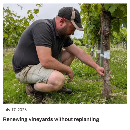
July 17, 2026
Renewing vineyards without replanting