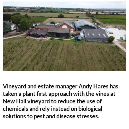
Vineyard and estate manager Andy Hares has
taken a plant first approach with the vines at
New Hall vineyard to reduce the use of
chemicals and rely instead on biological
solutions to pest and disease stresses.