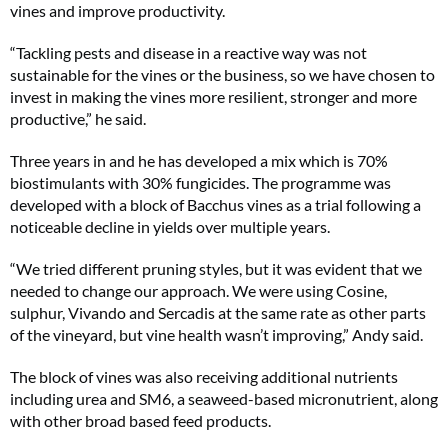
vines and improve productivity.
“Tackling pests and disease in a reactive way was not
sustainable for the vines or the business, so we have chosen to
invest in making the vines more resilient, stronger and more
productive,” he said.
Three years in and he has developed a mix which is 70%
biostimulants with 30% fungicides. The programme was
developed with a block of Bacchus vines as a trial following a
noticeable decline in yields over multiple years.
“We tried different pruning styles, but it was evident that we
needed to change our approach. We were using Cosine,
sulphur, Vivando and Sercadis at the same rate as other parts
of the vineyard, but vine health wasn’t improving,” Andy said.
The block of vines was also receiving additional nutrients
including urea and SM6, a seaweed-based micronutrient, along
with other broad based feed products.