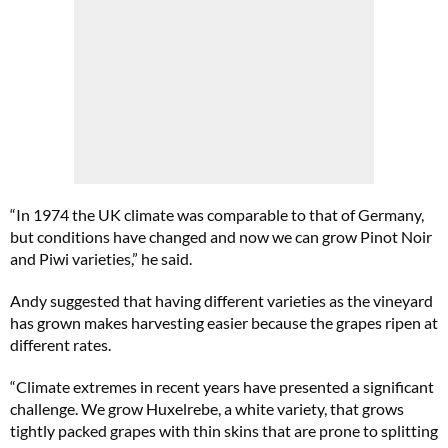
“In 1974 the UK climate was comparable to that of Germany,
but conditions have changed and now we can grow Pinot Noir
and Piwi varieties,” he said.
Andy suggested that having different varieties as the vineyard
has grown makes harvesting easier because the grapes ripen at
different rates.
“Climate extremes in recent years have presented a significant
challenge. We grow Huxelrebe, a white variety, that grows
tightly packed grapes with thin skins that are prone to splitting