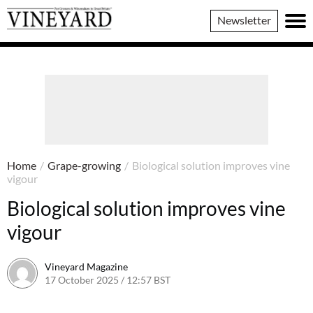
Vineyard
Newsletter
Magazine
Home
/
Grape-growing
/
Biological solution improves vine
vigour
Biological solution improves vine
vigour
Vineyard Magazine
17 October 2025 / 12:57 BST