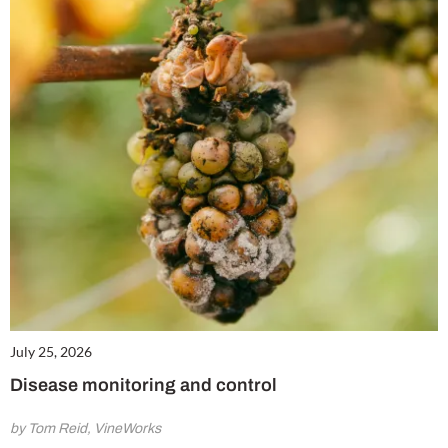
July 25, 2026
Disease monitoring and control
by Tom Reid, VineWorks