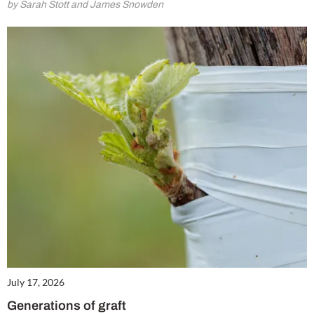
by Sarah Stott and James Snowden
July 17, 2026
Generations of graft