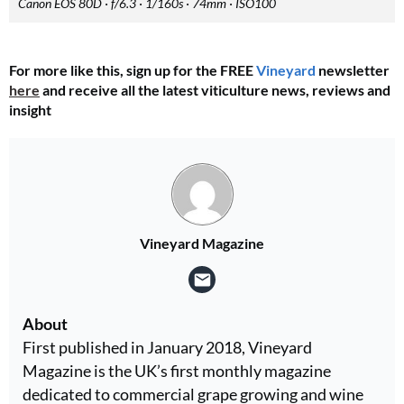
Canon EOS 80D · f/6.3 · 1/160s · 74mm · ISO100
For more like this, sign up for the FREE
Vineyard
newsletter
here
and receive all the latest viticulture news, reviews and
insight
Vineyard Magazine
About
First published in January 2018, Vineyard
Magazine is the UK’s first monthly magazine
dedicated to commercial grape growing and wine