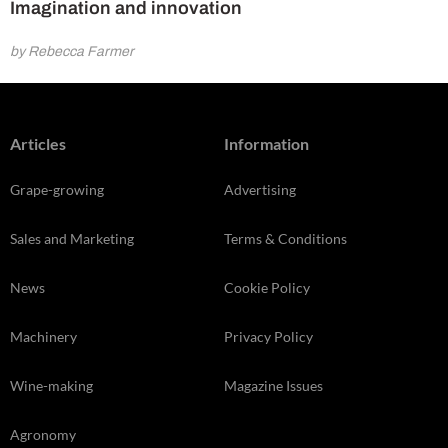
Imagination and innovation
by Rebecca Farmer
Articles
Information
Grape-growing
Advertising
Sales and Marketing
Terms & Conditions
News
Cookie Policy
Machinery
Privacy Policy
Wine-making
Magazine Issues
Agronomy