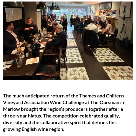
The much anticipated return of the Thames and Chiltern
Vineyard Association Wine Challenge at The Oarsman in
Marlow brought the region’s producers together after a
three-year hiatus. The competition celebrated quality,
diversity and the collaborative spirit that defines this
growing English wine region.