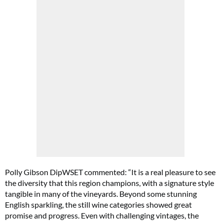
Polly Gibson DipWSET commented: “It is a real pleasure to see
the diversity that this region champions, with a signature style
tangible in many of the vineyards. Beyond some stunning
English sparkling, the still wine categories showed great
promise and progress. Even with challenging vintages, the