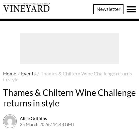
Vineyard
Newsletter
Magazine
Home
/
Events
/
Thames & Chiltern Wine Challenge returns
in style
Thames & Chiltern Wine Challenge
returns in style
Alice Griffiths
25 March 2026 / 14:48 GMT
19 March 2026 / 14:51 GMT