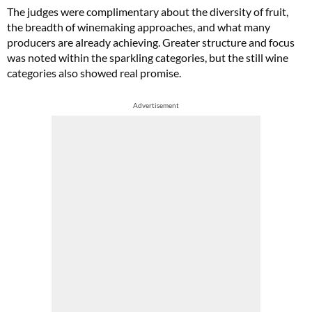
The judges were complimentary about the diversity of fruit,
the breadth of winemaking approaches, and what many
producers are already achieving. Greater structure and focus
was noted within the sparkling categories, but the still wine
categories also showed real promise.
Advertisement