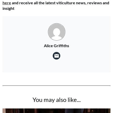
here
and receive all the latest viticulture news, reviews and
insight
Alice Griffiths
You may also like...