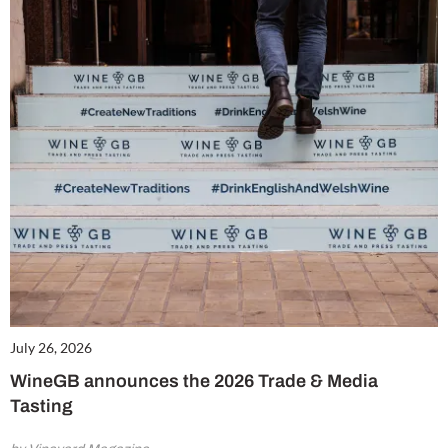
July 26, 2026
WineGB announces the 2026 Trade & Media
Tasting