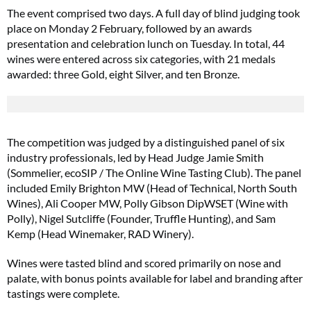
The event comprised two days. A full day of blind judging took
place on Monday 2 February, followed by an awards
presentation and celebration lunch on Tuesday. In total, 44
wines were entered across six categories, with 21 medals
awarded: three Gold, eight Silver, and ten Bronze.
The competition was judged by a distinguished panel of six
industry professionals, led by Head Judge Jamie Smith
(Sommelier, ecoSIP / The Online Wine Tasting Club). The panel
included Emily Brighton MW (Head of Technical, North South
Wines), Ali Cooper MW, Polly Gibson DipWSET (Wine with
Polly), Nigel Sutcliffe (Founder, Truffle Hunting), and Sam
Kemp (Head Winemaker, RAD Winery).
Wines were tasted blind and scored primarily on nose and
palate, with bonus points available for label and branding after
tastings were complete.