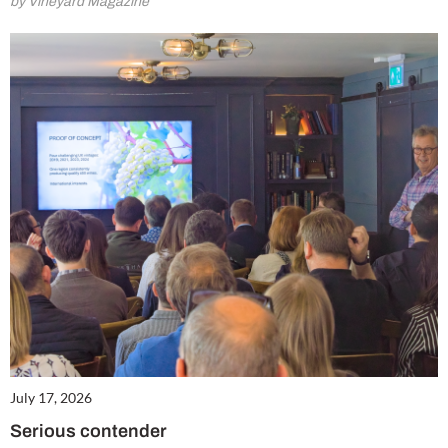
by Vineyard Magazine
July 17, 2026
Serious contender