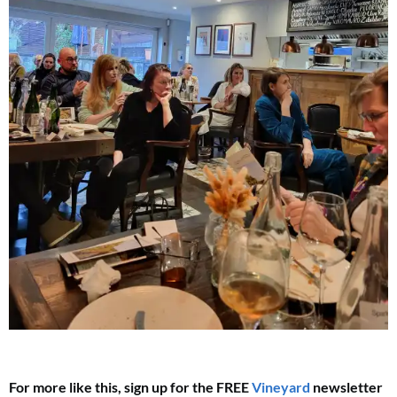
For more like this, sign up for the FREE
Vineyard
newsletter