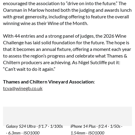
encouraged the association to “drive on into the future.” The
Oarsman in Marlow hosted both the judging and awards lunch
with great generosity, including offering to feature the overall
winning wine as their Wine of the Month.
With 44 entries and a strong panel of judges, the 2026 Wine
Challenge has laid solid foundation for the future. The hope is
that it becomes an annual fixture, offering a moment each year
to assess the region’s progress and celebrate what Thames &
Chiltern producers are achieving. As Nigel Sutcliffe put it:
“Can’t wait to do it again.”
Thames and Chiltern Vineyard Association
:
tcva@winegb.co.uk
Galaxy S24 Ultra · f/1.7 · 1/100s
iPhone 14 Plus · f/2.4 · 1/50s ·
· 6.3mm · ISO1000
1.54mm · ISO1000