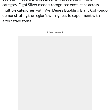
category. Eight Silver medals recognized excellence across
multiple categories, with Vyn Dene’s Bubbling Blanc Col Fondo
demonstrating the region’s willingness to experiment with
alternative styles.
Advertisement