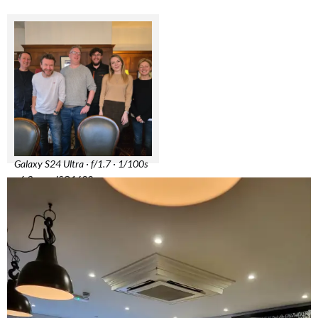
Galaxy S24 Ultra · f/1.7 · 1/100s
· 6.3mm · ISO1600