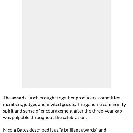
The awards lunch brought together producers, committee
members, judges and invited guests. The genuine community
spirit and sense of encouragement after the three-year gap
was palpable throughout the celebration.
Nicola Bates described it as “a brilliant awards” and