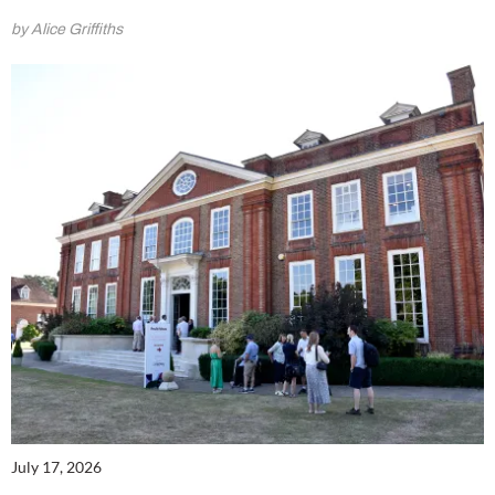
by Alice Griffiths
July 17, 2026