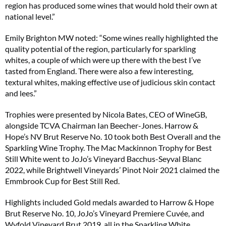
region has produced some wines that would hold their own at
national level.”
Emily Brighton MW noted: “Some wines really highlighted the
quality potential of the region, particularly for sparkling
whites, a couple of which were up there with the best I’ve
tasted from England. There were also a few interesting,
textural whites, making effective use of judicious skin contact
and lees.”
Trophies were presented by Nicola Bates, CEO of WineGB,
alongside TCVA Chairman Ian Beecher-Jones. Harrow &
Hope’s NV Brut Reserve No. 10 took both Best Overall and the
Sparkling Wine Trophy. The Mac Mackinnon Trophy for Best
Still White went to JoJo’s Vineyard Bacchus-Seyval Blanc
2022, while Brightwell Vineyards’ Pinot Noir 2021 claimed the
Emmbrook Cup for Best Still Red.
Highlights included Gold medals awarded to Harrow & Hope
Brut Reserve No. 10, JoJo’s Vineyard Premiere Cuvée, and
Wyfold Vineyard Brut 2019, all in the Sparkling White