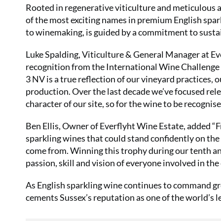
Rooted in regenerative viticulture and meticulous at
of the most exciting names in premium English spar
to winemaking, is guided by a commitment to sustaina
Luke Spalding, Viticulture & General Manager at Ev
recognition from the International Wine Challenge 
3 NV is a true reflection of our vineyard practices, 
production. Over the last decade we’ve focused rele
character of our site, so for the wine to be recognis
Ben Ellis, Owner of Everflyht Wine Estate, added “F
sparkling wines that could stand confidently on the
come from. Winning this trophy during our tenth anni
passion, skill and vision of everyone involved in the
As English sparkling wine continues to command gro
cements Sussex’s reputation as one of the world’s 