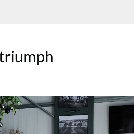
 triumph