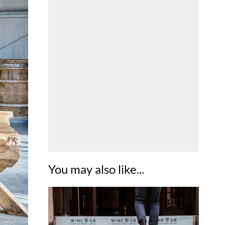
You may also like...