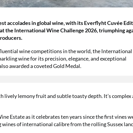
st accolades in global wine, with its Everflyht Cuvée Edit
t the International Wine Challenge 2026, triumphing aga
producers.
fluential wine competitions in the world, the Internationa
arkling wine for its precision, elegance, and exceptional
 also awarded a coveted Gold Medal.
h lively lemony fruit and subtle toasty depth. It’s complex
e Estate as it celebrates ten years since the first vines w
 wines of international calibre from the rolling Sussex lan