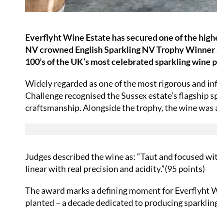
Everflyht Wine Estate has secured one of the highe
NV crowned English Sparkling NV Trophy Winner a
100’s of the UK’s most celebrated sparkling wine 
Widely regarded as one of the most rigorous and in
Challenge recognised the Sussex estate’s flagship sp
craftsmanship. Alongside the trophy, the wine was
Judges described the wine as: “Taut and focused wit
linear with real precision and acidity.”(95 points)
The award marks a defining moment for Everflyht Win
planted – a decade dedicated to producing sparkling