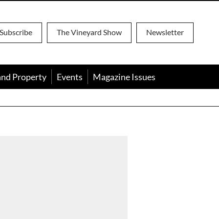
Subscribe
The Vineyard Show
Newsletter
and Property
Events
Magazine Issues