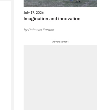
July 17, 2026
Imagination and innovation
by Rebecca Farmer
Advertisement