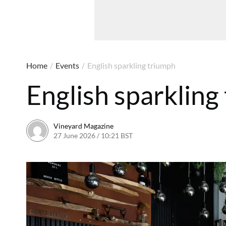
Home
/
Events
/
English sparkling triumph
English sparkling
Vineyard Magazine
27 June 2026 / 10:21 BST
19 June 2026 / 10:24 BST