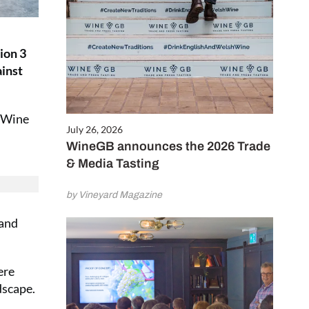
ion 3
inst
l Wine
July 26, 2026
WineGB announces the 2026 Trade
& Media Tasting
by Vineyard Magazine
 and
ere
dscape.