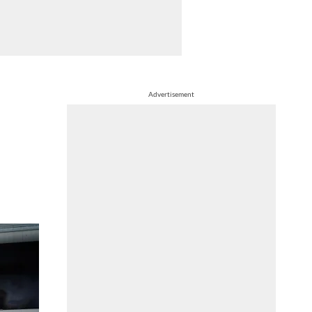
Advertisement