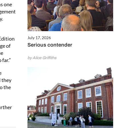
as one
agement
y.
July 17, 2026
Edition
Serious contender
ge of
ue
by Alice Griffiths
 far.”
e
d they
to the
urther