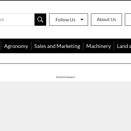
About Us
Follow Us
Agronomy
Sales and Marketing
Machinery
Land 
apon
Advertisement