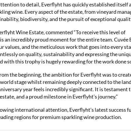
tention to detail, Everflyht has quickly established itself 
kling wine. Every aspect of the estate, from vineyard man
bility, biodiversity, and the pursuit of exceptional qualit
erflyht Wine Estate, commented “To receive this level of
is an incredibly proud moment for the entire team. Cuvée 
our values, and the meticulous work that goes into every sta
ntlessly on quality, sustainability and expressing the uniq
ed with this trophy is hugely rewarding for the work done so
rom the beginning, the ambition for Everflyht was to creat
 world stage whilst remaining deeply connected to the lan
versary year feels incredibly significant. It is testament 
 estate, and a proud milestone in Everflyht’s journey.”
wing international attention, Everflyht’s latest success f
leading regions for premium sparkling wine production.