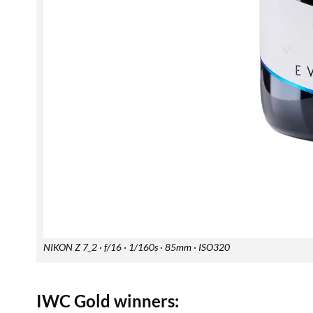
NIKON Z 7_2 · f/16 · 1/160s · 85mm · ISO320
IWC Gold winners: