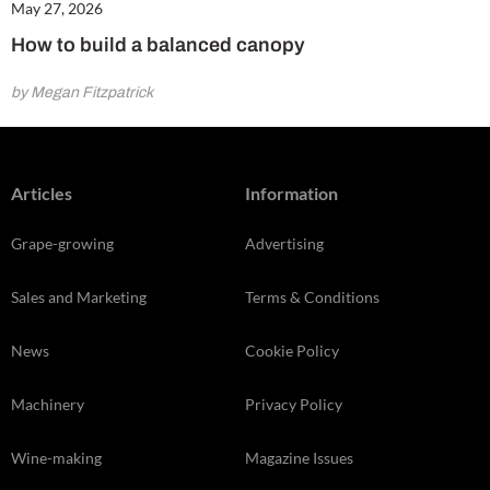
May 27, 2026
How to build a balanced canopy
by Megan Fitzpatrick
Articles
Information
Grape-growing
Advertising
Sales and Marketing
Terms & Conditions
News
Cookie Policy
Machinery
Privacy Policy
Wine-making
Magazine Issues