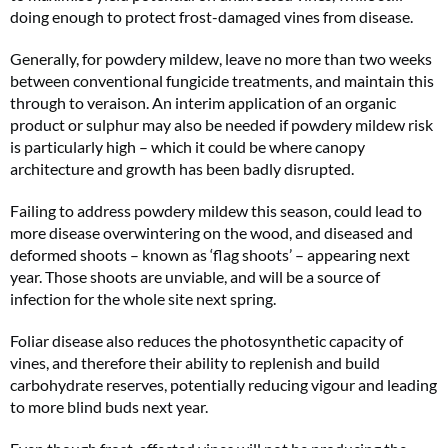
doing enough to protect frost-damaged vines from disease.
Generally, for powdery mildew, leave no more than two weeks
between conventional fungicide treatments, and maintain this
through to veraison. An interim application of an organic
product or sulphur may also be needed if powdery mildew risk
is particularly high – which it could be where canopy
architecture and growth has been badly disrupted.
Failing to address powdery mildew this season, could lead to
more disease overwintering on the wood, and diseased and
deformed shoots – known as ‘flag shoots’ – appearing next
year. Those shoots are unviable, and will be a source of
infection for the whole site next spring.
Foliar disease also reduces the photosynthetic capacity of
vines, and therefore their ability to replenish and build
carbohydrate reserves, potentially reducing vigour and leading
to more blind buds next year.