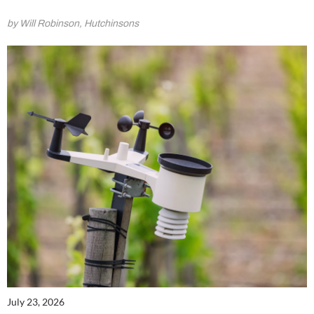
by Will Robinson, Hutchinsons
July 23, 2026