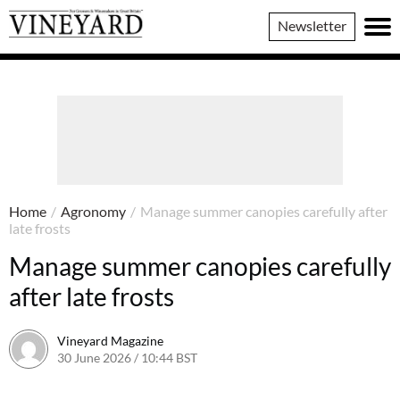
Vineyard
Newsletter
Magazine
Home
/
Agronomy
/
Manage summer canopies carefully after
late frosts
Manage summer canopies carefully
after late frosts
Vineyard Magazine
30 June 2026 / 10:44 BST
19 June 2026 / 10:47 BST