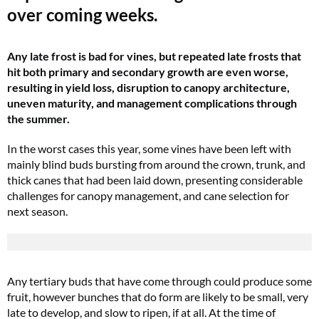
over coming weeks.
Any late frost is bad for vines, but repeated late frosts that
hit both primary and secondary growth are even worse,
resulting in yield loss, disruption to canopy architecture,
uneven maturity, and management complications through
the summer.
In the worst cases this year, some vines have been left with
mainly blind buds bursting from around the crown, trunk, and
thick canes that had been laid down, presenting considerable
challenges for canopy management, and cane selection for
next season.
Any tertiary buds that have come through could produce some
fruit, however bunches that do form are likely to be small, very
late to develop, and slow to ripen, if at all. At the time of