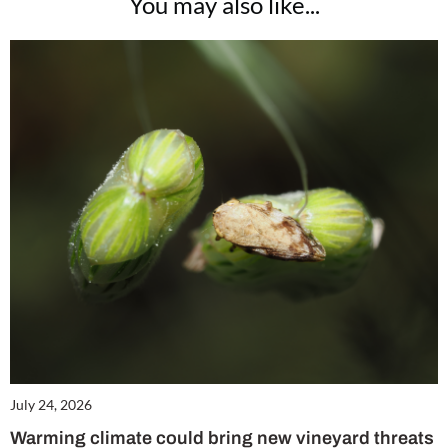
You may also like...
July 24, 2026
Warming climate could bring new vineyard threats