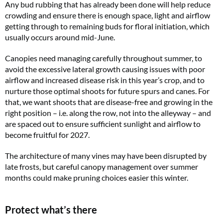
Any bud rubbing that has already been done will help reduce
crowding and ensure there is enough space, light and airflow
getting through to remaining buds for floral initiation, which
usually occurs around mid-June.
Canopies need managing carefully throughout summer, to
avoid the excessive lateral growth causing issues with poor
airflow and increased disease risk in this year’s crop, and to
nurture those optimal shoots for future spurs and canes. For
that, we want shoots that are disease-free and growing in the
right position – i.e. along the row, not into the alleyway – and
are spaced out to ensure sufficient sunlight and airflow to
become fruitful for 2027.
The architecture of many vines may have been disrupted by
late frosts, but careful canopy management over summer
months could make pruning choices easier this winter.
Protect what’s there