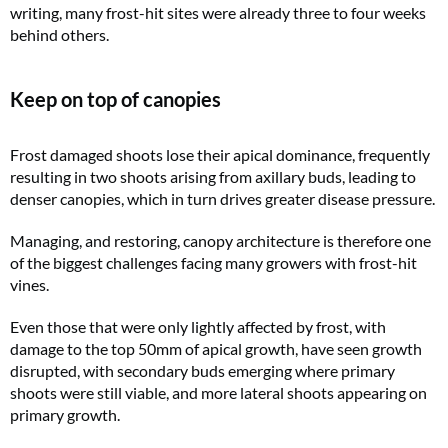
writing, many frost-hit sites were already three to four weeks
behind others.
Keep on top of canopies
Frost damaged shoots lose their apical dominance, frequently
resulting in two shoots arising from axillary buds, leading to
denser canopies, which in turn drives greater disease pressure.
Managing, and restoring, canopy architecture is therefore one
of the biggest challenges facing many growers with frost-hit
vines.
Even those that were only lightly affected by frost, with
damage to the top 50mm of apical growth, have seen growth
disrupted, with secondary buds emerging where primary
shoots were still viable, and more lateral shoots appearing on
primary growth.