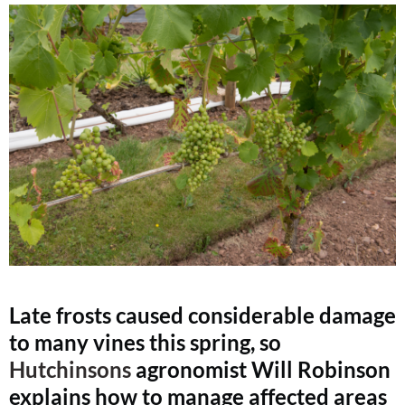
Late frosts caused considerable damage
to many vines this spring, so
Hutchinsons
agronomist Will Robinson
explains how to manage affected areas