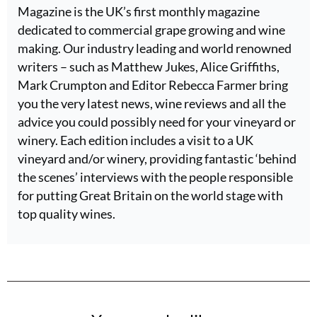
Magazine is the UK’s first monthly magazine
dedicated to commercial grape growing and wine
making. Our industry leading and world renowned
writers – such as Matthew Jukes, Alice Griffiths,
Mark Crumpton and Editor Rebecca Farmer bring
you the very latest news, wine reviews and all the
advice you could possibly need for your vineyard or
winery. Each edition includes a visit to a UK
vineyard and/or winery, providing fantastic ‘behind
the scenes’ interviews with the people responsible
for putting Great Britain on the world stage with
top quality wines.