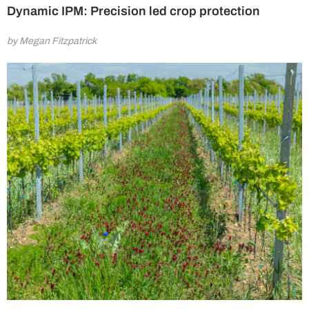
Dynamic IPM: Precision led crop protection
by Megan Fitzpatrick