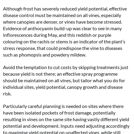
Although frost has severely reduced yield potential, effective
disease control must be maintained on all vines, especially
where canopies are denser, or vines have become stressed.
Evidence of anthocyanin build-up was clear to see in many
inflorescences during May, and this reddish or purple
colouring on the rachis or stems is an indicator of the plant’s
stress response, that could predispose the vine to diseases
such as phomopsis and powdery mildew.
Avoid the temptation to cut costs by skipping treatments just
because yield is not there; an effective spray programme
should be maintained on all vines, but tailor what you do for
individual sites, yield potential, canopy growth and disease
risk.
Particularly careful planning is needed on sites where there
have been isolated pockets of frost damage, potentially
resulting in vines on the same site having vastly different yield
potential and development. Inputs need adjusting accordingly
to maximise yield potential on unaffected vines, while still