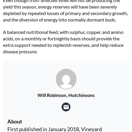
Even though frost-affected vines will not be producing the
yield this season, energy reserves will have been severely
depleted by repeated losses of primary and secondary growth,
and the diversion of energy into normally dormant buds.
A balanced nutritional feed, with sulphur, copper, and amino
acids, on a monthly or fortnightly basis should provide the
extra support needed to replenish reserves, and help reduce
disease pressure.
Will Robinson, Hutchinsons
About
First published in January 2018, Vineyard