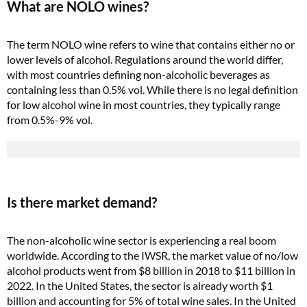
What are NOLO wines?
The term NOLO wine refers to wine that contains either no or
lower levels of alcohol. Regulations around the world differ,
with most countries defining non-alcoholic beverages as
containing less than 0.5% vol. While there is no legal definition
for low alcohol wine in most countries, they typically range
from 0.5%-9% vol.
Is there market demand?
The non-alcoholic wine sector is experiencing a real boom
worldwide. According to the IWSR, the market value of no/low
alcohol products went from $8 billion in 2018 to $11 billion in
2022. In the United States, the sector is already worth $1
billion and accounting for 5% of total wine sales. In the United