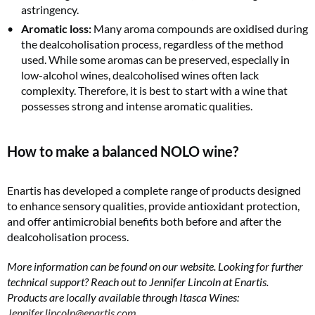
astringency.
Aromatic loss:
Many aroma compounds are oxidised during
the dealcoholisation process, regardless of the method
used. While some aromas can be preserved, especially in
low-alcohol wines, dealcoholised wines often lack
complexity. Therefore, it is best to start with a wine that
possesses strong and intense aromatic qualities.
How to make a balanced NOLO wine?
Enartis has developed a complete range of products designed
to enhance sensory qualities, provide antioxidant protection,
and offer antimicrobial benefits both before and after the
dealcoholisation process.
More information can be found on our website. Looking for further
technical support? Reach out to Jennifer Lincoln at Enartis.
Products are locally available through Itasca Wines:
Jennifer.lincoln@enartis.com