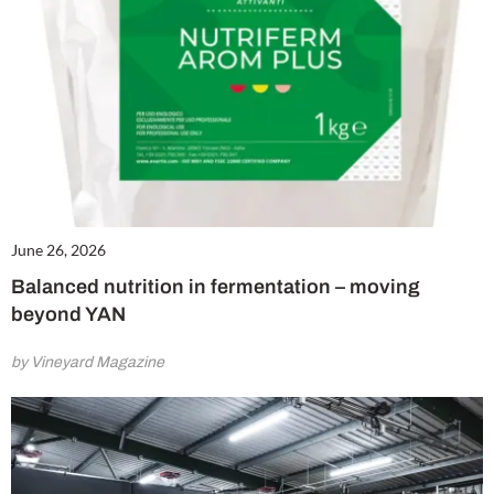
June 26, 2026
Balanced nutrition in fermentation – moving
beyond YAN
by Vineyard Magazine