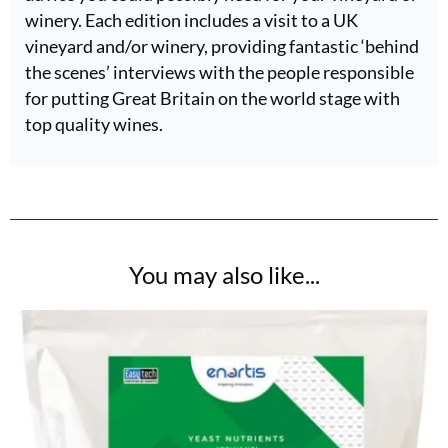
winery. Each edition includes a visit to a UK
vineyard and/or winery, providing fantastic ‘behind
the scenes’ interviews with the people responsible
for putting Great Britain on the world stage with
top quality wines.
You may also like...