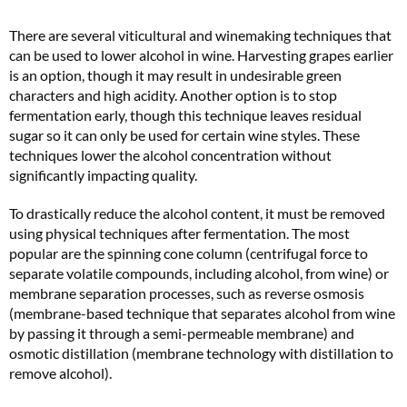
There are several viticultural and winemaking techniques that
can be used to lower alcohol in wine. Harvesting grapes earlier
is an option, though it may result in undesirable green
characters and high acidity. Another option is to stop
fermentation early, though this technique leaves residual
sugar so it can only be used for certain wine styles. These
techniques lower the alcohol concentration without
significantly impacting quality.
To drastically reduce the alcohol content, it must be removed
using physical techniques after fermentation. The most
popular are the spinning cone column (centrifugal force to
separate volatile compounds, including alcohol, from wine) or
membrane separation processes, such as reverse osmosis
(membrane-based technique that separates alcohol from wine
by passing it through a semi-permeable membrane) and
osmotic distillation (membrane technology with distillation to
remove alcohol).