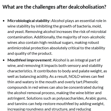
What are the challenges after dealcoholisation?
Microbiological stability:
Alcohol plays an essential role in
wine stability by inhibiting the growth of bacteria, mold,
and yeast. Removing alcohol increases the risk of microbial
contamination. Additionally, the majority of non-alcoholic
wines also contain high residual sugars, making robust
antimicrobial protection absolutely critical to the stability
and quality of the product.
Mouthfeel improvement:
Alcohol is an integral part of
wine, and removing it impacts both sensory and stability
characteristics. It contributes to body and palate weight, as
well as balancing acidity. As a result, NOLO wines can feel
thin and watery in the mouth and overly tart.Phenolic
compounds in red wines can also be concentrated during
the alcohol removal process, making the wine bitter and
astringent. Solutions such as polysaccharides, Arabic gums,
and tannins can help restore mouthfeel by adding weight,
increasing roundness and structure, and reducing