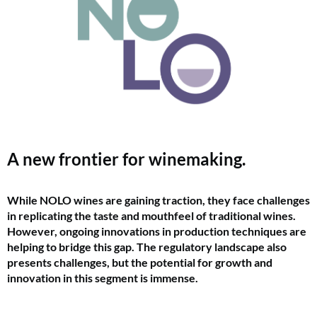
A new frontier for winemaking.
While NOLO wines are gaining traction, they face challenges
in replicating the taste and mouthfeel of traditional wines.
However, ongoing innovations in production techniques are
helping to bridge this gap. The regulatory landscape also
presents challenges, but the potential for growth and
innovation in this segment is immense.