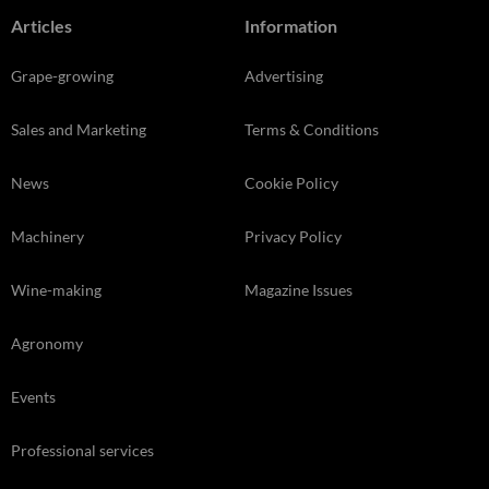
Articles
Information
Grape-growing
Advertising
Sales and Marketing
Terms & Conditions
News
Cookie Policy
Machinery
Privacy Policy
Wine-making
Magazine Issues
Agronomy
Events
Professional services