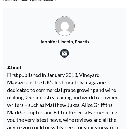
Jennifer Lincoln, Enartis
About
First published in January 2018, Vineyard
Magazine is the UK’s first monthly magazine
dedicated to commercial grape growing and wine
making. Our industry leading and world renowned
writers – such as Matthew Jukes, Alice Griffiths,
Mark Crumpton and Editor Rebecca Farmer bring
you the very latest news, wine reviews and all the
advice you could possibly need for your vineyard or