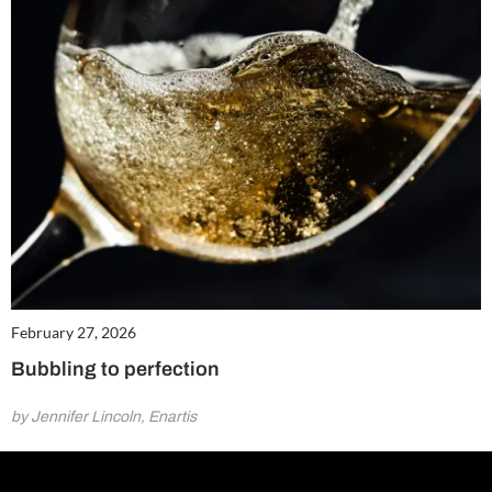
February 27, 2026
Bubbling to perfection
by Jennifer Lincoln, Enartis