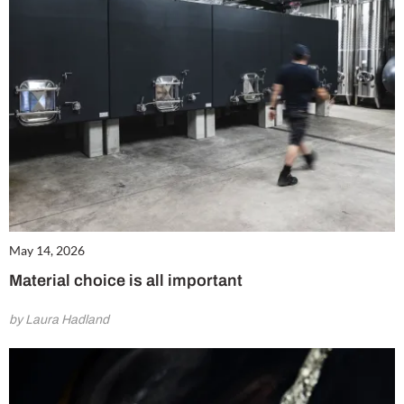
May 14, 2026
Material choice is all important
by Laura Hadland