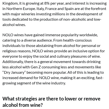
Kingdom, it is growing at 8% per year, and interest is increasing
in Northern Europe. Italy, France and Spain are at the forefront
with major wineries investing millions in the development of
tools dedicated to the production of non-alcoholic and low-
alcohol wines.
NOLO wines have gained immense popularity worldwide,
catering to a diverse audience. From health-conscious
individuals to those abstaining from alcohol for personal or
religious reasons, NOLO wines provide an inclusive option for
everyone to enjoy the social and culinary pleasures of wine.
Additionally, there is a general movement towards drinking
less alcohol with Gen Z consuming less and movements like
“Dry January” becoming more popular. All of this is leading to
increased demand for NOLO wine, making it an exciting, fast-
growing segment of the wine industry.
What strategies are there to lower or remove
alcohol from wine?