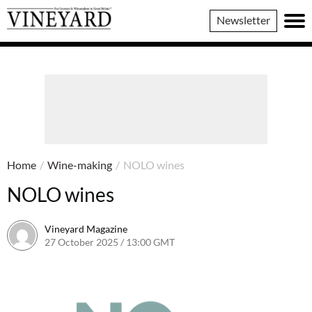
Vineyard
Newsletter
Magazine
Home
/
Wine-making
/
NOLO wines
NOLO wines
Vineyard Magazine
27 October 2025 / 13:00 GMT
17 October 2025 / 13:02 BST