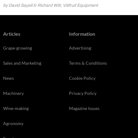
by David Sayell & Richard Witt, Vitifruit Equipment
Articles
Information
Grape-growing
Advertising
Sales and Marketing
Terms & Conditions
News
Cookie Policy
Machinery
Privacy Policy
Wine-making
Magazine Issues
Agronomy