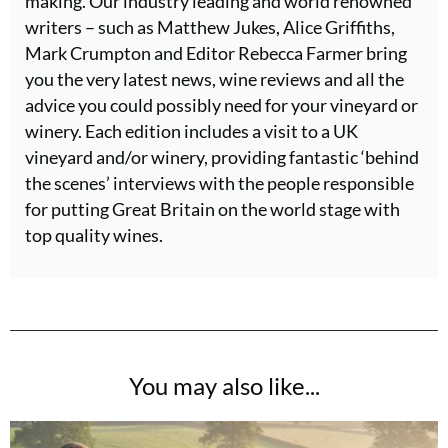
making. Our industry leading and world renowned
writers – such as Matthew Jukes, Alice Griffiths,
Mark Crumpton and Editor Rebecca Farmer bring
you the very latest news, wine reviews and all the
advice you could possibly need for your vineyard or
winery. Each edition includes a visit to a UK
vineyard and/or winery, providing fantastic ‘behind
the scenes’ interviews with the people responsible
for putting Great Britain on the world stage with
top quality wines.
You may also like...