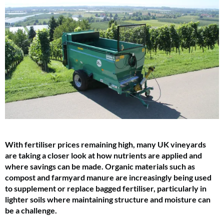
With fertiliser prices remaining high, many UK vineyards
are taking a closer look at how nutrients are applied and
where savings can be made. Organic materials such as
compost and farmyard manure are increasingly being used
to supplement or replace bagged fertiliser, particularly in
lighter soils where maintaining structure and moisture can
be a challenge.