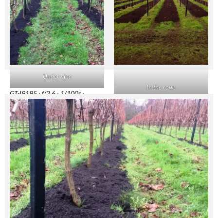
Under vine
In the rows
GT-I9195 · f/2.6 · 1/100s ·
3.7mm · ISO64
BlackBerry 9800