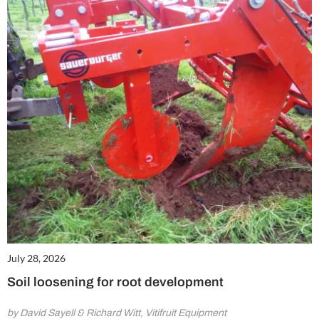
July 28, 2026
Soil loosening for root development
by David Sayell & Richard Witt, Vitifruit Equipment