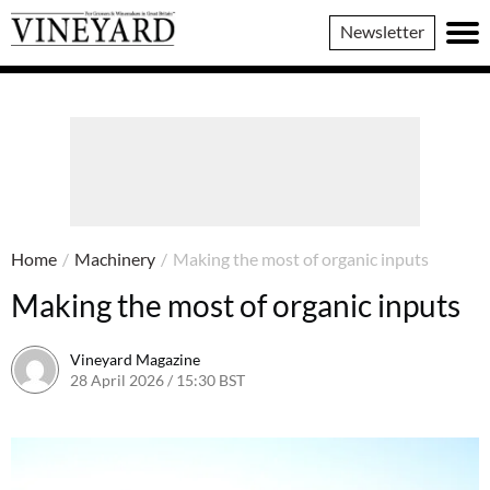
Vineyard
Newsletter
Magazine
Home
/
Machinery
/
Making the most of organic inputs
Making the most of organic inputs
Vineyard Magazine
28 April 2026 / 15:30 BST
16 April 2026 / 15:32 BST