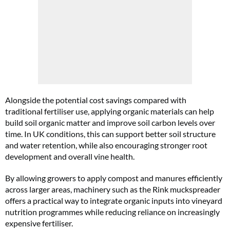
Alongside the potential cost savings compared with
traditional fertiliser use, applying organic materials can help
build soil organic matter and improve soil carbon levels over
time. In UK conditions, this can support better soil structure
and water retention, while also encouraging stronger root
development and overall vine health.
By allowing growers to apply compost and manures efficiently
across larger areas, machinery such as the Rink muckspreader
offers a practical way to integrate organic inputs into vineyard
nutrition programmes while reducing reliance on increasingly
expensive fertiliser.