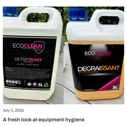
July 5, 2026
A fresh look at equipment hygiene