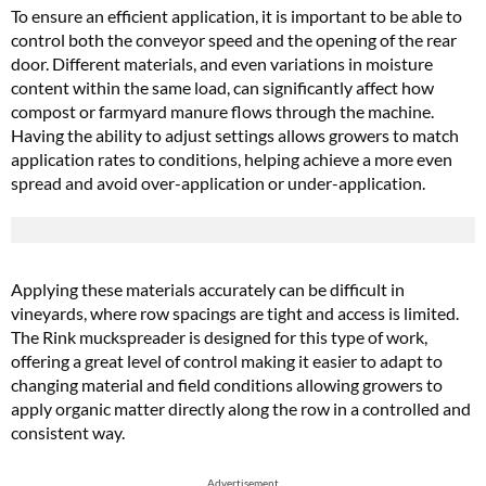
To ensure an efficient application, it is important to be able to
control both the conveyor speed and the opening of the rear
door. Different materials, and even variations in moisture
content within the same load, can significantly affect how
compost or farmyard manure flows through the machine.
Having the ability to adjust settings allows growers to match
application rates to conditions, helping achieve a more even
spread and avoid over-application or under-application.
Applying these materials accurately can be difficult in
vineyards, where row spacings are tight and access is limited.
The Rink muckspreader is designed for this type of work,
offering a great level of control making it easier to adapt to
changing material and field conditions allowing growers to
apply organic matter directly along the row in a controlled and
consistent way.
Advertisement