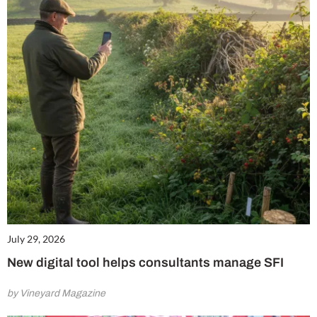
July 29, 2026
New digital tool helps consultants manage SFI
by Vineyard Magazine