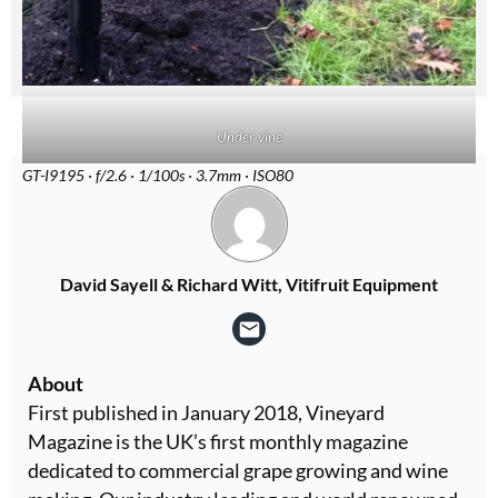
Under vine
GT-I9195 · f/2.6 · 1/100s · 3.7mm · ISO80
David Sayell & Richard Witt, Vitifruit Equipment
About
First published in January 2018, Vineyard
Magazine is the UK’s first monthly magazine
dedicated to commercial grape growing and wine