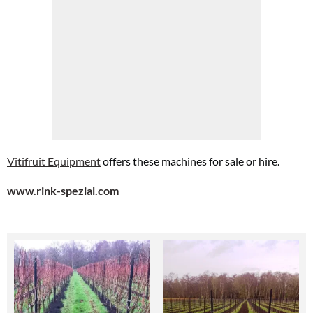
Vitifruit Equipment
offers these machines for sale or hire.
www.rink-spezial.com