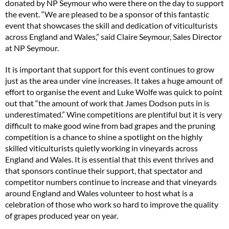
donated by NP Seymour who were there on the day to support
the event. “We are pleased to be a sponsor of this fantastic
event that showcases the skill and dedication of viticulturists
across England and Wales,” said Claire Seymour, Sales Director
at NP Seymour.
It is important that support for this event continues to grow
just as the area under vine increases. It takes a huge amount of
effort to organise the event and Luke Wolfe was quick to point
out that “the amount of work that James Dodson puts in is
underestimated.” Wine competitions are plentiful but it is very
difficult to make good wine from bad grapes and the pruning
competition is a chance to shine a spotlight on the highly
skilled viticulturists quietly working in vineyards across
England and Wales. It is essential that this event thrives and
that sponsors continue their support, that spectator and
competitor numbers continue to increase and that vineyards
around England and Wales volunteer to host what is a
celebration of those who work so hard to improve the quality
of grapes produced year on year.