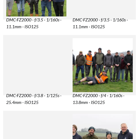
DMC-FZ2000 · f/3.5 · 1/160s ·
DMC-FZ2000 · f/3.5 · 1/160s ·
11.1mm · ISO125
11.1mm · ISO125
DMC-FZ2000 · f/3.8 · 1/125s ·
DMC-FZ2000 · f/4 · 1/160s ·
25.4mm · ISO125
13.8mm · ISO125