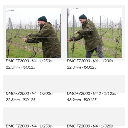
DMC-FZ2000 · f/4 · 1/250s ·
DMC-FZ2000 · f/4 · 1/200s ·
22.3mm · ISO125
22.3mm · ISO125
DMC-FZ2000 · f/4 · 1/200s ·
DMC-FZ2000 · f/4.2 · 1/125s ·
22.3mm · ISO125
43.9mm · ISO125
DMC-FZ2000 · f/4 · 1/250s ·
DMC-FZ2000 · f/4 · 1/320s ·