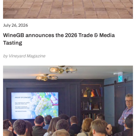
July 26, 2026
WineGB announces the 2026 Trade & Media
Tasting
by Vineyard Magazine