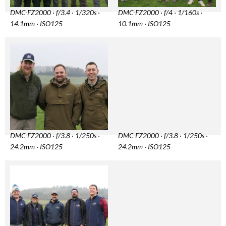
DMC-FZ2000 · f/3.4 · 1/320s ·
DMC-FZ2000 · f/4 · 1/160s ·
14.1mm · ISO125
10.1mm · ISO125
DMC-FZ2000 · f/3.8 · 1/250s ·
DMC-FZ2000 · f/3.8 · 1/250s ·
24.2mm · ISO125
24.2mm · ISO125