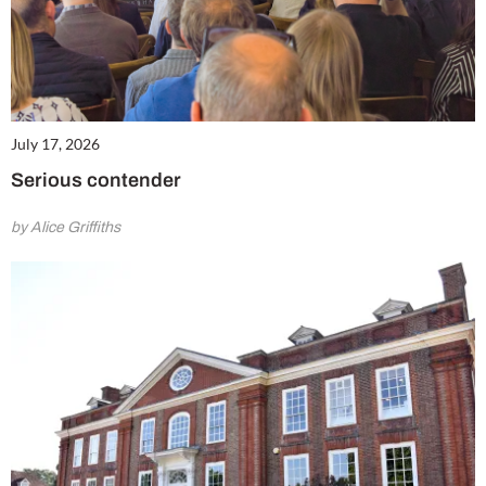
July 17, 2026
Serious contender
by Alice Griffiths