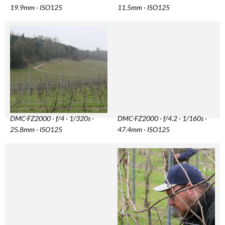
19.9mm · ISO125
11.5mm · ISO125
DMC-FZ2000 · f/4 · 1/320s ·
DMC-FZ2000 · f/4.2 · 1/160s ·
25.8mm · ISO125
47.4mm · ISO125