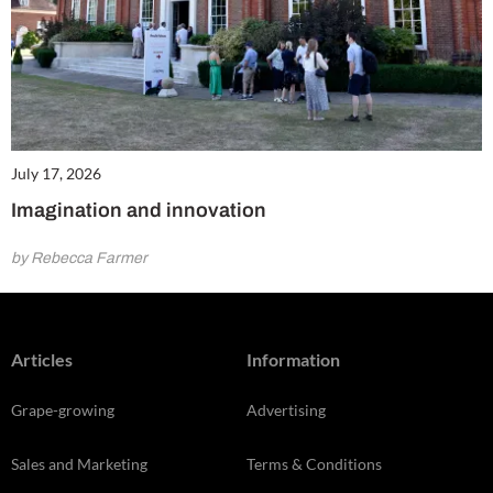
July 17, 2026
Imagination and innovation
by Rebecca Farmer
Articles
Information
Grape-growing
Advertising
Sales and Marketing
Terms & Conditions