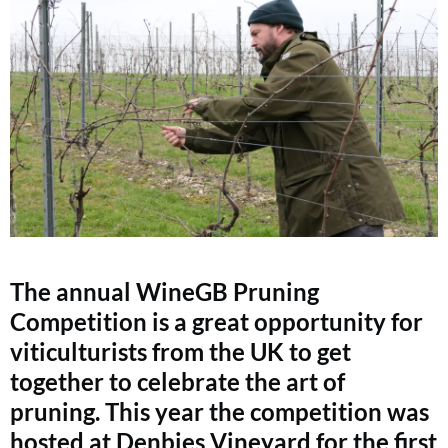
The annual WineGB Pruning
Competition is a great opportunity for
viticulturists from the UK to get
together to celebrate the art of
pruning. This year the competition was
hosted at Denbies Vineyard for the first