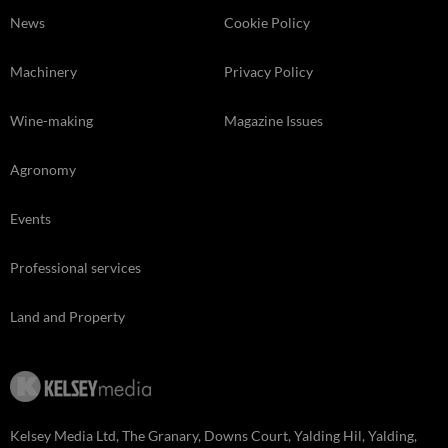
News
Cookie Policy
Machinery
Privacy Policy
Wine-making
Magazine Issues
Agronomy
Events
Professional services
Land and Property
Kelsey Media Ltd, The Granary, Downs Court, Yalding Hil, Yalding,