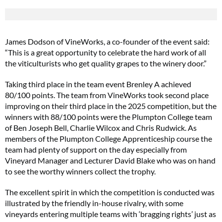
James Dodson of VineWorks, a co-founder of the event said:
“This is a great opportunity to celebrate the hard work of all
the viticulturists who get quality grapes to the winery door.”
Taking third place in the team event Brenley A achieved
80/100 points. The team from VineWorks took second place
improving on their third place in the 2025 competition, but the
winners with 88/100 points were the Plumpton College team
of Ben Joseph Bell, Charlie Wilcox and Chris Rudwick. As
members of the Plumpton College Apprenticeship course the
team had plenty of support on the day especially from
Vineyard Manager and Lecturer David Blake who was on hand
to see the worthy winners collect the trophy.
The excellent spirit in which the competition is conducted was
illustrated by the friendly in-house rivalry, with some
vineyards entering multiple teams with ‘bragging rights’ just as