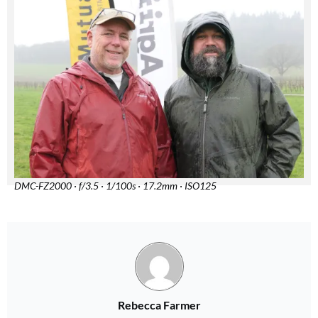
DMC-FZ2000 · f/3.5 · 1/100s · 17.2mm · ISO125
Rebecca Farmer