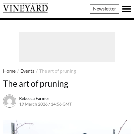
Vineyard
Newsletter
Magazine
Home
/
Events
/
The art of pruning
The art of pruning
Rebecca Farmer
19 March 2026 / 14:56 GMT
19 March 2026 / 14:56 GMT