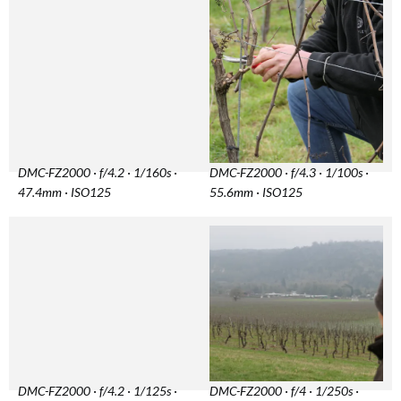
DMC-FZ2000 · f/4.2 · 1/160s ·
DMC-FZ2000 · f/4.3 · 1/100s ·
47.4mm · ISO125
55.6mm · ISO125
DMC-FZ2000 · f/4.2 · 1/125s ·
DMC-FZ2000 · f/4 · 1/250s ·