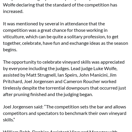
Wolfe declaring that the standard of the competition has
increased.
It was mentioned by several in attendance that the
competition was a great chance for those working in
viticulture, which can be quite a solitary profession, to get
together, celebrate, have fun and exchange ideas as the season
begins.
The opportunity to celebrate vineyard skills was appreciated
by everyone including the judges. Lead judge Luke Wolfe,
assisted by Matt Strugnell, Ian Speirs, John Manicini, Jim
Pritchard, Joel Jorgensen and Cameron Roucher worked
tirelessly despite the torrential downpours that occurred just
after pruning finished and the judging began.
Joel Jorgensen said: “The competition sets the bar and allows
competitors and spectators to benchmark their own vineyard
skills.”
William Robb, Denbies Assistant Vineyard Manager with