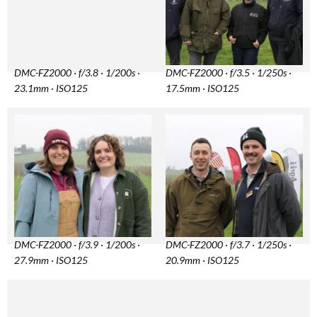
DMC-FZ2000 · f/3.8 · 1/200s ·
DMC-FZ2000 · f/3.5 · 1/250s ·
23.1mm · ISO125
17.5mm · ISO125
DMC-FZ2000 · f/3.9 · 1/200s ·
DMC-FZ2000 · f/3.7 · 1/250s ·
27.9mm · ISO125
20.9mm · ISO125