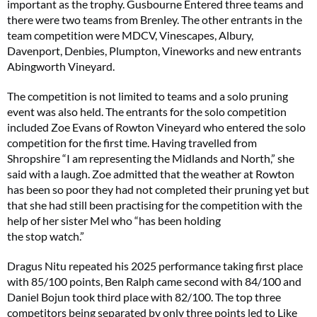
important as the trophy. Gusbourne Entered three teams and
there were two teams from Brenley. The other entrants in the
team competition were MDCV, Vinescapes, Albury,
Davenport, Denbies, Plumpton, Vineworks and new entrants
Abingworth Vineyard.
The competition is not limited to teams and a solo pruning
event was also held. The entrants for the solo competition
included Zoe Evans of Rowton Vineyard who entered the solo
competition for the first time. Having travelled from
Shropshire “I am representing the Midlands and North,” she
said with a laugh. Zoe admitted that the weather at Rowton
has been so poor they had not completed their pruning yet but
that she had still been practising for the competition with the
help of her sister Mel who “has been holding
the stop watch.”
Dragus Nitu repeated his 2025 performance taking first place
with 85/100 points, Ben Ralph came second with 84/100 and
Daniel Bojun took third place with 82/100. The top three
competitors being separated by only three points led to Like