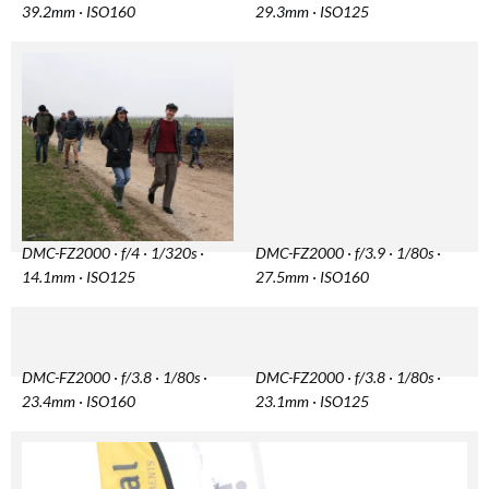
39.2mm · ISO160
29.3mm · ISO125
DMC-FZ2000 · f/4 · 1/320s ·
DMC-FZ2000 · f/3.9 · 1/80s ·
14.1mm · ISO125
27.5mm · ISO160
DMC-FZ2000 · f/3.8 · 1/80s ·
DMC-FZ2000 · f/3.8 · 1/80s ·
23.4mm · ISO160
23.1mm · ISO125