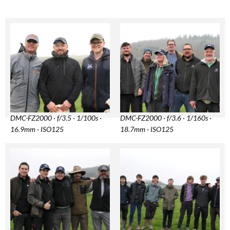
DMC-FZ2000 · f/3.5 · 1/100s ·
DMC-FZ2000 · f/3.6 · 1/160s ·
16.9mm · ISO125
18.7mm · ISO125