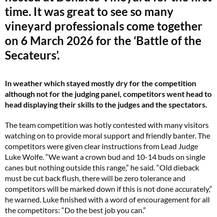
time. It was great to see so many
vineyard professionals come together
on 6 March 2026 for the ‘Battle of the
Secateurs’.
In weather which stayed mostly dry for the competition
although not for the judging panel, competitors went head to
head displaying their skills to the judges and the spectators.
The team competition was hotly contested with many visitors
watching on to provide moral support and friendly banter. The
competitors were given clear instructions from Lead Judge
Luke Wolfe. “We want a crown bud and 10-14 buds on single
canes but nothing outside this range,” he said. “Old dieback
must be cut back flush, there will be zero tolerance and
competitors will be marked down if this is not done accurately,”
he warned. Luke finished with a word of encouragement for all
the competitors: “Do the best job you can.”