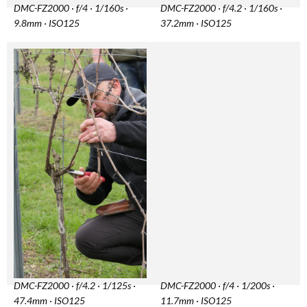
DMC-FZ2000 · f/4 · 1/160s ·
DMC-FZ2000 · f/4.2 · 1/160s ·
9.8mm · ISO125
37.2mm · ISO125
DMC-FZ2000 · f/4.2 · 1/125s ·
DMC-FZ2000 · f/4 · 1/200s ·
47.4mm · ISO125
11.7mm · ISO125