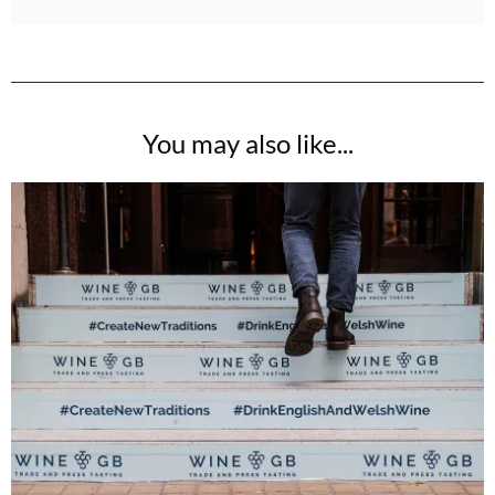
You may also like...