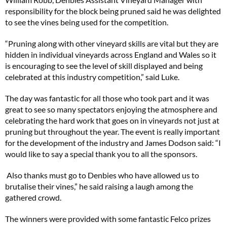
responsibility for the block being pruned said he was delighted
to see the vines being used for the competition.
“Pruning along with other vineyard skills are vital but they are
hidden in individual vineyards across England and Wales so it
is encouraging to see the level of skill displayed and being
celebrated at this industry competition,” said Luke.
The day was fantastic for all those who took part and it was
great to see so many spectators enjoying the atmosphere and
celebrating the hard work that goes on in vineyards not just at
pruning but throughout the year. The event is really important
for the development of the industry and James Dodson said: “I
would like to say a special thank you to all the sponsors.
Also thanks must go to Denbies who have allowed us to
brutalise their vines,” he said raising a laugh among the
gathered crowd.
The winners were provided with some fantastic Felco prizes