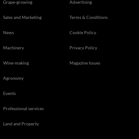
Grape-growing
Advertising
Sales and Marketing
Terms & Conditions
News
Cookie Policy
Machinery
Privacy Policy
Wine-making
Magazine Issues
Agronomy
Events
Professional services
Land and Property