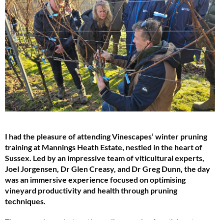
I had the pleasure of attending Vinescapes’ winter pruning
training at Mannings Heath Estate, nestled in the heart of
Sussex. Led by an impressive team of viticultural experts,
Joel Jorgensen, Dr Glen Creasy, and Dr Greg Dunn, the day
was an immersive experience focused on optimising
vineyard productivity and health through pruning
techniques.