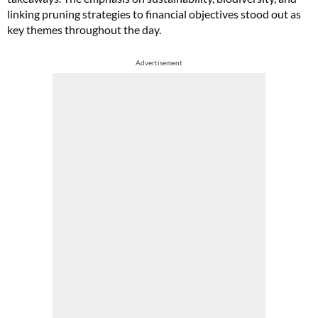
linking pruning strategies to financial objectives stood out as
key themes throughout the day.
Advertisement