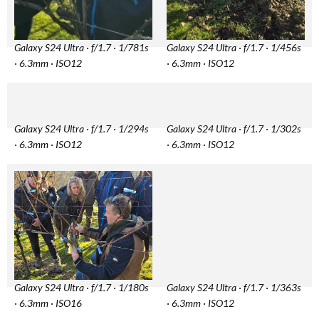
Galaxy S24 Ultra · f/1.7 · 1/781s
Galaxy S24 Ultra · f/1.7 · 1/456s
· 6.3mm · ISO12
· 6.3mm · ISO12
Galaxy S24 Ultra · f/1.7 · 1/294s
Galaxy S24 Ultra · f/1.7 · 1/302s
· 6.3mm · ISO12
· 6.3mm · ISO12
Galaxy S24 Ultra · f/1.7 · 1/180s
Galaxy S24 Ultra · f/1.7 · 1/363s
· 6.3mm · ISO16
· 6.3mm · ISO12