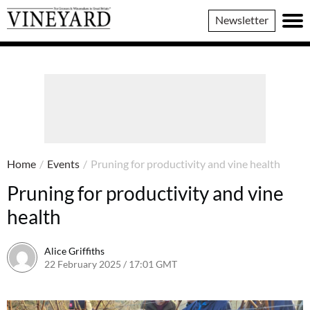
Vineyard
Newsletter
Magazine
Home
/
Events
/
Pruning for productivity and vine health
Pruning for productivity and vine
health
Alice Griffiths
22 February 2025 / 17:01 GMT
19 February 2025 / 17:02 GMT