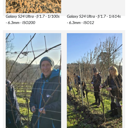
Galaxy S24 Ultra · f/1.7 · 1/100s
Galaxy S24 Ultra · f/1.7 · 1/614s
· 6.3mm · ISO200
· 6.3mm · ISO12