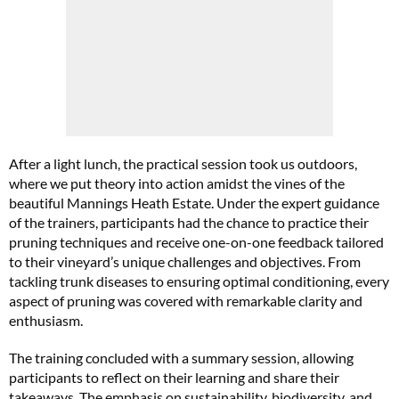
After a light lunch, the practical session took us outdoors,
where we put theory into action amidst the vines of the
beautiful Mannings Heath Estate. Under the expert guidance
of the trainers, participants had the chance to practice their
pruning techniques and receive one-on-one feedback tailored
to their vineyard’s unique challenges and objectives. From
tackling trunk diseases to ensuring optimal conditioning, every
aspect of pruning was covered with remarkable clarity and
enthusiasm.
The training concluded with a summary session, allowing
participants to reflect on their learning and share their
takeaways. The emphasis on sustainability, biodiversity, and