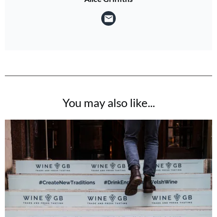
You may also like...