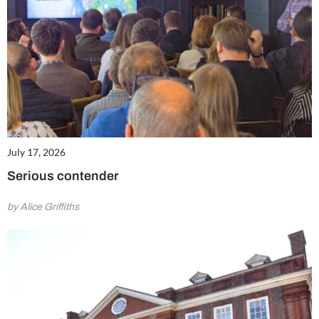
July 17, 2026
Serious contender
by Alice Griffiths