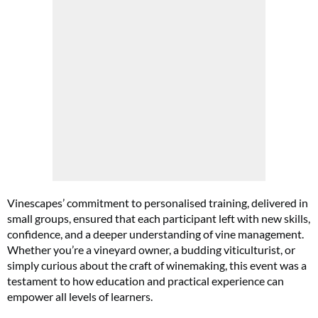
Vinescapes’ commitment to personalised training, delivered in
small groups, ensured that each participant left with new skills,
confidence, and a deeper understanding of vine management.
Whether you’re a vineyard owner, a budding viticulturist, or
simply curious about the craft of winemaking, this event was a
testament to how education and practical experience can
empower all levels of learners.