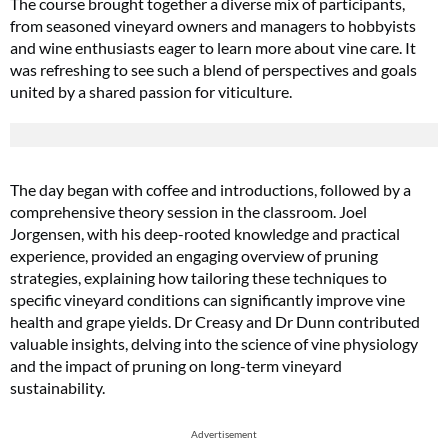
The course brought together a diverse mix of participants,
from seasoned vineyard owners and managers to hobbyists
and wine enthusiasts eager to learn more about vine care. It
was refreshing to see such a blend of perspectives and goals
united by a shared passion for viticulture.
The day began with coffee and introductions, followed by a
comprehensive theory session in the classroom. Joel
Jorgensen, with his deep-rooted knowledge and practical
experience, provided an engaging overview of pruning
strategies, explaining how tailoring these techniques to
specific vineyard conditions can significantly improve vine
health and grape yields. Dr Creasy and Dr Dunn contributed
valuable insights, delving into the science of vine physiology
and the impact of pruning on long-term vineyard
sustainability.
Advertisement