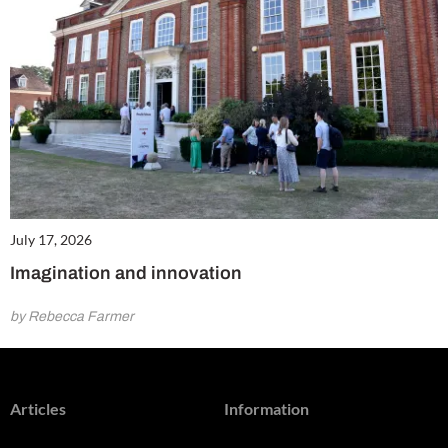
July 17, 2026
Imagination and innovation
by Rebecca Farmer
Articles
Information