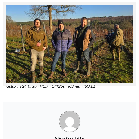
Galaxy S24 Ultra · f/1.7 · 1/425s · 6.3mm · ISO12
Alice Griffiths