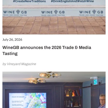
July 26, 2026
WineGB announces the 2026 Trade & Media
Tasting
by Vineyard Magazine