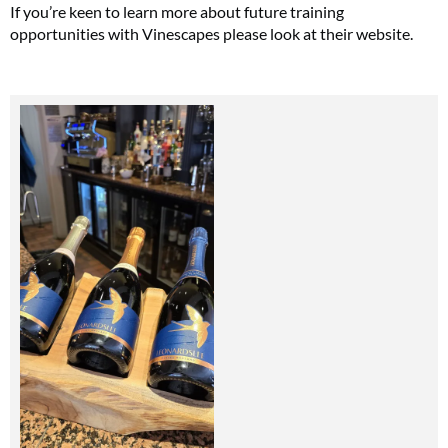
If you’re keen to learn more about future training
opportunities with Vinescapes please look at their website.