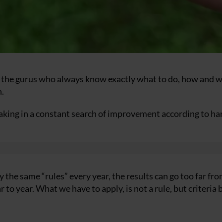
 the gurus who always know exactly what to do, how and 
n.
making in a constant search of improvement according to ha
the same “rules” every year, the results can go too far fr
 to year. What we have to apply, is not a rule, but criteria