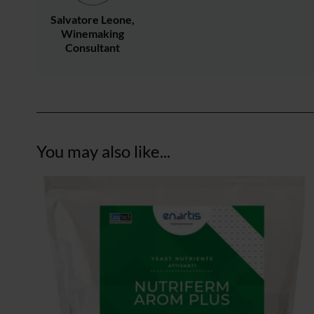
Salvatore Leone,
Winemaking
Consultant
You may also like...