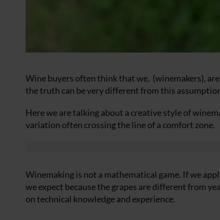
Wine buyers often think that we,
(winemakers), are
the truth can be very different from this assumptio
Here we are talking about a creative style of wine
variation often crossing the line of a comfort zone.
Winemaking is not a mathematical game. If we apply 
we expect because the grapes are different from year
on technical knowledge and experience.