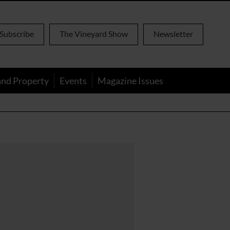
Subscribe
The Vineyard Show
Newsletter
and Property
Events
Magazine Issues