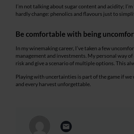
I’m not talking about sugar content and acidity; I’
hardly change: phenolics and flavours just to simpli
Be comfortable with being uncomfor
In my winemaking career, I’ve taken a few uncomfort
management and investments. My personal way of dea
risk and give a scenario of multiple options. This al
Playing with uncertainties is part of the game if w
and every harvest unforgettable.