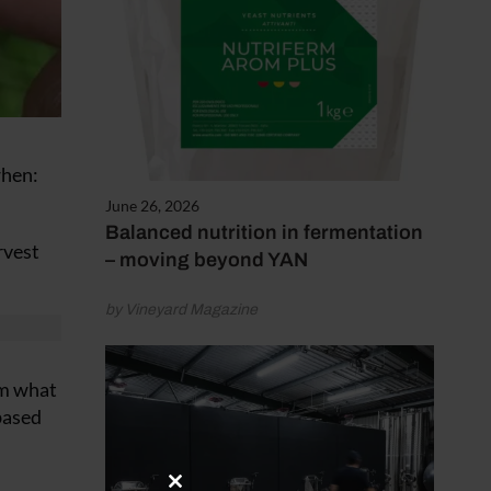
when:
June 26, 2026
Balanced nutrition in fermentation
rvest
– moving beyond YAN
by Vineyard Magazine
om what
 based