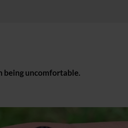
h being uncomfortable.