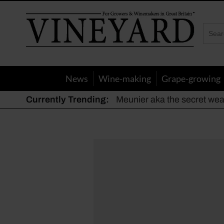
Vineyard
Magazine
News
Wine-making
Grape-growing
Currently Trending:
Meunier aka the secret we
The dynamic duo
Actively fighting frost