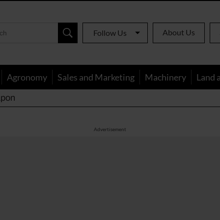
About Us
Follow Us
Agronomy
Sales and Marketing
Machinery
Land 
apon
Advertisement