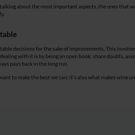
m talking about the most important aspects, the ones that w
fy.
table
able decisions for the sake of improvements. This involves
ling with it is by being an open book: share doubts, asse
ways pays back in the long run.
e want to make the best we can; it’s also what makes wine u