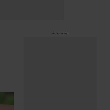
Advertisement