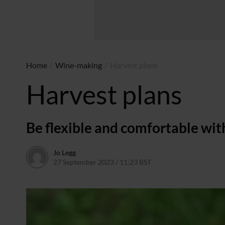
Home
/
Wine-making
/
Harvest plans
Harvest plans
Be flexible and comfortable wit
Jo Legg
27 September 2023 / 11:23 BST