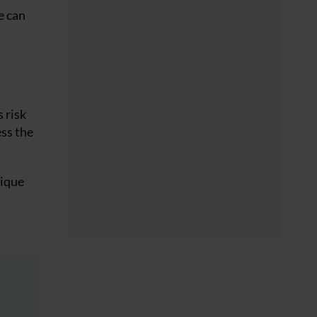
e can
 risk
ss the
nique