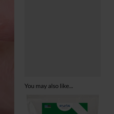
You may also like...