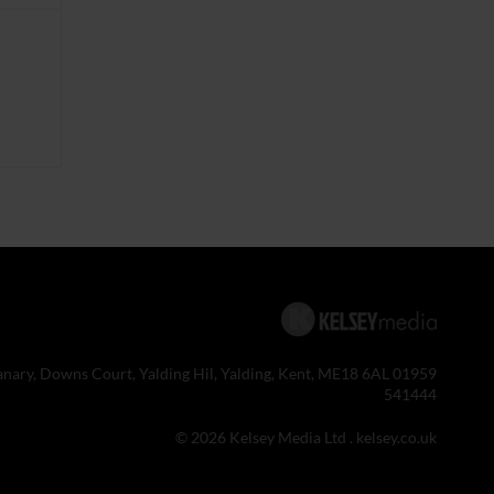
anary, Downs Court, Yalding Hil, Yalding, Kent, ME18 6AL 01959
541444
© 2026 Kelsey Media Ltd .
kelsey.co.uk