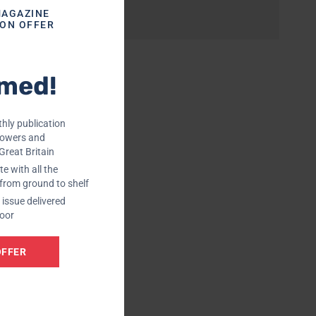
MAGAZINE
ION OFFER
rmed!
hly publication
rowers and
Great Britain
e with all the
 from ground to shelf
issue delivered
door
OFFER