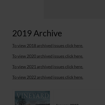
2019 Archive
To view 2018 archived issues click here.
To view 2020 archived issues click here.
To view 2021 archived issues click here.
To view 2022 archived issues click here.