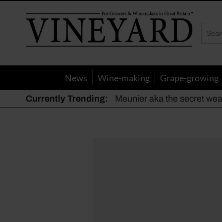
Vineyard
Magazine
News
Wine-making
Grape-growing
Currently Trending:
Meunier aka the secret we
The dynamic duo
Actively fighting frost