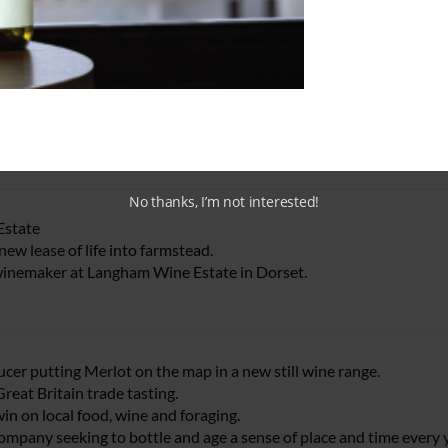
yards
hinking viticulturists.
, second generation merchant.
No thanks, I’m not interested!
Estate
ew lease of life into farmstead.
winemaker at Langham Wine Estate in Dorset.
ucer putting Merlot on the map in a new still wine range.
reat Britain trade tasting.
in on local food, wine and foraging.
ompany seeking to bottle and age a sense of place and time every y