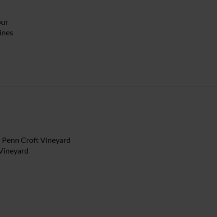
our
ines
h Penn Croft Vineyard
 Vineyard