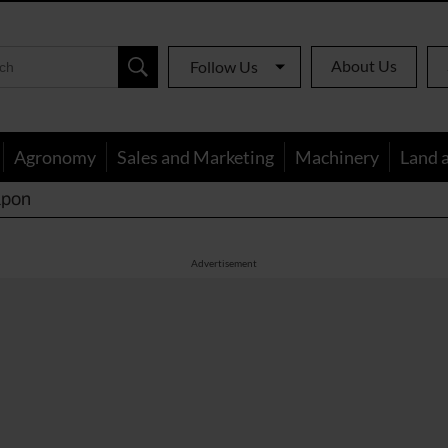
About Us
Follow Us
Agronomy
Sales and Marketing
Machinery
Land 
apon
Advertisement