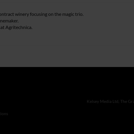
contract winery focusing on the magic trio.
inemaker.
at Agritechnica.
Kelsey Media Ltd, The Gr
ions