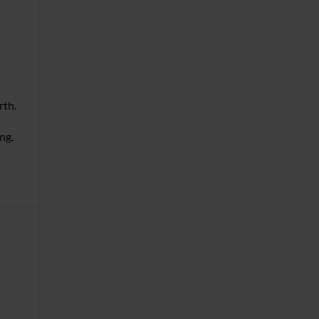
rth.
ng.