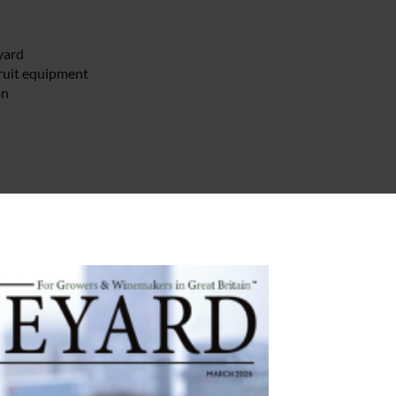
yard
fruit equipment
on
yards
lde English Pest Control.
from Yotes Court