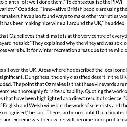
 plant a lot; well done them.” To contextualise the PiWi
iety,” Oz added. “Innovative British people are using the
inemakers have also found ways to make other varieties wo
 it has been making nice wine all around the UK,” he added.
that Oz believes that climate is at the very centre of every
eyard he said: “They explained why the vineyard was so clo
ces were built for winter recreation areas due to the mild 
es all over the UK. Areas where he described the local cond
y significant, Dungeness, the only classified desert in the U
added. The point that Oz makes is that these vineyards are 
earched thoroughly for site suitability. Quoting the work 
es that have been highlighted as a direct result of science. 
of English and Welsh wine but the work of scientists and th
 recognised,” he said. There can be no doubt that climate 
res and extreme weather events will become more problema