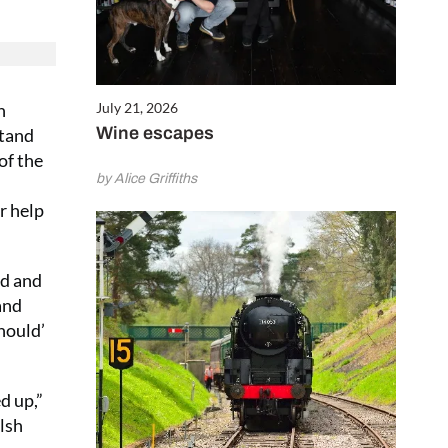
July 21, 2026
h
Wine escapes
stand
of the
by Alice Griffiths
r help
nd and
and
should’
d up,”
lsh