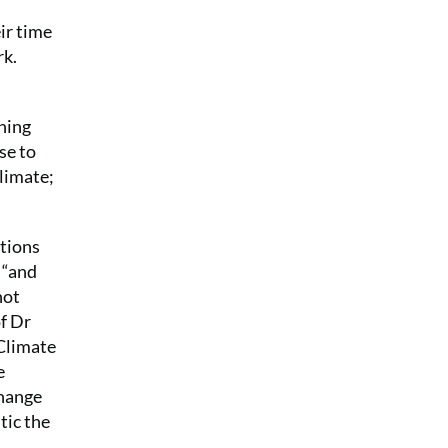
ir time
rk.
thing
se to
climate;
itions
K “and
not
of Dr
“Climate
e
change
tic the