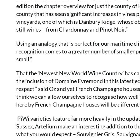
edition the chapter overview for just the county of 
county that has seen significant increases in vines p
vineyards, one of which is Danbury Ridge, whose obj
still wines – from Chardonnay and Pinot Noir.”
Using an analogy that is perfect for our maritime cli
recognition comes to a greater number of smaller pr
small.”
That the ‘Newest New World Wine Country’ has cau
the inclusion of Domaine Evremond in this latest ed
respect,” said Oz and yet French Champagne houses a
think we can allow ourselves to recognise how well
here by French Champagne houses will be different 
PiWi varieties feature far more heavily in the upd
Sussex, Artelium make an interesting addition to t
what you would expect – Souvignier Gris, Sauvignac,