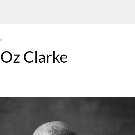
e
 Oz Clarke
MT