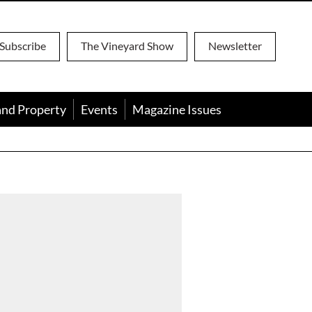
Subscribe
The Vineyard Show
Newsletter
and Property
Events
Magazine Issues