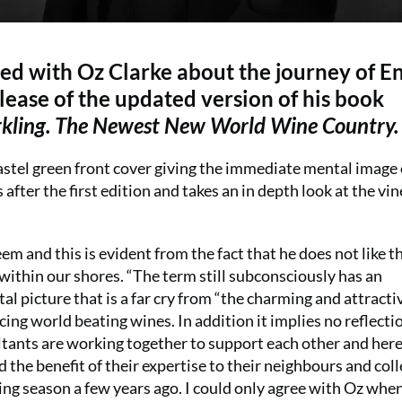
d with Oz Clarke about the journey of En
ease of the updated version of his book
arkling. The Newest New World Wine Country.
astel green front cover giving the immediate mental image 
after the first edition and takes an in depth look at the vi
m and this is evident from the fact that he does not like t
within our shores. “The term still subconsciously has an
al picture that is a far cry from “the charming and attracti
cing world beating wines. In addition it implies no reflecti
ants are working together to support each other and her
the benefit of their expertise to their neighbours and col
 season a few years ago. I could only agree with Oz whe