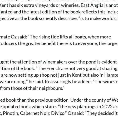
Kent has six extra vineyards or wineries. East Anglia is ano
lanted and the latest edition of the book reflects this inclu
ective as the book so neatly describes “is to make world c
mate Oz said: “The rising tide lifts all boats, when more
oducers the greater benefit there is to everyone, the large
ght the attention of winemakers over the pond is evident
ition of the book. “The French are not very good at sharing
re now setting up shop not just in Kent but also in Hamps
 we are doing,” he said. Reassuringly he added: “The wines
from those of their neighbours.”
ated book than the previous edition. Under the county of W
he updated book which states “the new plantings in 2022 ar
 Pinotin, Cabernet Noir, Divico.” Oz said: “They decided i