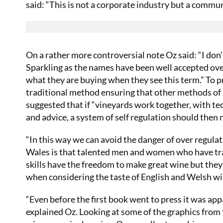
said: “This is not a corporate industry but a commu
On a rather more controversial note Oz said: “I don
Sparkling as the names have been well accepted ov
what they are buying when they see this term.” To p
traditional method ensuring that other methods of 
suggested that if “vineyards work together, with t
and advice, a system of self regulation should then 
“In this way we can avoid the danger of over regula
Wales is that talented men and women who have trave
skills have the freedom to make great wine but they d
when considering the taste of English and Welsh wi
“Even before the first book went to press it was app
explained Oz. Looking at some of the graphics from 