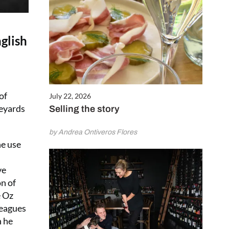
glish
of
July 22, 2026
neyards
Selling the story
by Andrea Ontiveros Flores
he use
ve
on of
e Oz
leagues
n he