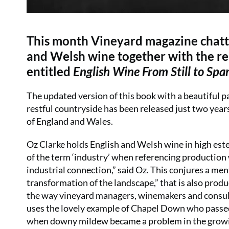
This month Vineyard magazine chatte
and Welsh wine together with the rel
entitled
English Wine From Still to Sp
The updated version of this book with a beautiful p
restful countryside has been released just two years 
of England and Wales.
Oz Clarke holds English and Welsh wine in high estee
of the term ‘industry’ when referencing production 
industrial connection,” said Oz. This conjures a ment
transformation of the landscape,” that is also produ
the way vineyard managers, winemakers and consult
uses the lovely example of Chapel Down who passed 
when downy mildew became a problem in the growing