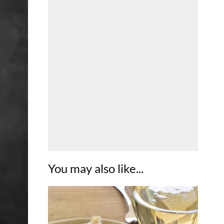
You may also like...