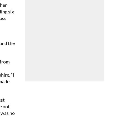
ther
ding six
lass
 and the
 from
hire. “I
 made
est
e not
t was no