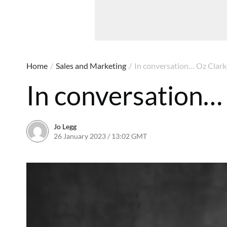
Home
/
Sales and Marketing
/
In conversation… Oz Clark
In conversation…
Jo Legg
26 January 2023 / 13:02 GMT
7 March 2023 / 09:19 G