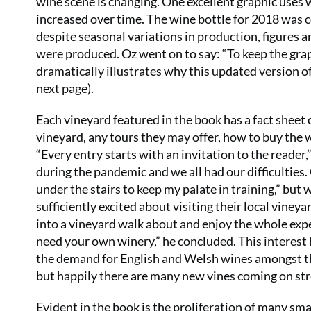
wine scene is changing. One excellent graphic uses
increased over time. The wine bottle for 2018 was 
despite seasonal variations in production, figures 
were produced. Oz went on to say: “To keep the grap
dramatically illustrates why this updated version o
next page).
Each vineyard featured in the book has a fact sheet 
vineyard, any tours they may offer, how to buy th
“Every entry starts with an invitation to the reader
during the pandemic and we all had our difficulties.
under the stairs to keep my palate in training,” but
sufficiently excited about visiting their local vine
into a vineyard walk about and enjoy the whole exper
need your own winery,” he concluded. This interest 
the demand for English and Welsh wines amongst th
but happily there are many new vines coming on str
Evident in the book is the proliferation of many sma