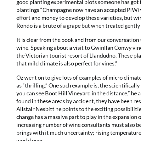
good planting experimental plots someone has got to
plantings “Champagne now have an accepted PiWi var
effort and money to develop these varieties, but w
Rondo is a brute of a grape but when treated gently
It is clear from the book and from our conversation 
wine. Speaking about a visit to Gwinllan Conwy vin
the Victorian tourist resort of Llandudno. These pla
that mild climate is also perfect for vines.”
Oz went on to give lots of examples of micro climat
as “thrilling.” One such example is, the scientificall
you can see Boot Hill Vineyard in the distance,” he 
found in these areas by accident, they have been res
Alistair Nesbitt he points to the exciting possibiliti
change has a massive part to play in the expansion 
increasing number of wine consultants must also be
brings with it much uncertainty; rising temperatu
world over.