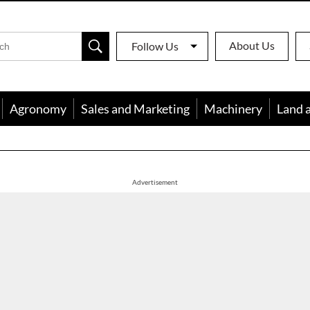
About Us
Follow Us
Agronomy
Sales and Marketing
Machinery
Land 
apon
Advertisement