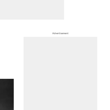
Advertisement