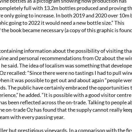
 wine bottles as a pictogram showing how production has
completely full with 13.2m bottles produced and proving th
are only going to increase. In both 2019 and 2020 over 10m 
hic going to 2022 it would need a new bottle size.” This
f the book became necessary (a copy of this graphic is foun
containing information about the possibility of visiting tha
e wine and personal recommendations from Oz about the wi
,” he said. The idea of localism was something that develop
 Oz recalled: “Since there were no tastings I had to pull wi
 when it was possible to get out and about again “people we
yards. The public have certainly embraced the opportunities 
ience,” he added. “It is possible with a good visitor centre
has been reflected across the on-trade. Talking to people 
e on-trade Oz has found that the supply cannot really kee
eam with every passing year.
ller but prestigious vineyards. In a comparison with the fir