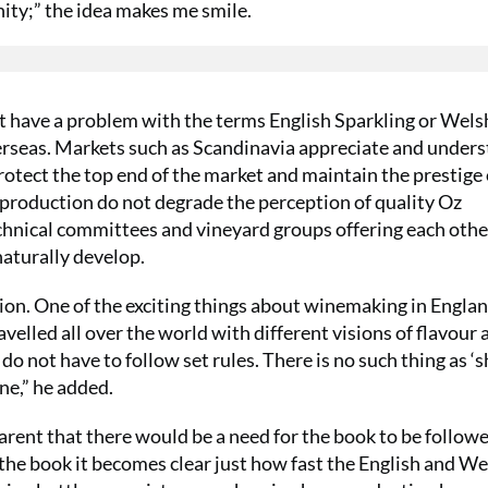
nity;” the idea makes me smile.
’t have a problem with the terms English Sparkling or Wels
erseas. Markets such as Scandinavia appreciate and under
rotect the top end of the market and maintain the prestige 
production do not degrade the perception of quality Oz
echnical committees and vineyard groups offering each othe
naturally develop.
tion. One of the exciting things about winemaking in Engla
lled all over the world with different visions of flavour 
o not have to follow set rules. There is no such thing as ‘
ne,” he added.
arent that there would be a need for the book to be followe
the book it becomes clear just how fast the English and We