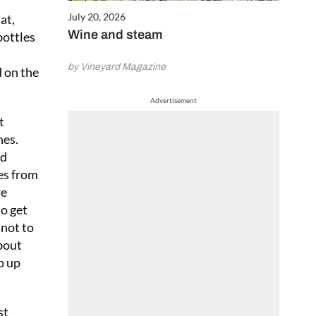
July 20, 2026
at,
Wine and steam
bottles
by Vineyard Magazine
d on the
Advertisement
t
nes.
ed
nes from
re
to get
 not to
about
p up
st