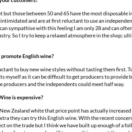
f your customers?
et but those between 50 and 65 have the most disposable 
l intimidated and are at first reluctant to use an independe
 can sympathise with this feeling I am only 28 and can often
try. So I try to keep a relaxed atmosphere in the shop; ult
u promote English wine?
ctant to buy new wine styles without tasting them first. T
ts myself as it can be difficult to get producers to provide 
 the producers and the independents could meet half way.
 Wine is expensive?
New Zealand white that price point has actually increased
xtra they can try this English wine. With the recent concer
fect on the trade but I think we have built up enough of a fo