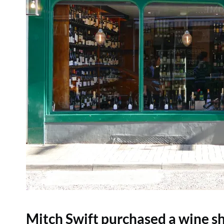
Mitch Swift purchased a wine sh