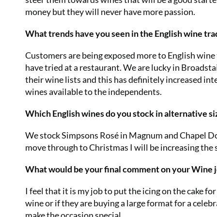
money but they will never have more passion.
What trends have you seen in the English wine tra
Customers are being exposed more to English wine t
have tried at a restaurant. We are lucky in Broadsta
their wine lists and this has definitely increased i
wines available to the independents.
Which English wines do you stock in alternative si
We stock Simpsons Rosé in Magnum and Chapel Do
move through to Christmas I will be increasing the s
What would be your final comment on your Wine j
I feel that it is my job to put the icing on the cake
wine or if they are buying a large format for a celebra
make the occasion special.