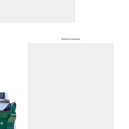
Advertisement