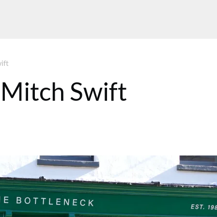
ift
 Mitch Swift