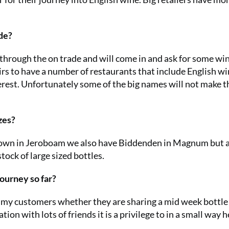
de?
hrough the on trade and will come in and ask for some wi
irs to have a number of restaurants that include English w
nterest. Unfortunately some of the big names will not make t
zes?
wn in Jeroboam we also have Biddenden in Magnum but 
tock of large sized bottles.
ourney so far?
 for my customers whether they are sharing a mid week bottle
tion with lots of friends it is a privilege to in a small way h