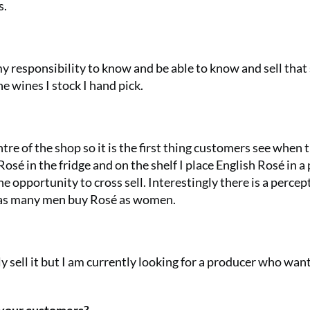
s.
s my responsibility to know and be able to know and sell that 
he wines I stock I hand pick.
tre of the shop so it is the first thing customers see when 
sé in the fridge and on the shelf I place English Rosé in a 
 opportunity to cross sell. Interestingly there is a percep
e as many men buy Rosé as women.
ely sell it but I am currently looking for a producer who wan