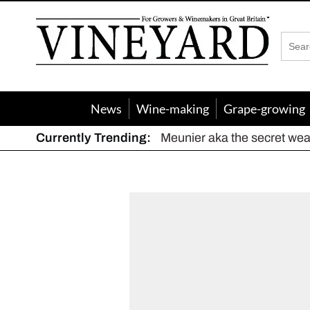
Vineyard
Magazine
News
Wine-making
Grape-growing
Currently Trending:
Meunier aka the secret we
The dynamic duo
Actively fighting frost