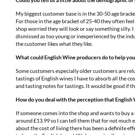
Could you tell us a little about the demographic o
My biggest customer base is in the 30-50 age brack
For those in the age bracket of 25-40 they often fee
shop worried they will look or say something silly. I
dismissed as too young or inexperienced by the indus
the customer likes what they like.
What could English Wine producers do to help yo
Some customers especially older customers are relu
tastings of English wines I have to absorb all the cos
and tasting notes for tastings. It would be good if
How do you deal with the perception that English
If someone comes into the shop and wants to buy a 
around £13.99 so I can tell them that for not much e
about the cost of living there has been a definite ef