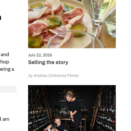
h
y and
July 22, 2026
 shop
Selling the story
being a
by Andrea Ontiveros Flores
 I am