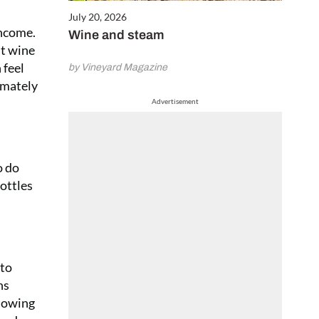
July 20, 2026
income.
Wine and steam
nt wine
 feel
by Vineyard Magazine
imately
Advertisement
o do
bottles
 to
ns
llowing