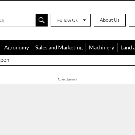
About Us
Follow Us
Agronomy
Sales and Marketing
Machinery
Land 
apon
Advertisement