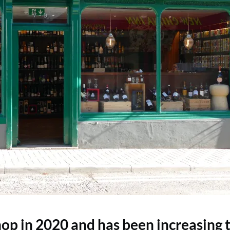
op in 2020 and has been increasing 