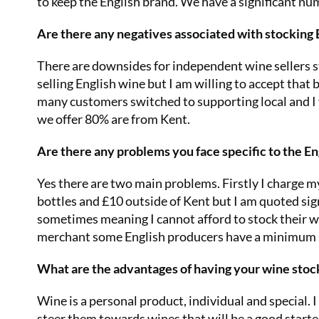
to keep the English brand. We have a significant n
Are there any negatives associated with stocking
There are downsides for independent wine sellers 
selling English wine but I am willing to accept that
many customers switched to supporting local and I f
we offer 80% are from Kent.
Are there any problems you face specific to the E
Yes there are two main problems. Firstly I charge m
bottles and £10 outside of Kent but I am quoted sign
sometimes meaning I cannot afford to stock their wi
merchant some English producers have a minimum s
What are the advantages of having your wine stoc
Wine is a personal product, individual and special. 
steer them towards wines that will be a good starter