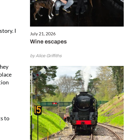
story. I
July 21, 2026
Wine escapes
by Alice Griffiths
they
place
tion
ts to