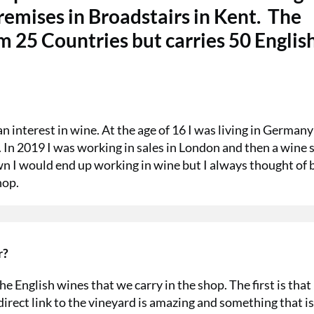
remises in Broadstairs in Kent.
The
 25 Countries but carries 50 Englis
 interest in wine. At the age of 16 I was living in German
ng. In 2019 I was working in sales in London and then a wine
wn I would end up working in wine but I always thought of 
hop.
r?
e English wines that we carry in the shop. The first is that
irect link to the vineyard is amazing and something that is