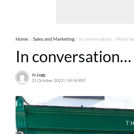
Home
/
Sales and Marketing
/
In conversation… Mitch Sw
In conversation…
Jo Legg
21 October 2022 / 14:54 BST