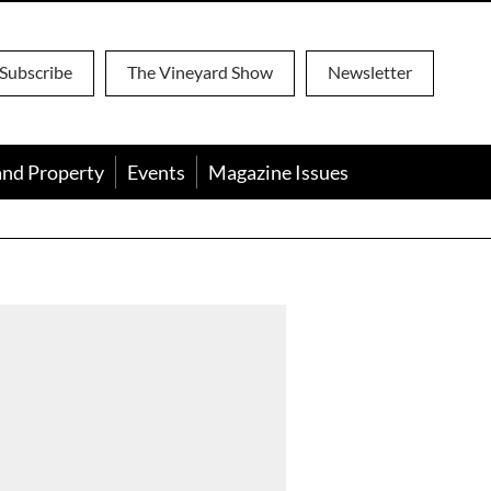
Subscribe
The Vineyard Show
Newsletter
and Property
Events
Magazine Issues