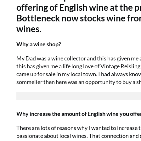
offering of English wine at the p
Bottleneck now stocks wine from
wines.
Why a wine shop?
My Dad was a wine collector and this has given me an
this has given me a life long love of Vintage Reisli
came up for sale in my local town. I had always kno
sommelier then here was an opportunity to buy a s
Why increase the amount of English wine you offe
There are lots of reasons why I wanted to increase th
passionate about local wines. That connection and d