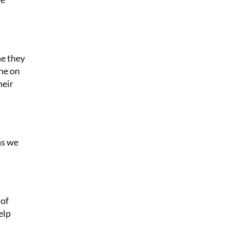
ne they
ine on
heir
as we
 of
elp