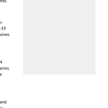
end.
in
d-19
 wines
24
eries
ne
 and
re