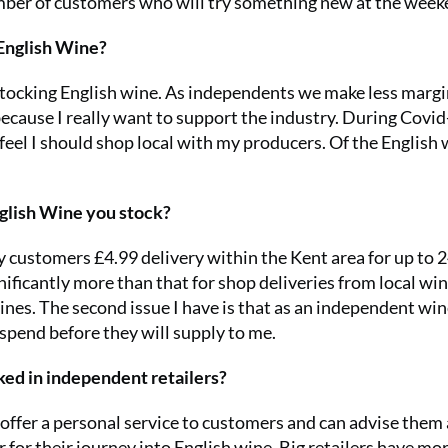
umber of customers who will try something new at the week
 English Wine?
stocking English wine. As independents we make less marg
 because I really want to support the industry. During Covi
eel I should shop local with my producers. Of the English
nglish Wine you stock?
y customers £4.99 delivery within the Kent area for up to 
ificantly more than that for shop deliveries from local win
nes. The second issue I have is that as an independent wi
pend before they will supply to me.
ked in independent retailers?
I offer a personal service to customers and can advise them
 for their journey into English wine. Big retailers have mo