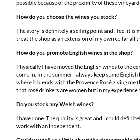
possible because of the proximity of these vineyard
How do you choose the wines you stock?
The story is definitely a selling point and I feel it i
treat the shop as an extension of my own cellar all t
How do you promote English wines in the shop?
Physically I have moved the English wines to the cen
come in. In the summer I always keep some English Ro
where it blends with the Provence Rosé giving me the
that rosé drinkers are women but in my experienc
Do you stock any Welsh wines?
I have done. The quality is great and I could definit
work with an independent.