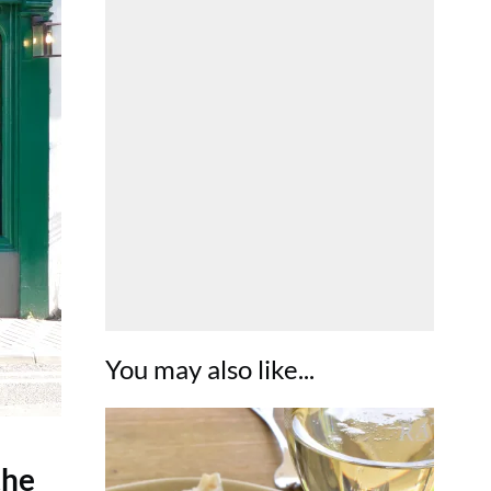
You may also like...
the