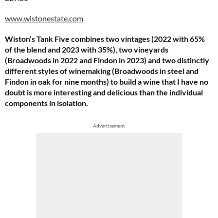
www.wistonestate.com
Wiston’s Tank Five combines two vintages (2022 with 65%
of the blend and 2023 with 35%), two vineyards
(Broadwoods in 2022 and Findon in 2023) and two distinctly
different styles of winemaking (Broadwoods in steel and
Findon in oak for nine months) to build a wine that I have no
doubt is more interesting and delicious than the individual
components in isolation.
Advertisement