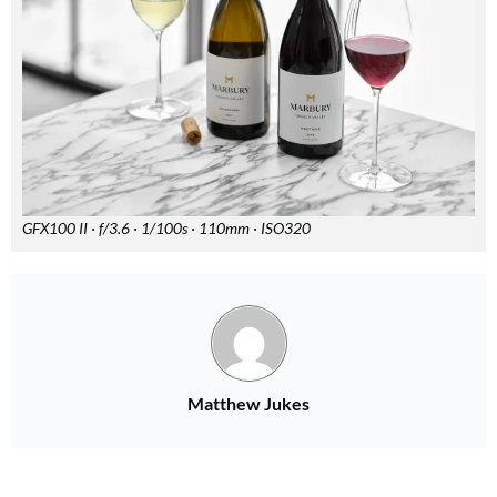
GFX100 II · f/3.6 · 1/100s · 110mm · ISO320
Matthew Jukes