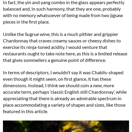
In fact, the yin and yang combo in the glass appears perfectly
balanced and, in such harmony, that they are one, probably
with no memory whatsoever of being made from two jigsaw
pieces in the first place.
Unlike the Sugrue wine, this is a much pithier and grippier
Chardonnay that craves creamy sauces or cheesy dishes to
exercise its ninja-toned acidity. I would venture that
restaurants ought to take note here, as this is a limited release
that gives sommeliers a genuine point of difference.
In terms of descriptors, I wouldn’t say it was Chablis-shaped
even though it might seem, on first glance, it has these
dimensions. Instead, I think we should coin a new, more
accurate term, perhaps ‘classic English still Chardonnay’, while
appreciating that there is already an admirable spectrum in
place accommodating a variety of shapes and sizes, like those
featured in this article.