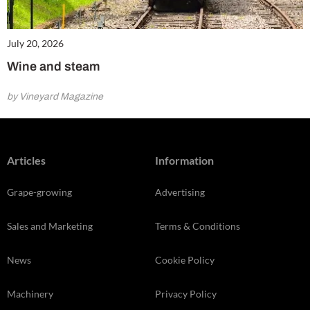
July 20, 2026
Wine and steam
by Vineyard Magazine
Articles
Information
Grape-growing
Advertising
Sales and Marketing
Terms & Conditions
News
Cookie Policy
Machinery
Privacy Policy