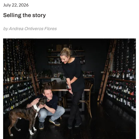
July 22, 2026
Selling the story
by Andrea Ontiveros Flores