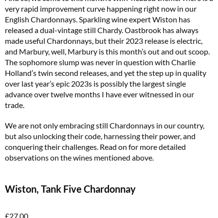
very rapid improvement curve happening right now in our
English Chardonnays. Sparkling wine expert Wiston has
released a dual-vintage still Chardy. Oastbrook has always
made useful Chardonnays, but their 2023 release is electric,
and Marbury, well, Marbury is this month’s out and out scoop.
The sophomore slump was never in question with Charlie
Holland’s twin second releases, and yet the step up in quality
over last year’s epic 2023s is possibly the largest single
advance over twelve months I have ever witnessed in our
trade.
We are not only embracing still Chardonnays in our country,
but also unlocking their code, harnessing their power, and
conquering their challenges. Read on for more detailed
observations on the wines mentioned above.
Wiston, Tank Five Chardonnay
£27.00