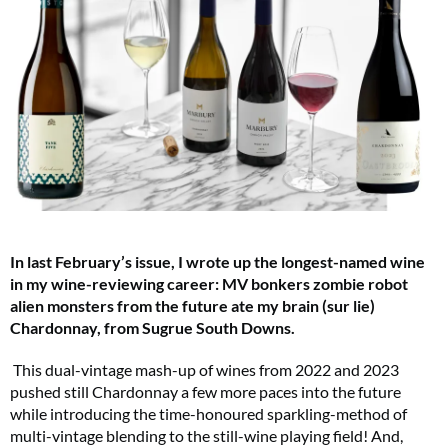
In last February’s issue, I wrote up the longest-named wine
in my wine-reviewing career: MV bonkers zombie robot
alien monsters from the future ate my brain (sur lie)
Chardonnay, from Sugrue South Downs.
This dual-vintage mash-up of wines from 2022 and 2023
pushed still Chardonnay a few more paces into the future
while introducing the time-honoured sparkling-method of
multi-vintage blending to the still-wine playing field! And,