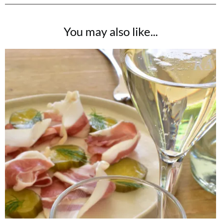
You may also like...