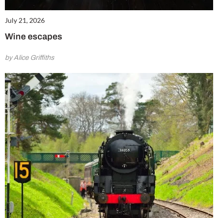
July 21, 2026
Wine escapes
by Alice Griffiths