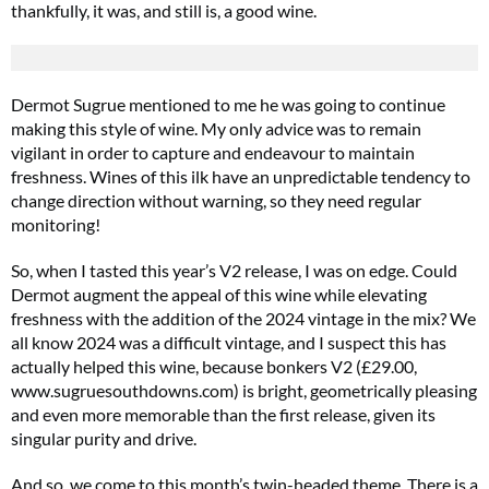
thankfully, it was, and still is, a good wine.
Dermot Sugrue mentioned to me he was going to continue
making this style of wine. My only advice was to remain
vigilant in order to capture and endeavour to maintain
freshness. Wines of this ilk have an unpredictable tendency to
change direction without warning, so they need regular
monitoring!
So, when I tasted this year’s V2 release, I was on edge. Could
Dermot augment the appeal of this wine while elevating
freshness with the addition of the 2024 vintage in the mix? We
all know 2024 was a difficult vintage, and I suspect this has
actually helped this wine, because bonkers V2 (£29.00,
www.sugruesouthdowns.com) is bright, geometrically pleasing
and even more memorable than the first release, given its
singular purity and drive.
And so, we come to this month’s twin-headed theme. There is a