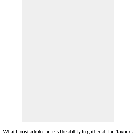
What I most admire here is the ability to gather all the flavours