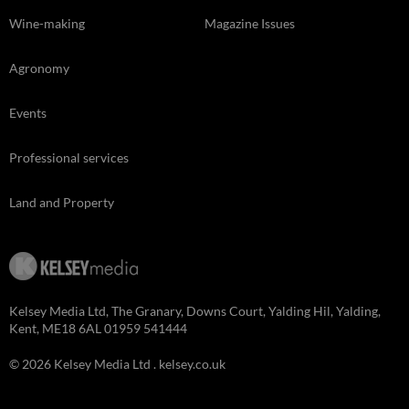
Wine-making
Magazine Issues
Agronomy
Events
Professional services
Land and Property
Kelsey Media Ltd, The Granary, Downs Court, Yalding Hil, Yalding,
Kent, ME18 6AL 01959 541444
© 2026 Kelsey Media Ltd .
kelsey.co.uk