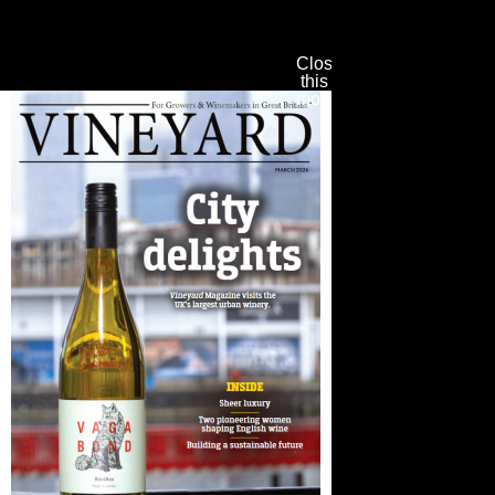
Close
this
module