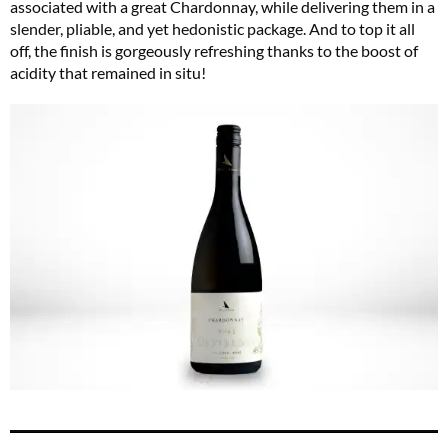
associated with a great Chardonnay, while delivering them in a
slender, pliable, and yet hedonistic package. And to top it all
off, the finish is gorgeously refreshing thanks to the boost of
acidity that remained in situ!