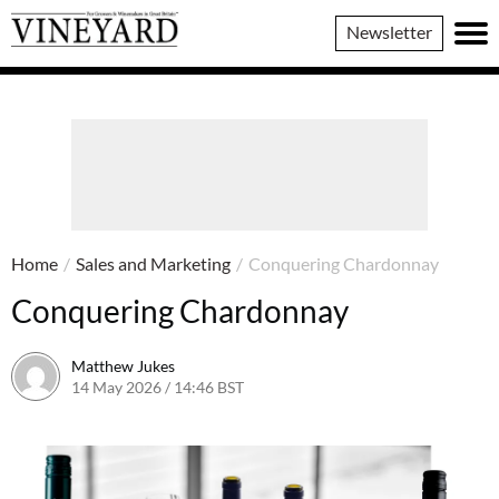
Vineyard
Newsletter
Magazine
Home
/
Sales and Marketing
/
Conquering Chardonnay
Conquering Chardonnay
Matthew Jukes
14 May 2026 / 14:46 BST
14 May 2026 / 15:42 BST