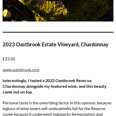
2023 Oastbrook Estate Vineyard, Chardonnay
£23.50
www.oastbrook.com
Interestingly, I tasted a 2022 Oastbrook Reserve
Chardonnay alongside my featured wine, and this beauty
came out on top.
Personal taste is the overriding factor in this opinion, because
legions of wine lovers will undoubtedly fall for the Reserve
cuvée because it underwent malolactic fermentation and