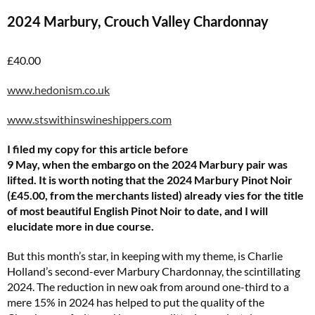
2024 Marbury, Crouch Valley Chardonnay
£40.00
www.hedonism.co.uk
www.stswithinswineshippers.com
I filed my copy for this article before
9 May, when the embargo on the 2024 Marbury pair was
lifted. It is worth noting that the 2024 Marbury Pinot Noir
(£45.00, from the merchants listed) already vies for the title
of most beautiful English Pinot Noir to date, and I will
elucidate more in due course.
But this month’s star, in keeping with my theme, is Charlie
Holland’s second-ever Marbury Chardonnay, the scintillating
2024. The reduction in new oak from around one-third to a
mere 15% in 2024 has helped to put the quality of the