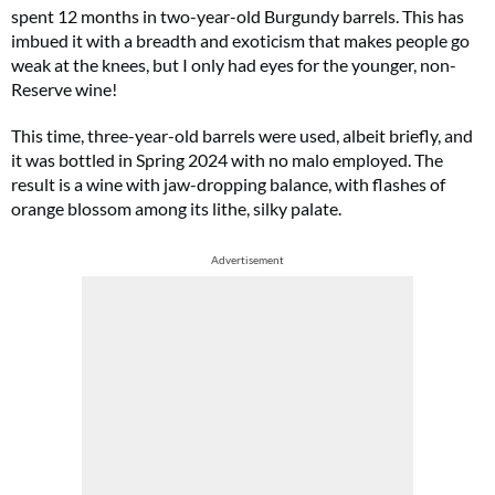
spent 12 months in two-year-old Burgundy barrels. This has
imbued it with a breadth and exoticism that makes people go
weak at the knees, but I only had eyes for the younger, non-
Reserve wine!
This time, three-year-old barrels were used, albeit briefly, and
it was bottled in Spring 2024 with no malo employed. The
result is a wine with jaw-dropping balance, with flashes of
orange blossom among its lithe, silky palate.
Advertisement