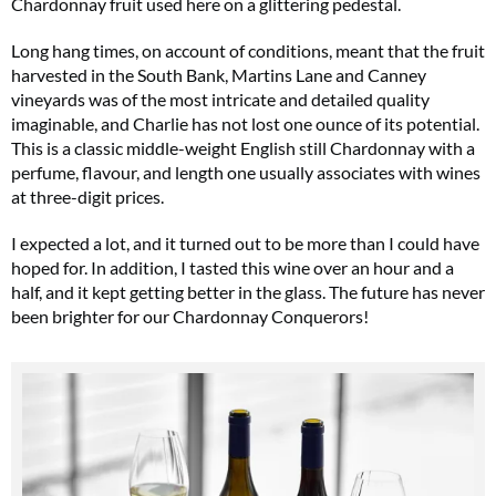
Chardonnay fruit used here on a glittering pedestal.
Long hang times, on account of conditions, meant that the fruit
harvested in the South Bank, Martins Lane and Canney
vineyards was of the most intricate and detailed quality
imaginable, and Charlie has not lost one ounce of its potential.
This is a classic middle-weight English still Chardonnay with a
perfume, flavour, and length one usually associates with wines
at three-digit prices.
I expected a lot, and it turned out to be more than I could have
hoped for. In addition, I tasted this wine over an hour and a
half, and it kept getting better in the glass. The future has never
been brighter for our Chardonnay Conquerors!