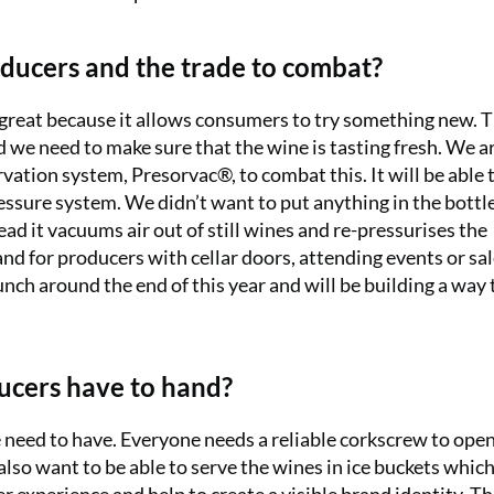
ducers and the trade to combat?
s great because it allows consumers to try something new. 
 we need to make sure that the wine is tasting fresh. We a
ation system, Presorvac®, to combat this. It will be able 
ressure system. We didn’t want to put anything in the bottl
tead it vacuums air out of still wines and re-pressurises the
 and for producers with cellar doors, attending events or sa
nch around the end of this year and will be building a way 
ducers have to hand?
e need to have. Everyone needs a reliable corkscrew to ope
also want to be able to serve the wines in ice buckets whic