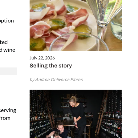
option
ated
ed wine
July 22, 2026
Selling the story
by Andrea Ontiveros Flores
serving
 from