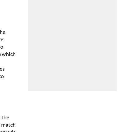
The
re
to
e which
les
to
n the
h match