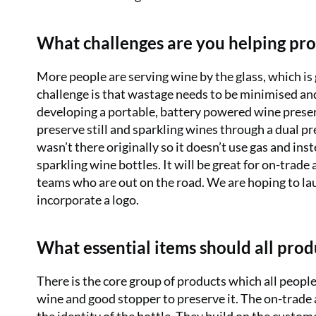
What challenges are you helping pro
More people are serving wine by the glass, which i
challenge is that wastage needs to be minimised and
developing a portable, battery powered wine preserv
preserve still and sparkling wines through a dual p
wasn’t there originally so it doesn’t use gas and ins
sparkling wine bottles. It will be great for on-trade
teams who are out on the road. We are hoping to lau
incorporate a logo.
What essential items should all pro
There is the core group of products which all peopl
wine and good stopper to preserve it. The on-trade 