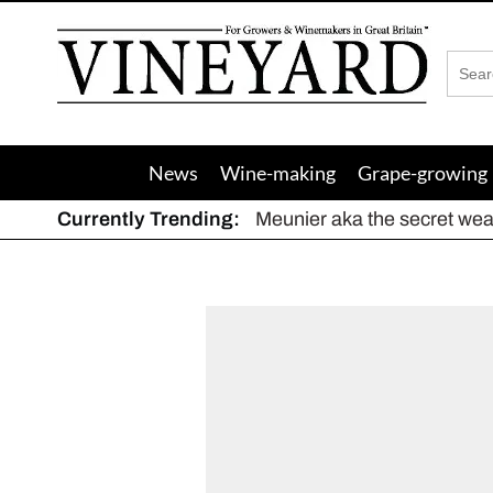
Vineyard
Magazine
News
Wine-making
Grape-growing
Currently Trending:
Meunier aka the secret we
The dynamic duo
Actively fighting frost