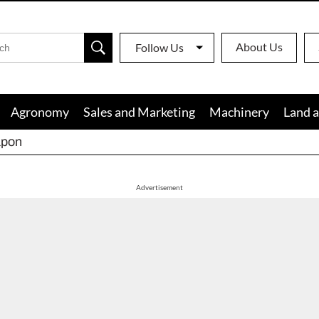
About Us
Follow Us
Agronomy
Sales and Marketing
Machinery
Land a
apon
Advertisement