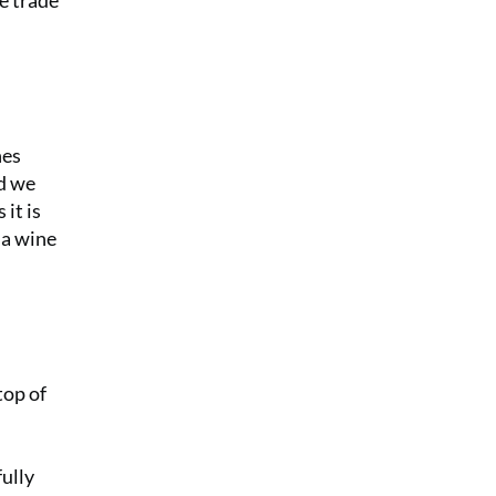
he trade
nes
nd we
 it is
 a wine
top of
fully