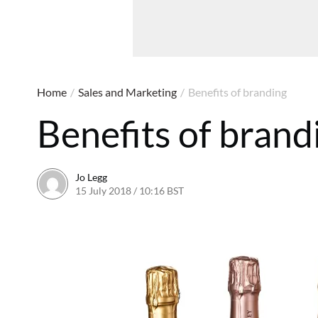
Home
/
Sales and Marketing
/
Benefits of branding
Benefits of brand
Jo Legg
15 July 2018 / 10:16 BST
6 July 2018 / 10:19 BST