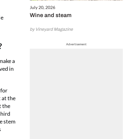
July 20, 2026
Wine and steam
le
by Vineyard Magazine
?
Advertisement
 make a
ved in
for
 at the
t the
third
ne stem
s