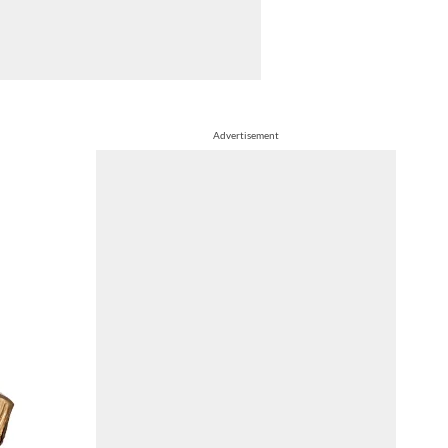
Advertisement