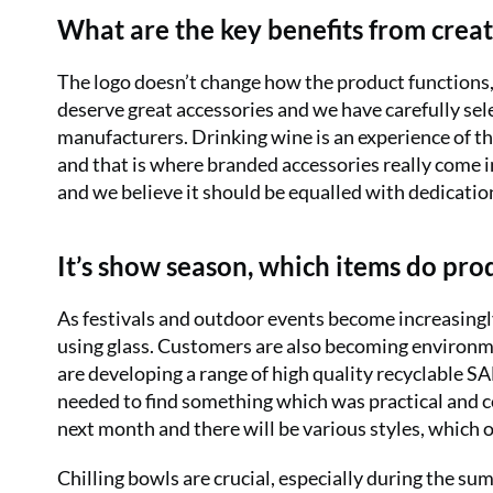
What are the key benefits from creat
The logo doesn’t change how the product functions, 
deserve great accessories and we have carefully sel
manufacturers. Drinking wine is an experience of 
and that is where branded accessories really come 
and we believe it should be equalled with dedicatio
It’s show season, which items do pr
As festivals and outdoor events become increasingl
using glass. Customers are also becoming environme
are developing a range of high quality recyclable 
needed to find something which was practical and c
next month and there will be various styles, which o
Chilling bowls are crucial, especially during the su