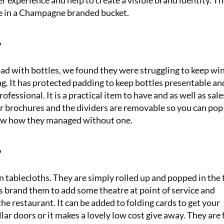
er experience and help to create a visible brand identity. T
ne in a Champagne branded bucket.
?
road with bottles, we found they were struggling to keep wi
ag. It has protected padding to keep bottles presentable a
fessional. It is a practical item to have and as well as sales
for brochures and the dividers are removable so you can pop
know how they managed without one.
?
 tablecloths. They are simply rolled up and popped in the 
ts brand them to add some theatre at point of service and
e restaurant. It can be added to folding cards to get your
lar doors or it makes a lovely low cost give away. They are 