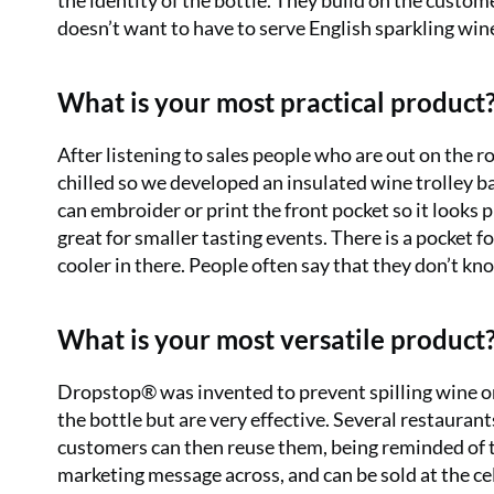
the identity of the bottle. They build on the custom
doesn’t want to have to serve English sparkling wi
What is your most practical product
After listening to sales people who are out on the 
chilled so we developed an insulated wine trolley b
can embroider or print the front pocket so it looks pro
great for smaller tasting events. There is a pocket 
cooler in there. People often say that they don’t 
What is your most versatile product
Dropstop® was invented to prevent spilling wine on
the bottle but are very effective. Several restauran
customers can then reuse them, being reminded of th
marketing message across, and can be sold at the cel