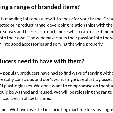
ing a range of branded items?
but adding this does allow it to speak for your brand. Gre
ected our product range, developing relationships with the
the senses and there is so much more which can make it me
into their own. The winemaker puts their passion into the 
n into good accessories and serving the wine properly.
oducers need to have with them?
y popular, producers have had to find ways of serving with
ntally conscious and don’t want single use plastic glasse
SAN plastic glasses. We don’t want to compromise on the sh
ould be washed and reused. We will be releasing the range 
f course can all be branded.
mmer. We have invested in a printing machine for vinyl logo