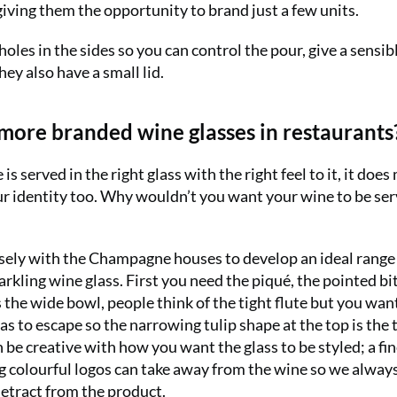
giving them the opportunity to brand just a few units.
holes in the sides so you can control the pour, give a sensib
ey also have a small lid.
 more branded wine glasses in restaurants
served in the right glass with the right feel to it, it does
ur identity too. Why wouldn’t you want your wine to be ser
ly with the Champagne houses to develop an ideal range 
rkling wine glass. First you need the piqué, the pointed bit
 the wide bowl, people think of the tight flute but you wan
s to escape so the narrowing tulip shape at the top is the 
 be creative with how you want the glass to be styled; a fi
big colourful logos can take away from the wine so we alway
etract from the product.