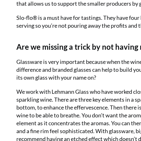
that allows us to support the smaller producers by 
Slo-flo
®
is a must have for tastings. They have four 
serving so you’re not pouring away the profits and th
Are we missing a trick by not having
Glassware is very important because when the wine is 
difference and branded glasses can help to build yo
its own glass with your name on?
We work with Lehmann Glass who have worked close
sparkling wine. There are three key elements in a spa
bottom, to enhance the effervescence. Then there is
wine to be able to breathe. You don’t want the aroma
element as it concentrates the aromas. You can then
and a fine rim feel sophisticated. With glassware, 
recommend having an etched effect which doesn’t d