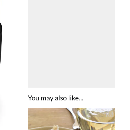
You may also like...