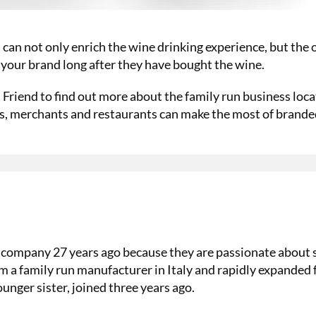
can not only enrich the wine drinking experience, but the 
 your brand long after they have bought the wine.
Friend to find out more about the family run business loc
rs, merchants and restaurants can make the most of brand
 company 27 years ago because they are passionate about 
m a family run manufacturer in Italy and rapidly expanded
unger sister, joined three years ago.