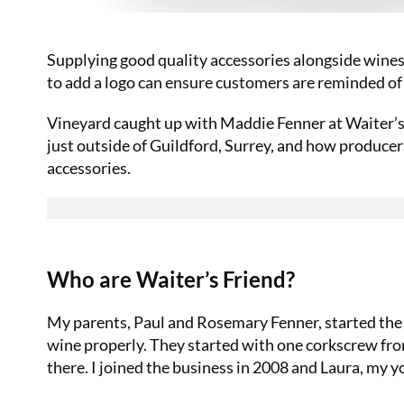
Supplying good quality accessories alongside wines 
to add a logo can ensure customers are reminded of
Vineyard caught up with Maddie Fenner at Waiter’s 
just outside of Guildford, Surrey, and how produce
accessories.
Who are Waiter’s Friend?
My parents, Paul and Rosemary Fenner, started the
wine properly. They started with one corkscrew fro
there. I joined the business in 2008 and Laura, my yo