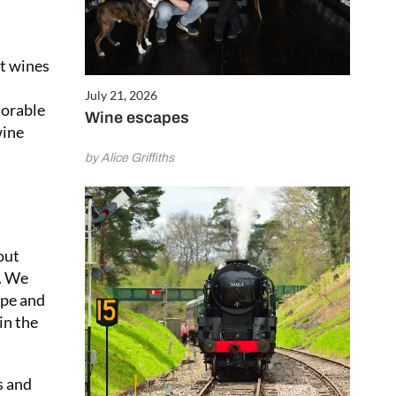
at wines
July 21, 2026
morable
Wine escapes
wine
by Alice Griffiths
out
s. We
ape and
in the
s and