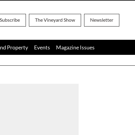
Subscribe
The Vineyard Show
Newsletter
nd Property
Events
Magazine Issues