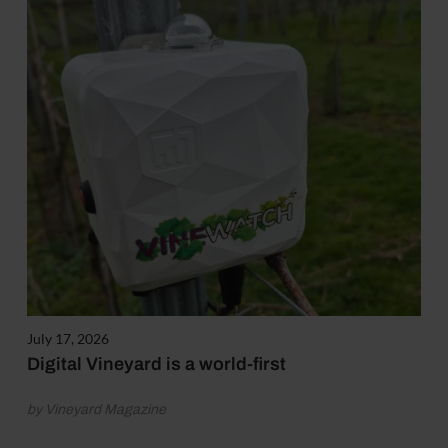
July 17, 2026
Digital Vineyard is a world-first
by Vineyard Magazine