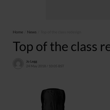
Home
/
News
/
Top of the class redesign
Top of the class 
Jo Legg
24 May 2018 / 10:05 BST
11 May 2018 / 10:06 BST