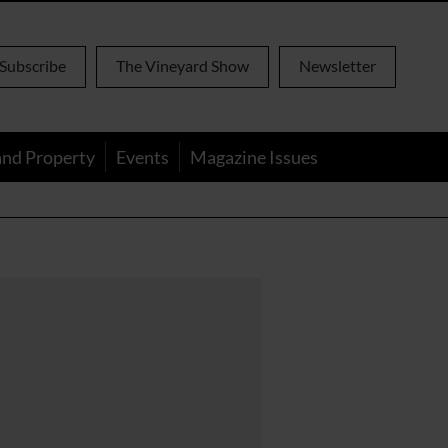
Subscribe
The Vineyard Show
Newsletter
and Property
Events
Magazine Issues