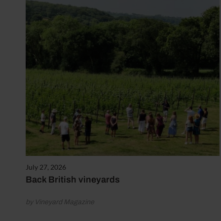
July 27, 2026
Back British vineyards
by Vineyard Magazine