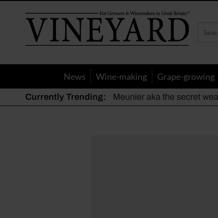
Vineyard
Magazine
News
Wine-making
Grape-growing
Currently Trending:
Meunier aka the secret we
The dynamic duo
Actively fighting frost