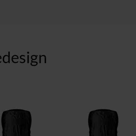
redesign