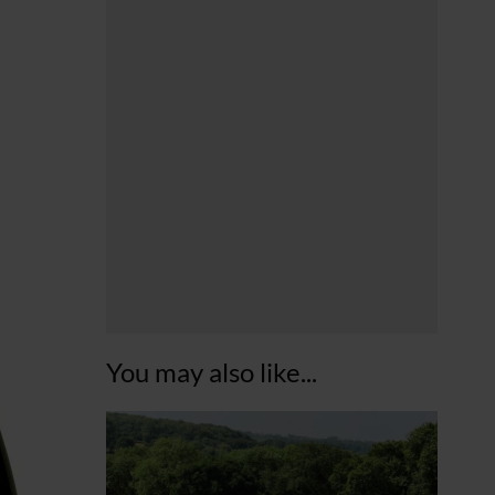
You may also like...