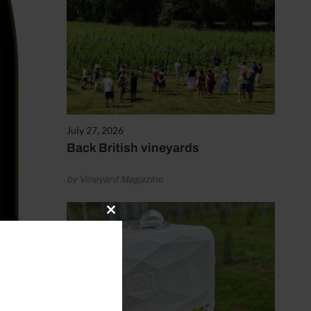
July 27, 2026
Back British vineyards
by Vineyard Magazine
Close
this
module