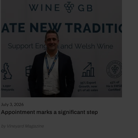
July 3, 2026
Appointment marks a significant step
by Vineyard Magazine