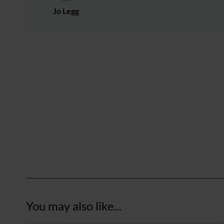
Jo Legg
You may also like...