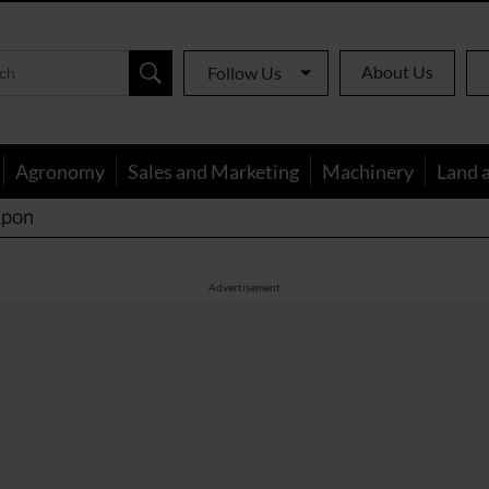
About Us
Follow Us
Agronomy
Sales and Marketing
Machinery
Land 
apon
Advertisement