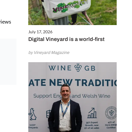
eviews
July 17, 2026
Digital Vineyard is a world-first
by Vineyard Magazine