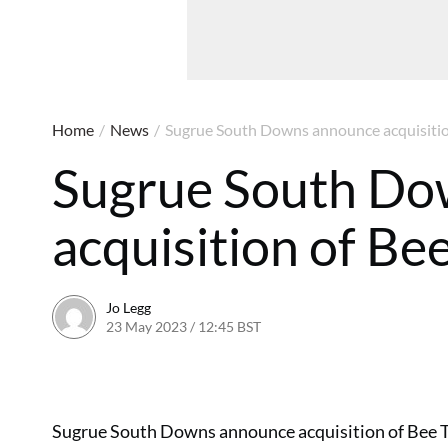
Home
/
News
/
Sugrue South Downs announce acquisitio
Sugrue South Do
acquisition of Be
Jo Legg
23 May 2023 / 12:45 BST
23 May 2023 / 12:46 BST
Sugrue South Downs announce acquisition of Bee Tr