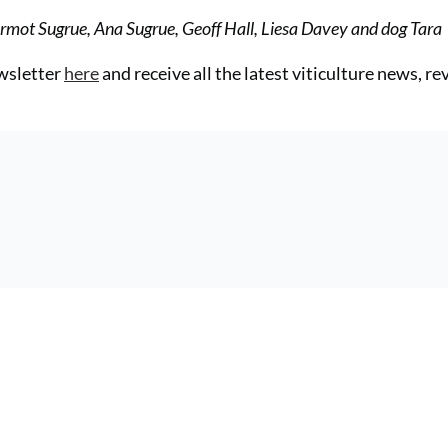
Dermot Sugrue, Ana Sugrue, Geoff Hall, Liesa Davey and dog Tara
ewsletter
here
and receive all the latest viticulture news, r