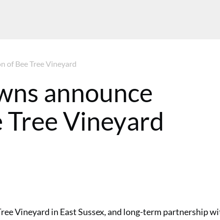
n of Bee Tree Vineyard
wns announce
e Tree Vineyard
ee Vineyard in East Sussex, and long-term partnership wi