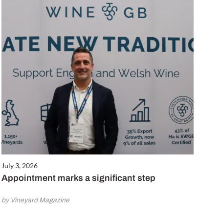
July 3, 2026
Appointment marks a significant step
by Vineyard Magazine