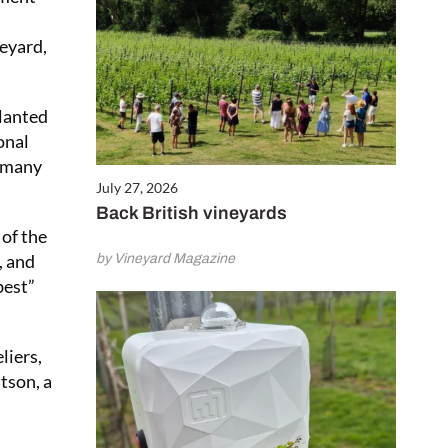
neyard,
planted
onal
, many
July 27, 2026
Back British vineyards
of the
, and
by Vineyard Magazine
best”
liers,
tson, a