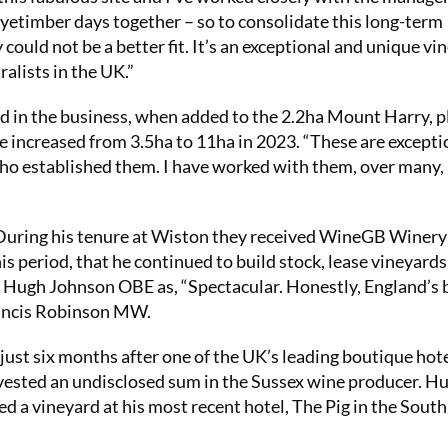
Nyetimber days together – so to consolidate this long-term
could not be a better fit. It’s an exceptional and unique vi
alists in the UK.”
d in the business, when added to the 2.2ha Mount Harry, 
 increased from 3.5ha to 11ha in 2023. “These are excepti
e who established them. I have worked with them, over many
 During his tenure at Wiston they received WineGB Winery 
this period, that he continued to build stock, lease vineyards
 Hugh Johnson OBE as, “Spectacular. Honestly, England’s 
Jancis Robinson MW.
ust six months after one of the UK’s leading boutique hote
nvested an undisclosed sum in the Sussex wine producer. Hu
d a vineyard at his most recent hotel, The Pig in the South