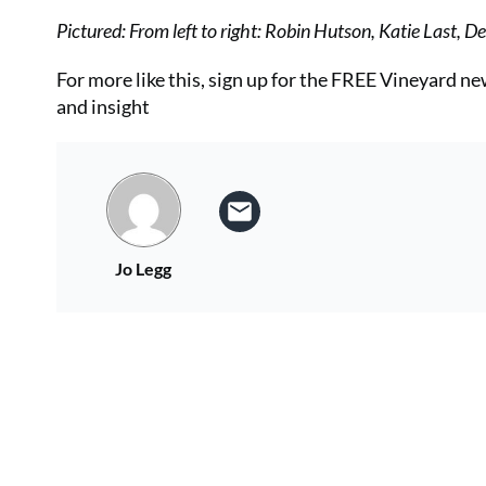
Pictured: From left to right: Robin Hutson, Katie Last, 
For more like this, sign up for the FREE Vineyard n
and insight
Jo Legg