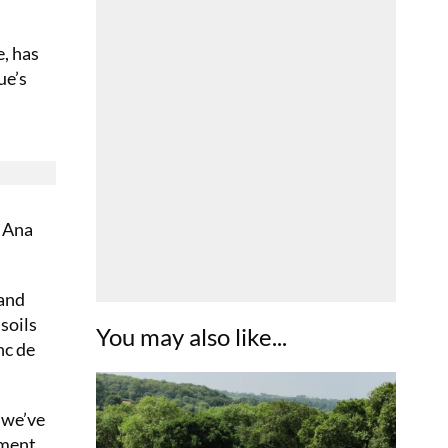
, has
ue’s
& Ana
 and
soils
You may also like...
nc de
 we’ve
ement