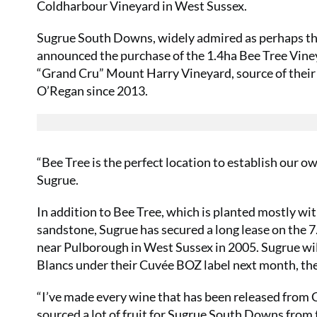
Coldharbour Vineyard in West Sussex.
Sugrue South Downs, widely admired as perhaps the
announced the purchase of the 1.4ha Bee Tree Vineya
“Grand Cru” Mount Harry Vineyard, source of thei
O’Regan since 2013.
“Bee Tree is the perfect location to establish our
Sugrue.
In addition to Bee Tree, which is planted mostly wi
sandstone, Sugrue has secured a long lease on the 7
near Pulborough in West Sussex in 2005. Sugrue wil
Blancs under their Cuvée BOZ label next month, thei
“I’ve made every wine that has been released from
sourced a lot of fruit for Sugrue South Downs from