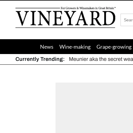
Vineyard
Magazine
News
Wine-making
Grape-growing
Currently Trending:
Meunier aka the secret we
The dynamic duo
Actively fighting frost