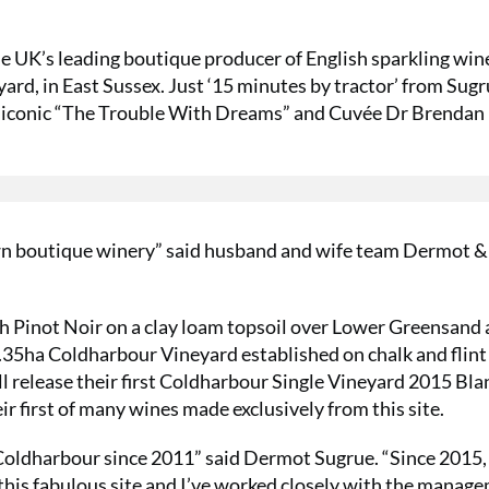
 UK’s leading boutique producer of English sparkling wine
rd, in East Sussex. Just ‘15 minutes by tractor’ from Sugr
r iconic “The Trouble With Dreams” and Cuvée Dr Brendan
 own boutique winery” said husband and wife team Dermot 
th Pinot Noir on a clay loam topsoil over Lower Greensand
.35ha Coldharbour Vineyard established on chalk and flint 
l release their first Coldharbour Single Vineyard 2015 Bla
r first of many wines made exclusively from this site.
 Coldharbour since 2011” said Dermot Sugrue. “Since 2015,
 this fabulous site and I’ve worked closely with the manag