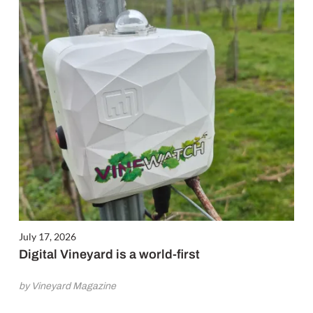
July 17, 2026
Digital Vineyard is a world-first
by Vineyard Magazine