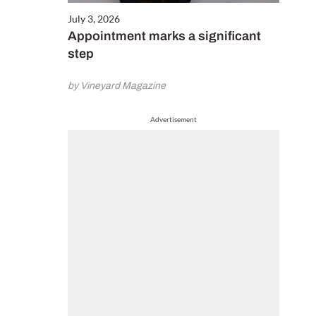
July 3, 2026
Appointment marks a significant
step
by Vineyard Magazine
Advertisement