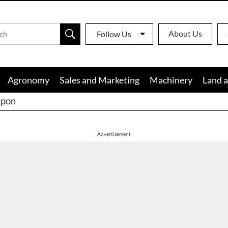
About Us
Follow Us
Agronomy
Sales and Marketing
Machinery
Land a
apon
Advertisement