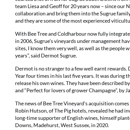
team Liesa and Geoff for 20 years now – since our 
collaboration and bring them into the Sugrue family 
and they are some of the most experienced viticultur
With Bee Tree and Coldharbour now fully integrate
in 2006, Sugrue’s vineyards under management have
sites, I know them very well, as well as the peopl
years”, said Dermot Sugrue.
Dermot is no stranger to a few well earnt rewards.
Year four times in his last five years. It was during 
release his own wines. They have been described by
and “Perfect for lovers of grower Champagne”, by 
The news of Bee Tree Vineyard’s acquisition comes j
Robin Hutson, of The Pig hotels, revealed he had i
long-time supporter of English wines, himself plante
Downs, Madehurst, West Sussex, in 2020.