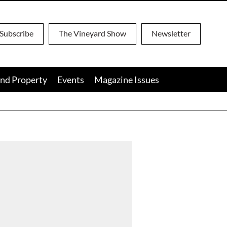
Subscribe
The Vineyard Show
Newsletter
nd Property
Events
Magazine Issues