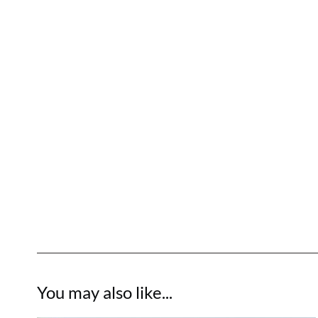
You may also like...