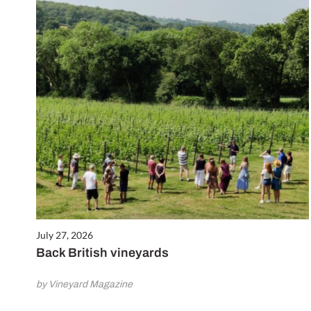
July 27, 2026
Back British vineyards
by Vineyard Magazine