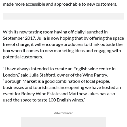
made more accessible and approachable to new customers.
With its new tasting room having officially launched in
September 2017, Julia is now hoping that by offering the space
free of charge, it will encourage producers to think outside the
box when it comes to new marketing ideas and engaging with
potential customers.
“I have always intended to create an English wine centre in
London,” said Julia Stafford, owner of the Wine Pantry.
“Borough Market is a good combination of local people,
businesses and tourists and since opening we have hosted an
event for Bolney Wine Estate and Matthew Jukes has also
used the space to taste 100 English wines.”
Advertisement