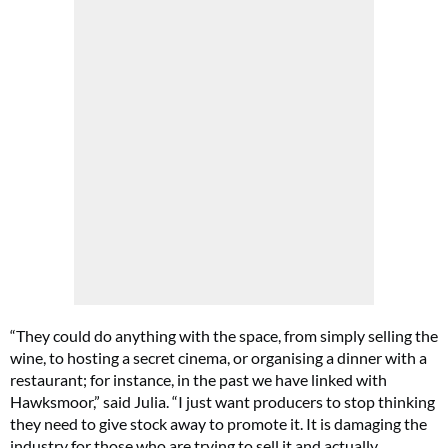
“They could do anything with the space, from simply selling the
wine, to hosting a secret cinema, or organising a dinner with a
restaurant; for instance, in the past we have linked with
Hawksmoor,” said Julia. “I just want producers to stop thinking
they need to give stock away to promote it. It is damaging the
industry for those who are trying to sell it and actually