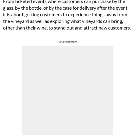
From ticketed events where customers can purchase by the
glass, by the bottle, or by the case for delivery after the event,
it is about getting customers to experience things away from
the vineyard as well as exploring what vineyards can bring,
other than their wine, to stand out and attract new customers.
Advertisement