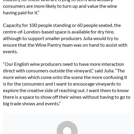
consumers are more likely to turn up and value the wine
having paid for it.”
Capacity for 100 people standing or 60 people seated, the
centre-of-London-based space is available for dry hire,
although to support smaller producers Julia would try to
ensure that the Wine Pantry team was on hand to assist with
events.
“Our English wine producers need to have more interaction
direct with consumers outside the vineyard,” said Julia. “The
more wines which come onto the scene the more confusing it
is for the consumers and I want to encourage vineyards to
explore the creative side of reaching out. I want them to know
there is a space to show off their wines without having to go to
big trade shows and events.”