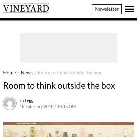
Vineyard
Newsletter
Magazine
Home
/
News
/
Room to think outside the box
Room to think outside the box
Jo Legg
18 February 2018 / 10:15 GMT
9 February 2018 / 10:16 GMT