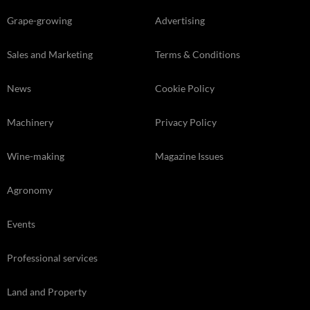
Grape-growing
Advertising
Sales and Marketing
Terms & Conditions
News
Cookie Policy
Machinery
Privacy Policy
Wine-making
Magazine Issues
Agronomy
Events
Professional services
Land and Property