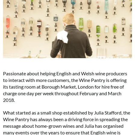
Passionate about helping English and Welsh wine producers
to interact with more customers, the Wine Pantry is offering
its tasting room at Borough Market, London for hire free of
charge one day per week throughout February and March
2018.
What started as a small shop established by Julia Stafford, the
Wine Pantry has always been a driving force in spreading the
message about home-grown wines and Julia has organised
many events over the years to ensure that English wine is