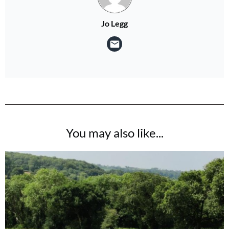
Jo Legg
You may also like...