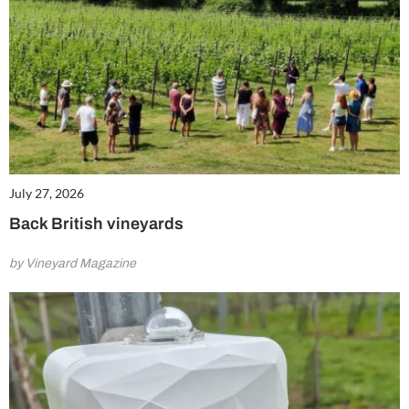
July 27, 2026
Back British vineyards
by Vineyard Magazine