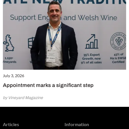
July 3, 2026
Appointment marks a significant step
by Vineyard Magazine
Articles
Information