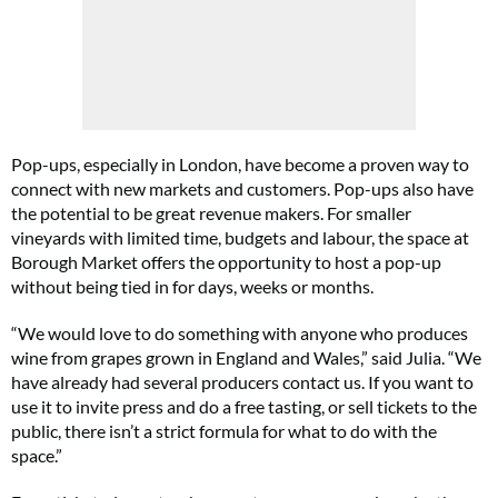
Pop-ups, especially in London, have become a proven way to
connect with new markets and customers. Pop-ups also have
the potential to be great revenue makers. For smaller
vineyards with limited time, budgets and labour, the space at
Borough Market offers the opportunity to host a pop-up
without being tied in for days, weeks or months.
“We would love to do something with anyone who produces
wine from grapes grown in England and Wales,” said Julia. “We
have already had several producers contact us. If you want to
use it to invite press and do a free tasting, or sell tickets to the
public, there isn’t a strict formula for what to do with the
space.”