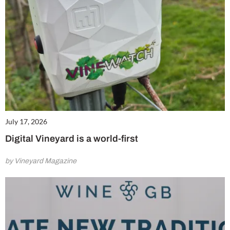
July 17, 2026
Digital Vineyard is a world-first
by Vineyard Magazine