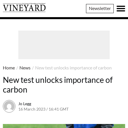
Vineyard
Newsletter
Magazine
Home
/
News
/
New test unlocks importance of carbon
New test unlocks importance of
carbon
Jo Legg
16 March 2023 / 16:41 GMT
16 March 2023 / 16:43 GMT