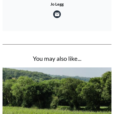
Jo Legg
You may also like...