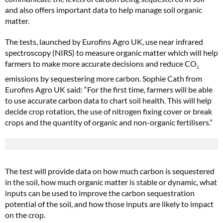
and also offers important data to help manage soil organic
matter.
The tests, launched by Eurofins Agro UK, use near infrared
spectroscopy (NIRS) to measure organic matter which will help
farmers to make more accurate decisions and reduce CO
2
emissions by sequestering more carbon. Sophie Cath from
Eurofins Agro UK said: “For the first time, farmers will be able
to use accurate carbon data to chart soil health. This will help
decide crop rotation, the use of nitrogen fixing cover or break
crops and the quantity of organic and non-organic fertilisers.”
The test will provide data on how much carbon is sequestered
in the soil, how much organic matter is stable or dynamic, what
inputs can be used to improve the carbon sequestration
potential of the soil, and how those inputs are likely to impact
on the crop.