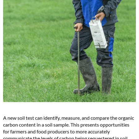
A new soil test can identify, measure, and compare the organic
carbon content in a soil sample. This presents opportunities
for farmers and food producers to more accurately
communicate the levels of carbon being sequestered in soil