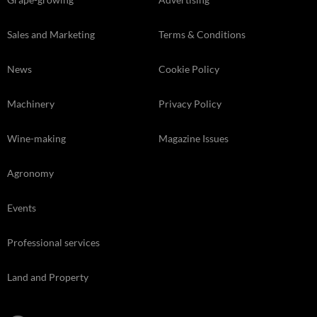
Sales and Marketing
Terms & Conditions
News
Cookie Policy
Machinery
Privacy Policy
Wine-making
Magazine Issues
Agronomy
Events
Professional services
Land and Property