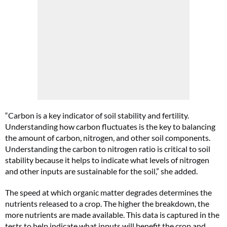
“Carbon is a key indicator of soil stability and fertility.
Understanding how carbon fluctuates is the key to balancing
the amount of carbon, nitrogen, and other soil components.
Understanding the carbon to nitrogen ratio is critical to soil
stability because it helps to indicate what levels of nitrogen
and other inputs are sustainable for the soil,” she added.
The speed at which organic matter degrades determines the
nutrients released to a crop. The higher the breakdown, the
more nutrients are made available. This data is captured in the
tests to help indicate what inputs will benefit the crop and