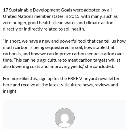
17 Sustainable Development Goals were adopted by all
United Nations member states in 2015, with many, such as
zero hunger, good health, clean water, and climate action
directly or indirectly related to soil health.
“In short, we have a new and powerful tool that can tell us how
much carbon is being sequestered in soil, how stable that
carbon is, and how we can improve carbon sequestration over
time. This can help agriculture to meet carbon targets whilst
also lowering costs and improving yields,” she concluded.
For more like this, sign up for the FREE Vineyard newsletter
here
and receive all the latest viticulture news, reviews and
insight