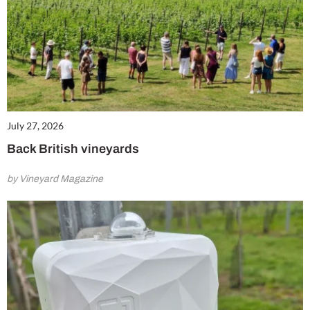
July 27, 2026
Back British vineyards
by Vineyard Magazine