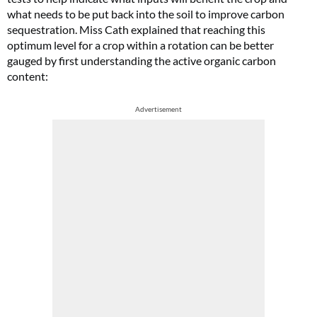
what needs to be put back into the soil to improve carbon
sequestration. Miss Cath explained that reaching this
optimum level for a crop within a rotation can be better
gauged by first understanding the active organic carbon
content:
Advertisement