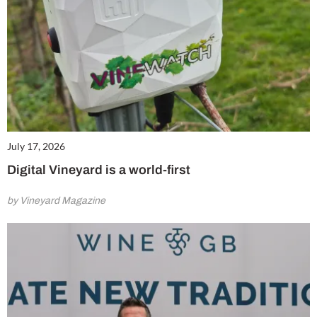
July 17, 2026
Digital Vineyard is a world-first
by Vineyard Magazine