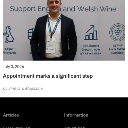
July 3, 2026
Appointment marks a significant step
by Vineyard Magazine
Articles
Information
Grape-growing
Advertising