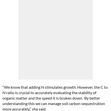
“We know that adding N stimulates growth. However, the C to
N ratio is crucial to accurately evaluating the stability of
organic matter and the speed it is broken down.
By better
understanding this we can manage soil carbon sequestration
more accurately,” she said.