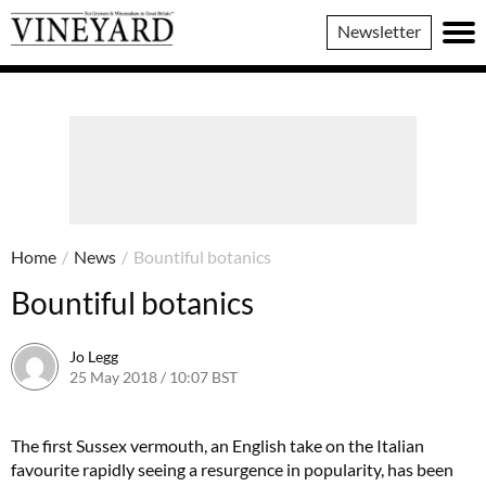
Vineyard
Newsletter
Magazine
Home
/
News
/
Bountiful botanics
Bountiful botanics
Jo Legg
25 May 2018 / 10:07 BST
11 May 2018 / 10:08 BST
The first Sussex vermouth, an English take on the Italian
favourite rapidly seeing a resurgence in popularity, has been