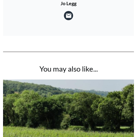
Jo Legg
You may also like...