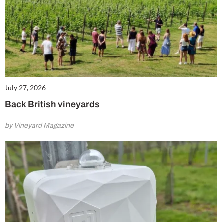
July 27, 2026
Back British vineyards
by Vineyard Magazine