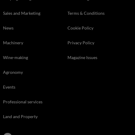
Sales and Marketing
Terms & Conditions
News
Cookie Policy
Machinery
Privacy Policy
Wine-making
Magazine Issues
Agronomy
Events
Professional services
Land and Property