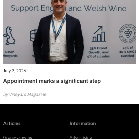
July 3, 2026
Appointment marks a significant step
by Vineyard Magazine
Articles
Information
Grape-growing
Advertising