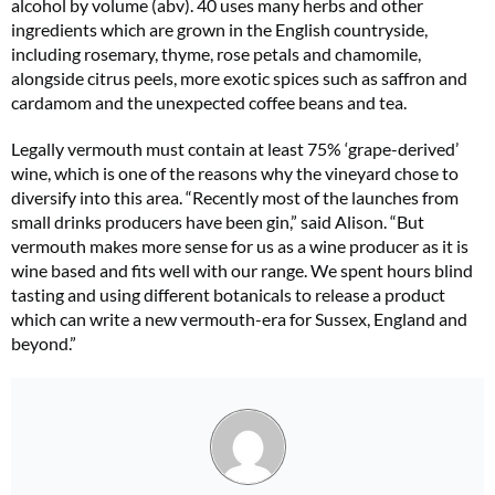
alcohol by volume (abv). 40 uses many herbs and other
ingredients which are grown in the English countryside,
including rosemary, thyme, rose petals and chamomile,
alongside citrus peels, more exotic spices such as saffron and
cardamom and the unexpected coffee beans and tea.
Legally vermouth must contain at least 75% ‘grape-derived’
wine, which is one of the reasons why the vineyard chose to
diversify into this area. “Recently most of the launches from
small drinks producers have been gin,” said Alison. “But
vermouth makes more sense for us as a wine producer as it is
wine based and fits well with our range. We spent hours blind
tasting and using different botanicals to release a product
which can write a new vermouth-era for Sussex, England and
beyond.”