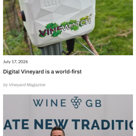
July 17, 2026
Digital Vineyard is a world-first
by Vineyard Magazine