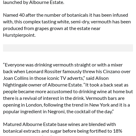
launched by Albourne Estate.
Named 40 after the number of botanicals it has been infused
with, this complex tasting white, semi-dry, vermouth has been
produced from grapes grown at the estate near
Hurstpierpoint.
“Everyone was drinking vermouth straight or with a mixer
back when Leonard Rossiter famously threw his Cinzano over
Joan Collins in those iconic TV adverts,” said Alison
Nightingale owner of Albourne Estate. “It took a back seat as
people became more accustomed to drinking wine at home but
there is a revival of interest in the drink. Vermouth bars are
opening in London, following the trend in New York and it is a
popular ingredient in Negroni, the cocktail of the day.”
Matured Albourne Estate base wines are blended with
botanical extracts and sugar before being fortified to 18%