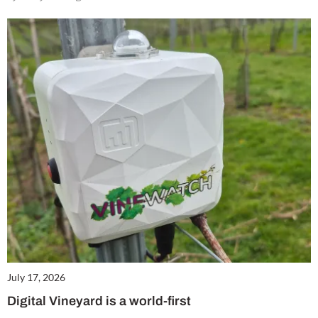
July 17, 2026
Digital Vineyard is a world-first