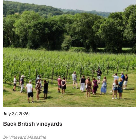
July 27, 2026
Back British vineyards
by Vineyard Magazine