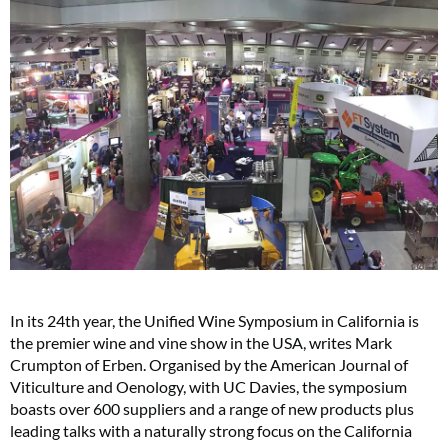
In its 24th year, the Unified Wine Symposium in California is
the premier wine and vine show in the USA, writes Mark
Crumpton of Erben. Organised by the American Journal of
Viticulture and Oenology, with UC Davies, the symposium
boasts over 600 suppliers and a range of new products plus
leading talks with a naturally strong focus on the California