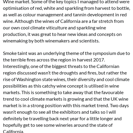
Wine market. Some of the key topics I managed to attend were
optimisation of red, white and sparkling from harvest to bottle,
as well as colour management and tannin development in red
wine. Although the wines of California are a far stretch from
our own cool climate viticulture and sparkling wine
production, it was great to hear new ideas and concepts on
winemaking by both winemakers and scientists.
Smoke taint was an underlying theme of the symposium due to
the terrible fires across the region in harvest 2017.
Interestingly, one of the biggest threats to the Californian
region discussed wasn’t the droughts and fires, but rather the
rise of Washington state wines, their diversity and cool climate
possibilities as this catchy wine concept is utilised in wine
markets. This is something to take away that the favourable
trend to cool climate markets is growing and that the UK wine
market is in a strong position with this market trend. Two days
wasn’t enough to see all the exhibitors and talks so I will
definitely be travelling back next year for a little longer and
hopefully get to see some wineries around the state of
California.