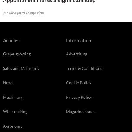
Appointment marks a significant step
by Vineyard Magazine
Articles
Information
Grape-growing
Advertising
Sales and Marketing
Terms & Conditions
News
Cookie Policy
Machinery
Privacy Policy
Wine-making
Magazine Issues
Agronomy