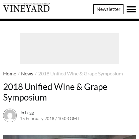
Vineyard
Newsletter
Magazine
Home
/
News
/
2018 Unified Wine & Grape Symposium
2018 Unified Wine & Grape
Symposium
Jo Legg
15 February 2018 / 10:03 GMT
9 February 2018 / 10:05 GMT