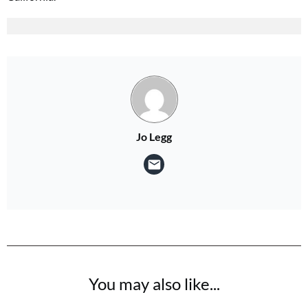
Jo Legg
You may also like...