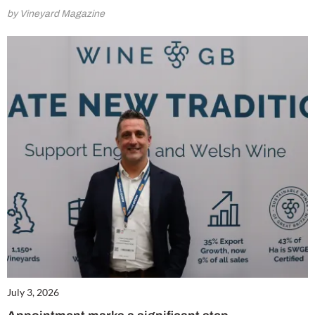
by Vineyard Magazine
July 3, 2026