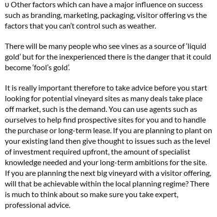
υ Other factors which can have a major influence on success
such as branding, marketing, packaging, visitor offering vs the
factors that you can’t control such as weather.
There will be many people who see vines as a source of ‘liquid
gold’ but for the inexperienced there is the danger that it could
become ‘fool’s gold’.
It is really important therefore to take advice before you start
looking for potential vineyard sites as many deals take place
off market, such is the demand. You can use agents such as
ourselves to help find prospective sites for you and to handle
the purchase or long-term lease. If you are planning to plant on
your existing land then give thought to issues such as the level
of investment required upfront, the amount of specialist
knowledge needed and your long-term ambitions for the site.
If you are planning the next big vineyard with a visitor offering,
will that be achievable within the local planning regime? There
is much to think about so make sure you take expert,
professional advice.