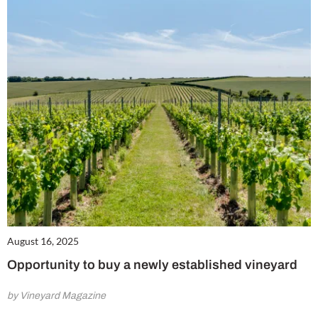
August 16, 2025
Opportunity to buy a newly established vineyard
by Vineyard Magazine