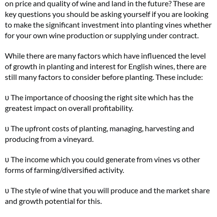
on price and quality of wine and land in the future? These are
key questions you should be asking yourself if you are looking
to make the significant investment into planting vines whether
for your own wine production or supplying under contract.
While there are many factors which have influenced the level
of growth in planting and interest for English wines, there are
still many factors to consider before planting. These include:
υ The importance of choosing the right site which has the
greatest impact on overall profitability.
υ The upfront costs of planting, managing, harvesting and
producing from a vineyard.
υ The income which you could generate from vines vs other
forms of farming/diversified activity.
υ The style of wine that you will produce and the market share
and growth potential for this.