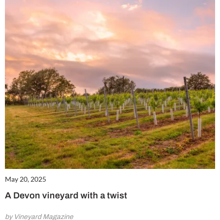
May 20, 2025
A Devon vineyard with a twist
by Vineyard Magazine