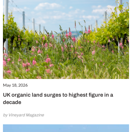
May 18, 2026
UK organic land surges to highest figure in a
decade
by Vineyard Magazine