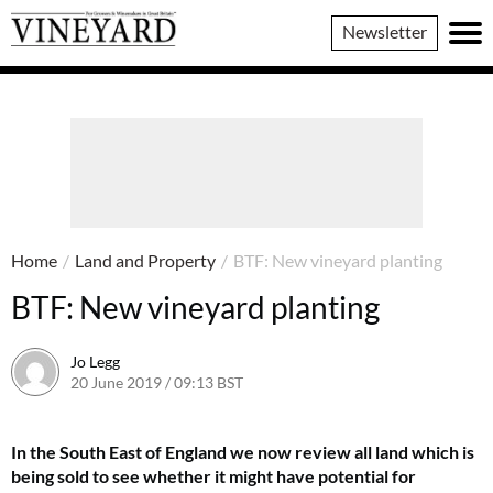
Vineyard
Newsletter
Magazine
Home
/
Land and Property
/
BTF: New vineyard planting
BTF: New vineyard planting
Jo Legg
20 June 2019 / 09:13 BST
7 June 2022 / 11:39 BST
In the South East of England we now review all land which is
being sold to see whether it might have potential for