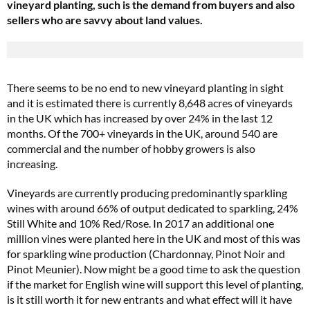
vineyard planting, such is the demand from buyers and also
sellers who are savvy about land values.
There seems to be no end to new vineyard planting in sight
and it is estimated there is currently 8,648 acres of vineyards
in the UK which has increased by over 24% in the last 12
months. Of the 700+ vineyards in the UK, around 540 are
commercial and the number of hobby growers is also
increasing.
Vineyards are currently producing predominantly sparkling
wines with around 66% of output dedicated to sparkling, 24%
Still White and 10% Red/Rose. In 2017 an additional one
million vines were planted here in the UK and most of this was
for sparkling wine production (Chardonnay, Pinot Noir and
Pinot Meunier). Now might be a good time to ask the question
if the market for English wine will support this level of planting,
is it still worth it for new entrants and what effect will it have