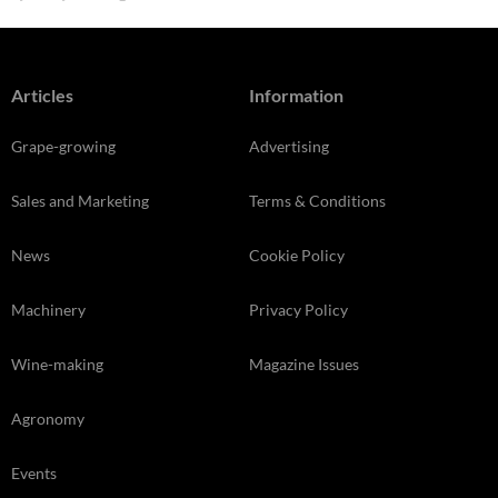
Articles
Information
Grape-growing
Advertising
Sales and Marketing
Terms & Conditions
News
Cookie Policy
Machinery
Privacy Policy
Wine-making
Magazine Issues
Agronomy
Events