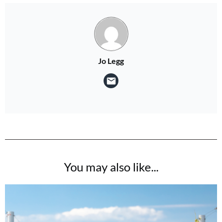
Jo Legg
You may also like...