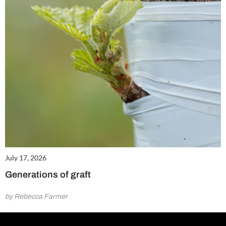
July 17, 2026
Generations of graft
by Rebecca Farmer