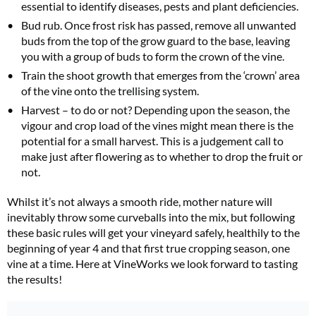
essential to identify diseases, pests and plant deficiencies.
Bud rub. Once frost risk has passed, remove all unwanted
buds from the top of the grow guard to the base, leaving
you with a group of buds to form the crown of the vine.
Train the shoot growth that emerges from the ‘crown’ area
of the vine onto the trellising system.
Harvest – to do or not? Depending upon the season, the
vigour and crop load of the vines might mean there is the
potential for a small harvest. This is a judgement call to
make just after flowering as to whether to drop the fruit or
not.
Whilst it’s not always a smooth ride, mother nature will
inevitably throw some curveballs into the mix, but following
these basic rules will get your vineyard safely, healthily to the
beginning of year 4 and that first true cropping season, one
vine at a time. Here at VineWorks we look forward to tasting
the results!