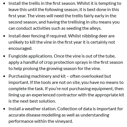
Install the trellis in the first season. Whilst it is tempting to
leave this until the following season, it is best done in this
first year. The vines will need the trellis fairly early in the
second season, and having the trellising in situ means you
can conduct activities such as seeding the alleys.
Install deer fencing if required. Whilst nibbling deer are
unlikely to kill the vine in the first year it is certainly not
encouraged.
Fungicide applications. Once the vine is out of the tube,
apply a handful of crop protection sprays in the first season
to help prolong the growing season for the vine.
Purchasing machinery and kit – often overlooked but
important. If the tools are not on site, you have no means to
complete the task. If you’re not purchasing equipment, then
lining up an experienced contractor with the appropriate kit
is the next best solution.
Install a weather station. Collection of data is important for
accurate disease modelling as well as understanding
performance within the vineyard.