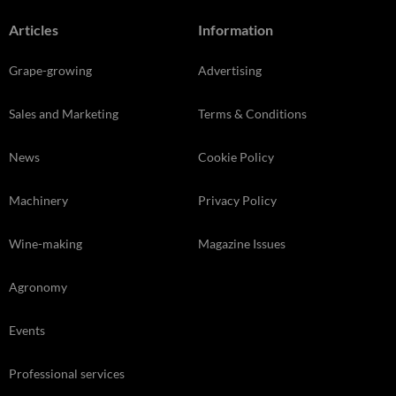
Articles
Information
Grape-growing
Advertising
Sales and Marketing
Terms & Conditions
News
Cookie Policy
Machinery
Privacy Policy
Wine-making
Magazine Issues
Agronomy
Events
Professional services