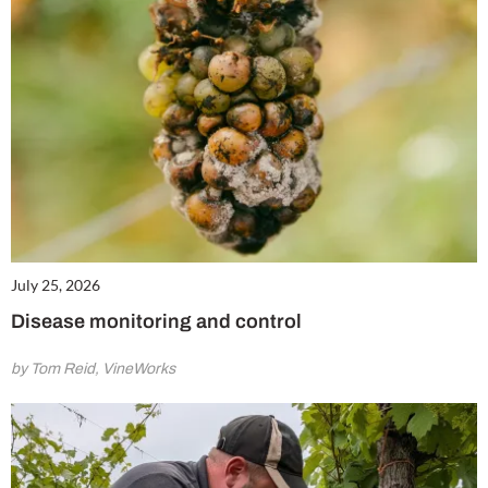
July 25, 2026
Disease monitoring and control
by Tom Reid, VineWorks