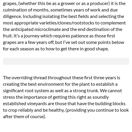
grapes, (whether this be as a grower or as a producer) it is the
culmination of months, sometimes years of work and due
diligence. Including isolating the best fields and selecting the
most appropriate varieties/clones/rootstocks to complement
the anticipated microclimate and the end destination of the
fruit. It’s a journey which requires patience as those first
grapes are a few years off, but I’ve set out some points below
for each season as to how to get there in good shape.
The overriding thread throughout these first three years is
creating the best environment for the plant to establish a
significant root system as well as a strong trunk. We cannot
stress the importance of getting this right as soundly
established vineyards are those that have the building blocks
to crop reliably and be healthy, (providing you continue to look
after them of course).