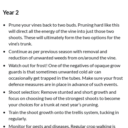
Year 2
Prune your vines back to two buds. Pruning hard like this
will direct all the energy of the vine into just those two
shoots. These will ultimately form the two options for the
vine’s trunk.
Continue as per previous season with removal and
reduction of unwanted weeds from on/around the vine.
Watch out for frost! One of the negatives of opaque grow
guards is that sometimes unwanted cold air can
occasionally get trapped in the tubes. Make sure your frost
defence measures are in place in advance of such events.
Shoot selection: Remove stunted and short growth and
focus on choosing two of the strongest shoots to become
your choices for a trunk at next year’s pruning.
Train the shoot growth onto the trellis system, tucking in
regularly.
Monitor for pests and diseases. Regular crop walking is