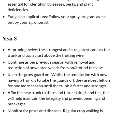
essential for identifying diseases, pests, and plant
deficiencies.
Fungicide applications: Follow your spray program as set
out by your agronomist.
Year 3
At pruning, select the strongest and straightest cane as the
trunk and top at just above the fruiting wire.
Continue as per previous season with removal and
reduction of unwanted weeds from on/around the vine.
Keep the grow guard on! Whilst the temptation with now
having a trunk is to take the guards off, they are best left on
for one more season until the trunk is fatter and stronger.
Affix the new trunk to the metal tutor. Using band ties, this
will help maintain the integrity and prevent bending and
breakages.
Monitor for pests and diseases. Regular crop walking is