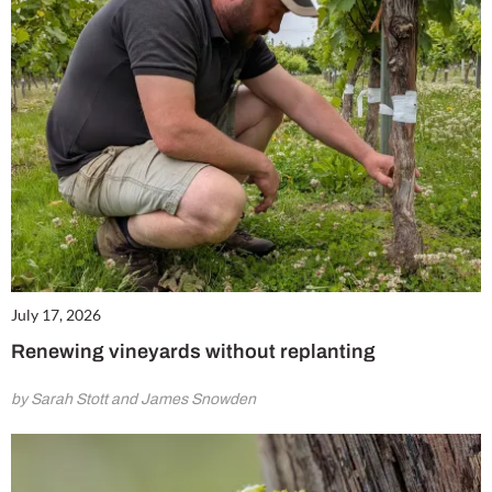
July 17, 2026
Renewing vineyards without replanting
by Sarah Stott and James Snowden