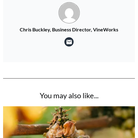
Chris Buckley, Business Director, VineWorks
You may also like...