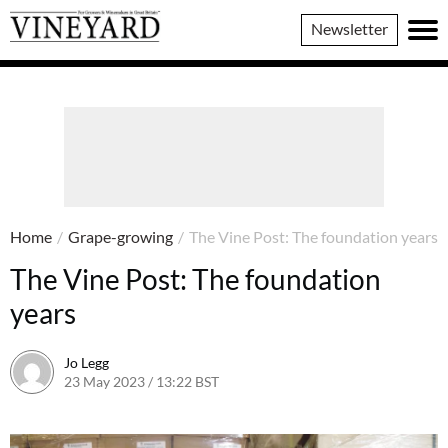
Vineyard
Newsletter
Magazine
Home
/
Grape-growing
/
The Vine Post: The foundation years
The Vine Post: The foundation
years
Jo Legg
23 May 2023 / 13:22 BST