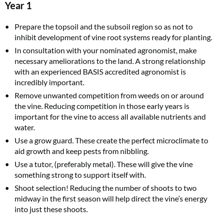
Year 1
Prepare the topsoil and the subsoil region so as not to
inhibit development of vine root systems ready for planting.
In consultation with your nominated agronomist, make
necessary ameliorations to the land. A strong relationship
with an experienced BASIS accredited agronomist is
incredibly important.
Remove unwanted competition from weeds on or around
the vine. Reducing competition in those early years is
important for the vine to access all available nutrients and
water.
Use a grow guard. These create the perfect microclimate to
aid growth and keep pests from nibbling.
Use a tutor, (preferably metal). These will give the vine
something strong to support itself with.
Shoot selection! Reducing the number of shoots to two
midway in the first season will help direct the vine’s energy
into just these shoots.