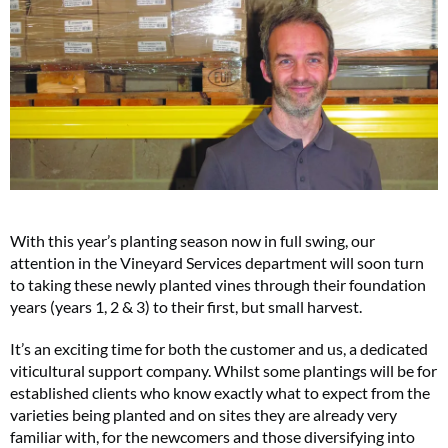
With this year’s planting season now in full swing, our
attention in the Vineyard Services department will soon turn
to taking these newly planted vines through their foundation
years (years 1, 2 & 3) to their first, but small harvest.
It’s an exciting time for both the customer and us, a dedicated
viticultural support company. Whilst some plantings will be for
established clients who know exactly what to expect from the
varieties being planted and on sites they are already very
familiar with, for the newcomers and those diversifying into