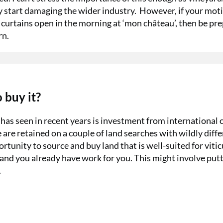
y start damaging the wider industry.
However, if your mot
 curtains open in the morning at ‘mon château’, then be pr
rn.
 buy it?
as seen in recent years is investment from international c
are retained on a couple of land searches with wildly diff
rtunity to source and buy land that is well-suited for vitic
land you already have work for you. This might involve put
.