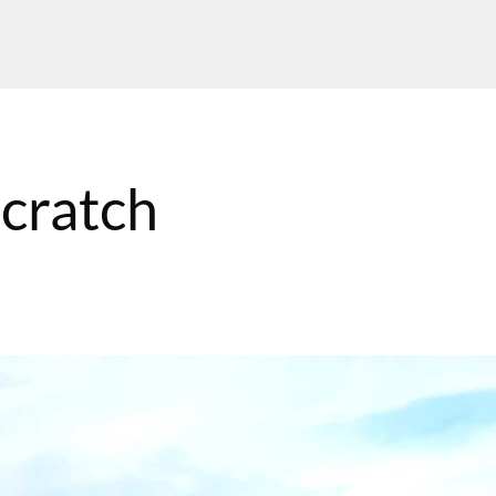
scratch
MT