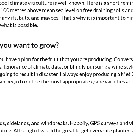
ool climate viticulture is well known. Here is a short remi
 100 metres above mean sea level on free draining soils and 
any ifs, buts, and maybes. That’s why it is important to hir
 what is possible.
t you want to grow?
ou have a plan for the fruit that you are producing. Convers
. Ignorance of climate data, or blindly pursuing a wine styl
going to result in disaster. I always enjoy producing a Met 
an begin to define the most appropriate grape varieties an
nds, sidelands, and windbreaks. Happily, GPS surveys and 
nting. Although it would be great to get every site planted