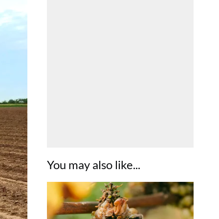
You may also like...