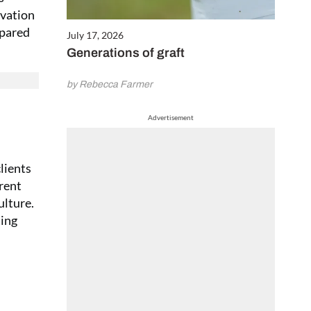
ivation
epared
July 17, 2026
Generations of graft
by Rebecca Farmer
Advertisement
lients
erent
ulture.
ting