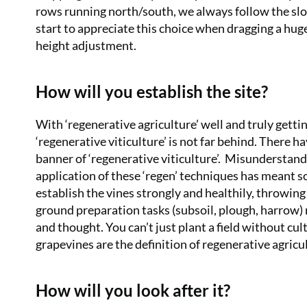
rows running north/south, we always follow the slo
start to appreciate this choice when dragging a hug
height adjustment.
How will you establish the site?
With ‘regenerative agriculture’ well and truly gettin
‘regenerative viticulture’ is not far behind. There 
banner of ‘regenerative viticulture’.
Misunderstandin
application of these ‘regen’ techniques has meant
establish the vines strongly and healthily, throwin
ground preparation tasks (subsoil, plough, harrow) r
and thought. You can’t just plant a field without c
grapevines are the definition of regenerative agricult
How will you look after it?