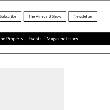
Subscribe
The Vineyard Show
Newsletter
and Property
Events
Magazine Issues