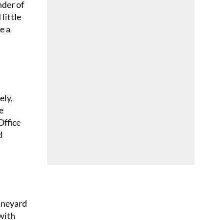
nder of
little
e a
ely,
e
Office
d
vineyard
 with