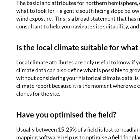
The basic land attributes for northern hemisphere, c
what to look for – a gentle south facing slope below
wind exposure.
This is a broad statement that has m
consultant to help you navigate site suitability, and
Is the local climate suitable for wha
Local climate attributes are only useful to know if y
climate data can also define what is possible to grow
without considering your historical climate data, is 
climate report because it is the moment where we c
clones for the site.
Have you optimised the field?
Usually between 15-25% of a field is lost to headla
mapping software help us to optimise a field for pla