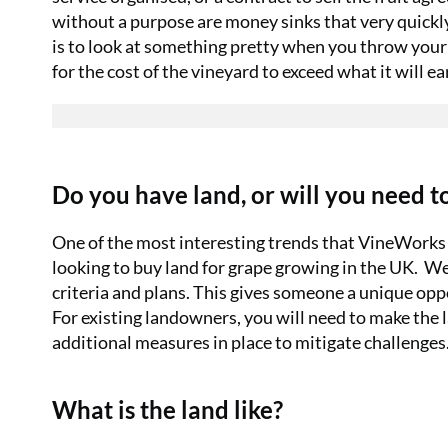
without a purpose are money sinks that very quickl
is to look at something pretty when you throw your
for the cost of the vineyard to exceed what it will ea
Do you have land, or will you need to
One of the most interesting trends that VineWorks h
looking to buy land for grape growing in the UK.
We 
criteria and plans. This gives someone a unique oppo
For existing landowners, you will need to make the 
additional measures in place to mitigate challenges
What is the land like?