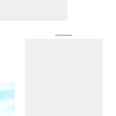
Advertisement