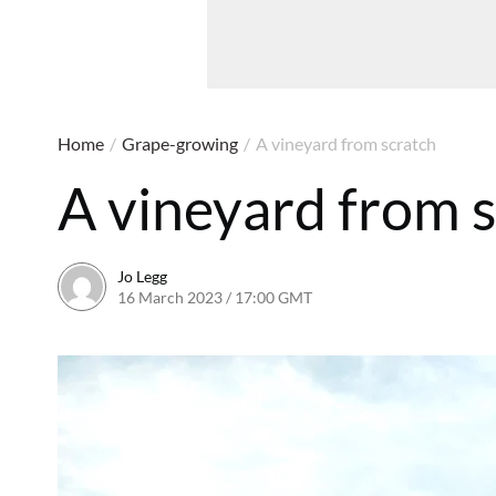
Home
/
Grape-growing
/
A vineyard from scratch
A vineyard from 
Jo Legg
16 March 2023 / 17:00 GMT
16 March 2023 / 17:16 G