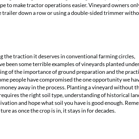
pe to make tractor operations easier. Vineyard owners only
e trailer down a row or using a double-sided trimmer with
g the traction it deserves in conventional farming circles,
have been some terrible examples of vineyards planted unde
g of the importance of ground preparation and the practi
 some people have compromised the one opportunity we hav
g money away in the process. Planting a vineyard without t
equires the right soil type, understanding of historical lan
ultivation and hope what soil you have is good enough. Rem
ure as once the crop is in, it stays in for decades.