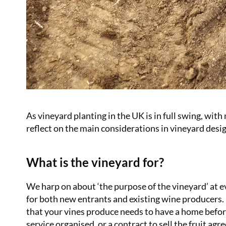
As vineyard planting in the UK is in full swing, with
reflect on the main considerations in vineyard desi
What is the vineyard for?
We harp on about ‘the purpose of the vineyard’ at ev
for both new entrants and existing wine producers.
that your vines produce needs to have a home befor
service organised, or a contract to sell the fruit agr