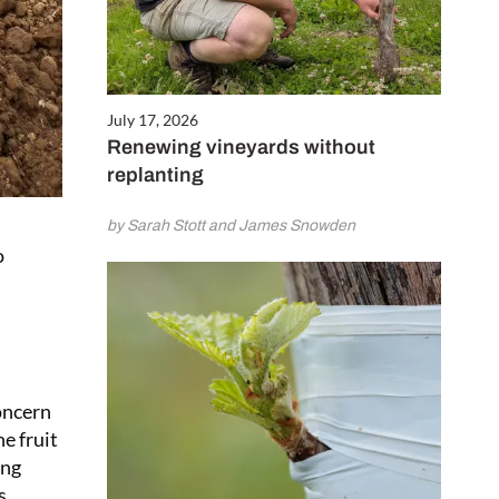
July 17, 2026
Renewing vineyards without
replanting
by Sarah Stott and James Snowden
o
concern
e fruit
ing
s