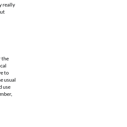
 really
out
r the
cal
e to
he usual
d use
ember,