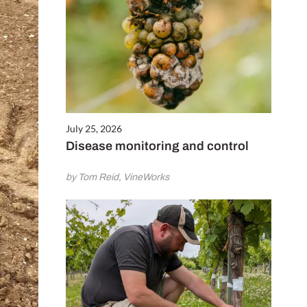
July 25, 2026
Disease monitoring and control
by Tom Reid, VineWorks