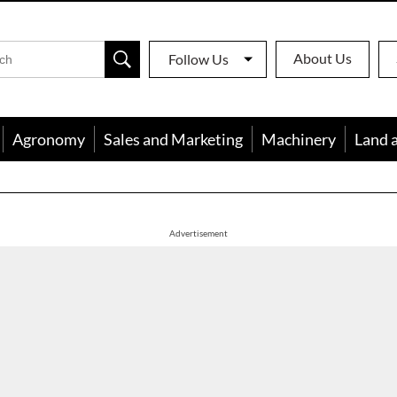
About Us
Follow Us
Agronomy
Sales and Marketing
Machinery
Land 
apon
Advertisement