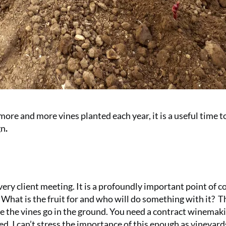
 more and more vines planted each year, it is a useful time t
gn
.
ery client meeting. It is a profoundly important point of 
What is the fruit for and who will do something with it?
Th
e the vines go in the ground. You need a contract winemak
eed. I can’t stress the importance of this enough as vineyard