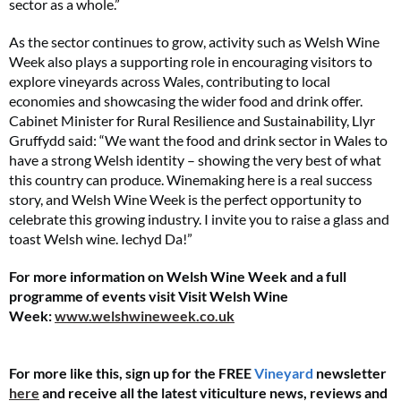
sector as a whole.”
As the sector continues to grow, activity such as Welsh Wine
Week also plays a supporting role in encouraging visitors to
explore vineyards across Wales, contributing to local
economies and showcasing the wider food and drink offer.
Cabinet Minister for Rural Resilience and Sustainability, Llyr
Gruffydd said: “We want the food and drink sector in Wales to
have a strong Welsh identity – showing the very best of what
this country can produce. Winemaking here is a real success
story, and Welsh Wine Week is the perfect opportunity to
celebrate this growing industry. I invite you to raise a glass and
toast Welsh wine. Iechyd Da!”
For more information on Welsh Wine Week and a full
programme of events visit Visit Welsh Wine
Week:
www.welshwineweek.co.uk
For more like this, sign up for the FREE
Vineyard
newsletter
here
and receive all the latest viticulture news, reviews and