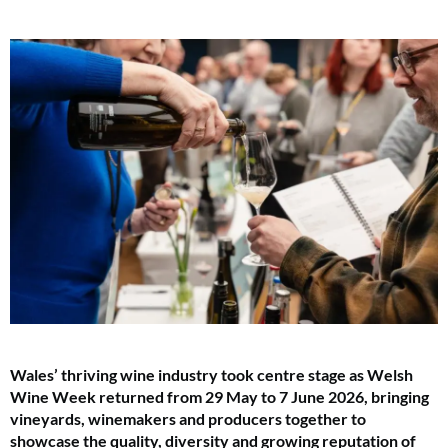
Wales’ thriving wine industry took centre stage as Welsh
Wine Week returned from 29 May to 7 June 2026, bringing
vineyards, winemakers and producers together to
showcase the quality, diversity and growing reputation of