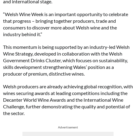
and international stage.
“Welsh Wine Week is an important opportunity to celebrate
that progress – bringing together producers, trade and
consumers to discover more about Welsh wine and the
industry behind it.”
This momentum is being supported by an industry-led Welsh
Wine Strategy, developed in collaboration with the Welsh
Government Drinks Cluster, which focuses on sustainability,
skills development strengthening Wales’ position as a
producer of premium, distinctive wines.
Welsh producers are already achieving global recognition, with
wines securing awards at leading competitions including the
Decanter World Wine Awards and the International Wine
Challenge, further demonstrating the quality and potential of
the sector.
Advertisement