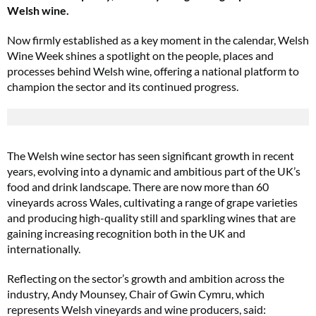
Welsh wine.
Now firmly established as a key moment in the calendar, Welsh
Wine Week shines a spotlight on the people, places and
processes behind Welsh wine, offering a national platform to
champion the sector and its continued progress.
The Welsh wine sector has seen significant growth in recent
years, evolving into a dynamic and ambitious part of the UK’s
food and drink landscape. There are now more than 60
vineyards across Wales, cultivating a range of grape varieties
and producing high-quality still and sparkling wines that are
gaining increasing recognition both in the UK and
internationally.
Reflecting on the sector’s growth and ambition across the
industry, Andy Mounsey, Chair of Gwin Cymru, which
represents Welsh vineyards and wine producers, said: