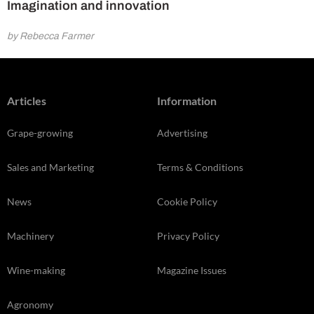
Imagination and innovation
by Rebecca Farmer
Articles
Information
Grape-growing
Advertising
Sales and Marketing
Terms & Conditions
News
Cookie Policy
Machinery
Privacy Policy
Wine-making
Magazine Issues
Agronomy