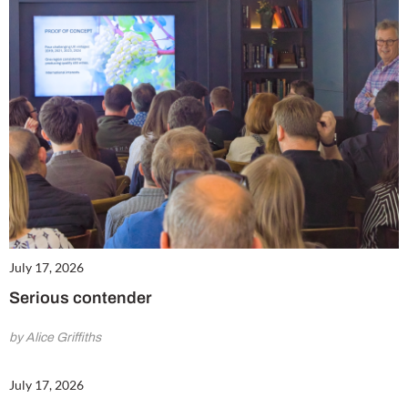
July 17, 2026
Serious contender
by Alice Griffiths
July 17, 2026