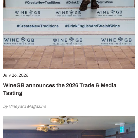
July 26, 2026
WineGB announces the 2026 Trade & Media
Tasting
by Vineyard Magazine