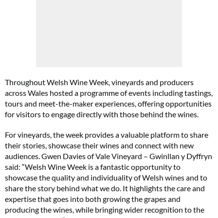
Throughout Welsh Wine Week, vineyards and producers
across Wales hosted a programme of events including tastings,
tours and meet-the-maker experiences, offering opportunities
for visitors to engage directly with those behind the wines.
For vineyards, the week provides a valuable platform to share
their stories, showcase their wines and connect with new
audiences. Gwen Davies of Vale Vineyard – Gwinllan y Dyffryn
said: “Welsh Wine Week is a fantastic opportunity to
showcase the quality and individuality of Welsh wines and to
share the story behind what we do. It highlights the care and
expertise that goes into both growing the grapes and
producing the wines, while bringing wider recognition to the