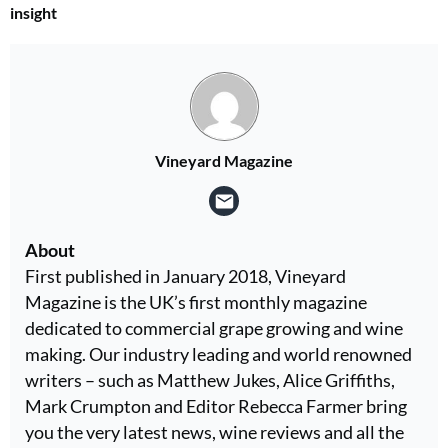
insight
Vineyard Magazine
About
First published in January 2018, Vineyard
Magazine is the UK’s first monthly magazine
dedicated to commercial grape growing and wine
making. Our industry leading and world renowned
writers – such as Matthew Jukes, Alice Griffiths,
Mark Crumpton and Editor Rebecca Farmer bring
you the very latest news, wine reviews and all the