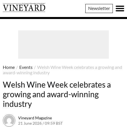
Vineyard
Newsletter
Magazine
Home
/
Events
/
Welsh Wine Week celebrates a growing and
award-winning industry
Welsh Wine Week celebrates a
growing and award-winning
industry
Vineyard Magazine
21 June 2026 / 09:59 BST
19 June 2026 / 10:03 BST