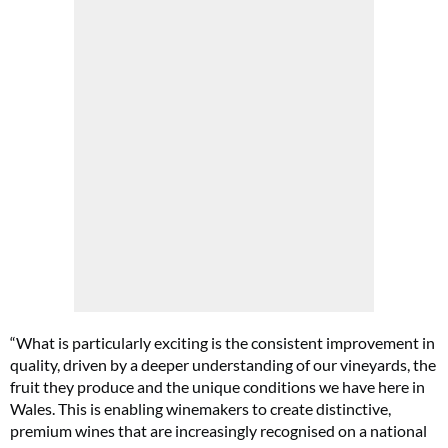
“What is particularly exciting is the consistent improvement in
quality, driven by a deeper understanding of our vineyards, the
fruit they produce and the unique conditions we have here in
Wales. This is enabling winemakers to create distinctive,
premium wines that are increasingly recognised on a national