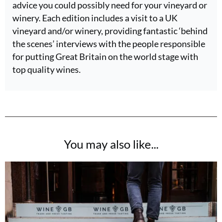
advice you could possibly need for your vineyard or
winery. Each edition includes a visit to a UK
vineyard and/or winery, providing fantastic ‘behind
the scenes’ interviews with the people responsible
for putting Great Britain on the world stage with
top quality wines.
You may also like...