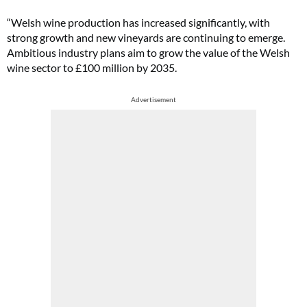
“Welsh wine production has increased significantly, with
strong growth and new vineyards are continuing to emerge.
Ambitious industry plans aim to grow the value of the Welsh
wine sector to £100 million by 2035.
Advertisement