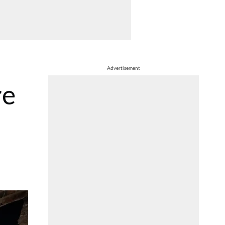
Advertisement
re