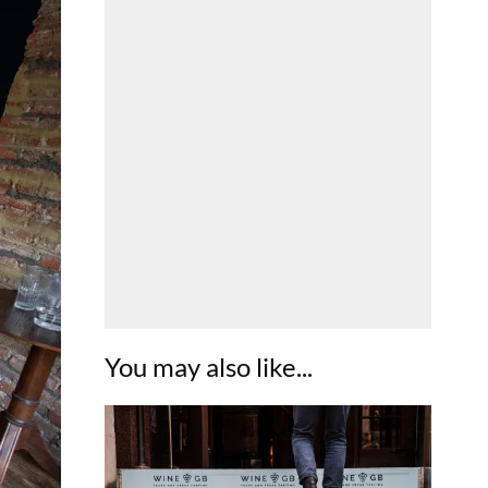
You may also like...