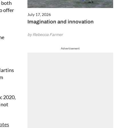
e both
o offer
July 17, 2026
Imagination and innovation
by Rebecca Farmer
ine
Advertisement
Martins
am
c 2020,
inot
otes