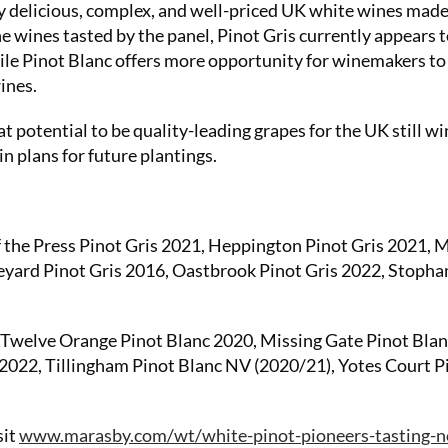
y delicious, complex, and well-priced UK white wines mad
e wines tasted by the panel, Pinot Gris currently appears t
le Pinot Blanc offers more opportunity for winemakers to
ines.
eat potential to be quality-leading grapes for the UK still w
n plans for future plantings.
the Press Pinot Gris 2021, Heppington Pinot Gris 2021, 
eyard Pinot Gris 2016, Oastbrook Pinot Gris 2022, Stoph
welve Orange Pinot Blanc 2020, Missing Gate Pinot Blan
2022, Tillingham Pinot Blanc NV (2020/21), Yotes Court P
sit
www.marasby.com/wt/white-pinot-pioneers-tasting-n