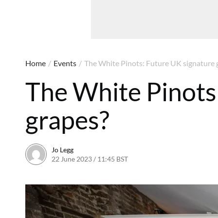
Home
/
Events
/
The White Pinots: Future UK signature 
The White Pinots
grapes?
Jo Legg
22 June 2023 / 11:45 BST