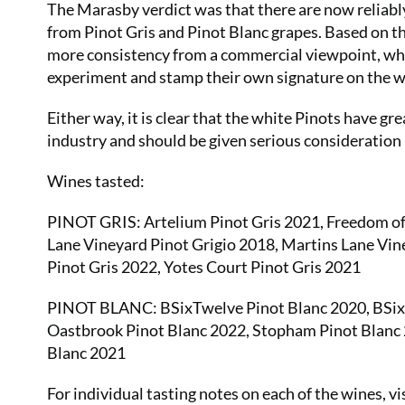
The Marasby verdict was that there are now reliabl
from Pinot Gris and Pinot Blanc grapes. Based on th
more consistency from a commercial viewpoint, whi
experiment and stamp their own signature on the w
Either way, it is clear that the white Pinots have gr
industry and should be given serious consideration i
Wines tasted:
PINOT GRIS: Artelium Pinot Gris 2021, Freedom of 
Lane Vineyard Pinot Grigio 2018, Martins Lane Vin
Pinot Gris 2022, Yotes Court Pinot Gris 2021
PINOT BLANC: BSixTwelve Pinot Blanc 2020, BSixT
Oastbrook Pinot Blanc 2022, Stopham Pinot Blanc 
Blanc 2021
For individual tasting notes on each of the wines, vi