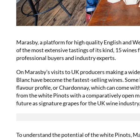
Marasby, a platform for high quality English and Wel
of the most extensive tastings of its kind, 15 wine
professional buyers and industry experts
.
On Marasby’s visits to UK producers making a wide ra
Blanc have become the fastest-selling wines. Some h
flavour profile, or Chardonnay, which can come wi
from the white Pinots with a comparatively open mi
future as signature grapes for the UK wine industry
To understand the potential of the white Pinots, 