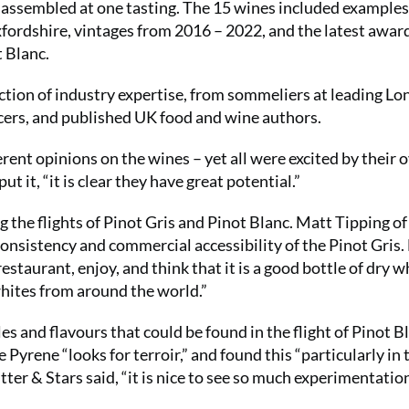
r assembled at one tasting. The 15 wines included example
ordshire, vintages from 2016 – 2022, and the latest awar
 Blanc.
ction of industry expertise, from sommeliers at leading L
ncers, and published UK food and wine authors.
erent opinions on the wines – yet all were excited by their o
 it, “it is clear they have great potential.”
the flights of Pinot Gris and Pinot Blanc. Matt Tipping of
onsistency and commercial accessibility of the Pinot Gris.
staurant, enjoy, and think that it is a good bottle of dry w
whites from around the world.”
s and flavours that could be found in the flight of Pinot B
rene “looks for terroir,” and found this “particularly in 
er & Stars said, “it is nice to see so much experimentation