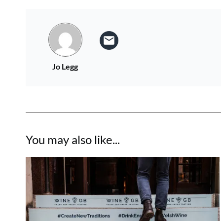
Jo Legg
You may also like...