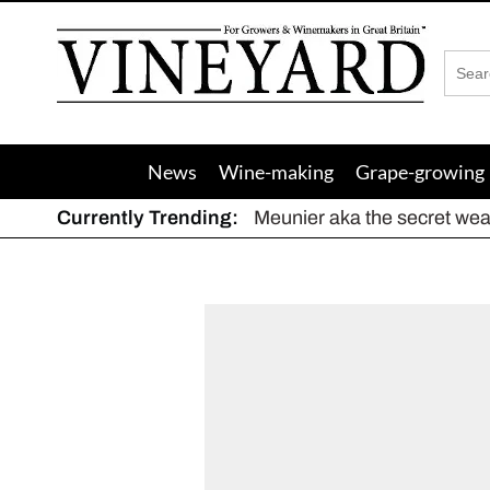
Vineyard
Magazine
News
Wine-making
Grape-growing
Currently Trending:
Meunier aka the secret we
The dynamic duo
Actively fighting frost