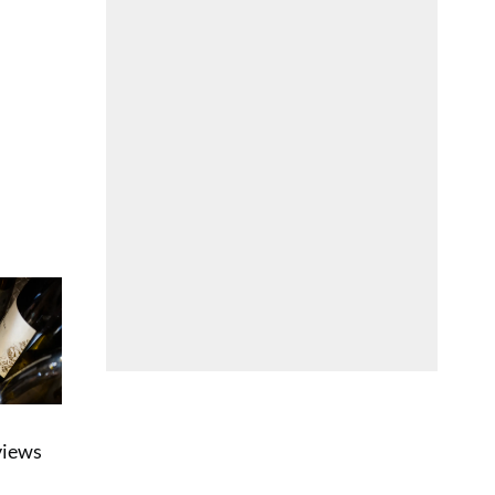
eviews