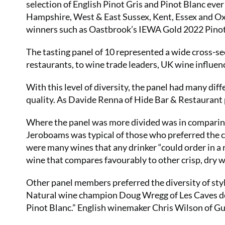
selection of English Pinot Gris and Pinot Blanc eve
Hampshire, West & East Sussex, Kent, Essex and Oxf
winners such as Oastbrook’s IEWA Gold 2022 Pinot
The tasting panel of 10 represented a wide cross-se
restaurants, to wine trade leaders, UK wine influe
With this level of diversity, the panel had many diff
quality. As Davide Renna of Hide Bar & Restaurant put
Where the panel was more divided was in comparing 
Jeroboams was typical of those who preferred the c
were many wines that any drinker “could order in a re
wine that compares favourably to other crisp, dry 
Other panel members preferred the diversity of style
Natural wine champion Doug Wregg of Les Caves de Py
Pinot Blanc.” English winemaker Chris Wilson of Gutt