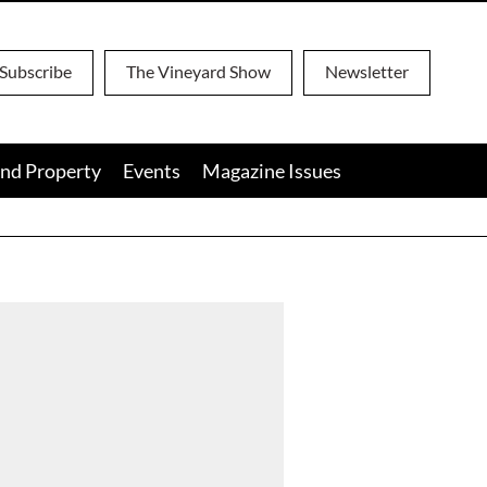
Subscribe
The Vineyard Show
Newsletter
nd Property
Events
Magazine Issues