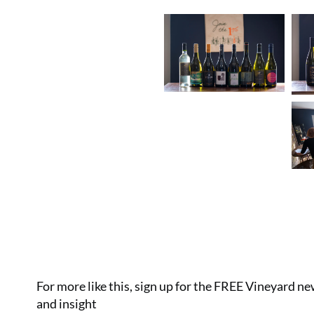
For more like this, sign up for the FREE Vineyard n
and insight