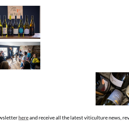
ewsletter
here
and receive all the latest viticulture news, r