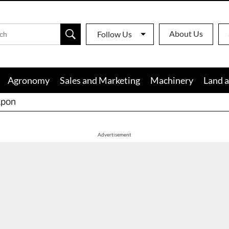
About Us
Follow Us
Agronomy
Sales and Marketing
Machinery
Land a
apon
Advertisement