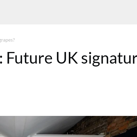
grapes?
: Future UK signatu