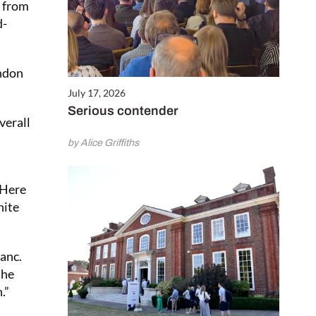
s from
d-
ondon
July 17, 2026
Serious contender
verall
by Alice Griffiths
 Here
hite
lanc.
the
.”