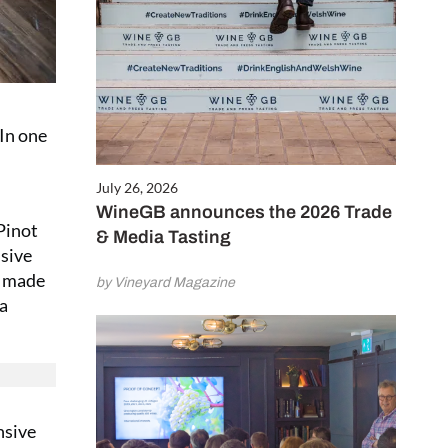
 In one
July 26, 2026
WineGB announces the 2026 Trade
Pinot
& Media Tasting
isive
s made
by Vineyard Magazine
 a
nsive