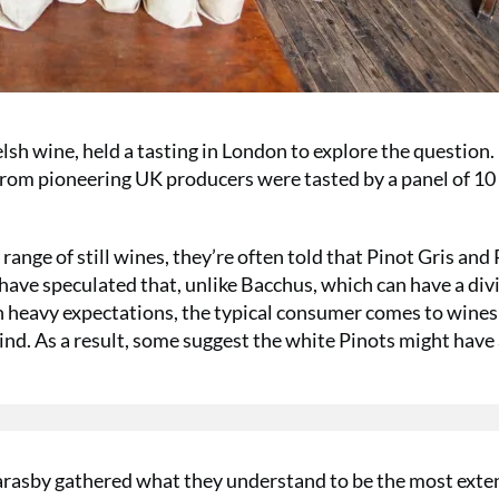
sh wine, held a tasting in London to explore the question.
s from pioneering UK producers were tasted by a panel of 10
nge of still wines, they’re often told that Pinot Gris and 
ave speculated that, unlike Bacchus, which can have a div
th heavy expectations, the typical consumer comes to wine
nd. As a result, some suggest the white Pinots might have
.
Marasby gathered what they understand to be the most exte