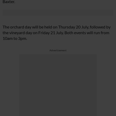
Baxter.
The orchard day will be held on Thursday 20 July, followed by
the vineyard day on Friday 21 July. Both events will run from
10am to 3pm.
Advertisement