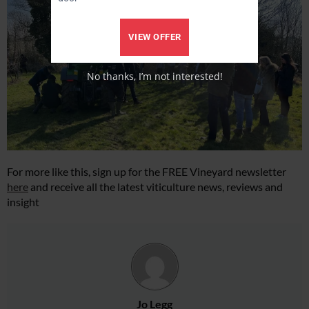
VIEW OFFER
No thanks, I’m not interested!
For more like this, sign up for the FREE Vineyard newsletter
here
and receive all the latest viticulture news, reviews and
insight
Jo Legg