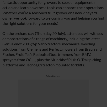
fantastic opportunity for growers to see our equipment in
action and learn how these tools can enhance their operations.
Whether you’re a seasoned fruit grower or a new vineyard
owner, we look forward to welcoming you and helping you find
the right solutions for your needs.”
On the orchard day (Thursday 20 July), attendees will witness
demonstrations of a range of machinery, including the latest
Gen3 Fendt 200 v/f/p Vario tractors, mechanical weeding
solutions from Clemens and Perfect, mowers from Braun and
Fischer, Fruit-Tec’s Redpulse Duo, trimmers from BMV,
sprayers from OCLL, plus the Munckhof Pluk-O-Trak picking
platforms and Tecnoagri tractor-mounted forklifts.
Advertisement