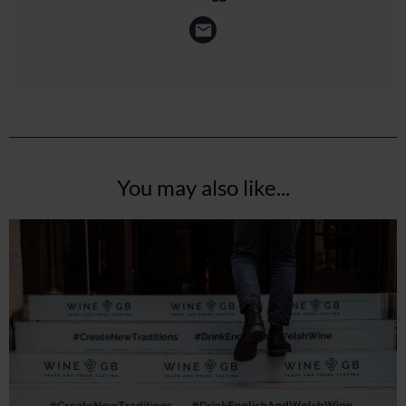
You may also like...