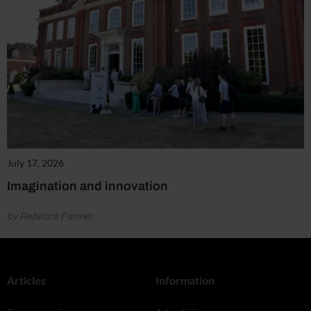
July 17, 2026
Imagination and innovation
by Rebecca Farmer
Articles
Information