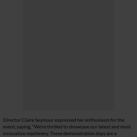
Director Claire Seymour expressed her enthusiasm for the
event, saying, “We’re thrilled to showcase our latest and most
innovative machinery. These demonstration days are a