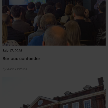
July 17, 2026
Serious contender
by Alice Griffiths