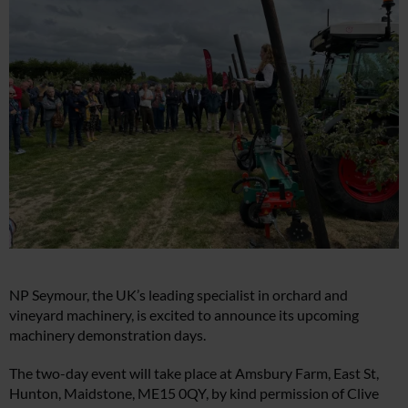
NP Seymour, the UK’s leading specialist in orchard and
vineyard machinery, is excited to announce its upcoming
machinery demonstration days.
The two-day event will take place at Amsbury Farm, East St,
Hunton, Maidstone, ME15 0QY, by kind permission of Clive