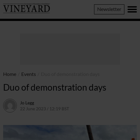
Vineyard
Newsletter
Magazine
Home
/
Events
/
Duo of demonstration days
Duo of demonstration days
Jo Legg
22 June 2023 / 12:19 BST