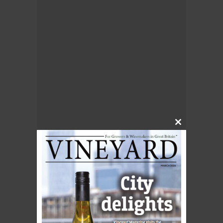
Close
this
module