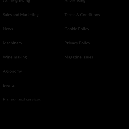
Grape-growing
Advertising
Sales and Marketing
Terms & Conditions
News
Cookie Policy
Machinery
Privacy Policy
Wine-making
Magazine Issues
Agronomy
Events
Professional services
Land and Property