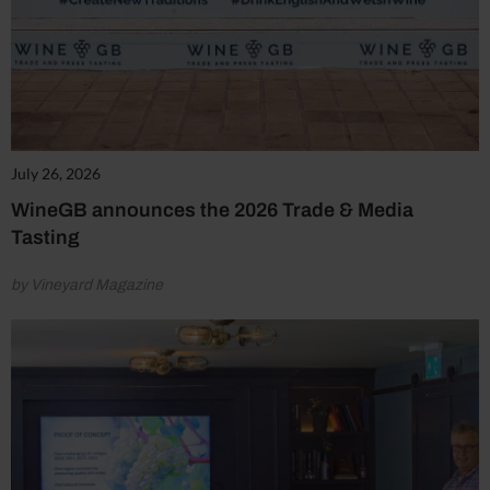
July 26, 2026
WineGB announces the 2026 Trade & Media
Tasting
by Vineyard Magazine