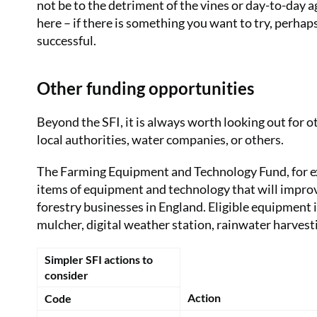
not be to the detriment of the vines or day-to-day a
here – if there is something you want to try, perhaps 
successful.
Other funding opportunities
Beyond the SFI, it is always worth looking out for 
local authorities, water companies, or others.
The Farming Equipment and Technology Fund, for exa
items of equipment and technology that will improve
forestry businesses in England. Eligible equipment 
mulcher, digital weather station, rainwater harve
Simpler SFI actions to
consider
Action
Code