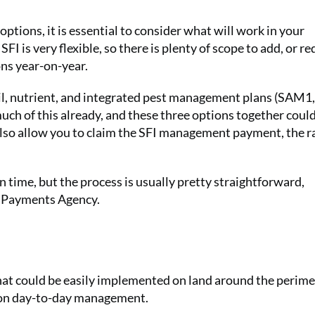
ptions, it is essential to consider what will work in your
SFI is very flexible, so there is plenty of scope to add, or r
ons year-on-year.
soil, nutrient, and integrated pest management plans (SAM1,
h of this already, and these three options together coul
also allow you to claim the SFI management payment, the ra
n time, but the process is usually pretty straightforward,
al Payments Agency.
that could be easily implemented on land around the perime
ng on day-to-day management.