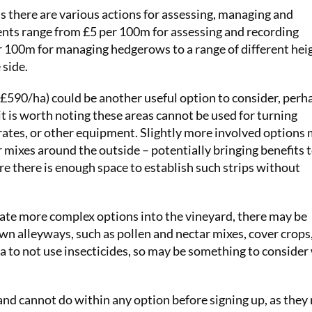
s there are various actions for assessing, managing and
ts range from £5 per 100m for assessing and recording
 100m for managing hedgerows to a range of different hei
 side.
 £590/ha) could be another useful option to consider, perh
t is worth noting these areas cannot be used for turning
crates, or other equipment. Slightly more involved options
r mixes around the outside – potentially bringing benefits t
re there is enough space to establish such strips without
egrate more complex options into the vineyard, there may be
wn alleyways, such as pollen and nectar mixes, cover crops,
a to not use insecticides, so may be something to conside
and cannot do within any option before signing up, as they