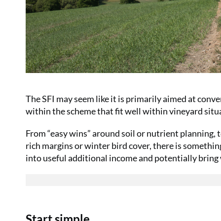
The SFI may seem like it is primarily aimed at conve
within the scheme that fit well within vineyard situ
From “easy wins” around soil or nutrient planning, 
rich margins or winter bird cover, there is somethin
into useful additional income and potentially bring
Start simple