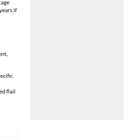
tage
years if
ent,
ecific
d flail