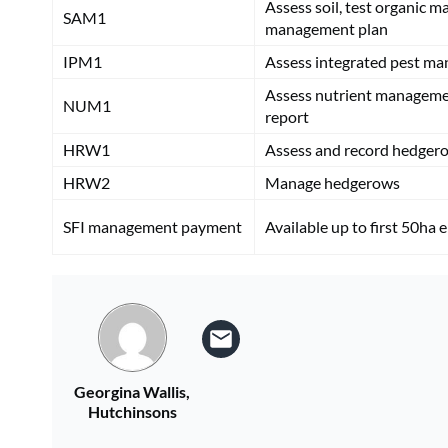
Assess soil, test organic m
SAM1
management plan
IPM1
Assess integrated pest m
Assess nutrient manageme
NUM1
report
HRW1
Assess and record hedger
HRW2
Manage hedgerows
SFI management payment
Available up to first 50ha 
Georgina Wallis,
Hutchinsons