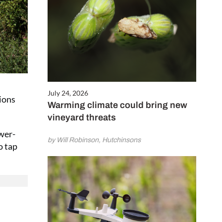
July 24, 2026
tions
Warming climate could bring new
vineyard threats
ower-
by Will Robinson, Hutchinsons
o tap