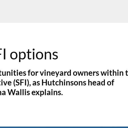
FI options
unities for vineyard owners within 
ve (SFI), as Hutchinsons head of
a Wallis explains.