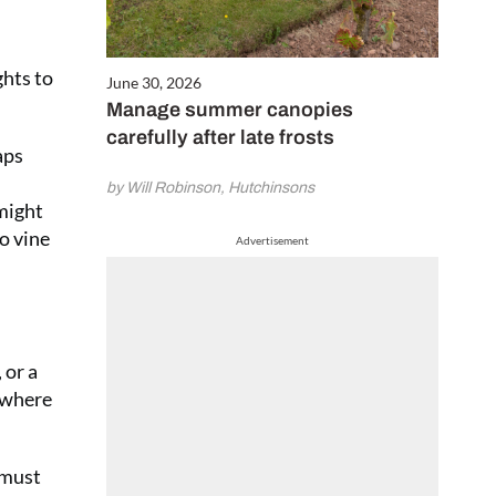
ghts to
June 30, 2026
Manage summer canopies
carefully after late frosts
aps
by Will Robinson, Hutchinsons
 might
o vine
Advertisement
 or a
r where
 must