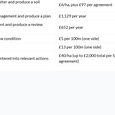
atter and produce a soil
£6/ha, plus £97 per agreement
anagement and produce a plan
£1,129 per year
nt and produce a review
£652 per year
ow condition
£5 per 100m (one side)
£13 per 100m (one side)
£40/ha (up to £2,000 total per S
entered into relevant actions
agreement)