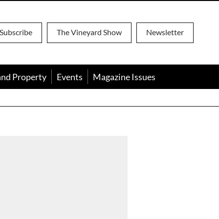
Subscribe
The Vineyard Show
Newsletter
and Property
Events
Magazine Issues