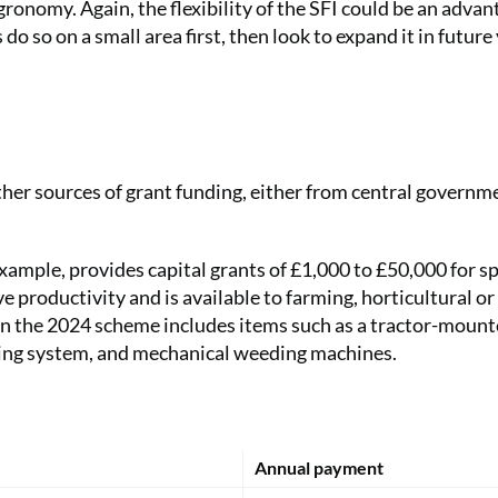
gronomy. Again, the flexibility of the SFI could be an advan
do so on a small area first, then look to expand it in future 
other sources of grant funding, either from central governm
mple, provides capital grants of £1,000 to £50,000 for sp
 productivity and is available to farming, horticultural or
in the 2024 scheme includes items such as a tractor-mounte
sting system, and mechanical weeding machines.
Annual payment