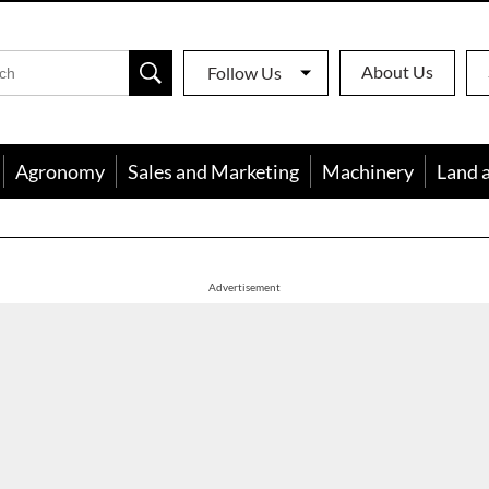
About Us
Follow Us
Agronomy
Sales and Marketing
Machinery
Land 
apon
Advertisement