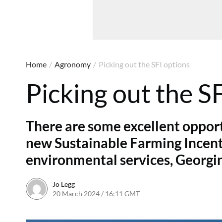
Home
/
Agronomy
/
Picking out the SFI options
Picking out the S
There are some excellent opport
new Sustainable Farming Incenti
environmental services, Georgin
Jo Legg
20 March 2024 / 16:11 GMT