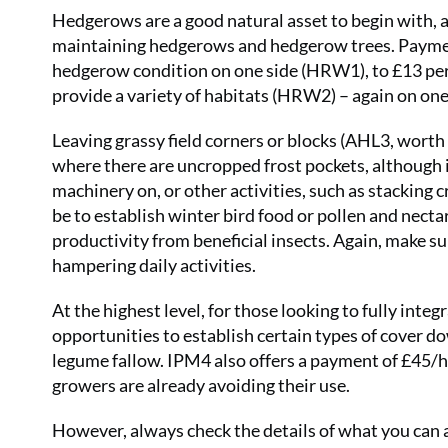
Hedgerows are a good natural asset to begin with, a
maintaining hedgerows and hedgerow trees. Paymen
hedgerow condition on one side (HRW1), to £13 per
provide a variety of habitats (HRW2) – again on one
Leaving grassy field corners or blocks (AHL3, worth
where there are uncropped frost pockets, although i
machinery on, or other activities, such as stacking 
be to establish winter bird food or pollen and necta
productivity from beneficial insects. Again, make su
hampering daily activities.
At the highest level, for those looking to fully int
opportunities to establish certain types of cover do
legume fallow. IPM4 also offers a payment of £45/h
growers are already avoiding their use.
However, always check the details of what you can 