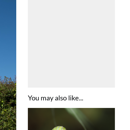
You may also like...