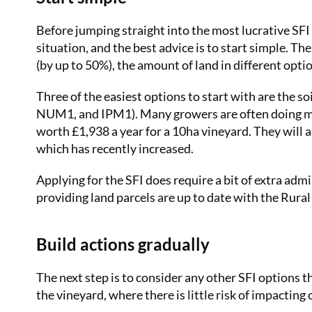
Before jumping straight into the most lucrative SFI o
situation, and the best advice is to start simple. The 
(by up to 50%), the amount of land in different opti
Three of the easiest options to start with are the 
NUM1, and IPM1). Many growers are often doing muc
worth £1,938 a year for a 10ha vineyard. They will 
which has recently increased.
Applying for the SFI does require a bit of extra admi
providing land parcels are up to date with the Rur
Build actions gradually
The next step is to consider any other SFI options 
the vineyard, where there is little risk of impacti