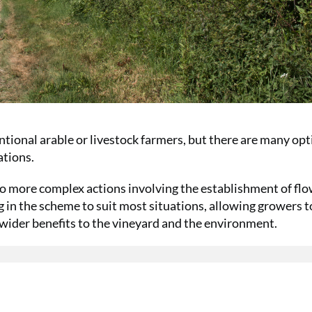
ntional arable or livestock farmers, but there are many op
ations.
to more complex actions involving the establishment of fl
g in the scheme to suit most situations, allowing growers t
 wider benefits to the vineyard and the environment.