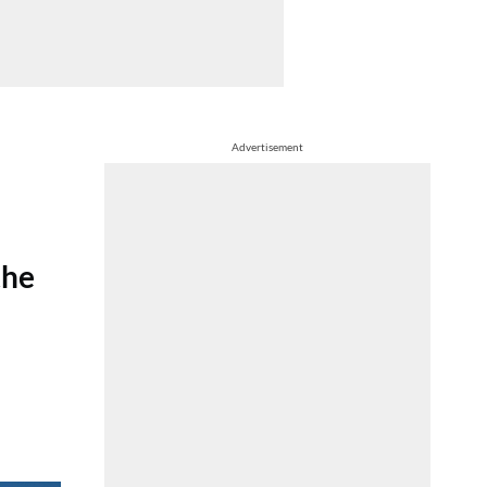
Advertisement
the