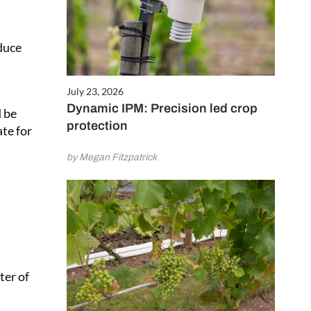
educe
July 23, 2026
Dynamic IPM: Precision led crop
d be
protection
te for
by Megan Fitzpatrick
ter of