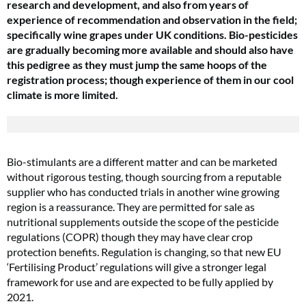
research and development, and also from years of
experience of recommendation and observation in the field;
specifically wine grapes under UK conditions. Bio-pesticides
are gradually becoming more available and should also have
this pedigree as they must jump the same hoops of the
registration process; though experience of them in our cool
climate is more limited.
Bio-stimulants are a different matter and can be marketed
without rigorous testing, though sourcing from a reputable
supplier who has conducted trials in another wine growing
region is a reassurance. They are permitted for sale as
nutritional supplements outside the scope of the pesticide
regulations (COPR) though they may have clear crop
protection benefits. Regulation is changing, so that new EU
‘Fertilising Product’ regulations will give a stronger legal
framework for use and are expected to be fully applied by
2021.