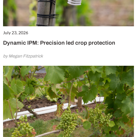
July 23, 2026
Dynamic IPM: Precision led crop protection
by Megan Fitzpatrick