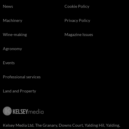
News
Cookie Policy
Machinery
Privacy Policy
Wine-making
Magazine Issues
Agronomy
Events
Professional services
Land and Property
Kelsey Media Ltd, The Granary, Downs Court, Yalding Hil, Yalding,