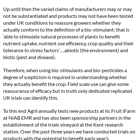
Up until then the varied claims of manufacturers may or may
not be substantiated and products may not have been tested
under UK conditions to reassure growers whether they
actually conform to the definition of a bio-stimulant; that is
‘able to stimulate natural processes of plants to benefit
nutrient uptake, nutrient use efficiency, crop quality and their
tolerance to stress factors’….abiotic (the environment) and
biotic (pest and disease).
Therefore, when using bio-stimulants and bio-pesticides a
degree of scepticism is required in understanding whether
they actually benefit the crop. Field scale use can give some
reassurance of efficacy but in truth only dedicated replicated
UK trials can identify this.
To this end Agrii annually tests new products at its Fruit iFarm
at NIAB EMR and has also been sponsorship partners in the
establishment of the trials vineyard at the Kent research
station. Over the past three years we have conducted trials on
products with the potential to benefit early year’s