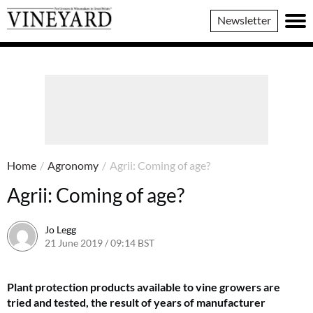
Vineyard
Newsletter
Magazine
Home
/
Agronomy
/
Agrii: Coming of age?
Agrii: Coming of age?
Jo Legg
21 June 2019 / 09:14 BST
7 June 2022 / 11:39 BST
Plant protection products available to vine growers are
tried and tested, the result of years of manufacturer