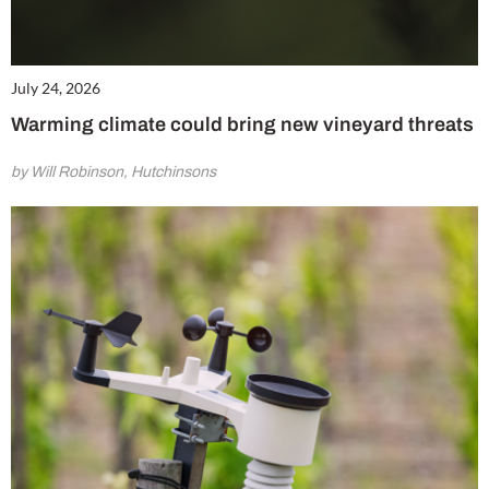
July 24, 2026
Warming climate could bring new vineyard threats
by Will Robinson, Hutchinsons