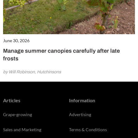
June 30, 2026
Manage summer canopies carefully after late
frosts
by Will Robinson, Hutchinsons
Articles
Information
Grape-growing
Advertising
Sales and Marketing
Terms & Conditions