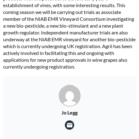
establishment of vines, with some interesting results. This
coming season we will be carrying out trials as associate
member of the NIAB EMR Vineyard Consortium investigating
a new bio-pesticide, a new bio-stimulant and a new plant
growth regulator. Independent manufacturer trials are also
underway at the NIAB EMR vineyard for another bio-pesticide
which is currently undergoing UK registration. Agrii has been
actively involved in facilitating this and ongoing with
applications for new product approvals in wine grapes also
currently undergoing registration.
Jo Legg