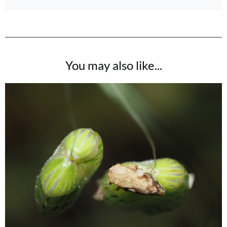
You may also like...