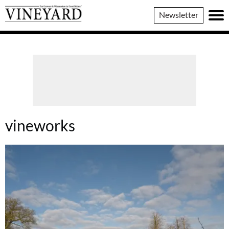
Vineyard
Newsletter
Magazine
vineworks