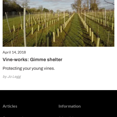
April 14, 2018
Vine-works: Gimme shelter
Protecting your young vines.
by Jo Legg
Articles
Information