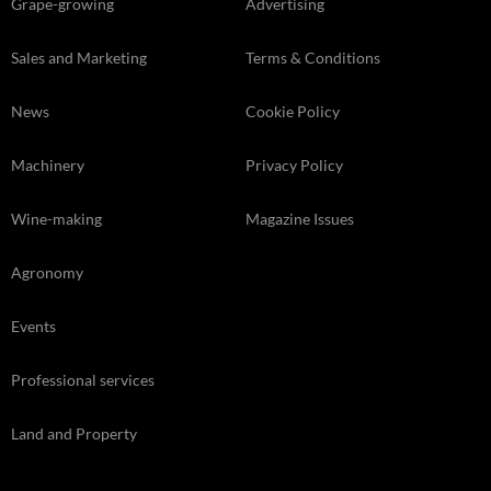
Grape-growing
Advertising
Sales and Marketing
Terms & Conditions
News
Cookie Policy
Machinery
Privacy Policy
Wine-making
Magazine Issues
Agronomy
Events
Professional services
Land and Property