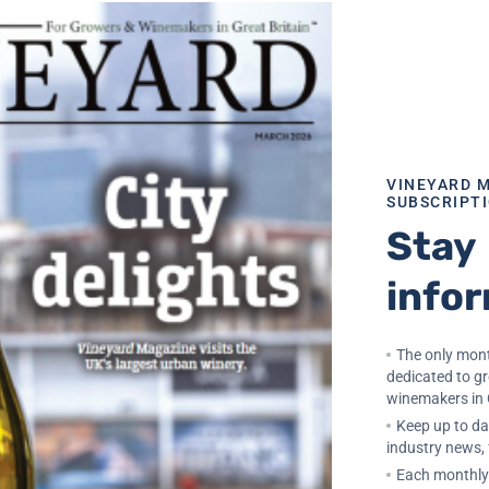
22, 2022
ite From White
VINEYARD 
SUBSCRIPT
Stay
info
The only mont
dedicated to g
winemakers in 
Keep up to dat
industry news,
Each monthly 