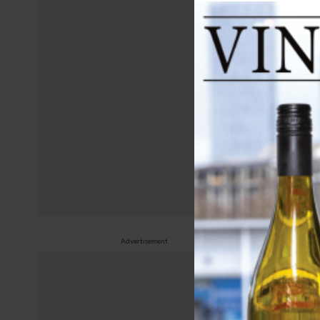
June 
Wh
Advertisement