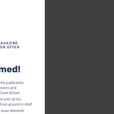
MAGAZINE
ION OFFER
rmed!
hly publication
rowers and
Great Britain
e with all the
 from ground to shelf
issue delivered