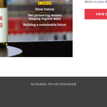
direct to your 
VIEW 
No thanks, I’m not interested!