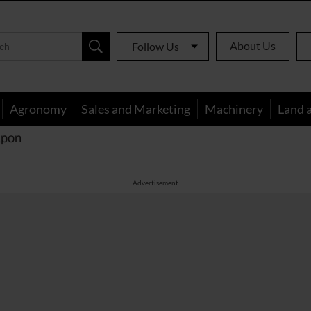
About Us
Follow Us
Agronomy
Sales and Marketing
Machinery
Land 
apon
Advertisement