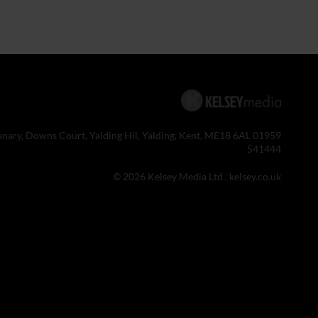
anary, Downs Court, Yalding Hil, Yalding, Kent, ME18 6AL 01959
541444
© 2026 Kelsey Media Ltd .
kelsey.co.uk