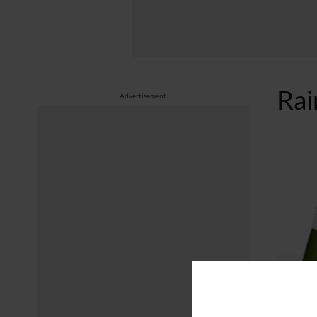
Ra
Advertisement