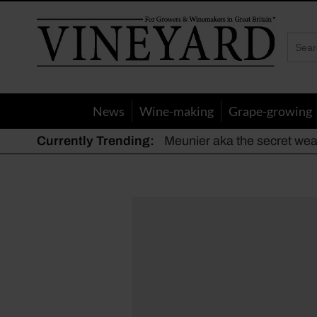
Vineyard
Magazine
News
Wine-making
Grape-growing
Currently Trending:
Meunier aka the secret we
The dynamic duo
Actively fighting frost