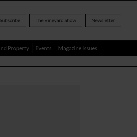
Subscribe
The Vineyard Show
Newsletter
and Property
Events
Magazine Issues