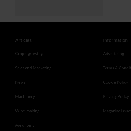
Articles
Information
Grape-growing
Advertising
Sales and Marketing
Terms & Condit
News
Cookie Policy
Machinery
Privacy Policy
Wine-making
Magazine Issue
Agronomy