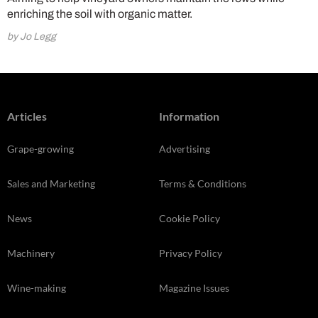
enriching the soil with organic matter.
by Jo Legg
Articles
Information
Grape-growing
Advertising
Sales and Marketing
Terms & Conditions
News
Cookie Policy
Machinery
Privacy Policy
Wine-making
Magazine Issues