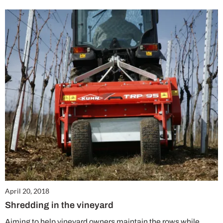
April 20, 2018
Shredding in the vineyard
Aiming to help vineyard owners maintain the rows while