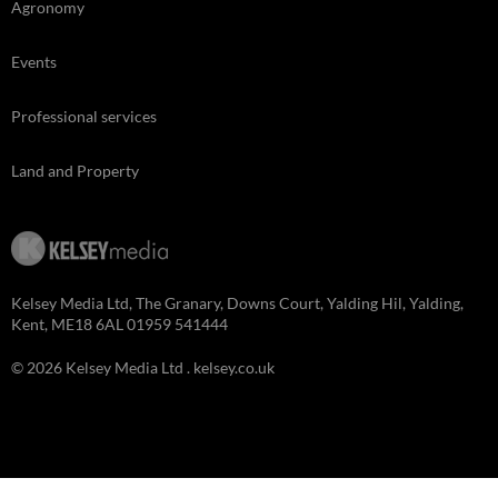
Agronomy
Events
Professional services
Land and Property
Kelsey Media Ltd, The Granary, Downs Court, Yalding Hil, Yalding,
Kent, ME18 6AL 01959 541444
© 2026 Kelsey Media Ltd .
kelsey.co.uk