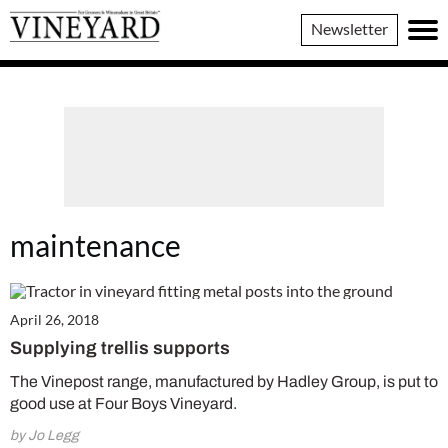
Vineyard
Newsletter
Magazine
maintenance
April 26, 2018
Supplying trellis supports
The Vinepost range, manufactured by Hadley Group, is put to
good use at Four Boys Vineyard.
by Jo Legg