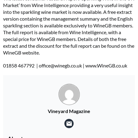
Market’ from Wine Intelligence providing a very useful insight
into the sparkling wine market is now available. A free extract
version containing the management summary and the English
sparkling section is available exclusively to WineGB members.
The full report is available from Wine Intelligence, with a
special price for WineGB members. Details of both the free
extract and the discount for the full report can be found on the
WineGB website.
01858 467792 |
office@winegb.co.uk
| www.WineGB.co.uk
Vineyard Magazine