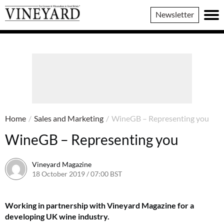
Vineyard
Newsletter
Magazine
Home
/
Sales and Marketing
/
WineGB – Representing you
WineGB – Representing you
Vineyard Magazine
18 October 2019 / 07:00 BST
7 June 2022 / 11:32 BST
Working in partnership with Vineyard Magazine for a
developing UK wine industry.