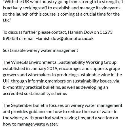
“With the UK wine industry going from strength to strength, it
is actively seeking staff to establish and manage its vineyards,
so the launch of this course is coming at a crucial time for the
UK.”
To discuss further please contact, Hamish Dow on 01273
890454 or email
Hamish.dow@plumpton.ac.uk
Sustainable winery water management
The WineGB Environmental Sustainability Working Group,
established in January 2019, encourages and supports grape
growers and winemakers in producing sustainable wine in the
UK, through informing members on sustainability issues, via
bi-monthly practical bulletins, as well as developing an
accredited sustainability scheme.
The September bulletin focuses on winery water management
and provides guidance on how to reduce the use of water in
the winery, with practical water saving tips, and a section on
how to manage waste water.