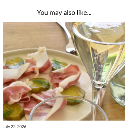
You may also like...
July 22, 2026