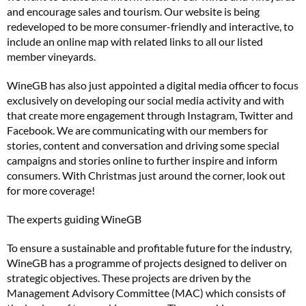
and encourage sales and tourism. Our website is being
redeveloped to be more consumer-friendly and interactive, to
include an online map with related links to all our listed
member vineyards.
WineGB has also just appointed a digital media officer to focus
exclusively on developing our social media activity and with
that create more engagement through Instagram, Twitter and
Facebook. We are communicating with our members for
stories, content and conversation and driving some special
campaigns and stories online to further inspire and inform
consumers. With Christmas just around the corner, look out
for more coverage!
The experts guiding WineGB
To ensure a sustainable and profitable future for the industry,
WineGB has a programme of projects designed to deliver on
strategic objectives. These projects are driven by the
Management Advisory Committee (MAC) which consists of