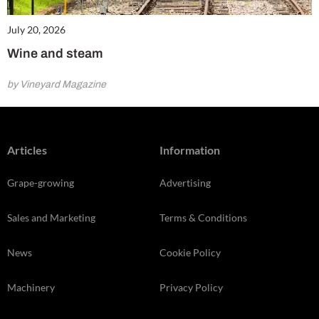
July 20, 2026
Wine and steam
by Vineyard Magazine
Articles
Information
Grape-growing
Advertising
Sales and Marketing
Terms & Conditions
News
Cookie Policy
Machinery
Privacy Policy