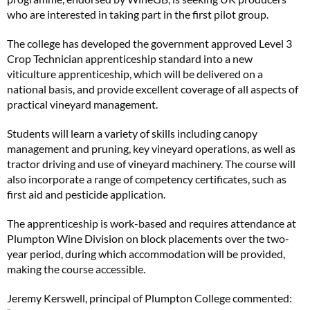
who are interested in taking part in the first pilot group.
The college has developed the government approved Level 3
Crop Technician apprenticeship standard into a new
viticulture apprenticeship, which will be delivered on a
national basis, and provide excellent coverage of all aspects of
practical vineyard management.
Students will learn a variety of skills including canopy
management and pruning, key vineyard operations, as well as
tractor driving and use of vineyard machinery. The course will
also incorporate a range of competency certificates, such as
first aid and pesticide application.
The apprenticeship is work-based and requires attendance at
Plumpton Wine Division on block placements over the two-
year period, during which accommodation will be provided,
making the course accessible.
Jeremy Kerswell, principal of Plumpton College commented: