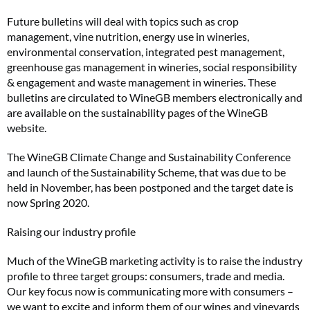
Future bulletins will deal with topics such as crop
management, vine nutrition, energy use in wineries,
environmental conservation, integrated pest management,
greenhouse gas management in wineries, social responsibility
& engagement and waste management in wineries. These
bulletins are circulated to WineGB members electronically and
are available on the sustainability pages of the WineGB
website.
The WineGB Climate Change and Sustainability Conference
and launch of the Sustainability Scheme, that was due to be
held in November, has been postponed and the target date is
now Spring 2020.
Raising our industry profile
Much of the WineGB marketing activity is to raise the industry
profile to three target groups: consumers, trade and media.
Our key focus now is communicating more with consumers –
we want to excite and inform them of our wines and vineyards