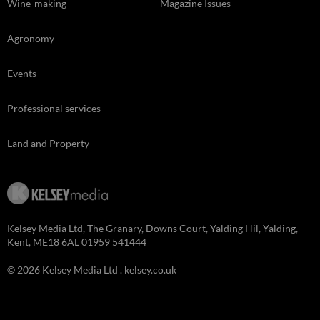
Wine-making
Magazine Issues
Agronomy
Events
Professional services
Land and Property
Kelsey Media Ltd, The Granary, Downs Court, Yalding Hil, Yalding,
Kent, ME18 6AL 01959 541444
© 2026 Kelsey Media Ltd .
kelsey.co.uk