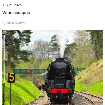
July 21, 2026
Wine escapes
by Alice Griffiths