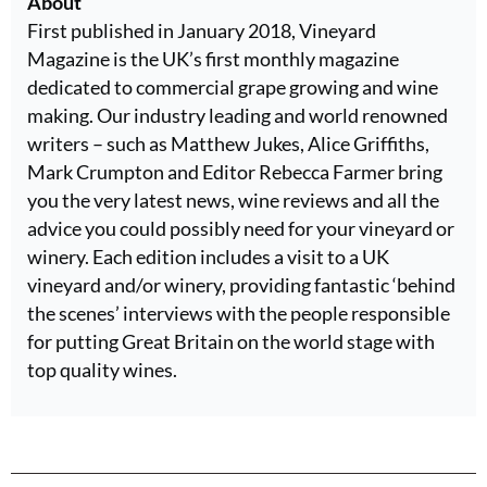
About
First published in January 2018, Vineyard
Magazine is the UK’s first monthly magazine
dedicated to commercial grape growing and wine
making. Our industry leading and world renowned
writers – such as Matthew Jukes, Alice Griffiths,
Mark Crumpton and Editor Rebecca Farmer bring
you the very latest news, wine reviews and all the
advice you could possibly need for your vineyard or
winery. Each edition includes a visit to a UK
vineyard and/or winery, providing fantastic ‘behind
the scenes’ interviews with the people responsible
for putting Great Britain on the world stage with
top quality wines.