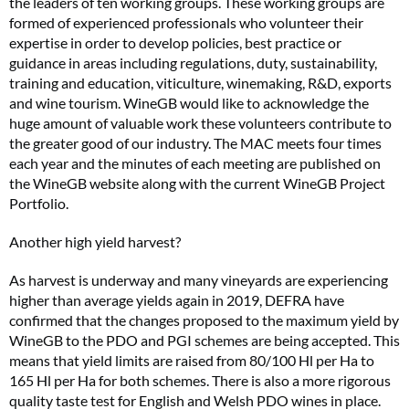
the leaders of ten working groups. These working groups are
formed of experienced professionals who volunteer their
expertise in order to develop policies, best practice or
guidance in areas including regulations, duty, sustainability,
training and education, viticulture, winemaking, R&D, exports
and wine tourism. WineGB would like to acknowledge the
huge amount of valuable work these volunteers contribute to
the greater good of our industry. The MAC meets four times
each year and the minutes of each meeting are published on
the WineGB website along with the current WineGB Project
Portfolio.
Another high yield harvest?
As harvest is underway and many vineyards are experiencing
higher than average yields again in 2019, DEFRA have
confirmed that the changes proposed to the maximum yield by
WineGB to the PDO and PGI schemes are being accepted. This
means that yield limits are raised from 80/100 Hl per Ha to
165 Hl per Ha for both schemes. There is also a more rigorous
quality taste test for English and Welsh PDO wines in place.