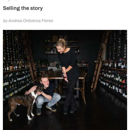
Selling the story
by Andrea Ontiveros Flores