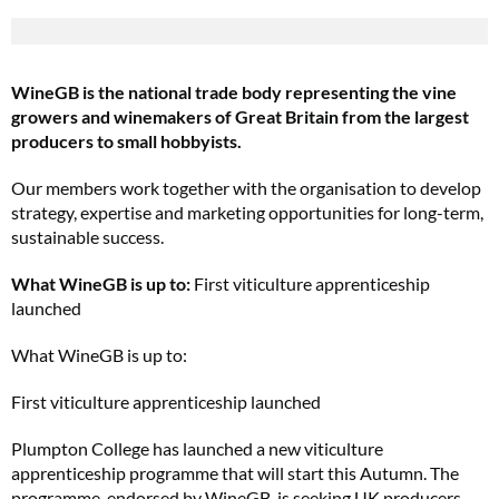
WineGB is the national trade body representing the vine
growers and winemakers of Great Britain from the largest
producers to small hobbyists.
Our members work together with the organisation to develop
strategy, expertise and marketing opportunities for long-term,
sustainable success.
What WineGB is up to:
First viticulture apprenticeship
launched
What WineGB is up to:
First viticulture apprenticeship launched
Plumpton College has launched a new viticulture
apprenticeship programme that will start this Autumn. The
programme, endorsed by WineGB, is seeking UK producers