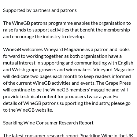
Supported by partners and patrons
The WineGB patrons programme enables the organisation to
raise funds to support activities that benefit the membership
and encourage the industry to develop.
WineGB welcomes Vineyard Magazine as a patron and looks
forward to working together, as both organisation have a
mutual interest in supporting and communicating with English
and Welsh grape growers and winemakers. Vineyard Magazine
will dedicate two pages each month to keep readers informed
of the current WineGB activities and events. The Grape Press
will continue to be the WineGB members’ magazine and will
provide technical content for producers twice a year. For
details of WineGB patrons supporting the industry, please go
to the WineGB website.
Sparkling Wine Consumer Research Report
The latest consumer research report ‘Sparkling Wine in the UK