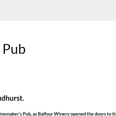
 Pub
MT
udhurst.
inemaker’s Pub, as Balfour Winery opened the doors to it