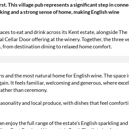
t. This village pub represents a significant step in conne
ooking and a strong sense of home, making English wine
ces to eat and drink across its Kent estate, alongside The
 Cellar Door offering at the winery. Together, the three 
s, from destination dining to relaxed home comfort.
ions and the most natural home for English wine. The space i
gain. It feels familiar, welcoming and generous, where exce
 rather than ceremony.
asonality and local produce, with dishes that feel comforti
n enjoy the full range of the estate’s English sparkling and 