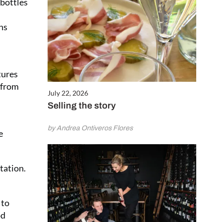
 bottles
ns
tures
 from
July 22, 2026
Selling the story
by Andrea Ontiveros Flores
e
tation.
 to
od