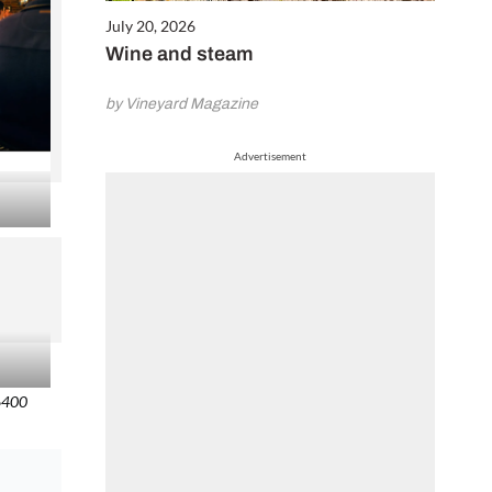
July 20, 2026
Wine and steam
by Vineyard Magazine
Advertisement
O6400