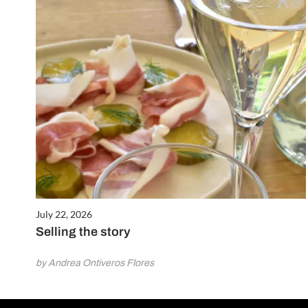
July 22, 2026
Selling the story
by Andrea Ontiveros Flores