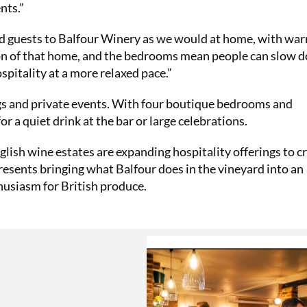
nts.”
d guests to Balfour Winery as we would at home, with wa
on of that home, and the bedrooms mean people can slow 
pitality at a more relaxed pace.”
gs and private events. With four boutique bedrooms and
or a quiet drink at the bar or large celebrations.
lish wine estates are expanding hospitality offerings to c
sents bringing what Balfour does in the vineyard into an
husiasm for British produce.