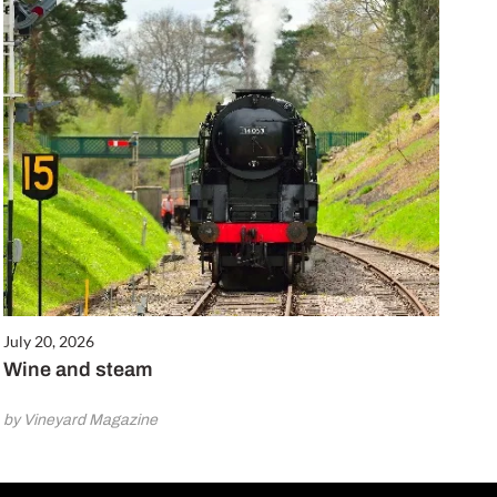
July 20, 2026
Wine and steam
by Vineyard Magazine