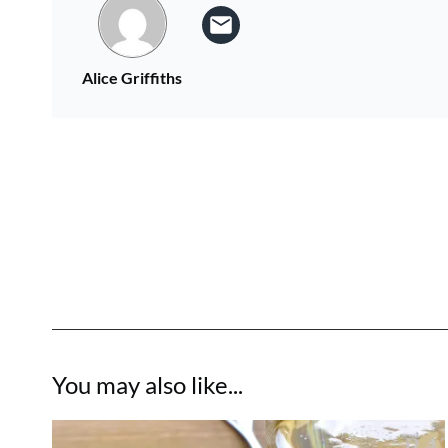
Alice Griffiths
You may also like...