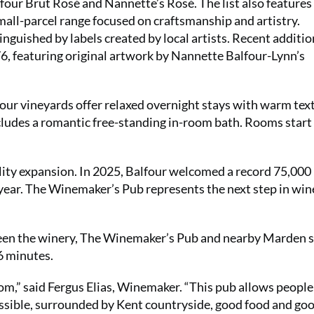
alfour Brut Rosé and Nannette’s Rosé. The list also features
mall-parcel range focused on craftsmanship and artistry.
inguished by labels created by local artists. Recent additio
, featuring original artwork by Nannette Balfour-Lynn’s
our vineyards offer relaxed overnight stays with warm tex
cludes a romantic free-standing in-room bath. Rooms start
lity expansion. In 2025, Balfour welcomed a record 75,000
 year. The Winemaker’s Pub represents the next step in win
een the winery, The Winemaker’s Pub and nearby Marden s
6 minutes.
om,” said Fergus Elias, Winemaker. “This pub allows people
ossible, surrounded by Kent countryside, good food and go