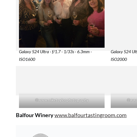
Galaxy S24 Ultra · f/1.7 · 1/33s · 6.3mm ·
Galaxy S24 Ultr
ISO1600
ISO2000
©
www.miketaylor.photography
©
www
Balfour Winery
www.balfourtastingroom.com