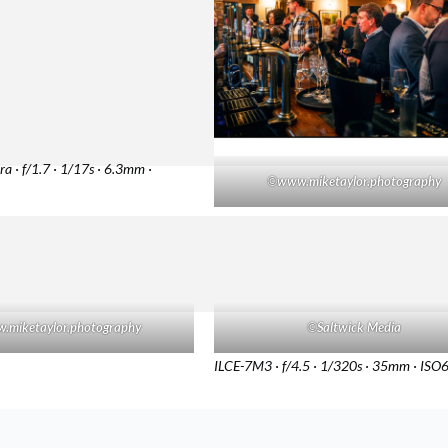
a · f/1.7 · 1/17s · 6.3mm ·
©
www.miketaylor.photography
.miketaylor.photography
©
Saltwick Media
ILCE-7M3 · f/4.5 · 1/320s · 35mm · IS