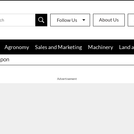
About Us
Follow Us
Agronomy
Sales and Marketing
Machinery
Land a
apon
Advertisement