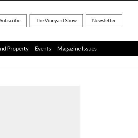
Subscribe
The Vineyard Show
Newsletter
nd Property
Events
Magazine Issues