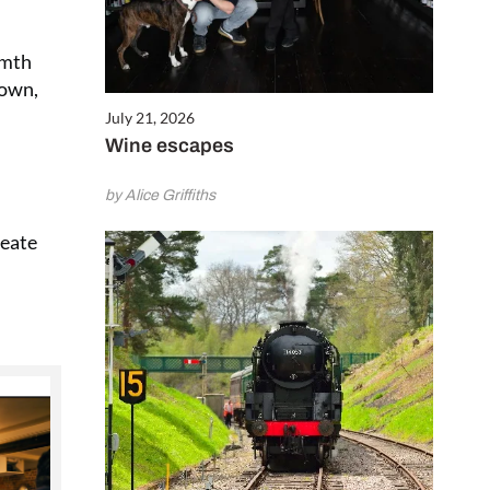
rmth
down,
July 21, 2026
Wine escapes
by Alice Griffiths
reate