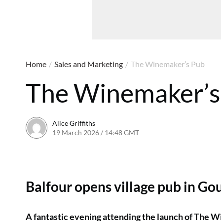
Home
/
Sales and Marketing
/
The Winemaker’s Pub
The Winemaker’s
Alice Griffiths
19 March 2026 / 14:48 GMT
19 March 2026 / 14:51 G
Balfour opens village pub in Go
A fantastic evening attending the launch of The W