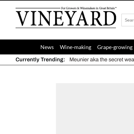
Vineyard
Magazine
News
Wine-making
Grape-growing
Currently Trending:
Meunier aka the secret we
The dynamic duo
Actively fighting frost