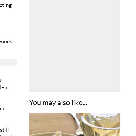
cting
venues
s
llent
You may also like...
ng,
still