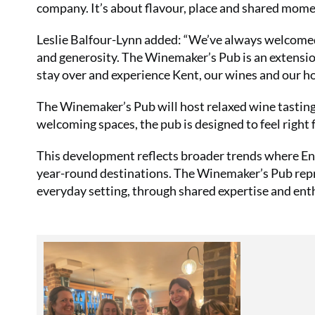
company. It’s about flavour, place and shared mome
Leslie Balfour-Lynn added: “We’ve always welcome
and generosity. The Winemaker’s Pub is an extensi
stay over and experience Kent, our wines and our hos
The Winemaker’s Pub will host relaxed wine tastin
welcoming spaces, the pub is designed to feel right f
This development reflects broader trends where Eng
year-round destinations. The Winemaker’s Pub repre
everyday setting, through shared expertise and ent