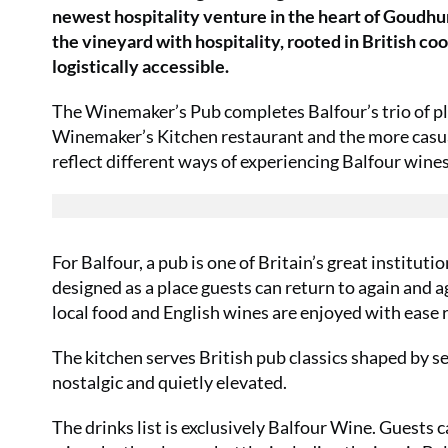
newest hospitality venture in the heart of Goudhurs
the vineyard with hospitality, rooted in British c
logistically accessible.
The Winemaker’s Pub completes Balfour’s trio of pla
Winemaker’s Kitchen restaurant and the more casual
reflect different ways of experiencing Balfour wine
For Balfour, a pub is one of Britain’s great institut
designed as a place guests can return to again and a
local food and English wines are enjoyed with ease
The kitchen serves British pub classics shaped by se
nostalgic and quietly elevated.
The drinks list is exclusively Balfour Wine. Guests ca