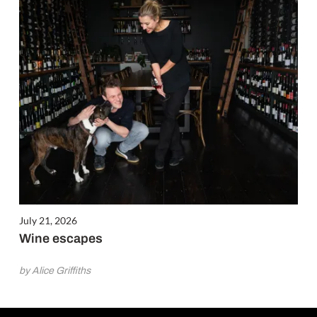
July 21, 2026
Wine escapes
by Alice Griffiths