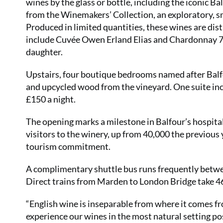
wines by the glass or bottle, including the iconic B
from the Winemakers’ Collection, an exploratory, s
Produced in limited quantities, these wines are dist
include Cuvée Owen Erland Elias and Chardonnay 76
daughter.
Upstairs, four boutique bedrooms named after Balf
and upcycled wood from the vineyard. One suite in
£150 a night.
The opening marks a milestone in Balfour’s hospita
visitors to the winery, up from 40,000 the previous
tourism commitment.
A complimentary shuttle bus runs frequently betw
Direct trains from Marden to London Bridge take 4
“English wine is inseparable from where it comes fr
experience our wines in the most natural setting p