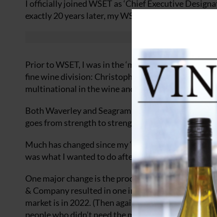
I officially joined WSET as ‘Chief Executive Design
exactly 20 years later, my WSET journey comes to a
Prior to WSET, I was in the ‘mainstream’ of the indu
fine wine division: Christopher and Company in 1977
multinational in the wine and spirits industry.
Both Waverley and Seagram no longer exist (nothing
goes from strength to strength, in spite of everythi
Much has changed since my ‘lightbulb’ moment in 19
was what I wanted to do after university, thus spark
One major change is the process of securing employ
& Company resulted in one interview, at the end of w
market is in 2022. (Then again, I was paid a pittanc
people who didn’t need the money!)