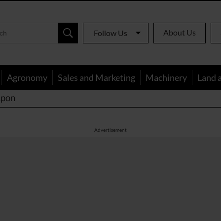
About Us
Follow Us
Agronomy
Sales and Marketing
Machinery
Land 
apon
Advertisement