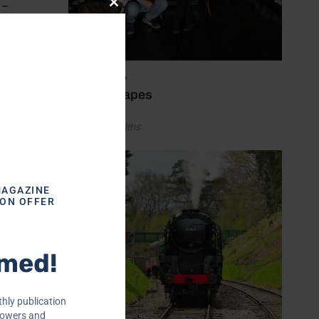
 –
Close
this
module
July 21, 2026
heir
Wine escapes
iggest
by Alice Griffiths
t WSET
MAGAZINE
ION OFFER
‘trade’
rmed!
topher
ob
ying
hly publication
rowers and