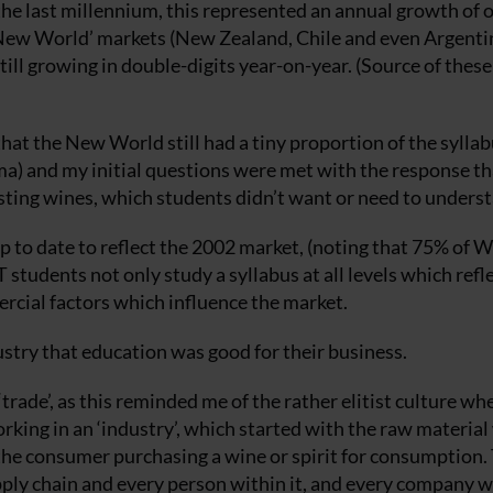
 the last millennium, this represented an annual growth of 
‘New World’ markets (New Zealand, Chile and even Argenti
ll growing in double-digits year-on-year. (Source of these 
hat the New World still had a tiny proportion of the syllab
oma) and my initial questions were met with the response th
sting wines, which students didn’t want or need to underst
p to date to reflect the 2002 market, (noting that 75% of 
students not only study a syllabus at all levels which refl
ercial factors which influence the market.
ustry that education was good for their business.
‘trade’, as this reminded me of the rather elitist culture whe
orking in an ‘industry’, which started with the raw materia
 the consumer purchasing a wine or spirit for consumption.
pply chain and every person within it, and every company w