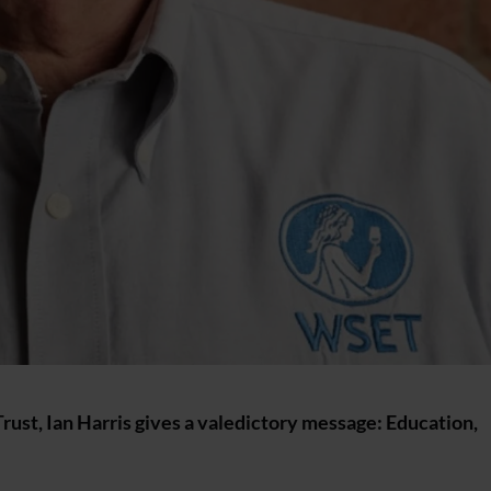
Trust, Ian Harris gives a valedictory message: Education,