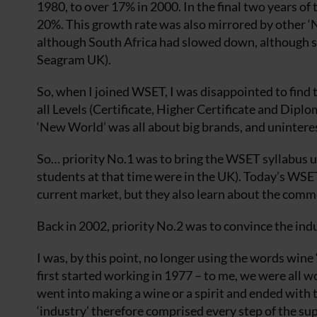
1980, to over 17% in 2000. In the final two years of
20%. This growth rate was also mirrored by other 
although South Africa had slowed down, although sti
Seagram UK).
So, when I joined WSET, I was disappointed to find t
all Levels (Certificate, Higher Certificate and Dipl
‘New World’ was all about big brands, and unintere
So… priority No.1 was to bring the WSET syllabus u
students at that time were in the UK). Today’s WSET 
current market, but they also learn about the comm
Back in 2002, priority No.2 was to convince the ind
I was, by this point, no longer using the words wine 
first started working in 1977 – to me, we were all w
went into making a wine or a spirit and ended with
‘industry’ therefore comprised every step of the su