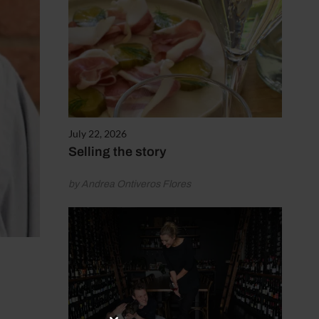
July 22, 2026
Selling the story
by Andrea Ontiveros Flores