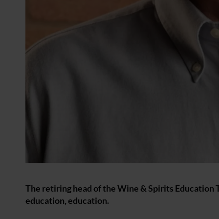
The retiring head of the Wine & Spirits Education 
education, education.