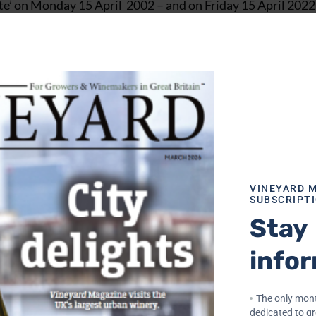
ate’ on Monday 15 April 2002 – and on Friday 15 April 2022
n end.
stry – 10 years with Waverley Vintners (having started in t
), and then 15 years with Seagram, at that time the 4th b
 to do with me, honest!) but I am delighted to report tha
ng the past two years have thrown at us.
VINEYARD 
SUBSCRIPT
75, in a Sauternes Vineyard when I decided that the wine 
Stay
ing a career spanning 45 years.
info
ment – in 1977, one speculative letter to the MD of Chris
hich I was offered a job. How different and difficult the j
e in my first job, as the wine trade was renowned for emplo
The only mont
dedicated to g