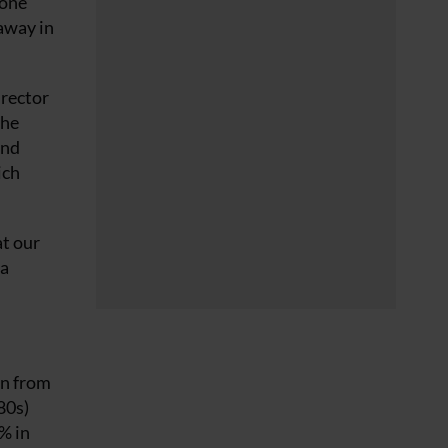
 one
away in
irector
the
and
ich
at our
na
wn from
80s)
% in