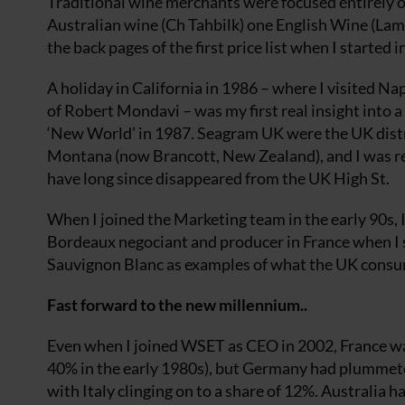
Traditional wine merchants were focused entirely o
Australian wine (Ch Tahbilk) one English Wine (Lam
the back pages of the first price list when I started 
A holiday in California in 1986 – where I visited 
of Robert Mondavi – was my first real insight into 
‘New World’ in 1987. Seagram UK were the UK distri
Montana (now Brancott, New Zealand), and I was r
have long since disappeared from the UK High St.
When I joined the Marketing team in the early 90s
Bordeaux negociant and producer in France when 
Sauvignon Blanc as examples of what the UK consume
Fast forward to the new millennium..
Even when I joined WSET as CEO in 2002, France wa
40% in the early 1980s), but Germany had plummete
with Italy clinging on to a share of 12%. Australia 