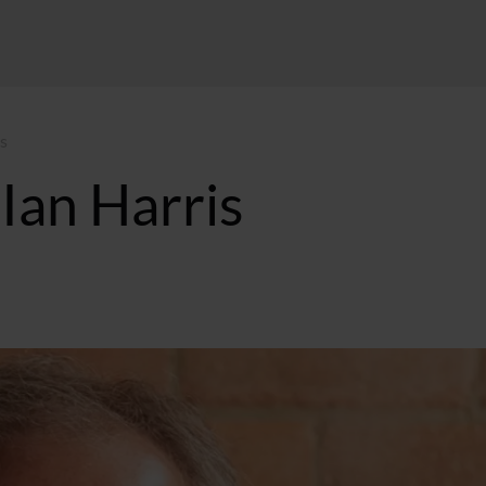
s
Ian Harris