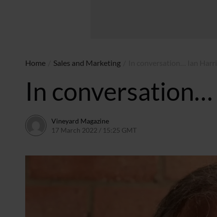
Home
/
Sales and Marketing
/
In conversation… Ian Harri
In conversation… 
Vineyard Magazine
17 March 2022 / 15:25 GMT
26 May 2022 / 11:08 BST