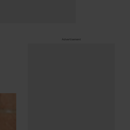
Advertisement