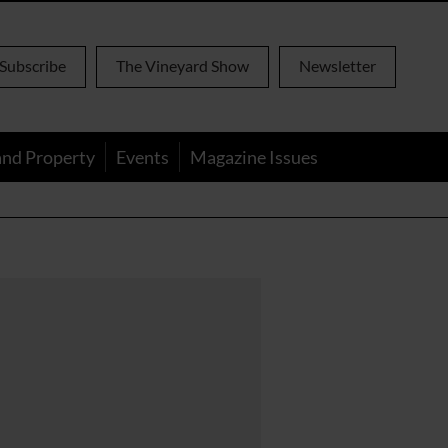
Subscribe
The Vineyard Show
Newsletter
and Property
Events
Magazine Issues