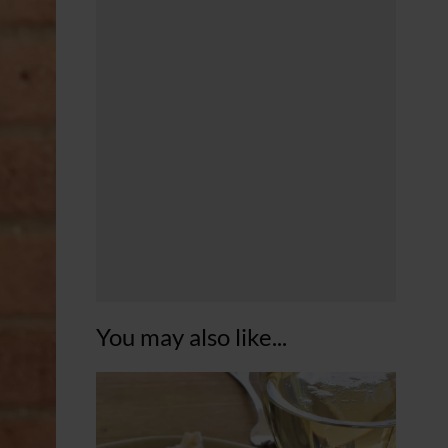
You may also like...