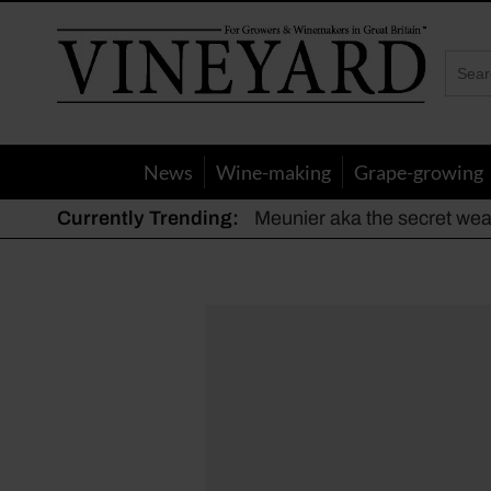
Vineyard
Magazine
News
Wine-making
Grape-growing
Currently Trending:
Meunier aka the secret we
The dynamic duo
Actively fighting frost