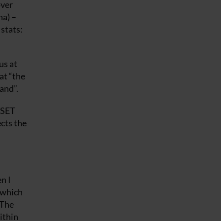
over
na) –
stats:
us at
at “the
and”.
WSET
ects the
n I
l which
 The
ithin