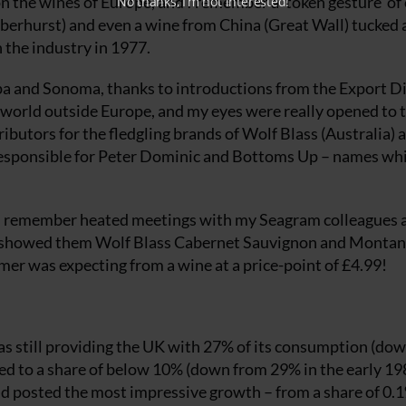
n the wines of Europe, and I remember a ‘token gesture’ of
No thanks, I’m not interested!
berhurst) and even a wine from China (Great Wall) tucked 
in the industry in 1977.
Napa and Sonoma, thanks to introductions from the Export D
a world outside Europe, and my eyes were really opened to 
butors for the fledgling brands of Wolf Blass (Australia) 
esponsible for Peter Dominic and Bottoms Up – names wh
, I remember heated meetings with my Seagram colleagues 
I showed them Wolf Blass Cabernet Sauvignon and Monta
r was expecting from a wine at a price-point of £4.99!
s still providing the UK with 27% of its consumption (do
d to a share of below 10% (down from 29% in the early 19
had posted the most impressive growth – from a share of 0.1