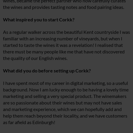
wines, became the perfect partner who now carefully curates
the wines and provides tasting notes and food pairing ideas.
What inspired you to start Corkk?
As a regular walker across the beautiful Kent countryside I was
familiar with an increasing number of vineyards, but when I
started to taste the wines it was a revelation! I realised that
there must be many people like me that have not discovered
the quality of our English wines.
What did you do before setting up Corkk?
I have spent most of my career in digital marketing, so a useful
background. Now I am lucky enough to be having a lovely time
marketing and selling a very special product. The winemakers
are so passionate about their wines but may not have sales
and marketing experience, which we can hopefully add and
help them reach beyond their locality, and we have customers
as far afield as Edinburgh!