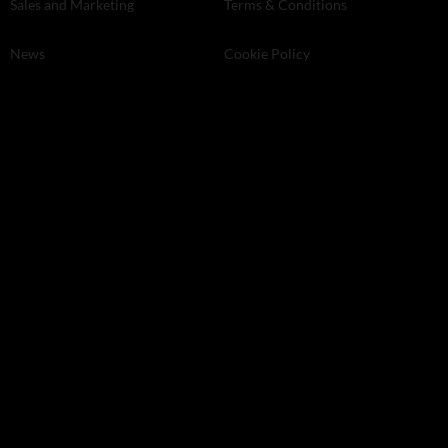
Sales and Marketing
Terms & Conditions
News
Cookie Policy
Machinery
Privacy Policy
Wine-making
Magazine Issues
Agronomy
Events
Professional services
Land and Property