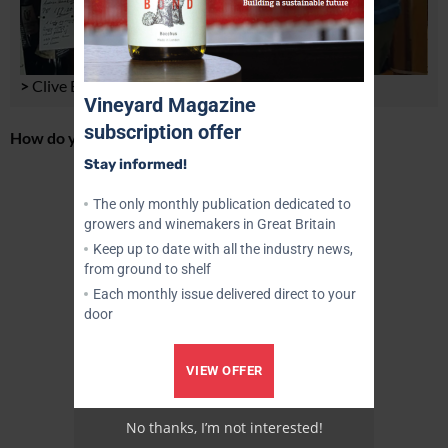
>
Clive Barlow
Vineyard Magazine
subscription offer
How do you select the wines?
Stay informed!
Advertisement
The only monthly publication dedicated to
growers and winemakers in Great Britain
Keep up to date with all the industry news,
from ground to shelf
Each monthly issue delivered direct to your
door
VIEW OFFER
No thanks, I’m not interested!