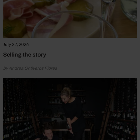
July 22, 2026
Selling the story
by Andrea Ontiveros Flores