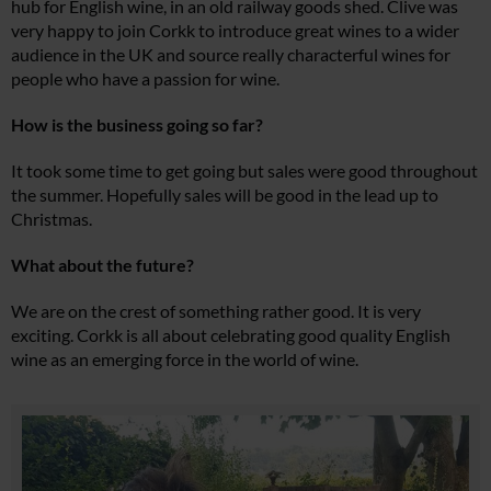
hub for English wine, in an old railway goods shed. Clive was
very happy to join Corkk to introduce great wines to a wider
audience in the UK and source really characterful wines for
people who have a passion for wine.
How is the business going so far?
It took some time to get going but sales were good throughout
the summer. Hopefully sales will be good in the lead up to
Christmas.
What about the future?
We are on the crest of something rather good. It is very
exciting. Corkk is all about celebrating good quality English
wine as an emerging force in the world of wine.