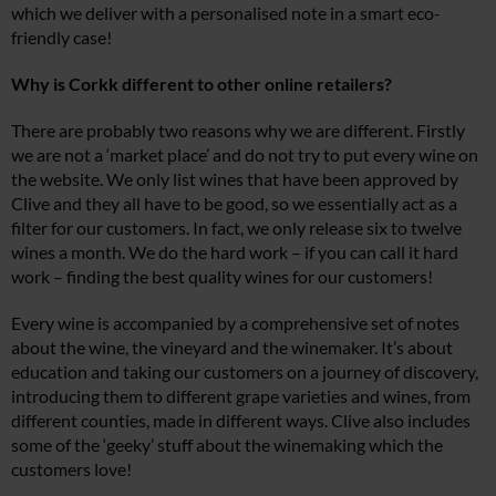
which we deliver with a personalised note in a smart eco-
friendly case!
Why is Corkk different to other online retailers?
There are probably two reasons why we are different. Firstly
we are not a ‘market place’ and do not try to put every wine on
the website. We only list wines that have been approved by
Clive and they all have to be good, so we essentially act as a
filter for our customers. In fact, we only release six to twelve
wines a month. We do the hard work – if you can call it hard
work – finding the best quality wines for our customers!
Every wine is accompanied by a comprehensive set of notes
about the wine, the vineyard and the winemaker. It’s about
education and taking our customers on a journey of discovery,
introducing them to different grape varieties and wines, from
different counties, made in different ways. Clive also includes
some of the ‘geeky’ stuff about the winemaking which the
customers love!