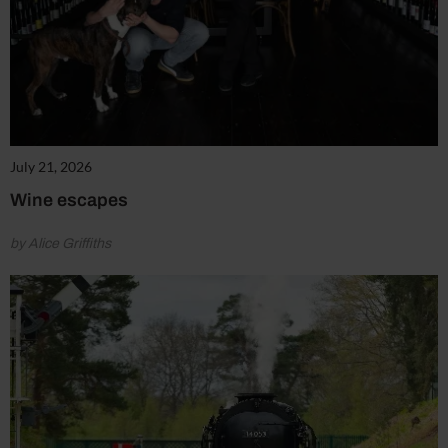
July 21, 2026
Wine escapes
by Alice Griffiths