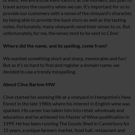
travel across the country when we can. It’s important for us to
provide our customers with a sense of the vineyard’s character,
by being able to provide the back story as well as the tasting
notes. Fortunately, many vineyards send their wines to us. But
unfortunately, for me, the wines tend to be sent to Clive!
Where did the name, and its spelling, come from?
We wanted something short and sharp, memorable and fun!
But as it’s so hard to find and register a domain name, we
decided to use a trendy misspelling.
About Clive Barlow MW
Clive started his working life at a vineyard in Hampshire’s New
Forest in the late 1980s where his interest in English wine was
sparked. His career has taken him into retail, wholesale and
education and he achieved his Master of Wine qualification in
1999. He has been running The Goods Shed in Canterbury for
15 years, a unique farmers market, food hall, restaurant and