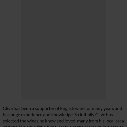
Clive has been a supporter of English wine for many years and
has huge experience and knowledge. So initially Clive has
selected the wines he knew and loved, many from his local area
of Kent. We are a little Kent-centric at the moment, but plan to