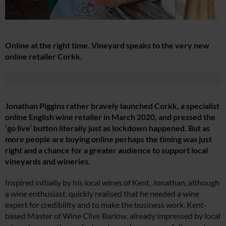
Online at the right time. Vineyard speaks to the very new
online retailer Corkk.
Jonathan Piggins rather bravely launched Corkk, a specialist
online English wine retailer in March 2020, and pressed the
‘go live’ button literally just as lockdown happened. But as
more people are buying online perhaps the timing was just
right and a chance for a greater audience to support local
vineyards and wineries.
Inspired initially by his local wines of Kent, Jonathan, although
a wine enthusiast, quickly realised that he needed a wine
expert for credibility and to make the business work. Kent-
based Master of Wine Clive Barlow, already impressed by local