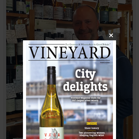
Close
this
module