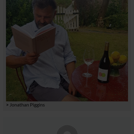
>
Jonathan Piggins