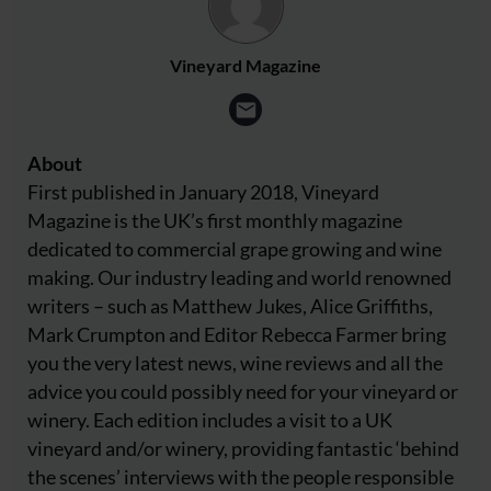
Vineyard Magazine
About
First published in January 2018, Vineyard
Magazine is the UK’s first monthly magazine
dedicated to commercial grape growing and wine
making. Our industry leading and world renowned
writers – such as Matthew Jukes, Alice Griffiths,
Mark Crumpton and Editor Rebecca Farmer bring
you the very latest news, wine reviews and all the
advice you could possibly need for your vineyard or
winery. Each edition includes a visit to a UK
vineyard and/or winery, providing fantastic ‘behind
the scenes’ interviews with the people responsible