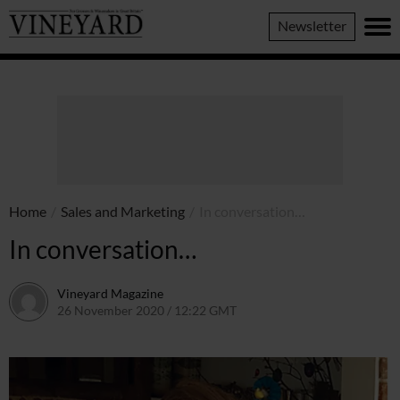
Vineyard
Newsletter
Magazine
Home
/
Sales and Marketing
/
In conversation…
In conversation…
Vineyard Magazine
26 November 2020 / 12:22 GMT
7 June 2022 / 11:21 BST