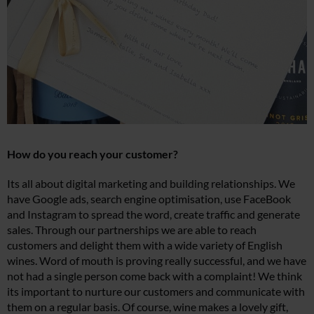
How do you reach your customer?
Its all about digital marketing and building relationships. We
have Google ads, search engine optimisation, use FaceBook
and Instagram to spread the word, create traffic and generate
sales. Through our partnerships we are able to reach
customers and delight them with a wide variety of English
wines. Word of mouth is proving really successful, and we have
not had a single person come back with a complaint! We think
its important to nurture our customers and communicate with
them on a regular basis. Of course, wine makes a lovely gift,