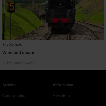
July 20, 2026
Wine and steam
by Vineyard Magazine
Articles
Information
Grape-growing
Advertising