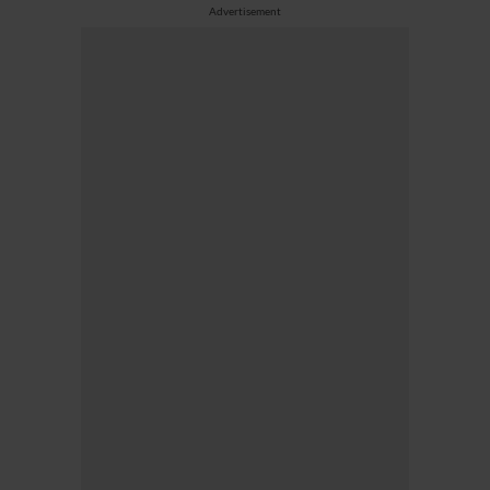
Advertisement