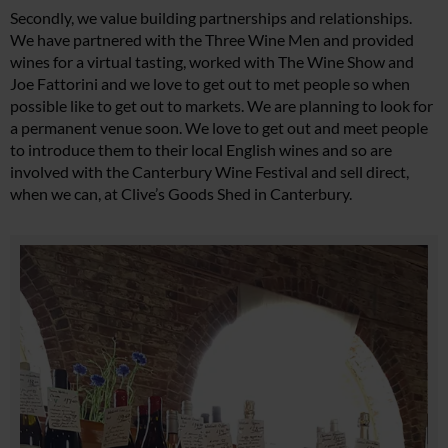
Secondly, we value building partnerships and relationships.
We have partnered with the Three Wine Men and provided
wines for a virtual tasting, worked with The Wine Show and
Joe Fattorini and we love to get out to met people so when
possible like to get out to markets. We are planning to look for
a permanent venue soon. We love to get out and meet people
to introduce them to their local English wines and so are
involved with the Canterbury Wine Festival and sell direct,
when we can, at Clive’s Goods Shed in Canterbury.