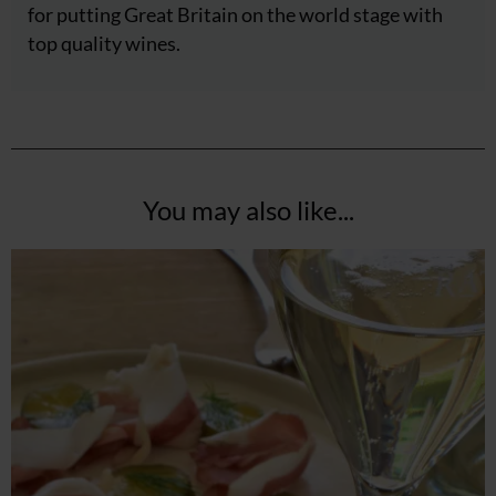
for putting Great Britain on the world stage with
top quality wines.
You may also like...