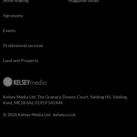
Wine-making
Magazine Issues
Agronomy
Events
Professional services
Land and Property
Kelsey Media Ltd, The Granary, Downs Court, Yalding Hil, Yalding,
Kent, ME18 6AL 01959 541444
© 2026 Kelsey Media Ltd .
kelsey.co.uk