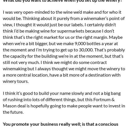
I was very open-minded to the wine we’d make and for who it
would be. Thinking about it purely from a winemaker’s point of
view, I thought it would just be our labels. I certainly didn’t
think I’d be making wine for supermarkets because I don’t
think that’s the right market for us or the right margin. Maybe
when we’re a bit bigger, but we make 9,000 bottles a year at
the moment and I’m trying to get up to 30,000. That’s probably
the capacity for the building we’re in at the moment, but that’s
still not very much. I think we might do some contract
winemaking but I always thought we might move the winery to
a more central location, have a bit more of a destination with
winery tours.
I think it’s good to build your name slowly and not a big bang
of rushing into lots of different things, but this Fortnum &
Mason deal is hopefully going to make people want to invest in
the future.
You promote your business really well; is that a conscious