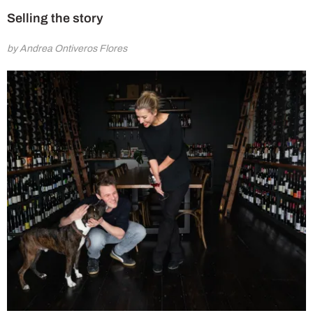
Selling the story
by Andrea Ontiveros Flores