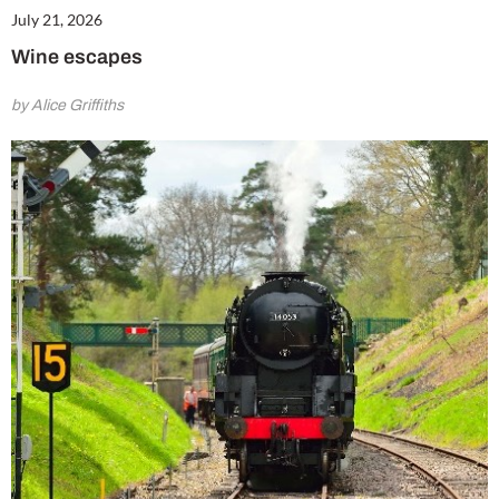
July 21, 2026
Wine escapes
by Alice Griffiths