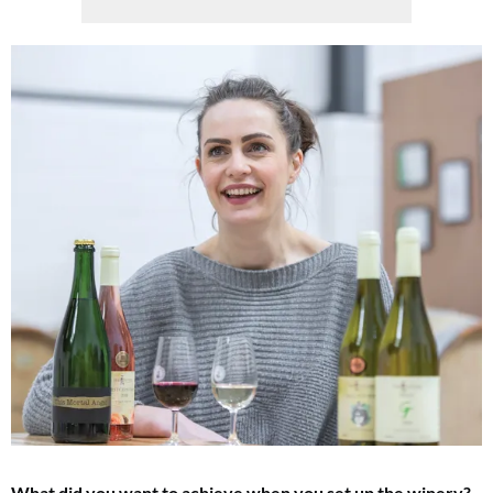
What did you want to achieve when you set up the winery?