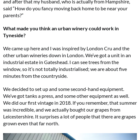
and after that my husband, who is actually from Hampshire,
said “How do you fancy moving back home to be near your
parents?”
What made you think an urban winery could work in
Tyneside?
We came up here and I was inspired by London Cru and the
other urban wineries down in London. We’ve got a unit in an
industrial estate in Gateshead. I can see trees from the
window, so it’s not totally industrialised; we are about five
minutes from the countryside.
We decided to set up and some second-hand equipment.
We’ve got tanks a press, and some other equipment as well.
We did our first vintage in 2018. If you remember, that summer
was incredible, and we actually bought our grapes from
Leicestershire. It surprises a lot of people that there are grapes
grown even that far north.