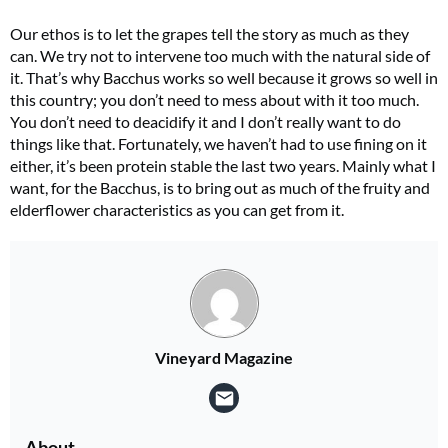
Our ethos is to let the grapes tell the story as much as they
can. We try not to intervene too much with the natural side of
it. That’s why Bacchus works so well because it grows so well in
this country; you don’t need to mess about with it too much.
You don’t need to deacidify it and I don’t really want to do
things like that. Fortunately, we haven’t had to use fining on it
either, it’s been protein stable the last two years. Mainly what I
want, for the Bacchus, is to bring out as much of the fruity and
elderflower characteristics as you can get from it.
Vineyard Magazine
About