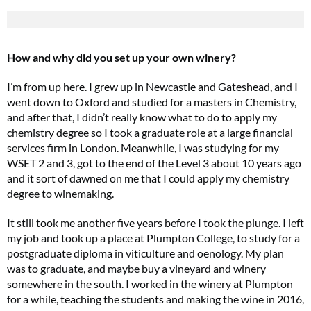
How and why did you set up your own winery?
I’m from up here. I grew up in Newcastle and Gateshead, and I
went down to Oxford and studied for a masters in Chemistry,
and after that, I didn’t really know what to do to apply my
chemistry degree so I took a graduate role at a large financial
services firm in London. Meanwhile, I was studying for my
WSET 2 and 3, got to the end of the Level 3 about 10 years ago
and it sort of dawned on me that I could apply my chemistry
degree to winemaking.
It still took me another five years before I took the plunge. I left
my job and took up a place at Plumpton College, to study for a
postgraduate diploma in viticulture and oenology. My plan
was to graduate, and maybe buy a vineyard and winery
somewhere in the south. I worked in the winery at Plumpton
for a while, teaching the students and making the wine in 2016,