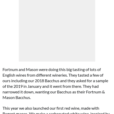
Fortnum and Mason were doing this big tasting of lots of
English wines from different wineries. They tasted a few of
ours including our 2018 Bacchus and they asked for a sample
of the 2019 in January and it went from there. They had
narrowed it down, wanting our Bacchus as their Fortnum &
Mason Bacchus.
This year we also launched our first red wine, made with
Regent grapes. We make a carbonated white wine, inspired by