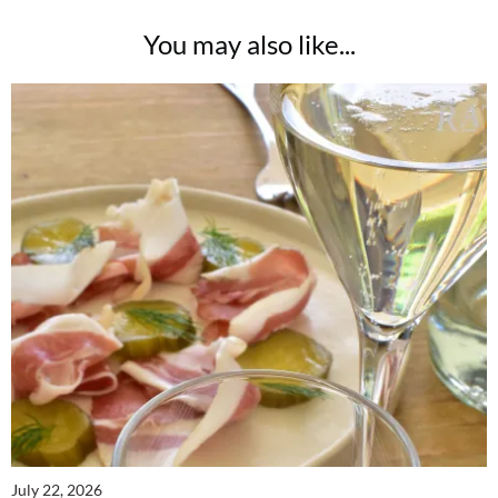
You may also like...
July 22, 2026