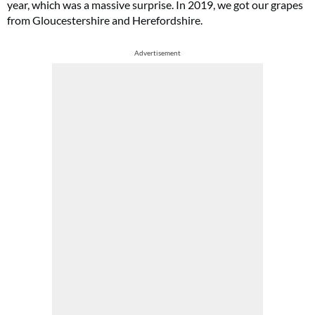
year, which was a massive surprise. In 2019, we got our grapes
from Gloucestershire and Herefordshire.
Advertisement