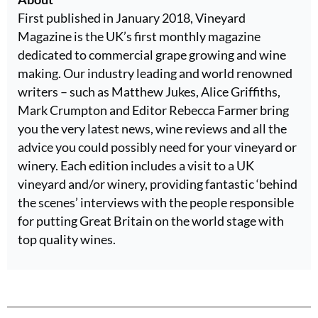
First published in January 2018, Vineyard
Magazine is the UK’s first monthly magazine
dedicated to commercial grape growing and wine
making. Our industry leading and world renowned
writers – such as Matthew Jukes, Alice Griffiths,
Mark Crumpton and Editor Rebecca Farmer bring
you the very latest news, wine reviews and all the
advice you could possibly need for your vineyard or
winery. Each edition includes a visit to a UK
vineyard and/or winery, providing fantastic ‘behind
the scenes’ interviews with the people responsible
for putting Great Britain on the world stage with
top quality wines.