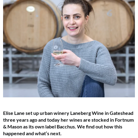
Elise Lane set up urban winery Laneberg Wine in Gateshead
three years ago and today her wines are stocked in Fortnum
& Mason as its own label Bacchus. We find out how this
happened and what’s next.