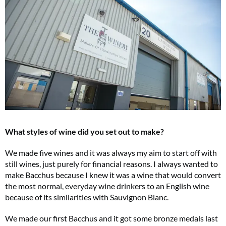
What styles of wine did you set out to make?
We made five wines and it was always my aim to start off with
still wines, just purely for financial reasons. I always wanted to
make Bacchus because I knew it was a wine that would convert
the most normal, everyday wine drinkers to an English wine
because of its similarities with Sauvignon Blanc.
We made our first Bacchus and it got some bronze medals last