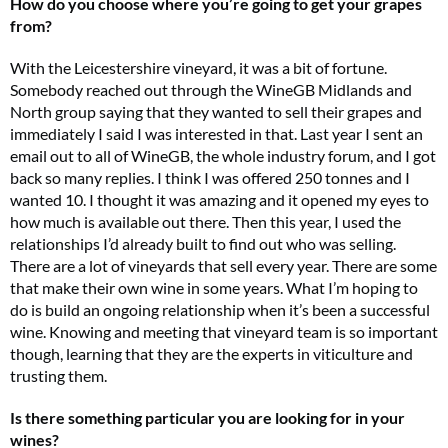
How do you choose where you’re going to get your grapes
from?
With the Leicestershire vineyard, it was a bit of fortune.
Somebody reached out through the WineGB Midlands and
North group saying that they wanted to sell their grapes and
immediately I said I was interested in that. Last year I sent an
email out to all of WineGB, the whole industry forum, and I got
back so many replies. I think I was offered 250 tonnes and I
wanted 10. I thought it was amazing and it opened my eyes to
how much is available out there. Then this year, I used the
relationships I’d already built to find out who was selling.
There are a lot of vineyards that sell every year. There are some
that make their own wine in some years. What I’m hoping to
do is build an ongoing relationship when it’s been a successful
wine. Knowing and meeting that vineyard team is so important
though, learning that they are the experts in viticulture and
trusting them.
Is there something particular you are looking for in your
wines?