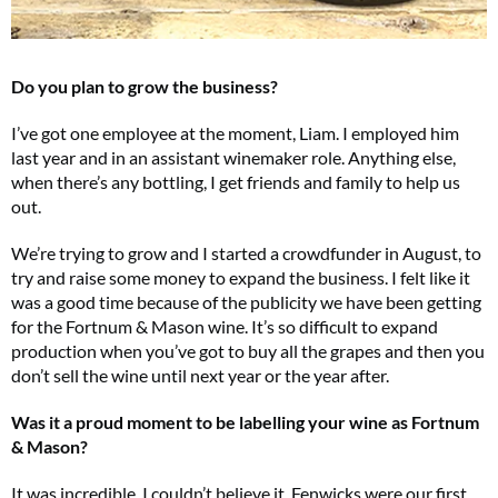
Do you plan to grow the business?
I’ve got one employee at the moment, Liam. I employed him
last year and in an assistant winemaker role. Anything else,
when there’s any bottling, I get friends and family to help us
out.
We’re trying to grow and I started a crowdfunder in August, to
try and raise some money to expand the business. I felt like it
was a good time because of the publicity we have been getting
for the Fortnum & Mason wine. It’s so difficult to expand
production when you’ve got to buy all the grapes and then you
don’t sell the wine until next year or the year after.
Was it a proud moment to be labelling your wine as Fortnum
& Mason?
It was incredible, I couldn’t believe it. Fenwicks were our first