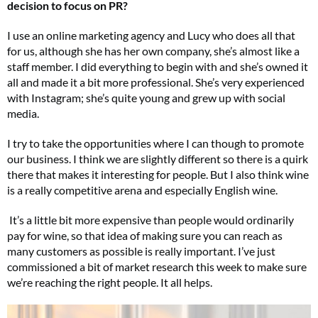
decision to focus on PR?
I use an online marketing agency and Lucy who does all that
for us, although she has her own company, she’s almost like a
staff member. I did everything to begin with and she’s owned it
all and made it a bit more professional. She’s very experienced
with Instagram; she’s quite young and grew up with social
media.
I try to take the opportunities where I can though to promote
our business. I think we are slightly different so there is a quirk
there that makes it interesting for people. But I also think wine
is a really competitive arena and especially English wine.
It’s a little bit more expensive than people would ordinarily
pay for wine, so that idea of making sure you can reach as
many customers as possible is really important. I’ve just
commissioned a bit of market research this week to make sure
we’re reaching the right people. It all helps.