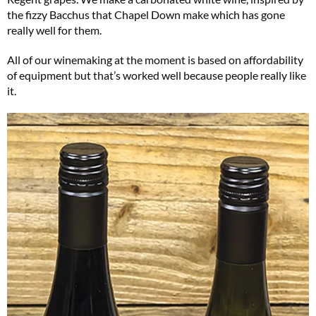
the fizzy Bacchus that Chapel Down make which has gone
really well for them.
All of our winemaking at the moment is based on affordability
of equipment but that’s worked well because people really like
it.