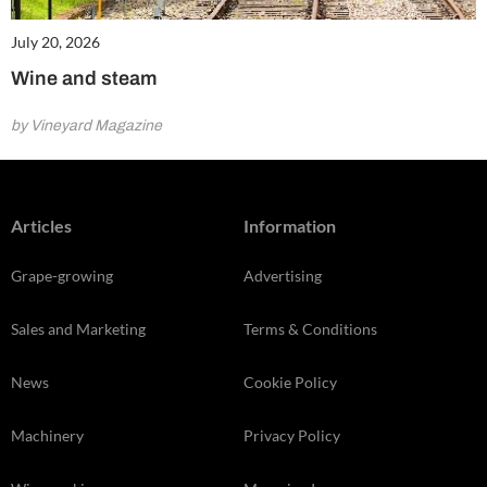
July 20, 2026
Wine and steam
by Vineyard Magazine
Articles
Information
Grape-growing
Advertising
Sales and Marketing
Terms & Conditions
News
Cookie Policy
Machinery
Privacy Policy