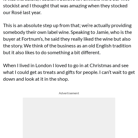
stockist and I thought that was amazing when they stocked
our Rosé last year.
This is an absolute step up from that; we’re actually providing
somebody their own label wine. Speaking to Jamie, who is the
buyer at Fortnum’s, he said they really liked the wine but also
the story. We think of the business as an old English tradition
but it also likes to do something a bit different.
When I lived in London I loved to go in at Christmas and see
what I could get as treats and gifts for people. I can’t wait to get
down and look at it in the shop.
Advertisement