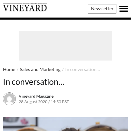
Vineyard
Newsletter
Magazine
Home
/
Sales and Marketing
/
In conversation…
In conversation…
Vineyard Magazine
28 August 2020 / 14:50 BST
7 June 2022 / 11:23 BST