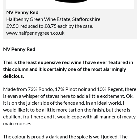
NV Penny Red
Halfpenny Green Wine Estate, Staffordshire
£9.50, reduced to £8.75 each by the case.
www.halfpennygreen.co.uk
NV Penny Red
This is the least expensive red wine I have ever featured in
this column and it is certainly one of the most alarmingly
delicious.
Made from 73% Rondo, 17% Pinot noir and 10% Regent, there
is even a whisper of staves here to add a little excitement. Ok,
it is on the juicier side of the fence and, in an ideal world, I
would like it to be a little more tart on the finish, but there is
ebullient fruit here and it would cope with all manner of meaty
main courses.
The colour is proudly dark and the spice is well judged. The