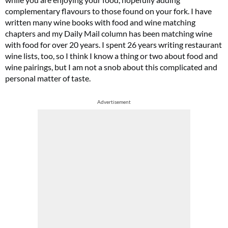
complementary flavours to those found on your fork. I have
written many wine books with food and wine matching
chapters and my Daily Mail column has been matching wine
with food for over 20 years. I spent 26 years writing restaurant
wine lists, too, so I think I know a thing or two about food and
wine pairings, but I am not a snob about this complicated and
personal matter of taste.
Advertisement