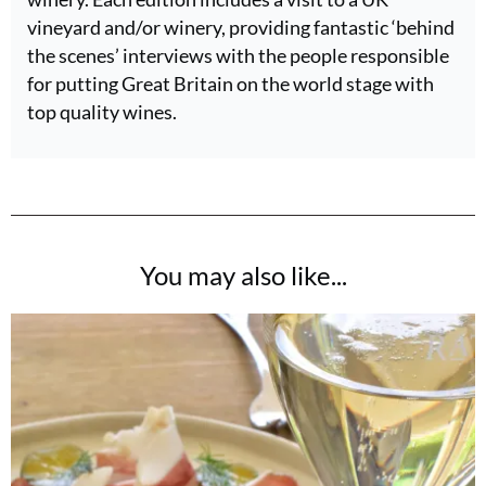
vineyard and/or winery, providing fantastic ‘behind
the scenes’ interviews with the people responsible
for putting Great Britain on the world stage with
top quality wines.
You may also like...