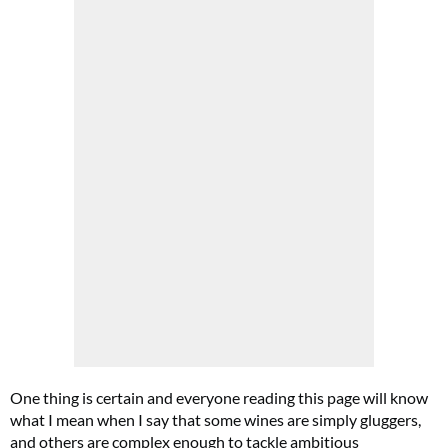
One thing is certain and everyone reading this page will know
what I mean when I say that some wines are simply gluggers,
and others are complex enough to tackle ambitious