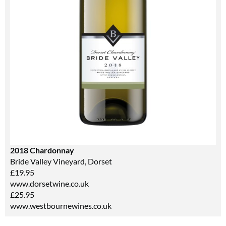
2018 Chardonnay
Bride Valley Vineyard, Dorset
£19.95
www.dorsetwine.co.uk
£25.95
www.westbournewines.co.uk