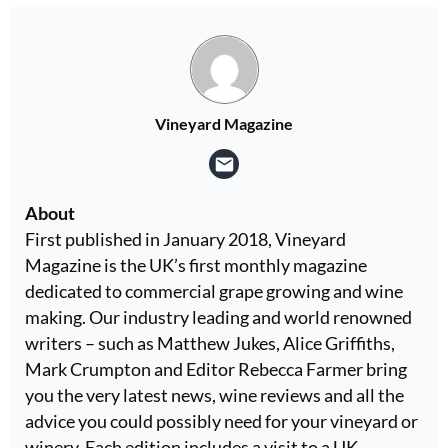
Vineyard Magazine
About
First published in January 2018, Vineyard
Magazine is the UK’s first monthly magazine
dedicated to commercial grape growing and wine
making. Our industry leading and world renowned
writers – such as Matthew Jukes, Alice Griffiths,
Mark Crumpton and Editor Rebecca Farmer bring
you the very latest news, wine reviews and all the
advice you could possibly need for your vineyard or
winery. Each edition includes a visit to a UK