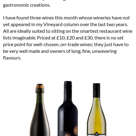
gastronomic creations.
I have found three wines this month whose wineries have not
yet appeared in my Vineyard column over the last two years.
All are ideally suited to sitting on the smartest restaurant wine
lists imaginable. Priced at £10, £20 and £30, there is no set
price point for well-chosen, on-trade wines; they just have to
be very well made and owners of long, fine, unwavering
flavours.