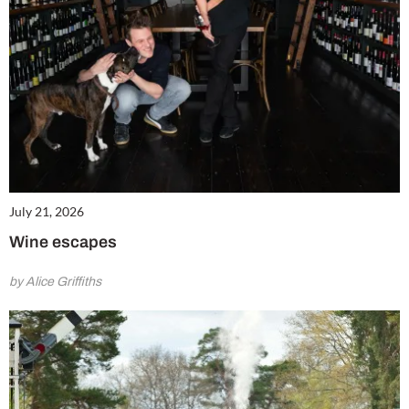
July 21, 2026
Wine escapes
by Alice Griffiths