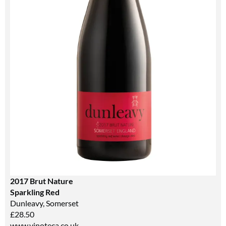
2017 Brut Nature
Sparkling Red
Dunleavy, Somerset
£28.50
www.vinoteca.co.uk