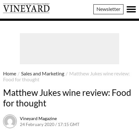
Vineyard
Newsletter
Magazine
Home
/
Sales and Marketing
/
Matthew Jukes wine review:
Food for thought
Matthew Jukes wine review: Food
for thought
Vineyard Magazine
24 February 2020 / 17:15 GMT
7 June 2022 / 11:28 BST