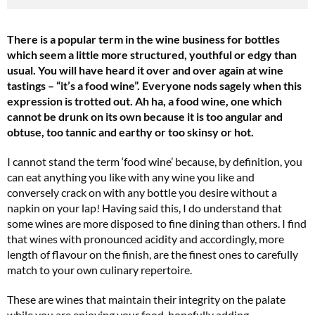
There is a popular term in the wine business for bottles
which seem a little more structured, youthful or edgy than
usual. You will have heard it over and over again at wine
tastings – “it’s a food wine”. Everyone nods sagely when this
expression is trotted out. Ah ha, a food wine, one which
cannot be drunk on its own because it is too angular and
obtuse, too tannic and earthy or too skinsy or hot.
I cannot stand the term ‘food wine’ because, by definition, you
can eat anything you like with any wine you like and
conversely crack on with any bottle you desire without a
napkin on your lap! Having said this, I do understand that
some wines are more disposed to fine dining than others. I find
that wines with pronounced acidity and accordingly, more
length of flavour on the finish, are the finest ones to carefully
match to your own culinary repertoire.
These are wines that maintain their integrity on the palate
while you are enjoying your food, hopefully adding