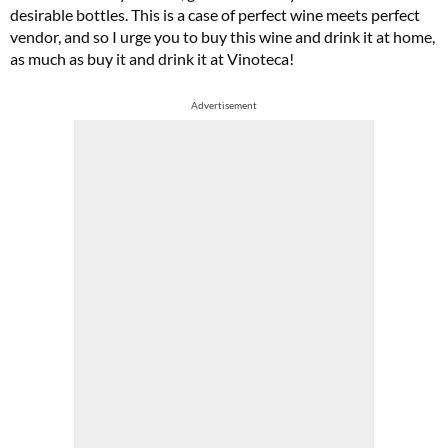
desirable bottles. This is a case of perfect wine meets perfect
vendor, and so I urge you to buy this wine and drink it at home,
as much as buy it and drink it at Vinoteca!
Advertisement