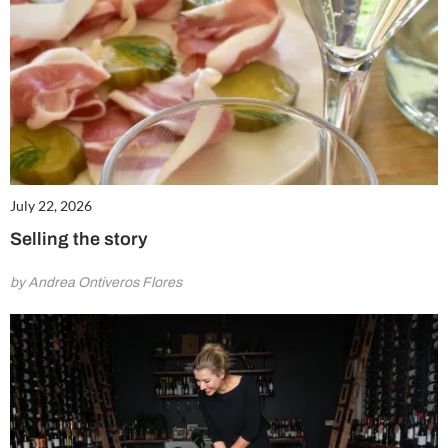
July 22, 2026
Selling the story
by Andrea Ontiveros Flores