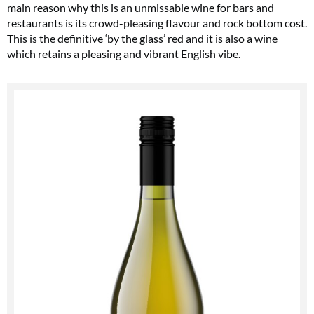
main reason why this is an unmissable wine for bars and
restaurants is its crowd-pleasing flavour and rock bottom cost.
This is the definitive ‘by the glass’ red and it is also a wine
which retains a pleasing and vibrant English vibe.