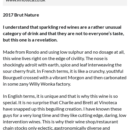
2017 Brut Nature
I understand that sparkling red wines are a rather unusual
category of drink and that they are not to everyone’s taste,
but this one is a revelation.
Made from Rondo and using low sulphur and no dosage at all,
this wine lives right on the edge of civility. The nose is
shockingly adroit with earth, spice and leaf interweaving the
sour cherry fruit. In French terms, it is like a crunchy, youthful
Bourgueil crossed with a vibrant Morgon and then carbonated
in some zany Willy Wonka factory.
In English terms, it is unique and that is why this wine is so
special. It is no surprise that Charlie and Brett at Vinoteca
have snapped up this beguiling creation. I have known these
guys for a very long time and they like cutting edge, daring, low
intervention wines. This is why their wine shop/restaurant
chain stocks only eclectic, gastronomically diverse and