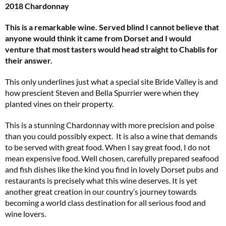
2018 Chardonnay
This is a remarkable wine. Served blind I cannot believe that
anyone would think it came from Dorset and I would
venture that most tasters would head straight to Chablis for
their answer.
This only underlines just what a special site Bride Valley is and
how prescient Steven and Bella Spurrier were when they
planted vines on their property.
This is a stunning Chardonnay with more precision and poise
than you could possibly expect. It is also a wine that demands
to be served with great food. When I say great food, I do not
mean expensive food. Well chosen, carefully prepared seafood
and fish dishes like the kind you find in lovely Dorset pubs and
restaurants is precisely what this wine deserves. It is yet
another great creation in our country’s journey towards
becoming a world class destination for all serious food and
wine lovers.