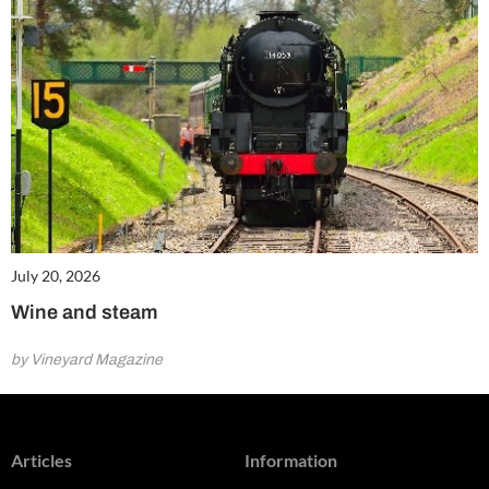
July 20, 2026
Wine and steam
by Vineyard Magazine
Articles
Information