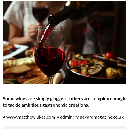
Some wines are simply gluggers, others are complex enough
to tackle ambitious gastronomic creations.
• www.matthewjukes.com •
admin@vineyardmagazine.co.uk