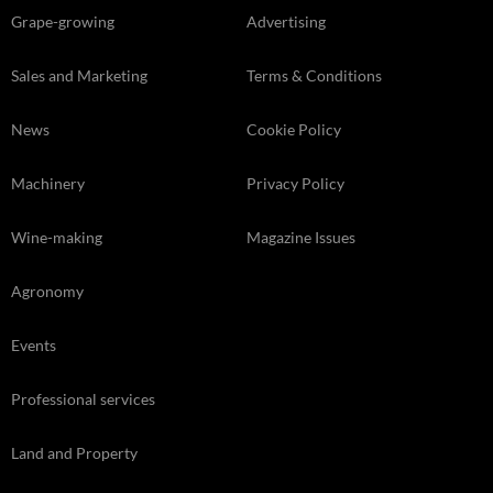
Grape-growing
Advertising
Sales and Marketing
Terms & Conditions
News
Cookie Policy
Machinery
Privacy Policy
Wine-making
Magazine Issues
Agronomy
Events
Professional services
Land and Property