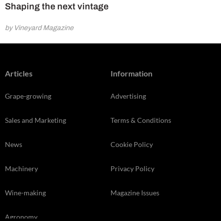
Shaping the next vintage
by Vineyard Magazine
Articles
Information
Grape-growing
Advertising
Sales and Marketing
Terms & Conditions
News
Cookie Policy
Machinery
Privacy Policy
Wine-making
Magazine Issues
Agronomy