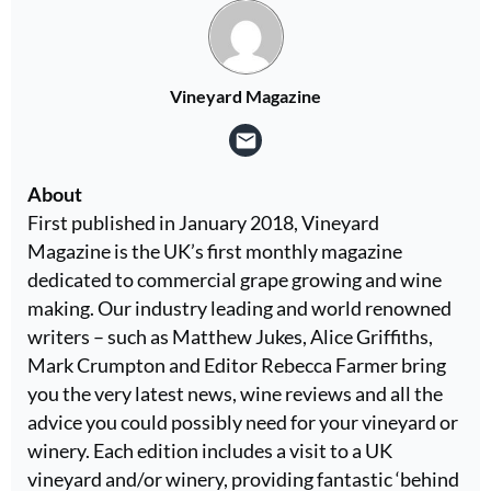
Vineyard Magazine
About
First published in January 2018, Vineyard
Magazine is the UK’s first monthly magazine
dedicated to commercial grape growing and wine
making. Our industry leading and world renowned
writers – such as Matthew Jukes, Alice Griffiths,
Mark Crumpton and Editor Rebecca Farmer bring
you the very latest news, wine reviews and all the
advice you could possibly need for your vineyard or
winery. Each edition includes a visit to a UK
vineyard and/or winery, providing fantastic ‘behind