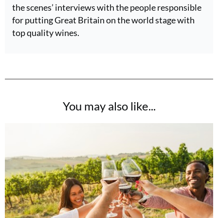
the scenes’ interviews with the people responsible
for putting Great Britain on the world stage with
top quality wines.
You may also like...