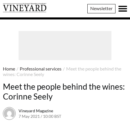
Vineyard
Newsletter
Magazine
Home
/
Professional services
/
Meet the people behind the
wines: Corinne Seely
Meet the people behind the wines:
Corinne Seely
Vineyard Magazine
7 May 2021 / 10:00 BST
26 May 2022 / 11:11 BST