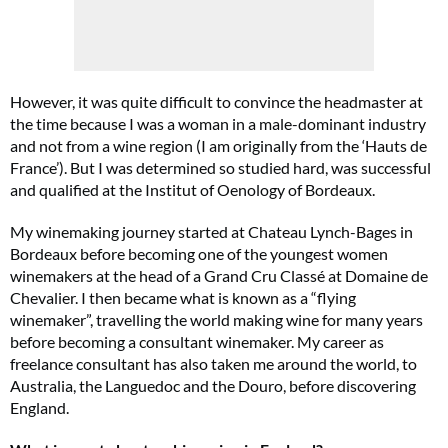
However, it was quite difficult to convince the headmaster at
the time because I was a woman in a male-dominant industry
and not from a wine region (I am originally from the ‘Hauts de
France’). But I was determined so studied hard, was successful
and qualified at the Institut of Oenology of Bordeaux.
My winemaking journey started at Chateau Lynch-Bages in
Bordeaux before becoming one of the youngest women
winemakers at the head of a Grand Cru Classé at Domaine de
Chevalier. I then became what is known as a “flying
winemaker”, travelling the world making wine for many years
before becoming a consultant winemaker. My career as
freelance consultant has also taken me around the world, to
Australia, the Languedoc and the Douro, before discovering
England.