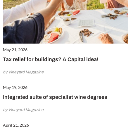
May 21, 2026
Tax relief for buildings? A Capital idea!
by Vineyard Magazine
May 19, 2026
Integrated suite of specialist wine degrees
by Vineyard Magazine
April 21, 2026