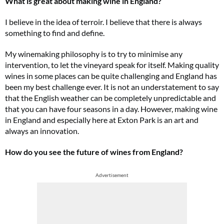
What is great about making wine in England?
I believe in the idea of terroir. I believe that there is always
something to find and define.
My winemaking philosophy is to try to minimise any
intervention, to let the vineyard speak for itself. Making quality
wines in some places can be quite challenging and England has
been my best challenge ever. It is not an understatement to say
that the English weather can be completely unpredictable and
that you can have four seasons in a day. However, making wine
in England and especially here at Exton Park is an art and
always an innovation.
How do you see the future of wines from England?
Advertisement