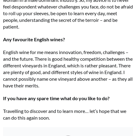
feel despondent whatever challenges you face, do not be afraid
to roll up your sleeves, be open to learn every day, meet
people, understanding the secret of the terroir – and be
patient.
Any favourite English wines?
English wine for me means innovation, freedom, challenges –
and the future. There is good healthy competition between the
different vineyards in England, which is rather pleasant. There
are plenty of good, and different styles of wine in England. I
cannot possibly name one vineyard above another – as they all
have their merits.
If you have any spare time what do you like to do?
Travelling to discover and to learn more… let’s hope that we
can do this again soon.