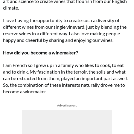
art and science to create wines that flourish from our English
climate.
I love having the opportunity to create such a diversity of
different wines from our single vineyard, just by blending the
reserve wines in a different way. I also love making people
happy and cheerful by sharing and enjoying our wines.
How did you become a winemaker?
I am French so I grew up in a family who likes to cook, to eat
and to drink. My fascination in the terroir, the soils and what
can be extracted from them, played an important part as well.
So, the combination of these interests naturally drove me to
become a winemaker.
Advertisement