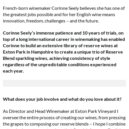
French-born winemaker Corinne Seely believes she has one of
the greatest jobs possible and for her English wine means
innovation, freedom, challenges – and the future.
Corinne Seely’s immense patience and 10 years of trials, on
top of a long international career in winemaking has enabled
Corinne to build an extensive library of reserve wines at
Exton Park in Hampshire to create a unique trio of Reserve
Blend sparkling wines, achieving consistency of style
regardless of the unpredictable conditions experienced
each year.
What does your job involve and what do you love about it?
As Director and Head Winemaker at Exton Park Vineyard I
oversee the entire process of creating our wines, from pressing
the grapes to composing our reserve blends – I hope I combine