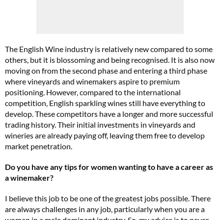
The English Wine industry is relatively new compared to some
others, but it is blossoming and being recognised. It is also now
moving on from the second phase and entering a third phase
where vineyards and winemakers aspire to premium
positioning. However, compared to the international
competition, English sparkling wines still have everything to
develop. These competitors have a longer and more successful
trading history. Their initial investments in vineyards and
wineries are already paying off, leaving them free to develop
market penetration.
Do you have any tips for women wanting to have a career as
a winemaker?
I believe this job to be one of the greatest jobs possible. There
are always challenges in any job, particularly when you are a
woman in a male dominant industry. So, my advice is to never